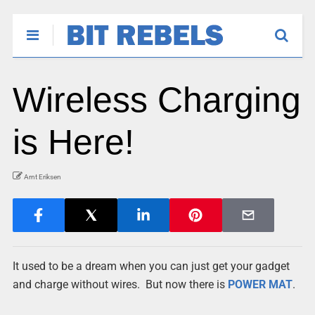
Wireless Charging
is Here!
Arnt Eriksen
It used to be a dream when you can just get your gadget
and charge without wires. But now there
is
POWER MAT
.