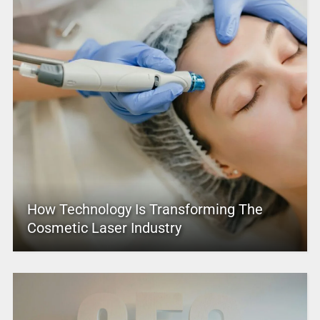
How Technology Is Transforming The
Cosmetic Laser Industry