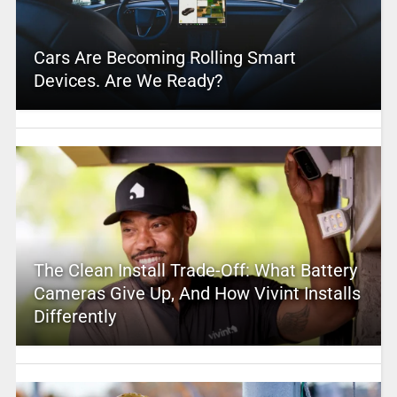
Cars Are Becoming Rolling Smart
Devices. Are We Ready?
The Clean Install Trade-Off: What Battery
Cameras Give Up, And How Vivint Installs
Differently