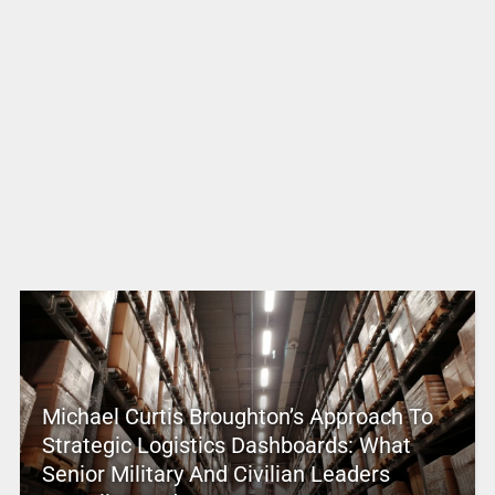
Michael Curtis Broughton’s Approach To
Strategic Logistics Dashboards: What
Senior Military And Civilian Leaders