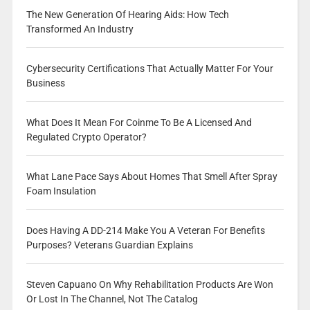
The New Generation Of Hearing Aids: How Tech
Transformed An Industry
Cybersecurity Certifications That Actually Matter For Your
Business
What Does It Mean For Coinme To Be A Licensed And
Regulated Crypto Operator?
What Lane Pace Says About Homes That Smell After Spray
Foam Insulation
Does Having A DD-214 Make You A Veteran For Benefits
Purposes? Veterans Guardian Explains
Steven Capuano On Why Rehabilitation Products Are Won
Or Lost In The Channel, Not The Catalog