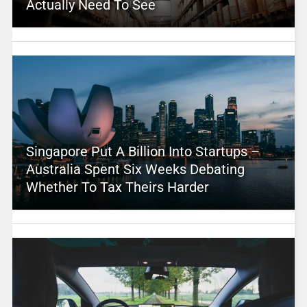
Actually Need To See
Singapore Put A Billion Into Startups –
Australia Spent Six Weeks Debating
Whether To Tax Theirs Harder