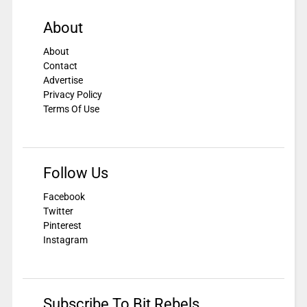
About
About
Contact
Advertise
Privacy Policy
Terms Of Use
Follow Us
Facebook
Twitter
Pinterest
Instagram
Subscribe To Bit Rebels