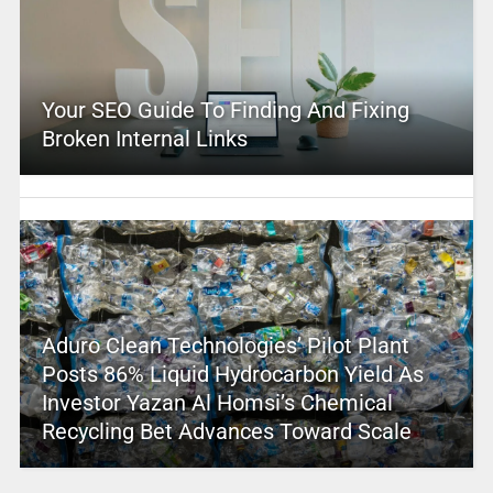
Your SEO Guide To Finding And Fixing
Broken Internal Links
Aduro Clean Technologies’ Pilot Plant
Posts 86% Liquid Hydrocarbon Yield As
Investor Yazan Al Homsi’s Chemical
Recycling Bet Advances Toward Scale