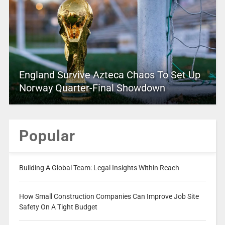
England Survive Azteca Chaos To Set Up
Norway Quarter-Final Showdown
Popular
Building A Global Team: Legal Insights Within Reach
How Small Construction Companies Can Improve Job Site
Safety On A Tight Budget