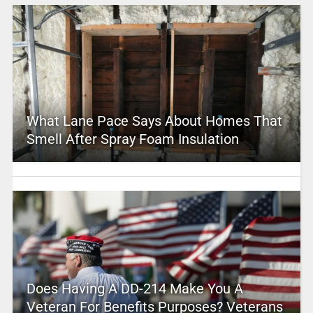
What Lane Pace Says About Homes That
Smell After Spray Foam Insulation
Does Having A DD-214 Make You A
Veteran For Benefits Purposes? Veterans