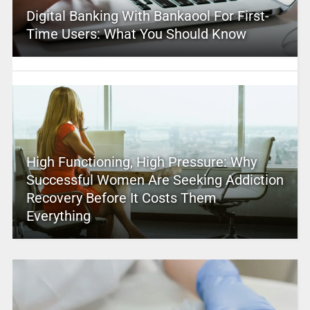
Digital Banking With Bankaool For First-
Time Users: What You Should Know
High Functioning, High Pressure: Why
Successful Women Are Seeking Addiction
Recovery Before It Costs Them
Everything