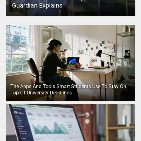
Guardian Explains
The Apps And Tools Smart Students Use To Stay On
Top Of University Deadlines