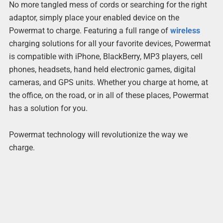
No more tangled mess of cords or searching for the right
adaptor, simply place your enabled device on the
Powermat to charge. Featuring a full range of
wireless
charging solutions for all your favorite devices, Powermat
is compatible with iPhone, BlackBerry, MP3 players, cell
phones, headsets, hand held electronic games, digital
cameras, and GPS units. Whether you charge at home, at
the office, on the road, or in all of these places, Powermat
has a solution for you.
Powermat technology will revolutionize the way we
charge.