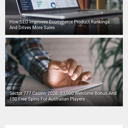
How SEO Improves Ecommerce Product Rankings
And Drives More Sales
Sector 777 Casino 2026: $3,000 Welcome Bonus And
150 Free Spins For Australian Players