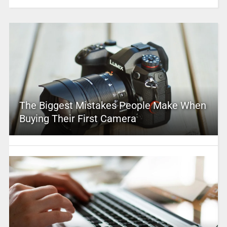
The Biggest Mistakes People Make When
Buying Their First Camera