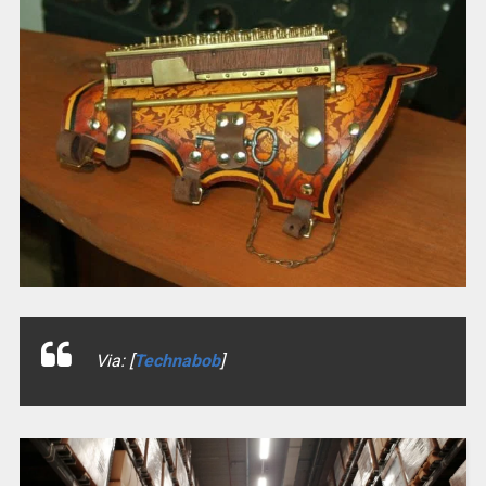
Via: [
Technabob
]