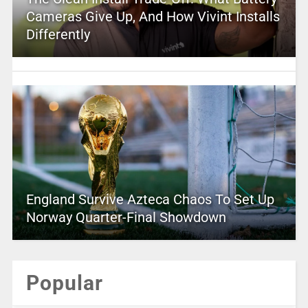
Cameras Give Up, And How Vivint Installs
Differently
England Survive Azteca Chaos To Set Up
Norway Quarter-Final Showdown
Popular