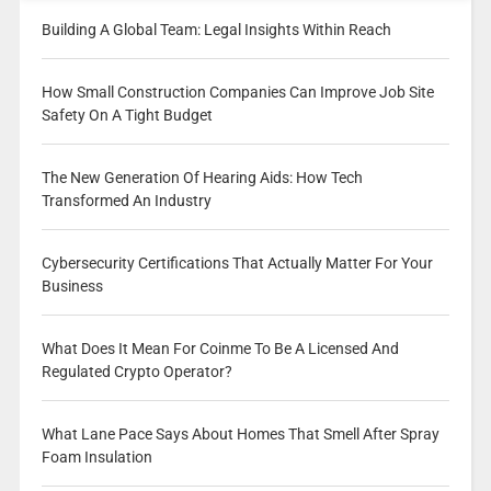
Building A Global Team: Legal Insights Within Reach
How Small Construction Companies Can Improve Job Site
Safety On A Tight Budget
The New Generation Of Hearing Aids: How Tech
Transformed An Industry
Cybersecurity Certifications That Actually Matter For Your
Business
What Does It Mean For Coinme To Be A Licensed And
Regulated Crypto Operator?
What Lane Pace Says About Homes That Smell After Spray
Foam Insulation