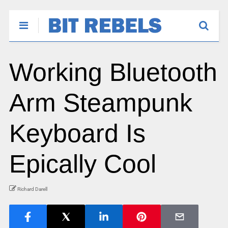
Working Bluetooth
Arm Steampunk
Keyboard Is
Epically Cool
Richard Darell