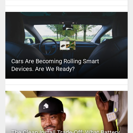
Cars Are Becoming Rolling Smart
Devices. Are We Ready?
The Clean Install Trade-Off: What Battery