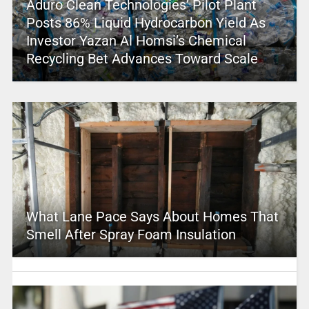
Aduro Clean Technologies’ Pilot Plant
Posts 86% Liquid Hydrocarbon Yield As
Investor Yazan Al Homsi’s Chemical
Recycling Bet Advances Toward Scale
What Lane Pace Says About Homes That
Smell After Spray Foam Insulation