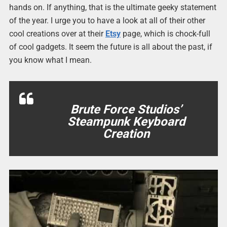
hands on. If anything, that is the ultimate geeky statement
of the year. I urge you to have a look at all of their other
cool creations over at their
Etsy
page, which is chock-full
of cool gadgets. It seem the future is all about the past, if
you know what I mean.
Brute Force Studios’
Steampunk Keyboard
Creation