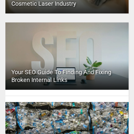
Cosmetic Laser Industry
Your SEO Guide To Finding And Fixing
Broken Internal Links