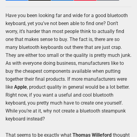
Have you been looking far and wide for a good bluetooth
keyboard, yet you’ve not been able to find one? Don’t
worry, it’s harder than most people think to actually find
one that makes sense to buy. The fact is, there are so
many bluetooth keyboards out there that are just crap.
They are either too small or the quality is pretty much junk.
As with everyone doing business, manufacturers like to
buy the cheapest components available when putting
together their final products. If more manufacturers were
like
Apple
, product quality in general would be a lot better.
Right now, if you want a useful and cool bluetooth
keyboard, you pretty much have to create one yourself.
While you’re at it, why not create a bluetooth steampunk
keyboard instead?
That seems to be exactly what
Thomas Willeford
thought