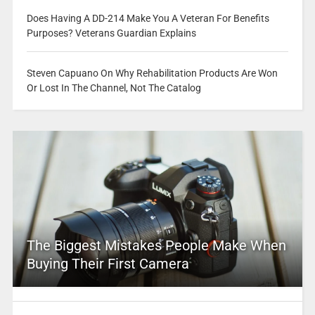
Does Having A DD-214 Make You A Veteran For Benefits
Purposes? Veterans Guardian Explains
Steven Capuano On Why Rehabilitation Products Are Won
Or Lost In The Channel, Not The Catalog
The Biggest Mistakes People Make When
Buying Their First Camera