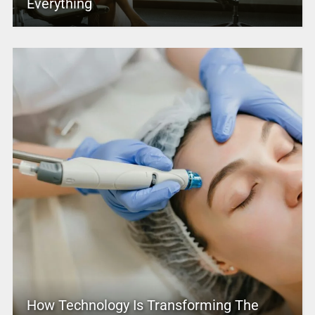
Everything
How Technology Is Transforming The