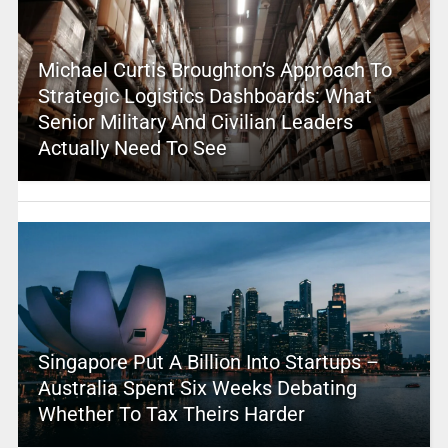
Michael Curtis Broughton’s Approach To
Strategic Logistics Dashboards: What
Senior Military And Civilian Leaders
Actually Need To See
Singapore Put A Billion Into Startups –
Australia Spent Six Weeks Debating
Whether To Tax Theirs Harder