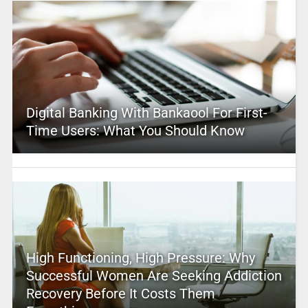
Digital Banking With Bankaool For First-
Time Users: What You Should Know
High Functioning, High Pressure: Why
Successful Women Are Seeking Addiction
Recovery Before It Costs Them