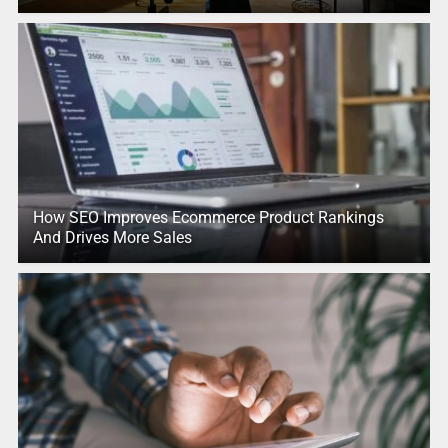
How SEO Improves Ecommerce Product Rankings
And Drives More Sales