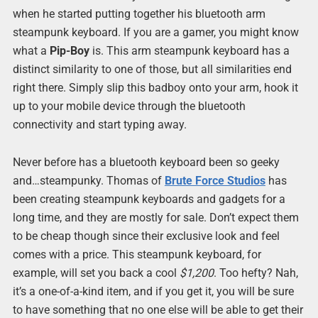
when he started putting together his bluetooth arm
steampunk keyboard. If you are a gamer, you might know
what a
Pip-Boy
is. This arm steampunk keyboard has a
distinct similarity to one of those, but all similarities end
right there. Simply slip this badboy onto your arm, hook it
up to your mobile device through the bluetooth
connectivity and start typing away.
Never before has a bluetooth keyboard been so geeky
and…steampunky. Thomas of
Brute Force Studios
has
been creating steampunk keyboards and gadgets for a
long time, and they are mostly for sale. Don’t expect them
to be cheap though since their exclusive look and feel
comes with a price. This steampunk keyboard, for
example, will set you back a cool
$1,200
. Too hefty? Nah,
it’s a one-of-a-kind item, and if you get it, you will be sure
to have something that no one else will be able to get their