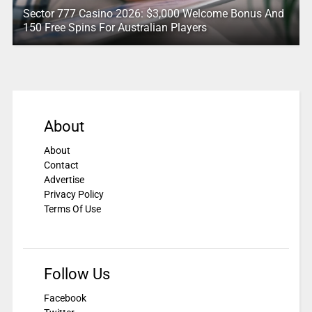
Sector 777 Casino 2026: $3,000 Welcome Bonus And
150 Free Spins For Australian Players
About
About
Contact
Advertise
Privacy Policy
Terms Of Use
Follow Us
Facebook