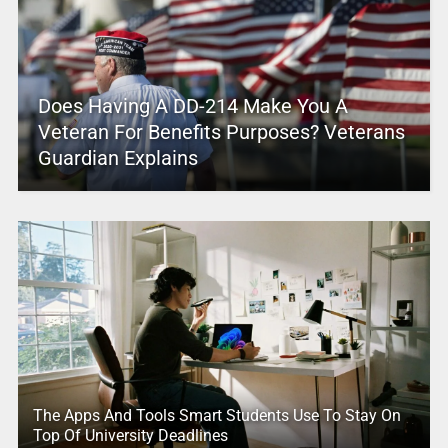
Does Having A DD-214 Make You A
Veteran For Benefits Purposes? Veterans
Guardian Explains
The Apps And Tools Smart Students Use To Stay On
Top Of University Deadlines