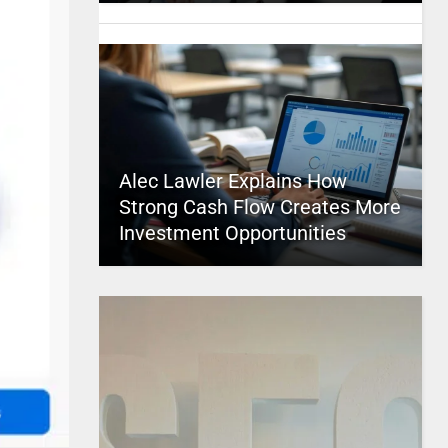
Alec Lawler Explains How
Strong Cash Flow Creates More
Investment Opportunities