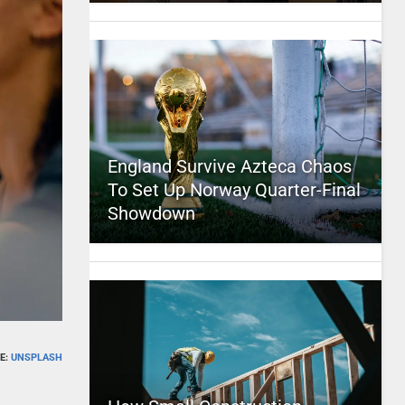
England Survive Azteca Chaos
To Set Up Norway Quarter-Final
Showdown
E:
UNSPLASH