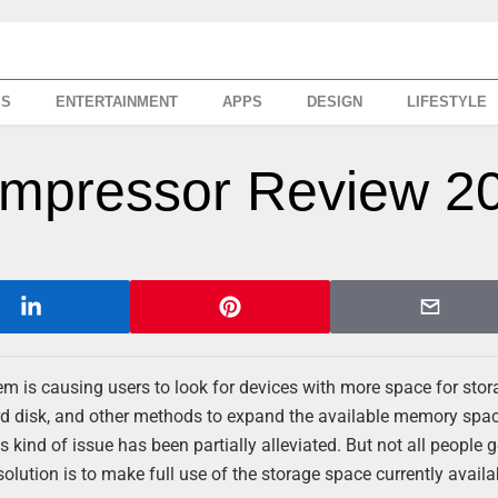
SS
ENTERTAINMENT
APPS
DESIGN
LIFESTYLE
ompressor Review 2
em is causing users to look for devices with more space for stor
rd disk, and other methods to expand the available memory spa
 kind of issue has been partially alleviated. But not all people g
solution is to make full use of the storage space currently availa