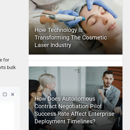
How Technology Is
Transforming The Cosmetic
Laser Industry
e for
rts bulk
How Does Autonomous
Contract Negotiation Pilot
Success Rate Affect Enterprise
Deployment Timelines?