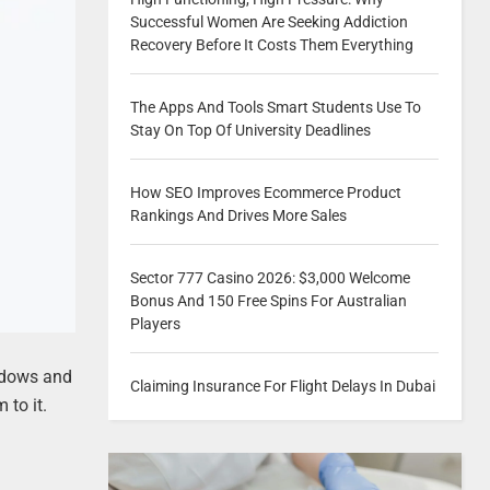
Successful Women Are Seeking Addiction
Recovery Before It Costs Them Everything
The Apps And Tools Smart Students Use To
Stay On Top Of University Deadlines
How SEO Improves Ecommerce Product
Rankings And Drives More Sales
Sector 777 Casino 2026: $3,000 Welcome
Bonus And 150 Free Spins For Australian
Players
indows and
Claiming Insurance For Flight Delays In Dubai
 to it.