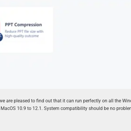
we are pleased to find out that it can run perfectly on all the W
s MacOS 10.9 to 12.1. System compatibility should be no problem