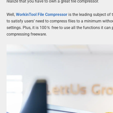
realize that you have to own a great file compressor.
Well,
WorkinTool File Compressor
is the leading subject of 
to satisfy users’ need to compress files to a minimum witho
settings. Plus, it is 100％ free to use all the functions it can
compressing freeware.