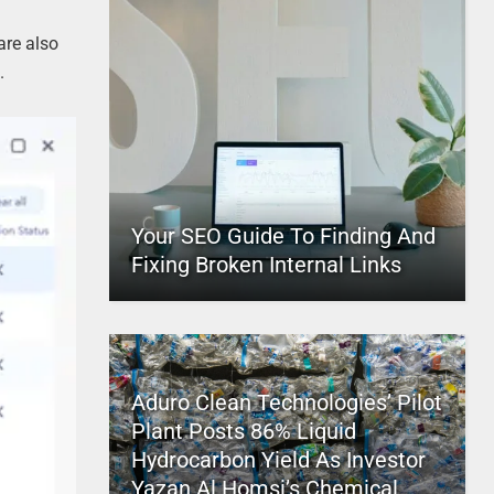
are also
.
Your SEO Guide To Finding And
Fixing Broken Internal Links
Aduro Clean Technologies’ Pilot
Plant Posts 86% Liquid
Hydrocarbon Yield As Investor
Yazan Al Homsi’s Chemical