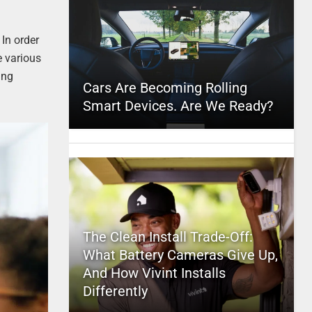
 In order
e various
ing
Cars Are Becoming Rolling
Smart Devices. Are We Ready?
The Clean Install Trade-Off:
What Battery Cameras Give Up,
And How Vivint Installs
Differently