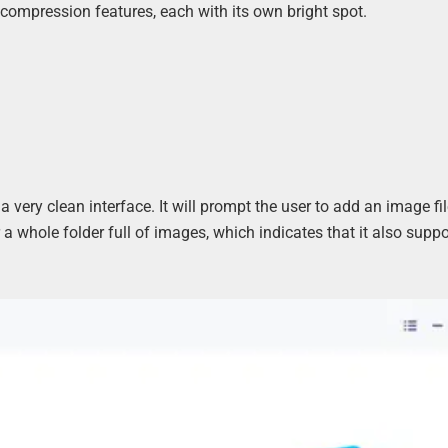
 compression features, each with its own bright spot.
ery clean interface. It will prompt the user to add an image fil
a whole folder full of images, which indicates that it also suppo