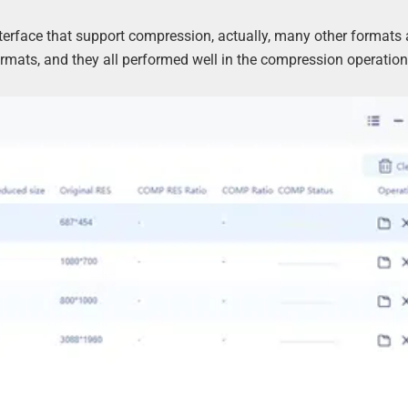
nterface that support compression, actually, many other formats 
ormats, and they all performed well in the compression operation