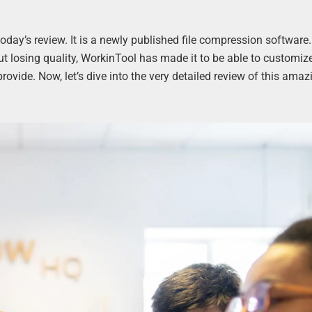
today’s review. It is a newly published file compression software.
ut losing quality, WorkinTool has made it to be able to customiz
 provide. Now, let’s dive into the very detailed review of this amaz