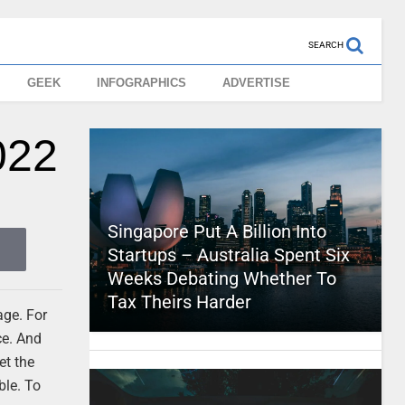
SEARCH
GEEK
INFOGRAPHICS
ADVERTISE
022
Singapore Put A Billion Into
Startups – Australia Spent Six
Weeks Debating Whether To
Tax Theirs Harder
age. For
ce. And
et the
ble. To