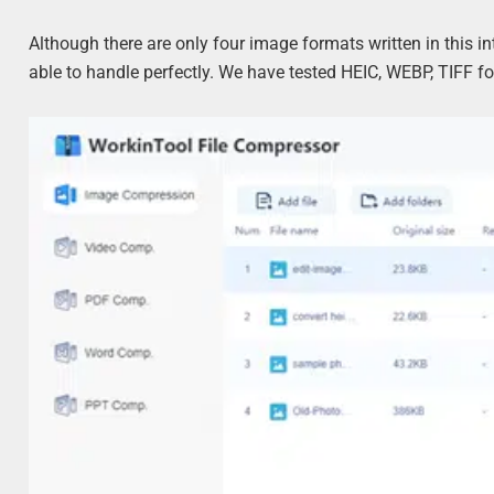
Although there are only four image formats written in this i
able to handle perfectly. We have tested HEIC, WEBP, TIFF f