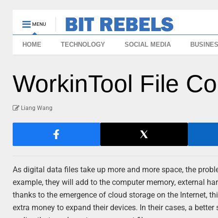
MENU
HOME
TECHNOLOGY
SOCIAL MEDIA
BUSINE
WorkinTool File C
Liang Wang
As digital data files take up more and more space, the probl
example, they will add to the computer memory, external ha
thanks to the emergence of cloud storage on the Internet, this
extra money to expand their devices. In their cases, a better 