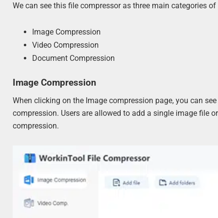
We can see this file compressor as three main categories of
Image Compression
Video Compression
Document Compression
Image Compression
When clicking on the Image compression page, you can see a v
compression. Users are allowed to add a single image file or 
compression.