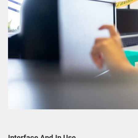
Interface And In Use