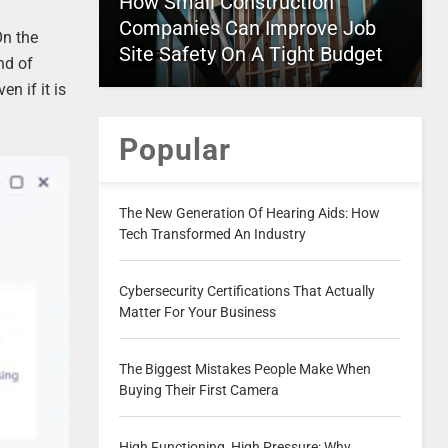
How Small Construction
Companies Can Improve Job
On the
Site Safety On A Tight Budget
nd of
n if it is
Popular
The New Generation Of Hearing Aids: How
Tech Transformed An Industry
Cybersecurity Certifications That Actually
Matter For Your Business
The Biggest Mistakes People Make When
Buying Their First Camera
High Functioning, High Pressure: Why