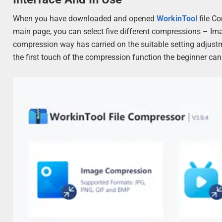
When you have downloaded and opened
WorkinTool
file C
main page, you can select five different compressions – I
compression way has carried on the suitable setting adjustment
the first touch of the compression function the beginner can q