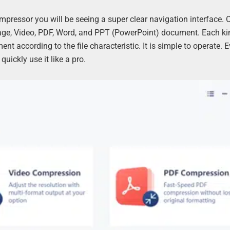
ompressor you will be seeing a super clear navigation interface. 
mage, Video, PDF, Word, and PPT (PowerPoint) document. Each ki
 according to the file characteristic. It is simple to operate. Eve
uickly use it like a pro.