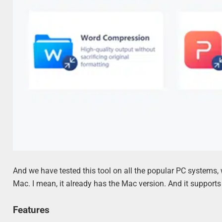
And we have tested this tool on all the popular PC systems, 
Mac. I mean, it already has the Mac version. And it support
Features