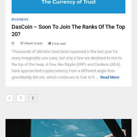
BUSINESS
DasCoin – Soon To Join The Ranks Of The Top
20?
Alkesh Gupta
3 min read
Thousands of altcoins have been spawned in the last year for
every imaginable use case, but only a few are destined to rise to
the top of the heap. A few, like Ripple (XRP) and Cardano (ADA),
have approached cryptocurrency from a different angle than
granddaddy Bitcoin, which continues to fork to fi ...
Read More
1
2