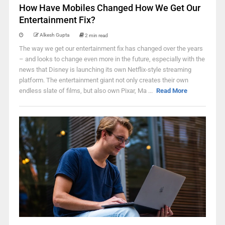
How Have Mobiles Changed How We Get Our
Entertainment Fix?
Alkesh Gupta
2 min read
The way we get our entertainment fix has changed over the years
– and looks to change even more in the future, especially with the
news that Disney is launching its own Netflix-style streaming
platform. The entertainment giant not only creates their own
endless slate of films, but also own Pixar, Ma ...
Read More