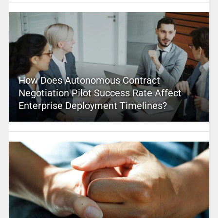
How Does Autonomous Contract
Negotiation Pilot Success Rate Affect
Enterprise Deployment Timelines?