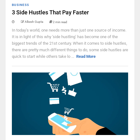
BUSINESS
3 Side Hustles That Pay Faster
Alkesh Gupta
2 min read
In today’s world, one needs more than just one source of income.
It is in light of this why ‘side hustling’ has become one of the
biggest trends of the 21st century. When it comes to side hustles,
there are pretty much different things to do, some side hustles are
quick to start while others take lo ...
Read More