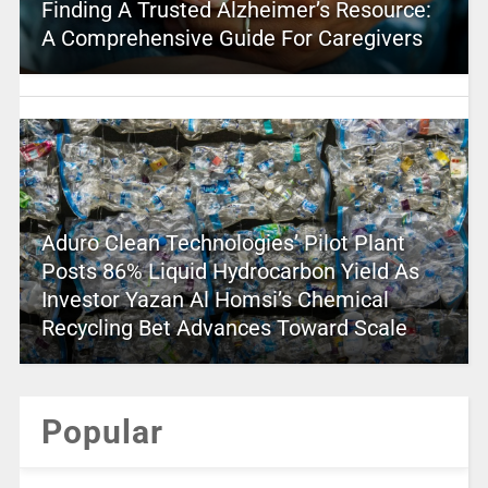
Finding A Trusted Alzheimer’s Resource:
A Comprehensive Guide For Caregivers
Aduro Clean Technologies’ Pilot Plant
Posts 86% Liquid Hydrocarbon Yield As
Investor Yazan Al Homsi’s Chemical
Recycling Bet Advances Toward Scale
Popular