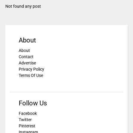
Not found any post
About
About
Contact
Advertise
Privacy Policy
Terms Of Use
Follow Us
Facebook
Twitter
Pinterest
Instagram