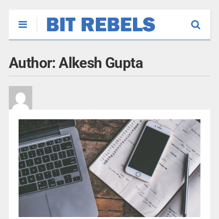
Author:
Alkesh Gupta