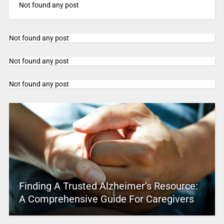
Not found any post
Not found any post
Not found any post
Not found any post
Finding A Trusted Alzheimer’s Resource:
A Comprehensive Guide For Caregivers