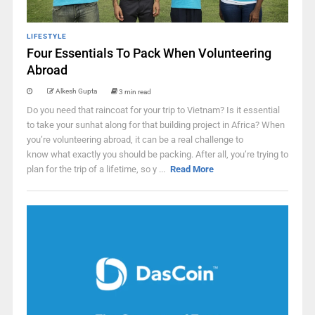
LIFESTYLE
Four Essentials To Pack When Volunteering
Abroad
Alkesh Gupta
3 min read
Do you need that raincoat for your trip to Vietnam? Is it essential
to take your sunhat along for that building project in Africa? When
you’re volunteering abroad, it can be a real challenge to
know what exactly you should be packing. After all, you’re trying to
plan for the trip of a lifetime, so y ...
Read More