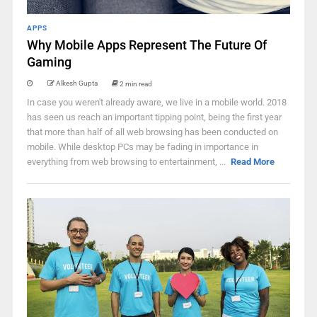
APPS
Why Mobile Apps Represent The Future Of
Gaming
Alkesh Gupta
2 min read
In case you weren't already aware, we live in a mobile world. 2018
has seen us reach an important tipping point, being the first year
that more than half of all web browsing has been conducted on
mobile. While desktop PCs may be fading in importance in
everything from web browsing to entertainment, ...
Read More