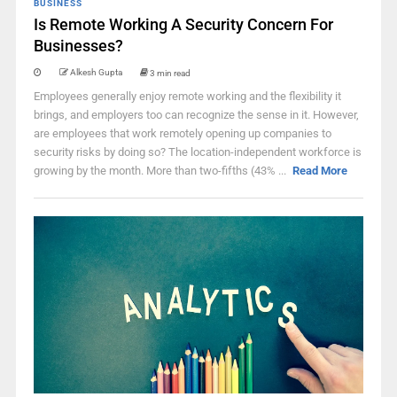
BUSINESS
Is Remote Working A Security Concern For
Businesses?
Alkesh Gupta
3 min read
Employees generally enjoy remote working and the flexibility it
brings, and employers too can recognize the sense in it. However,
are employees that work remotely opening up companies to
security risks by doing so? The location-independent workforce is
growing by the month. More than two-fifths (43% ...
Read More