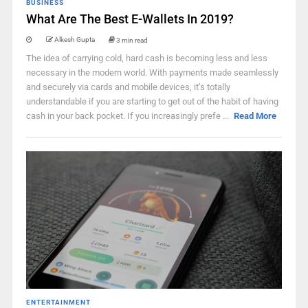
BUSINESS
What Are The Best E-Wallets In 2019?
Alkesh Gupta
3 min read
The idea of carrying cold, hard cash is becoming less and less
necessary in the modern world. With payments made seamlessly
and securely via cards and mobile devices, it’s totally
understandable if you are starting to get out of the habit of having
cash in your back pocket. If you increasingly prefe ...
Read More
ENTERTAINMENT