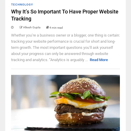
TECHNOLOGY
Why It’s So Important To Have Proper Website
Tracking
Alkesh Gupta
4 min read
Whether you’re a business owner or a blogger, one thing is certain:
tracking your website performance is crucial for short and long-
term growth. The most important questions you’ll ask yourself
about your progress can only be answered through website
tracking and analytics. “Analytics is arguably ...
Read More