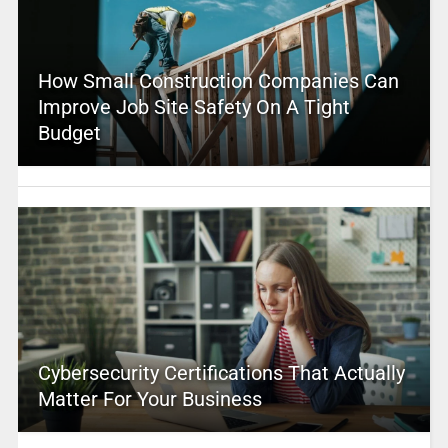
How Small Construction Companies Can
Improve Job Site Safety On A Tight
Budget
Cybersecurity Certifications That Actually
Matter For Your Business