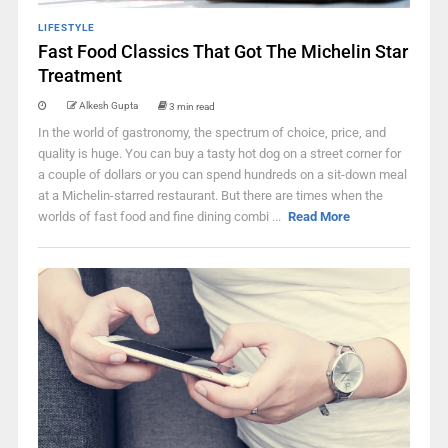
LIFESTYLE
Fast Food Classics That Got The Michelin Star
Treatment
Alkesh Gupta
3 min read
In the world of gastronomy, the spectrum of choice, price, and
quality is huge. You can buy a tasty hot dog on a street corner for
a couple of dollars or you can spend hundreds on a sit-down meal
at a Michelin-starred restaurant. But there are times when the
worlds of fast food and fine dining combi ...
Read More