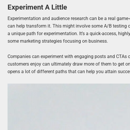
Experiment A Little
Experimentation and audience research can be a real game-
can help transform it. This might involve some A/B testing
a unique path for experimentation. It’s a quick-access, high
some marketing strategies focusing on business.
Companies can experiment with engaging posts and CTAs on 
customers enjoy can ultimately draw more of them to get on 
opens a lot of different paths that can help you attain succe