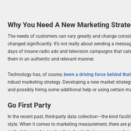
Why You Need A New Marketing Strat
The needs of customers can vary greatly and change conside
changed significantly. It’s not really about sending a messa
days of insane radio ads and television campaigns that cate
them in an authentic and relevant manner.
Technology has, of course,
been a driving force behind that
robust marketing strategy. Developing a new market strate
and possibly hiring some additional help or using certain ma
Go First Party
In the recent past, third-party data collection—the kind facil
style. When it comes to marketing measurement, there are plen