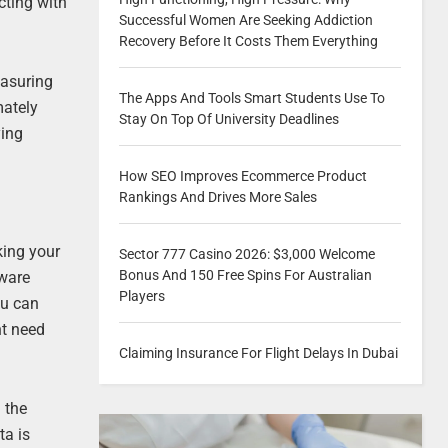
cting with
Successful Women Are Seeking Addiction
Recovery Before It Costs Them Everything
easuring
The Apps And Tools Smart Students Use To
mately
Stay On Top Of University Deadlines
ying
How SEO Improves Ecommerce Product
Rankings And Drives More Sales
king your
Sector 777 Casino 2026: $3,000 Welcome
Bonus And 150 Free Spins For Australian
tware
Players
ou can
ht need
Claiming Insurance For Flight Delays In Dubai
 the
ta is