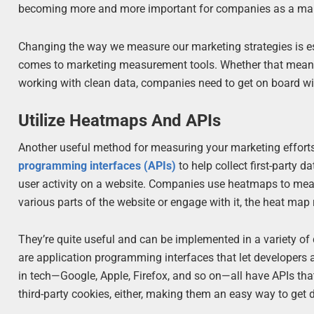
becoming more and more important for companies as a mar
Changing the way we measure our marketing strategies is e
comes to marketing measurement tools. Whether that means 
working with clean data, companies need to get on board wit
Utilize Heatmaps And APIs
Another useful method for measuring your marketing efforts
programming interfaces (APIs)
to help collect first-party 
user activity on a website. Companies use heatmaps to me
various parts of the website or engage with it, the heat map 
They’re quite useful and can be implemented in a variety of d
are application programming interfaces that let developers 
in tech—Google, Apple, Firefox, and so on—all have APIs tha
third-party cookies, either, making them an easy way to get 