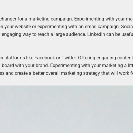
changer for a marketing campaign. Experimenting with your ma
 on your website or experimenting with an email campaign. Socia
ly engaging way to reach a large audience. LinkedIn can be usefu
platforms like Facebook or Twitter. Offering engaging content
board with your brand. Experimenting with your marketing a littl
ss and create a better overall marketing strategy that will work f