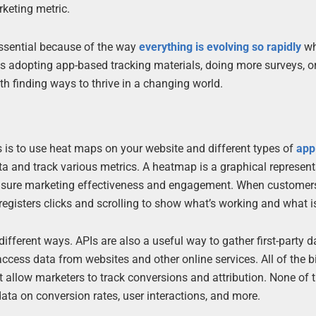
keting metric.
ssential because of the way
everything is evolving so rapidly
wh
adopting app-based tracking materials, doing more surveys, or
h finding ways to thrive in a changing world.
 is to use heat maps on your website and different types of
app
data and track various metrics. A heatmap is a graphical represent
asure marketing effectiveness and engagement. When customers
registers clicks and scrolling to show what’s working and what is
ifferent ways. APIs are also a useful way to gather first-party d
access data from websites and other online services. All of the 
t allow marketers to track conversions and attribution. None of
data on conversion rates, user interactions, and more.