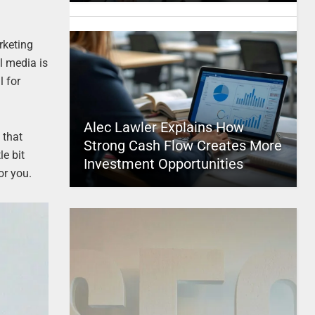
rketing
l media is
l for
Alec Lawler Explains How
 that
Strong Cash Flow Creates More
e bit
Investment Opportunities
or you.