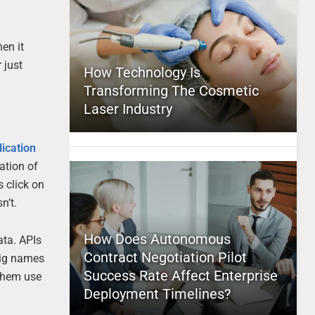
en it
 just
How Technology Is
Transforming The Cosmetic
Laser Industry
lication
ation of
 click on
n’t.
How Does Autonomous
ata. APIs
Contract Negotiation Pilot
big names
Success Rate Affect Enterprise
 them use
Deployment Timelines?