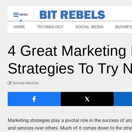
MENU
HOME
TECHNOLOGY
SOCIAL MEDIA
BUSINE
4 Great Marketin
Strategies To Try 
Sumeet Manhas
Marketing strategies play a pivotal role in the success of a
and services over others. Much of it comes down to the str