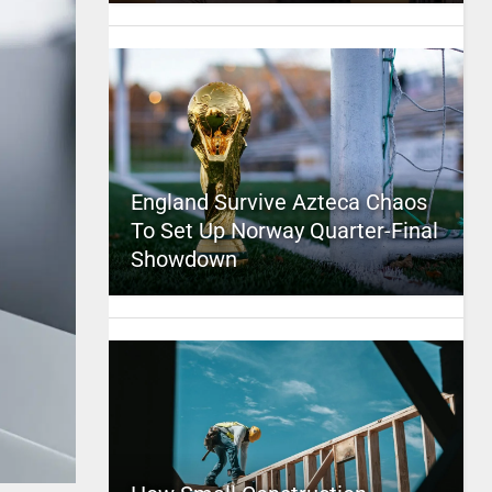
England Survive Azteca Chaos
To Set Up Norway Quarter-Final
Showdown