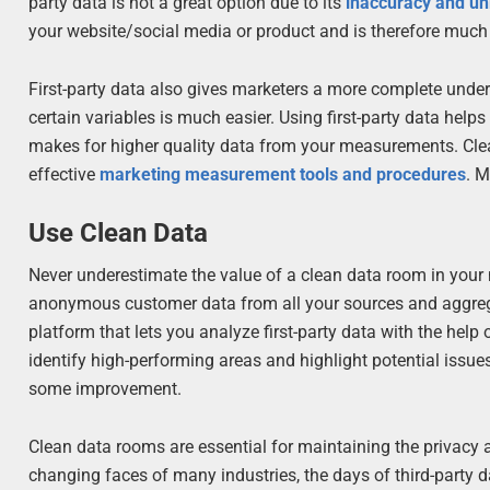
party data is not a great option due to its
inaccuracy and unr
your website/social media or product and is therefore much 
First-party data also gives marketers a more complete unde
certain variables is much easier. Using first-party data h
makes for higher quality data from your measurements. Clean,
effective
marketing measurement tools and procedures
. M
Use Clean Data
Never underestimate the value of a clean data room in your 
anonymous customer data from all your sources and aggregati
platform that lets you analyze first-party data with the help
identify high-performing areas and highlight potential issue
some improvement.
Clean data rooms are essential for maintaining the privacy
changing faces of many industries, the days of third-party d