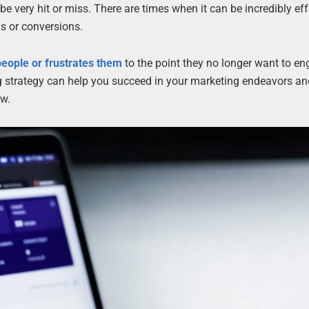
e very hit or miss. There are times when it can be incredibly eff
ds or conversions.
eople or frustrates them
to the point they no longer want to e
g strategy can help you succeed in your marketing endeavors an
ow.