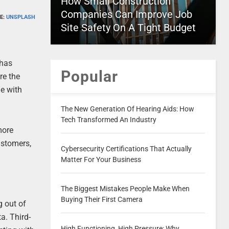
How Small Construction
Companies Can Improve Job
E:
UNSPLASH
Site Safety On A Tight Budget
 has
Popular
re the
ge with
The New Generation Of Hearing Aids: How
Tech Transformed An Industry
more
ustomers,
Cybersecurity Certifications That Actually
Matter For Your Business
The Biggest Mistakes People Make When
Buying Their First Camera
g out of
a. Third-
High Functioning, High Pressure: Why