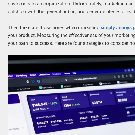
customers to an organization. Unfortunately, marketing can b
catch on with the general public, and generate plenty of lea
Then there are those times when marketing
simply annoys p
your product. Measuring the effectiveness of your marketin
your path to success. Here are four strategies to consider n