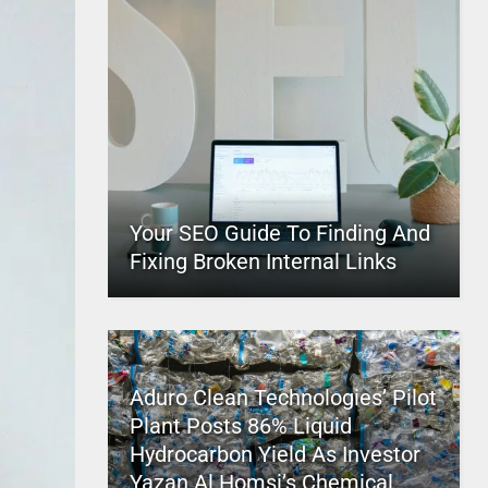
Your SEO Guide To Finding And
Fixing Broken Internal Links
Aduro Clean Technologies’ Pilot
Plant Posts 86% Liquid
Hydrocarbon Yield As Investor
Yazan Al Homsi’s Chemical