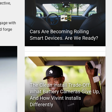
ective,
ngage with
d forge
Cars Are Becoming Rolling
Smart Devices. Are We Ready?
The Clean Install Trade-Off:
What Battery Cameras Give Up,
And How Vivint Installs
Differently