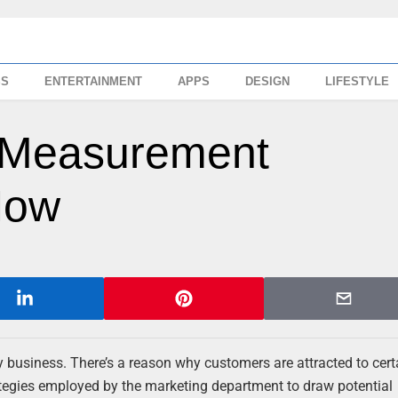
SS
ENTERTAINMENT
APPS
DESIGN
LIFESTYLE
g Measurement
Now
ny business. There’s a reason why customers are attracted to cert
ategies employed by the marketing department to draw potential