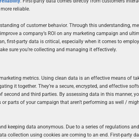
eliability
. First-party data comes directly from customers intera
more reliable.
rstanding of customer behavior. Through this understanding, m
elps improve a company’s ROI on any marketing campaign and ulti
 first-party data is critical, especially when it comes to emplo
ake sure you’re collecting and managing it effectively.
marketing metrics. Using clean data is an effective means of ta
ng it together. They’re a secure, encrypted, and effective sof
 of second and third parties. By assessing data in this manner, y
s or parts of your campaign that aren’t performing as well / mig
 and keeping data anonymous. Due to a series of regulations and
ata collection using cookies are coming to an end. First-party da