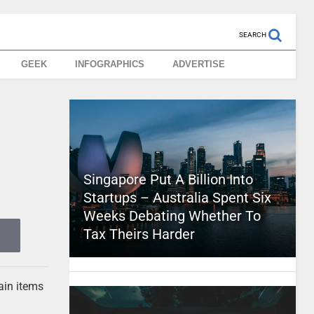
SEARCH
GEEK
INFOGRAPHICS
ADVERTISE
Singapore Put A Billion Into
Startups – Australia Spent Six
Weeks Debating Whether To
Tax Theirs Harder
ain items