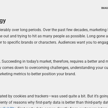
IMAG
egy
rably over long periods. Over the past few decades, marketing
ge out and trying to hit as many people as possible. Long gone a
r to specific brands or characters. Audiences want you to enga
. Succeeding in today’s market, therefore, requires a better and 
gy comes down to overcoming challenges, understanding your c
rketing metrics to better position your brand.
itated by cookies and trackers—was used quite a bit. But it’s goin
ty of reasons why first-party data is better than third-party dat