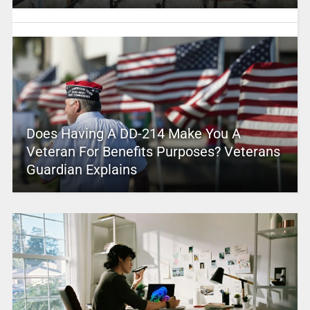
Does Having A DD-214 Make You A
Veteran For Benefits Purposes? Veterans
Guardian Explains