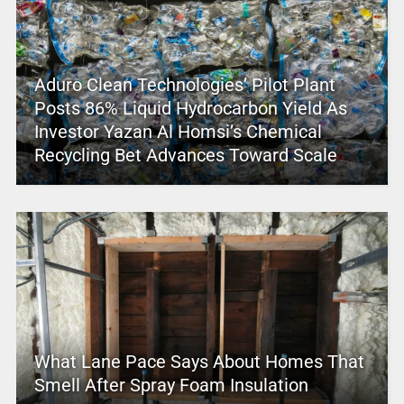
Aduro Clean Technologies’ Pilot Plant
Posts 86% Liquid Hydrocarbon Yield As
Investor Yazan Al Homsi’s Chemical
Recycling Bet Advances Toward Scale
What Lane Pace Says About Homes That
Smell After Spray Foam Insulation