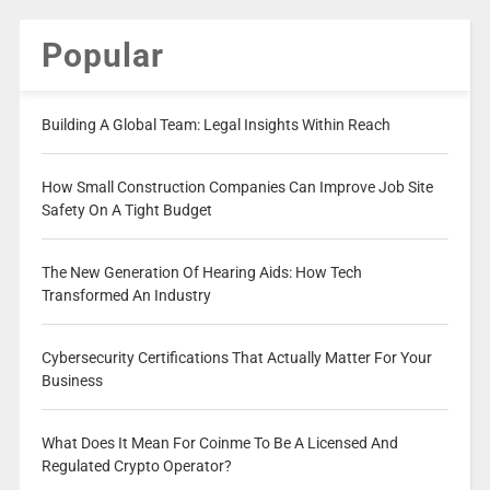
Popular
Building A Global Team: Legal Insights Within Reach
How Small Construction Companies Can Improve Job Site
Safety On A Tight Budget
The New Generation Of Hearing Aids: How Tech
Transformed An Industry
Cybersecurity Certifications That Actually Matter For Your
Business
What Does It Mean For Coinme To Be A Licensed And
Regulated Crypto Operator?