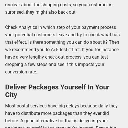
unclear about the shipping costs, so your customer is
surprised, they might also back out.
Check Analytics in which step of your payment process
your potential customers leave and try to check what has
that effect. Is there something you can do about it? Then
we recommend you to A/B test it first. If you for instance
have a very lengthy check-out process, you can test
dropping a few steps and see if this impacts your
conversion rate.
Deliver Packages Yourself In Your
City
Most postal services have big delays because daily they
have to distribute more packages than they ever did
before. A good alternative for that is delivering your