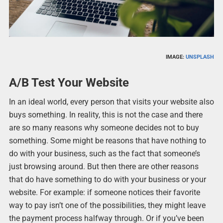
IMAGE:
UNSPLASH
A/B Test Your Website
In an ideal world, every person that visits your website also
buys something. In reality, this is not the case and there
are so many reasons why someone decides not to buy
something. Some might be reasons that have nothing to
do with your business, such as the fact that someone’s
just browsing around. But then there are other reasons
that do have something to do with your business or your
website. For example: if someone notices their favorite
way to pay isn’t one of the possibilities, they might leave
the payment process halfway through. Or if you’ve been