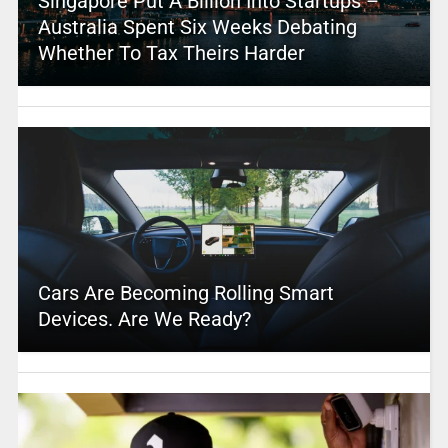
Singapore Put A Billion Into Startups –
Australia Spent Six Weeks Debating
Whether To Tax Theirs Harder
Cars Are Becoming Rolling Smart
Devices. Are We Ready?