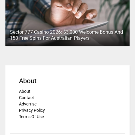
Sector 777 Casino 2026: $3,000 Welcome Bonus And
150 Free Spins For Australian Players
About
About
Contact
Advertise
Privacy Policy
Terms Of Use