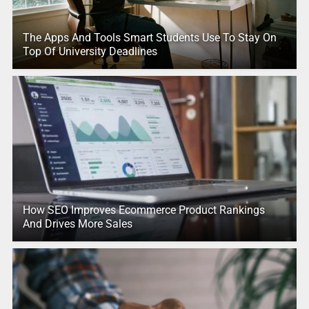
The Apps And Tools Smart Students Use To Stay On
Top Of University Deadlines
How SEO Improves Ecommerce Product Rankings
And Drives More Sales