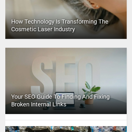
How Technology Is Transforming The
Cosmetic Laser Industry
Your SEO Guide To Finding And Fixing
Broken Internal Links