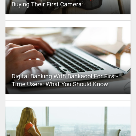
Buying Their First Camera
Digital Banking With Bankaool For First-
Time Users: What You Should Know