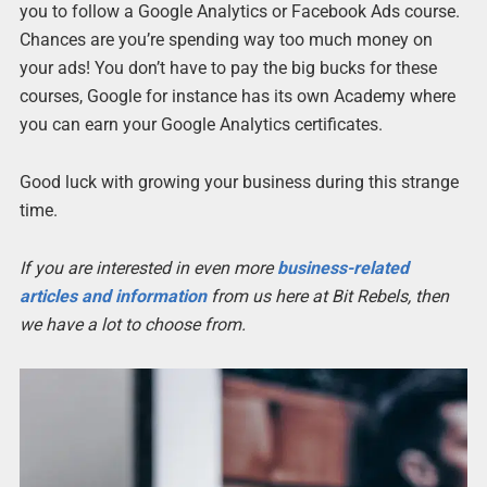
you to follow a Google Analytics or Facebook Ads course.
Chances are you’re spending way too much money on
your ads! You don’t have to pay the big bucks for these
courses, Google for instance has its own Academy where
you can earn your Google Analytics certificates.
Good luck with growing your business during this strange
time.
If you are interested in even more
business-related
articles and information
from us here at Bit Rebels, then
we have a lot to choose from.