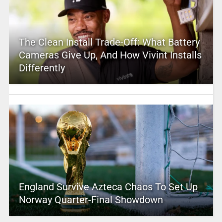
The Clean Install Trade-Off: What Battery
Cameras Give Up, And How Vivint Installs
Differently
England Survive Azteca Chaos To Set Up
Norway Quarter-Final Showdown