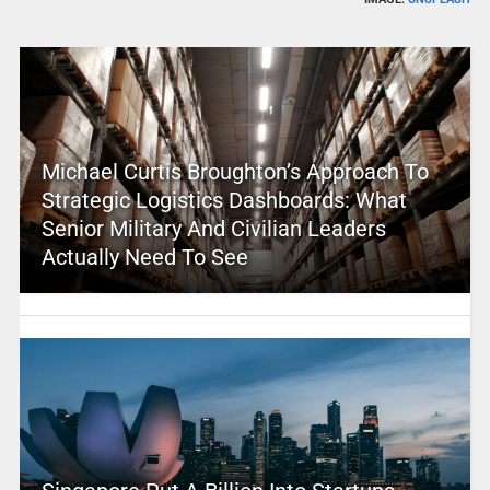
Michael Curtis Broughton’s Approach To
Strategic Logistics Dashboards: What
Senior Military And Civilian Leaders
Actually Need To See