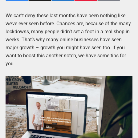
We can’t deny these last months have been nothing like
we’ve ever seen before. Chances are, because of the many
lockdowns, many people didn’t set a foot in a real shop in
weeks. That’s why many online businesses have seen
major growth – growth you might have seen too. If you
want to boost this another notch, we have some tips for
you.