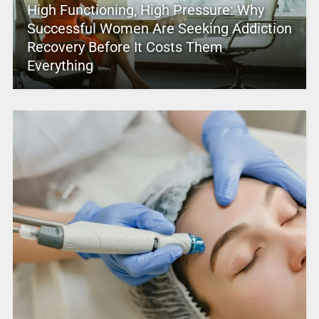
High Functioning, High Pressure: Why
Successful Women Are Seeking Addiction
Recovery Before It Costs Them
Everything