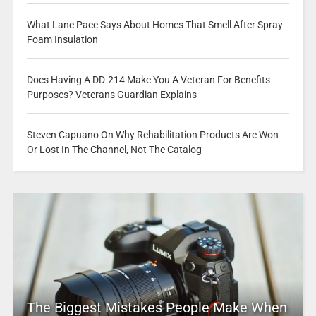
What Lane Pace Says About Homes That Smell After Spray
Foam Insulation
Does Having A DD-214 Make You A Veteran For Benefits
Purposes? Veterans Guardian Explains
Steven Capuano On Why Rehabilitation Products Are Won
Or Lost In The Channel, Not The Catalog
The Biggest Mistakes People Make When