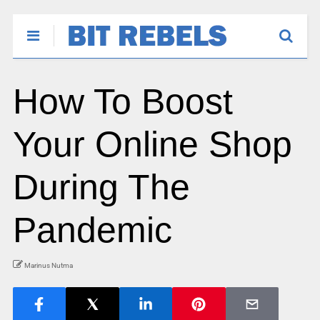
How To Boost
Your Online Shop
During The
Pandemic
Marinus Nutma