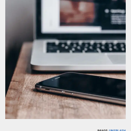
IMAGE:
UNSPLASH