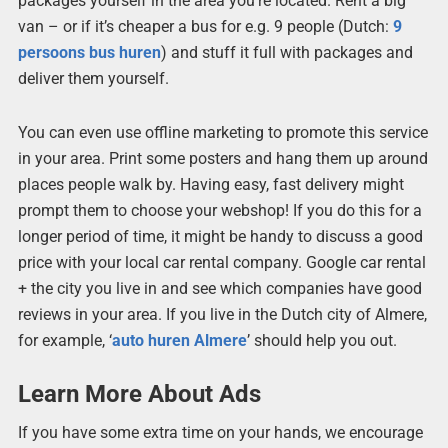
packages yourself in the area you’re located. Rent a big
van – or if it’s cheaper a bus for e.g. 9 people (Dutch:
9
persoons bus huren
) and stuff it full with packages and
deliver them yourself.
You can even use offline marketing to promote this service
in your area. Print some posters and hang them up around
places people walk by. Having easy, fast delivery might
prompt them to choose your webshop! If you do this for a
longer period of time, it might be handy to discuss a good
price with your local car rental company. Google car rental
+ the city you live in and see which companies have good
reviews in your area. If you live in the Dutch city of Almere,
for example, ‘
auto huren Almere
’ should help you out.
Learn More About Ads
If you have some extra time on your hands, we encourage