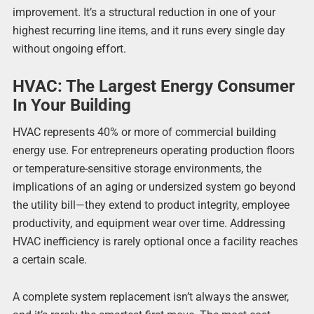
improvement. It’s a structural reduction in one of your
highest recurring line items, and it runs every single day
without ongoing effort.
HVAC: The Largest Energy Consumer
In Your Building
HVAC represents 40% or more of commercial building
energy use. For entrepreneurs operating production floors
or temperature-sensitive storage environments, the
implications of an aging or undersized system go beyond
the utility bill—they extend to product integrity, employee
productivity, and equipment wear over time. Addressing
HVAC inefficiency is rarely optional once a facility reaches
a certain scale.
A complete system replacement isn’t always the answer,