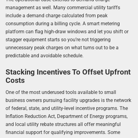
management as well. Many commercial utility tariffs
include a demand charge calculated from peak
consumption during a billing cycle. A smart metering
platform can flag high-draw windows and let you shift or
stagger equipment starts so you’re not triggering
unnecessary peak charges on what turns out to be a
predictable and avoidable schedule.
Stacking Incentives To Offset Upfront
Costs
One of the most underused tools available to small
business owners pursuing facility upgrades is the network
of federal, state, and utility-level incentive programs. The
Inflation Reduction Act, Department of Energy programs,
and local utility rebate structures all offer meaningful
financial support for qualifying improvements. Some