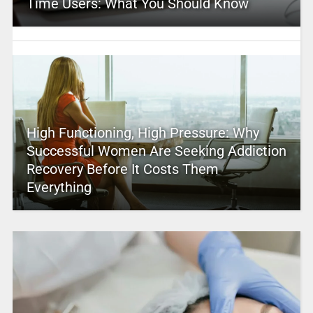
Time Users: What You Should Know
High Functioning, High Pressure: Why
Successful Women Are Seeking Addiction
Recovery Before It Costs Them
Everything