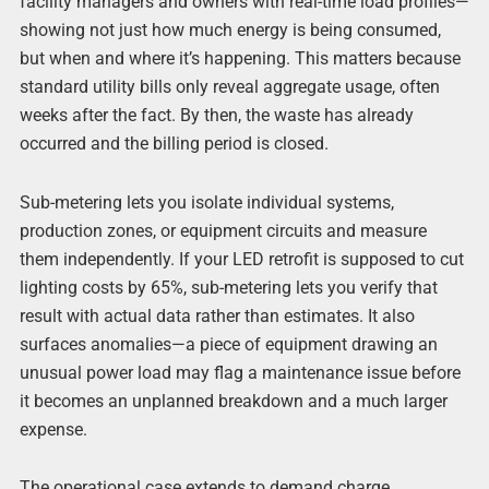
facility managers and owners with real-time load profiles—
showing not just how much energy is being consumed,
but when and where it’s happening. This matters because
standard utility bills only reveal aggregate usage, often
weeks after the fact. By then, the waste has already
occurred and the billing period is closed.
Sub-metering lets you isolate individual systems,
production zones, or equipment circuits and measure
them independently. If your LED retrofit is supposed to cut
lighting costs by 65%, sub-metering lets you verify that
result with actual data rather than estimates. It also
surfaces anomalies—a piece of equipment drawing an
unusual power load may flag a maintenance issue before
it becomes an unplanned breakdown and a much larger
expense.
The operational case extends to demand charge