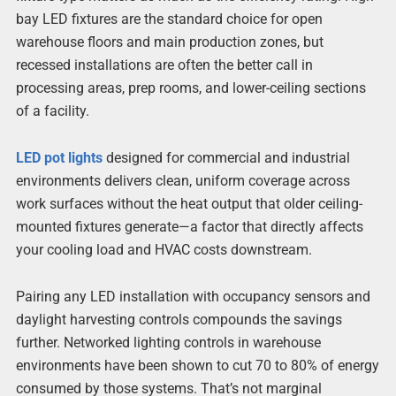
bay LED fixtures are the standard choice for open
warehouse floors and main production zones, but
recessed installations are often the better call in
processing areas, prep rooms, and lower-ceiling sections
of a facility.
LED pot lights
designed for commercial and industrial
environments delivers clean, uniform coverage across
work surfaces without the heat output that older ceiling-
mounted fixtures generate—a factor that directly affects
your cooling load and HVAC costs downstream.
Pairing any LED installation with occupancy sensors and
daylight harvesting controls compounds the savings
further. Networked lighting controls in warehouse
environments have been shown to cut 70 to 80% of energy
consumed by those systems. That’s not marginal