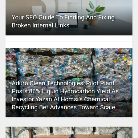
Your SEO Guide To Finding And Fixing
Broken Internal Links
Aduro Clean Technologies’ Pilot Plant
Posts 86% Liquid Hydrocarbon Yield As
Investor Yazan Al Homsi’s Chemical
Recycling Bet Advances Toward Scale