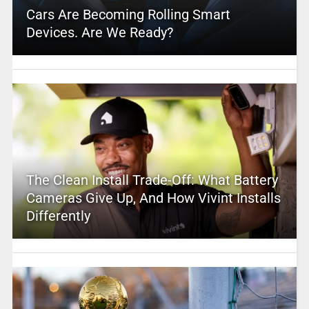
Cars Are Becoming Rolling Smart
Devices. Are We Ready?
The Clean Install Trade-Off: What Battery
Cameras Give Up, And How Vivint Installs
Differently