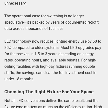
unnecessary.
The operational case for switching is no longer
speculative—it’s backed by years of documented retrofit
data across thousands of facilities.
LED technology now reduces lighting energy use by 60 to
80% compared to older systems. Most LED upgrades pay
for themselves in 1.5 to 3 years depending on energy
rates, operating hours, and available rebates. For high-
ceiling facilities with high-bay fixtures running double
shifts, the savings can clear the full investment cost in
under 18 months.
Choosing The Right Fixture For Your Space
Not all LED conversions deliver the same result, and the
fixture type matters as much as the efficiency rating. High-