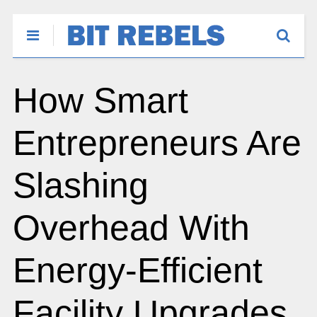
How Smart
Entrepreneurs Are
Slashing
Overhead With
Energy-Efficient
Facility Upgrades