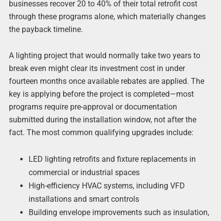
businesses recover 20 to 40% of their total retrofit cost
through these programs alone, which materially changes
the payback timeline.
A lighting project that would normally take two years to
break even might clear its investment cost in under
fourteen months once available rebates are applied. The
key is applying before the project is completed—most
programs require pre-approval or documentation
submitted during the installation window, not after the
fact. The most common qualifying upgrades include:
LED lighting retrofits and fixture replacements in
commercial or industrial spaces
High-efficiency HVAC systems, including VFD
installations and smart controls
Building envelope improvements such as insulation,