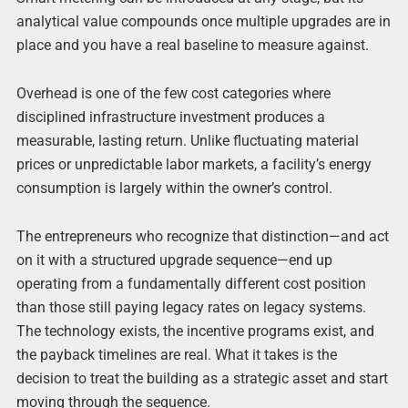
analytical value compounds once multiple upgrades are in
place and you have a real baseline to measure against.
Overhead is one of the few cost categories where
disciplined infrastructure investment produces a
measurable, lasting return. Unlike fluctuating material
prices or unpredictable labor markets, a facility’s energy
consumption is largely within the owner’s control.
The entrepreneurs who recognize that distinction—and act
on it with a structured upgrade sequence—end up
operating from a fundamentally different cost position
than those still paying legacy rates on legacy systems.
The technology exists, the incentive programs exist, and
the payback timelines are real. What it takes is the
decision to treat the building as a strategic asset and start
moving through the sequence.