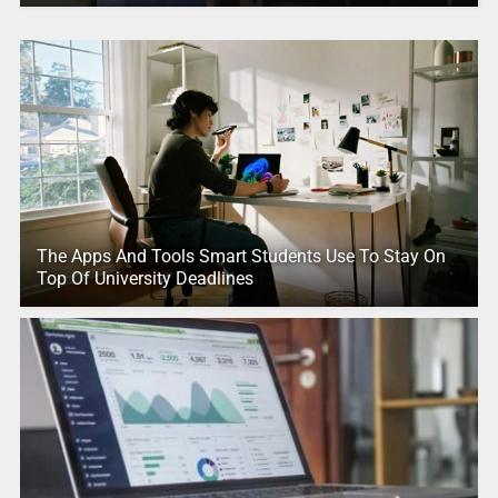
The Apps And Tools Smart Students Use To Stay On
Top Of University Deadlines