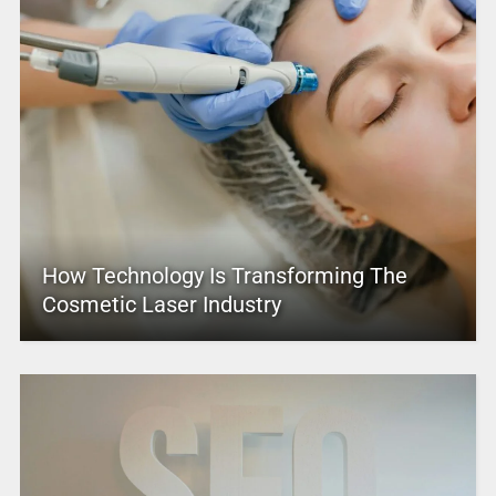
How Technology Is Transforming The
Cosmetic Laser Industry