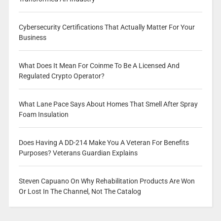
Cybersecurity Certifications That Actually Matter For Your
Business
What Does It Mean For Coinme To Be A Licensed And
Regulated Crypto Operator?
What Lane Pace Says About Homes That Smell After Spray
Foam Insulation
Does Having A DD-214 Make You A Veteran For Benefits
Purposes? Veterans Guardian Explains
Steven Capuano On Why Rehabilitation Products Are Won
Or Lost In The Channel, Not The Catalog