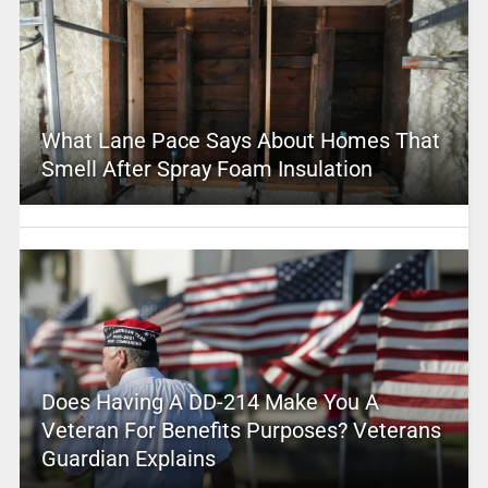
What Lane Pace Says About Homes That
Smell After Spray Foam Insulation
Does Having A DD-214 Make You A
Veteran For Benefits Purposes? Veterans
Guardian Explains