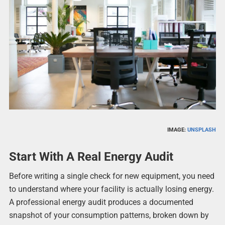
IMAGE:
UNSPLASH
Start With A Real Energy Audit
Before writing a single check for new equipment, you need
to understand where your facility is actually losing energy.
A professional energy audit produces a documented
snapshot of your consumption patterns, broken down by