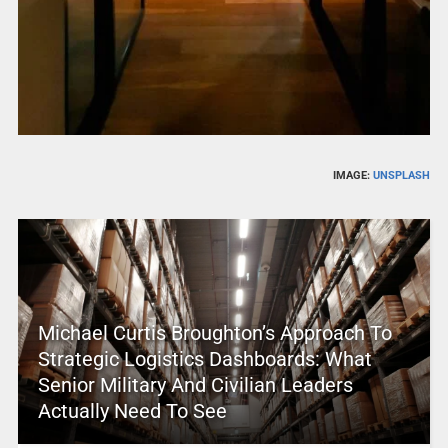
IMAGE:
UNSPLASH
Michael Curtis Broughton’s Approach To
Strategic Logistics Dashboards: What
Senior Military And Civilian Leaders
Actually Need To See