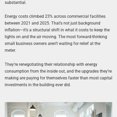
substantial.
Energy costs climbed 23% across commercial facilities
between 2021 and 2025. That’s not just background
inflation—it’s a structural shift in what it costs to keep the
lights on and the air moving. The most forward-thinking
small business owners aren’t waiting for relief at the
meter.
They’re renegotiating their relationship with energy
consumption from the inside out, and the upgrades they’re
making are paying for themselves faster than most capital
investments in the building ever did.