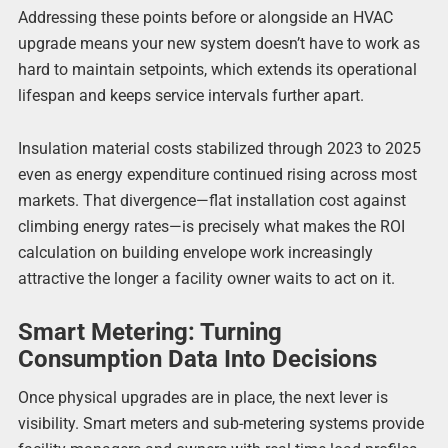
Addressing these points before or alongside an HVAC
upgrade means your new system doesn’t have to work as
hard to maintain setpoints, which extends its operational
lifespan and keeps service intervals further apart.
Insulation material costs stabilized through 2023 to 2025
even as energy expenditure continued rising across most
markets. That divergence—flat installation cost against
climbing energy rates—is precisely what makes the ROI
calculation on building envelope work increasingly
attractive the longer a facility owner waits to act on it.
Smart Metering: Turning
Consumption Data Into Decisions
Once physical upgrades are in place, the next lever is
visibility. Smart meters and sub-metering systems provide