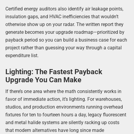
Certified energy auditors also identify air leakage points,
insulation gaps, and HVAC inefficiencies that wouldn’t
otherwise show up on your radar. The written report they
generate becomes your upgrade roadmap—prioritized by
payback period so you can build a business case for each
project rather than guessing your way through a capital
expenditure list.
Lighting: The Fastest Payback
Upgrade You Can Make
If there’s one area where the math consistently works in
favor of immediate action, it’s lighting. For warehouses,
studios, and production environments running overhead
fixtures for ten to fourteen hours a day, legacy fluorescent
and metal halide systems are silently racking up costs
that modern alternatives have long since made