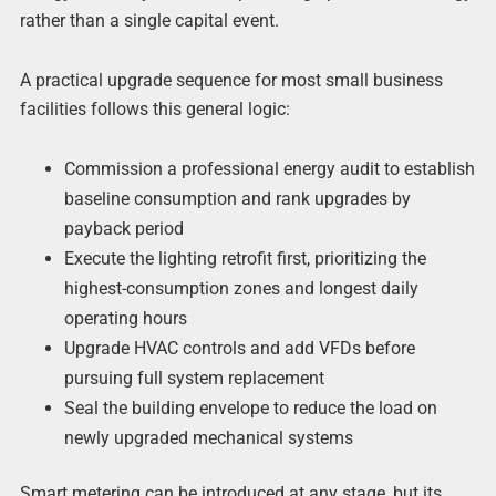
rather than a single capital event.
A practical upgrade sequence for most small business
facilities follows this general logic:
Commission a professional energy audit to establish
baseline consumption and rank upgrades by
payback period
Execute the lighting retrofit first, prioritizing the
highest-consumption zones and longest daily
operating hours
Upgrade HVAC controls and add VFDs before
pursuing full system replacement
Seal the building envelope to reduce the load on
newly upgraded mechanical systems
Smart metering can be introduced at any stage, but its