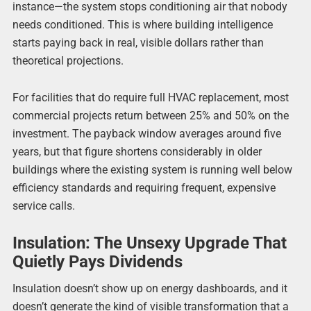
instance—the system stops conditioning air that nobody
needs conditioned. This is where building intelligence
starts paying back in real, visible dollars rather than
theoretical projections.
For facilities that do require full HVAC replacement, most
commercial projects return between 25% and 50% on the
investment. The payback window averages around five
years, but that figure shortens considerably in older
buildings where the existing system is running well below
efficiency standards and requiring frequent, expensive
service calls.
Insulation: The Unsexy Upgrade That
Quietly Pays Dividends
Insulation doesn’t show up on energy dashboards, and it
doesn’t generate the kind of visible transformation that a