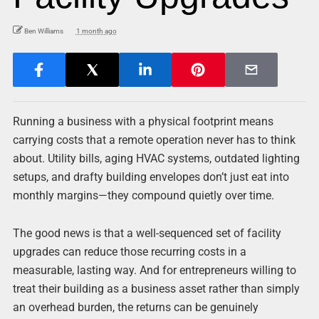
Ben Williams
1 month ago
Running a business with a physical footprint means
carrying costs that a remote operation never has to think
about. Utility bills, aging HVAC systems, outdated lighting
setups, and drafty building envelopes don’t just eat into
monthly margins—they compound quietly over time.
The good news is that a well-sequenced set of facility
upgrades can reduce those recurring costs in a
measurable, lasting way. And for entrepreneurs willing to
treat their building as a business asset rather than simply
an overhead burden, the returns can be genuinely