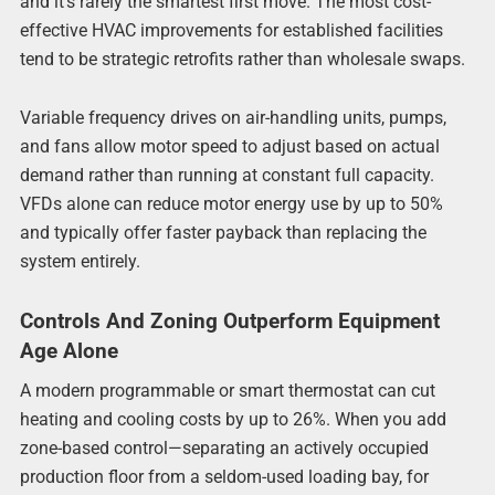
and it’s rarely the smartest first move. The most cost-
effective HVAC improvements for established facilities
tend to be strategic retrofits rather than wholesale swaps.
Variable frequency drives on air-handling units, pumps,
and fans allow motor speed to adjust based on actual
demand rather than running at constant full capacity.
VFDs alone can reduce motor energy use by up to 50%
and typically offer faster payback than replacing the
system entirely.
Controls And Zoning Outperform Equipment
Age Alone
A modern programmable or smart thermostat can cut
heating and cooling costs by up to 26%. When you add
zone-based control—separating an actively occupied
production floor from a seldom-used loading bay, for