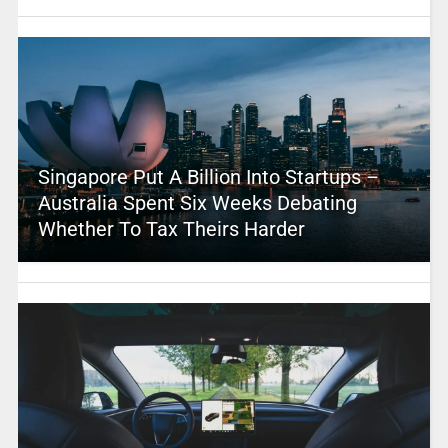
Singapore Put A Billion Into Startups –
Australia Spent Six Weeks Debating
Whether To Tax Theirs Harder