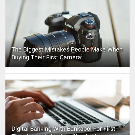
The Biggest Mistakes People Make When
Buying Their First Camera
Digital Banking With Bankaool For First-