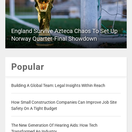
England Survive Azteca Chaos To Set Up
Norway Quarter-Final Showdown
Popular
Building A Global Team: Legal Insights Within Reach
How Small Construction Companies Can Improve Job Site
Safety On A Tight Budget
The New Generation Of Hearing Aids: How Tech
Transformed An Industry