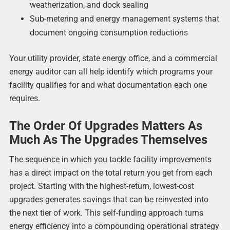
weatherization, and dock sealing
Sub-metering and energy management systems that
document ongoing consumption reductions
Your utility provider, state energy office, and a commercial
energy auditor can all help identify which programs your
facility qualifies for and what documentation each one
requires.
The Order Of Upgrades Matters As
Much As The Upgrades Themselves
The sequence in which you tackle facility improvements
has a direct impact on the total return you get from each
project. Starting with the highest-return, lowest-cost
upgrades generates savings that can be reinvested into
the next tier of work. This self-funding approach turns
energy efficiency into a compounding operational strategy