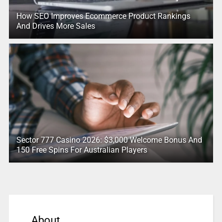
How SEO Improves Ecommerce Product Rankings
And Drives More Sales
Sector 777 Casino 2026: $3,000 Welcome Bonus And
150 Free Spins For Australian Players
About