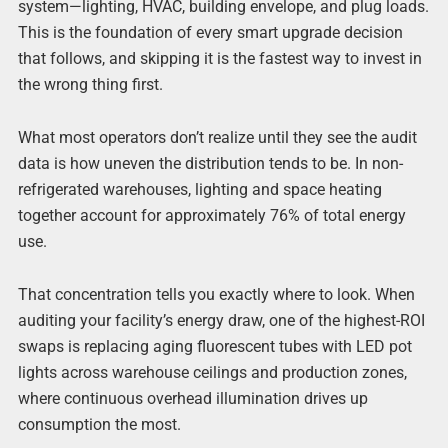
system—lighting, HVAC, building envelope, and plug loads.
This is the foundation of every smart upgrade decision
that follows, and skipping it is the fastest way to invest in
the wrong thing first.
What most operators don’t realize until they see the audit
data is how uneven the distribution tends to be. In non-
refrigerated warehouses, lighting and space heating
together account for approximately 76% of total energy
use.
That concentration tells you exactly where to look. When
auditing your facility’s energy draw, one of the highest-ROI
swaps is replacing aging fluorescent tubes with LED pot
lights across warehouse ceilings and production zones,
where continuous overhead illumination drives up
consumption the most.