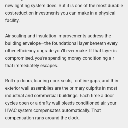
new lighting system does. But it is one of the most durable
cost-reduction investments you can make in a physical
facility.
Air sealing and insulation improvements address the
building envelope—the foundational layer beneath every
other efficiency upgrade you’ll ever make. If that layer is
compromised, you’re spending money conditioning air
that immediately escapes.
Roll-up doors, loading dock seals, roofline gaps, and thin
exterior wall assemblies are the primary culprits in most
industrial and commercial buildings. Each time a door
cycles open or a drafty wall bleeds conditioned air, your
HVAC system compensates automatically. That
compensation runs around the clock.