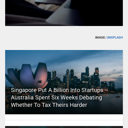
IMAGE:
UNSPLASH
Singapore Put A Billion Into Startups –
Australia Spent Six Weeks Debating
Whether To Tax Theirs Harder