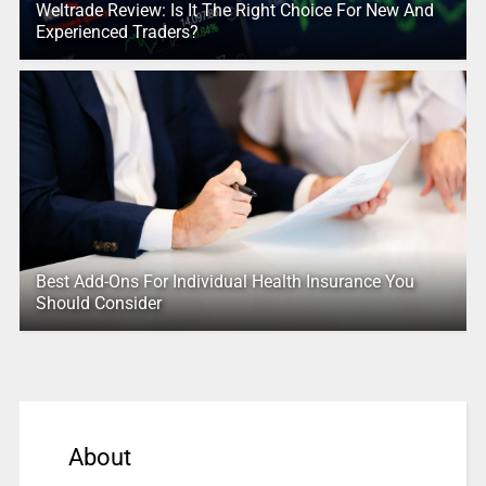
Weltrade Review: Is It The Right Choice For New And
Experienced Traders?
Best Add-Ons For Individual Health Insurance You
Should Consider
About