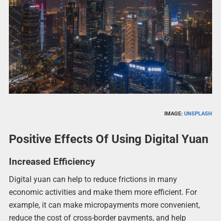
IMAGE:
UNSPLASH
Positive Effects Of Using Digital Yuan
Increased Efficiency
Digital yuan can help to reduce frictions in many
economic activities and make them more efficient. For
example, it can make micropayments more convenient,
reduce the cost of cross-border payments, and help