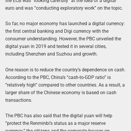
the ECB was “looking carefully” at the idea of a digital
euro and was “conducting exploratory work” on the topic.
So far, no major economy has launched a digital currency:
the first central banking and Digi currency with the
consumer understanding. However, the PBC unveiled the
digital yuan in 2019 and tested it in several cities,
including Shenzhen and Suzhou and growth.
One reason is to reduce the country’s dependence on cash.
According to the PBC, China’s “cash-to-GDP ratio” is
“relatively high” compared to other countries. As a result, a
larger share of the Chinese economy is based on cash
transactions.
The PBC has also said that the digital yuan will help
“protect the Renminbi’s status as a major reserve
currency.” the citizens and the corporate houses on