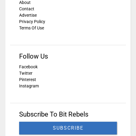
About
Contact
Advertise
Privacy Policy
Terms Of Use
Follow Us
Facebook
Twitter
Pinterest
Instagram
Subscribe To Bit Rebels
SUBSCRIBE