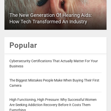
The New Generation Of Hearing Aids:
How Tech Transformed An Industry
Popular
Cybersecurity Certifications That Actually Matter For Your
Business
The Biggest Mistakes People Make When Buying Their First
Camera
High Functioning, High Pressure: Why Successful Women
Are Seeking Addiction Recovery Before It Costs Them
Everything