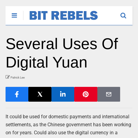
Several Uses Of
Digital Yuan
Patrick Lee
It could be used for domestic payments and international
settlements, as the Chinese government has been working
on for years. Could also use the digital currency in a