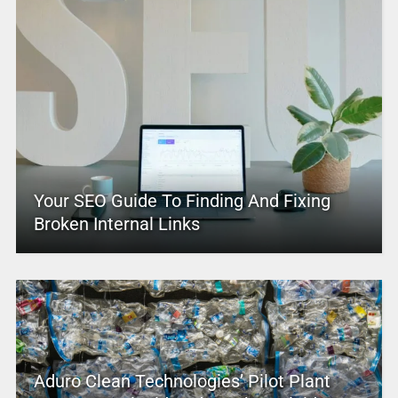
Your SEO Guide To Finding And Fixing
Broken Internal Links
Aduro Clean Technologies’ Pilot Plant