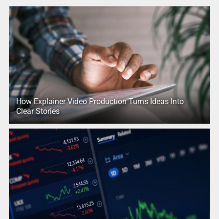
How Explainer Video Production Turns Ideas Into
Clear Stories