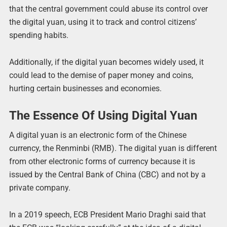
that the central government could abuse its control over
the digital yuan, using it to track and control citizens’
spending habits.
Additionally, if the digital yuan becomes widely used, it
could lead to the demise of paper money and coins,
hurting certain businesses and economies.
The Essence Of Using Digital Yuan
A digital yuan is an electronic form of the Chinese
currency, the Renminbi (RMB). The digital yuan is different
from other electronic forms of currency because it is
issued by the Central Bank of China (CBC) and not by a
private company.
In a 2019 speech, ECB President Mario Draghi said that