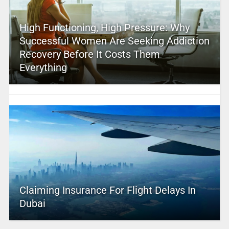
High Functioning, High Pressure: Why
Successful Women Are Seeking Addiction
Recovery Before It Costs Them
Everything
Claiming Insurance For Flight Delays In
Dubai