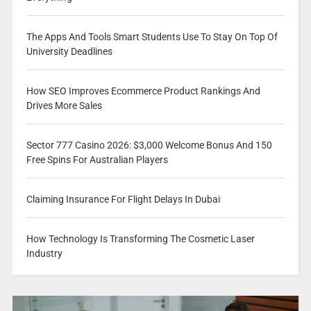
The Apps And Tools Smart Students Use To Stay On Top Of
University Deadlines
How SEO Improves Ecommerce Product Rankings And
Drives More Sales
Sector 777 Casino 2026: $3,000 Welcome Bonus And 150
Free Spins For Australian Players
Claiming Insurance For Flight Delays In Dubai
How Technology Is Transforming The Cosmetic Laser
Industry