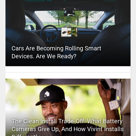
Cars Are Becoming Rolling Smart
Devices. Are We Ready?
The Clean Install Trade-Off: What Battery
Cameras Give Up, And How Vivint Installs