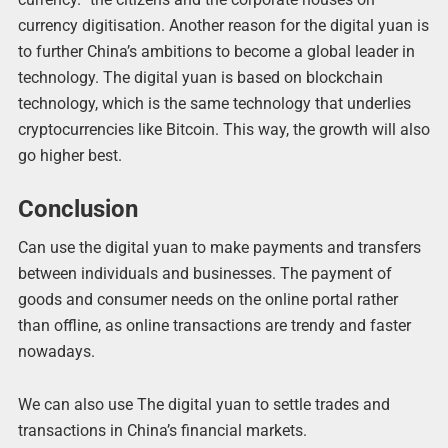
currency digitisation. Another reason for the digital yuan is
to further China’s ambitions to become a global leader in
technology. The digital yuan is based on blockchain
technology, which is the same technology that underlies
cryptocurrencies like Bitcoin. This way, the growth will also
go higher best.
Conclusion
Can use the digital yuan to make payments and transfers
between individuals and businesses. The payment of
goods and consumer needs on the online portal rather
than offline, as online transactions are trendy and faster
nowadays.
We can also use The digital yuan to settle trades and
transactions in China’s financial markets.