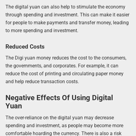
The digital yuan can also help to stimulate the economy
through spending and investment. This can make it easier
for people to make payments and transfer money, leading
to more spending and investment.
Reduced Costs
The Digi yuan money reduces the cost to the consumers,
the governments, and corporates. For example, it can
reduce the cost of printing and circulating paper money
and help reduce transaction costs.
Negative Effects Of Using Digital
Yuan
The over-reliance on the digital yuan may decrease
spending and investment, as people may become more
comfortable hoarding the currency. There is also a risk