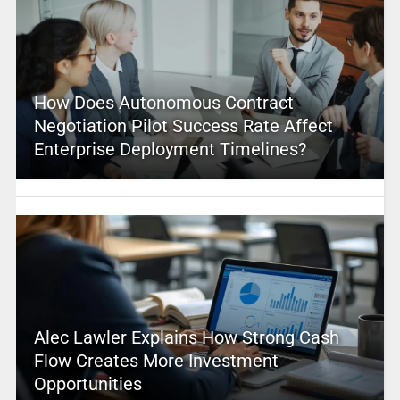
How Does Autonomous Contract
Negotiation Pilot Success Rate Affect
Enterprise Deployment Timelines?
Alec Lawler Explains How Strong Cash
Flow Creates More Investment
Opportunities