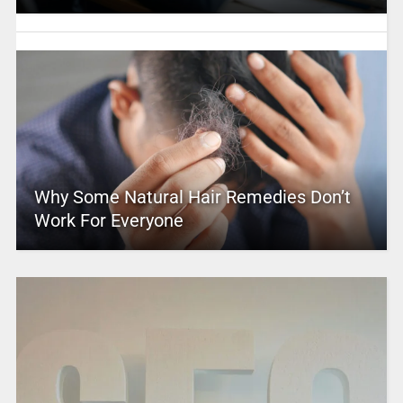
Why Some Natural Hair Remedies Don’t
Work For Everyone