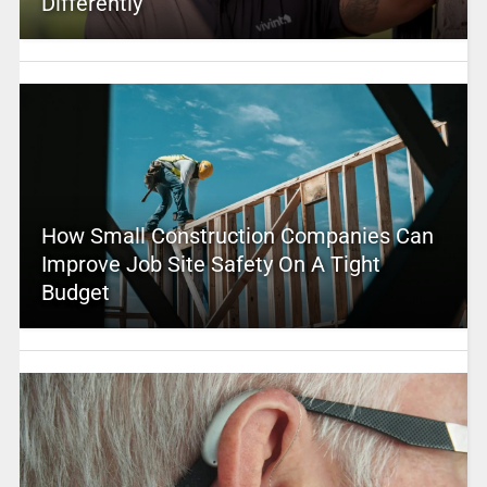
Differently
How Small Construction Companies Can
Improve Job Site Safety On A Tight
Budget