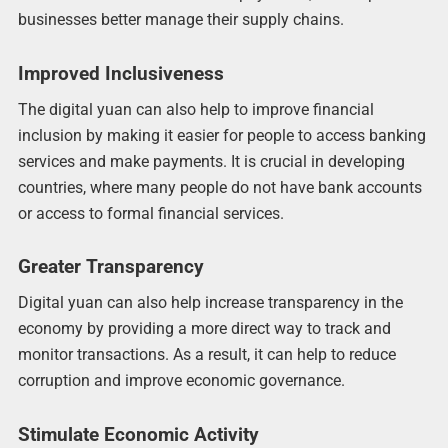
businesses better manage their supply chains.
Improved Inclusiveness
The digital yuan can also help to improve financial
inclusion by making it easier for people to access banking
services and make payments. It is crucial in developing
countries, where many people do not have bank accounts
or access to formal financial services.
Greater Transparency
Digital yuan can also help increase transparency in the
economy by providing a more direct way to track and
monitor transactions. As a result, it can help to reduce
corruption and improve economic governance.
Stimulate Economic Activity