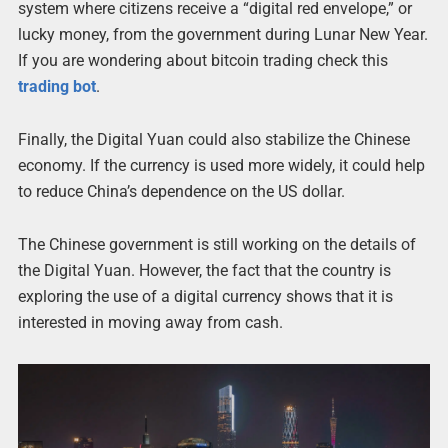
system where citizens receive a “digital red envelope,” or
lucky money, from the government during Lunar New Year.
If you are wondering about bitcoin trading check this
trading bot
.
Finally, the Digital Yuan could also stabilize the Chinese
economy. If the currency is used more widely, it could help
to reduce China’s dependence on the US dollar.
The Chinese government is still working on the details of
the Digital Yuan. However, the fact that the country is
exploring the use of a digital currency shows that it is
interested in moving away from cash.