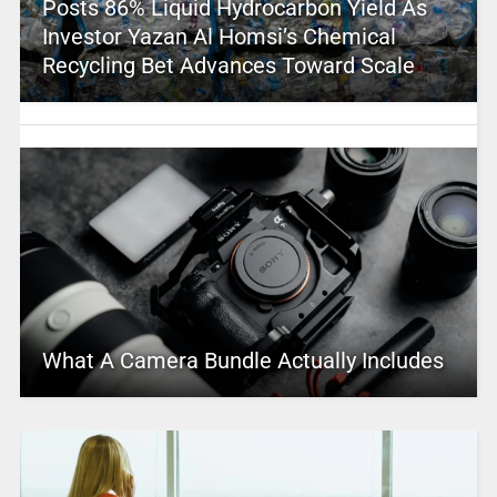
Posts 86% Liquid Hydrocarbon Yield As
Investor Yazan Al Homsi’s Chemical
Recycling Bet Advances Toward Scale
What A Camera Bundle Actually Includes