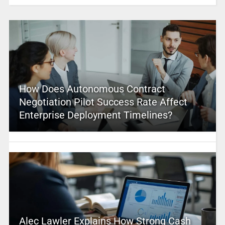
How Does Autonomous Contract
Negotiation Pilot Success Rate Affect
Enterprise Deployment Timelines?
Alec Lawler Explains How Strong Cash