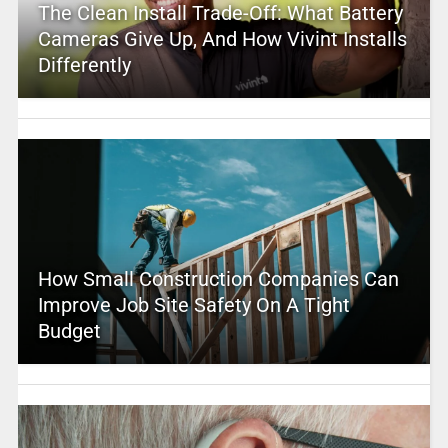
The Clean Install Trade-Off: What Battery
Cameras Give Up, And How Vivint Installs
Differently
How Small Construction Companies Can
Improve Job Site Safety On A Tight
Budget