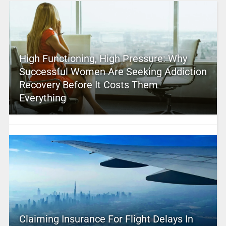
High Functioning, High Pressure: Why
Successful Women Are Seeking Addiction
Recovery Before It Costs Them
Everything
Claiming Insurance For Flight Delays In