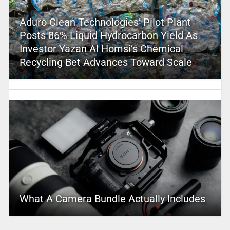
Aduro Clean Technologies’ Pilot Plant
Posts 86% Liquid Hydrocarbon Yield As
Investor Yazan Al Homsi’s Chemical
Recycling Bet Advances Toward Scale
What A Camera Bundle Actually Includes