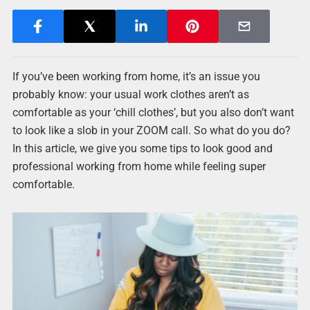
If you’ve been working from home, it’s an issue you
probably know: your usual work clothes aren’t as
comfortable as your ‘chill clothes’, but you also don’t want
to look like a slob in your ZOOM call. So what do you do?
In this article, we give you some tips to look good and
professional working from home while feeling super
comfortable.