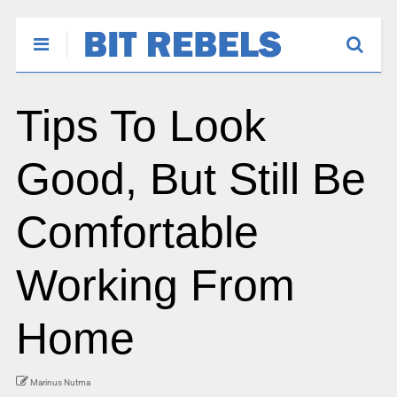
Tips To Look
Good, But Still Be
Comfortable
Working From
Home
Marinus Nutma