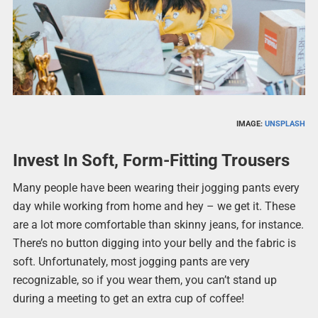
IMAGE:
UNSPLASH
Invest In Soft, Form-Fitting Trousers
Many people have been wearing their jogging pants every
day while working from home and hey – we get it. These
are a lot more comfortable than skinny jeans, for instance.
There’s no button digging into your belly and the fabric is
soft. Unfortunately, most jogging pants are very
recognizable, so if you wear them, you can’t stand up
during a meeting to get an extra cup of coffee!