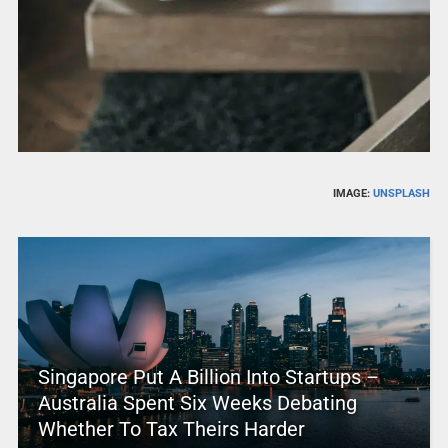
IMAGE:
UNSPLASH
Singapore Put A Billion Into Startups –
Australia Spent Six Weeks Debating
Whether To Tax Theirs Harder