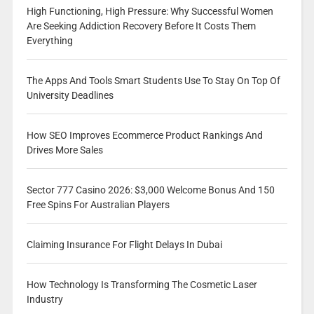
High Functioning, High Pressure: Why Successful Women
Are Seeking Addiction Recovery Before It Costs Them
Everything
The Apps And Tools Smart Students Use To Stay On Top Of
University Deadlines
How SEO Improves Ecommerce Product Rankings And
Drives More Sales
Sector 777 Casino 2026: $3,000 Welcome Bonus And 150
Free Spins For Australian Players
Claiming Insurance For Flight Delays In Dubai
How Technology Is Transforming The Cosmetic Laser
Industry