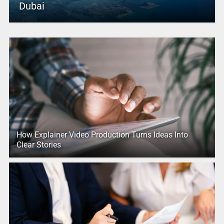
Dubai
How Explainer Video Production Turns Ideas Into
Clear Stories