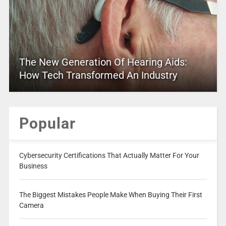
The New Generation Of Hearing Aids:
How Tech Transformed An Industry
Popular
Cybersecurity Certifications That Actually Matter For Your
Business
The Biggest Mistakes People Make When Buying Their First
Camera