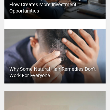
Flow Creates More Investment
Opportunities
Why Some Natural Hair Remedies Don’t
Work For Everyone