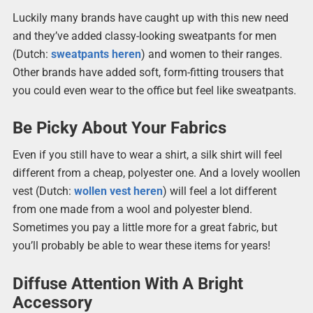
Luckily many brands have caught up with this new need
and they’ve added classy-looking sweatpants for men
(Dutch:
sweatpants heren
) and women to their ranges.
Other brands have added soft, form-fitting trousers that
you could even wear to the office but feel like sweatpants.
Be Picky About Your Fabrics
Even if you still have to wear a shirt, a silk shirt will feel
different from a cheap, polyester one. And a lovely woollen
vest (Dutch:
wollen vest heren
) will feel a lot different
from one made from a wool and polyester blend.
Sometimes you pay a little more for a great fabric, but
you’ll probably be able to wear these items for years!
Diffuse Attention With A Bright
Accessory