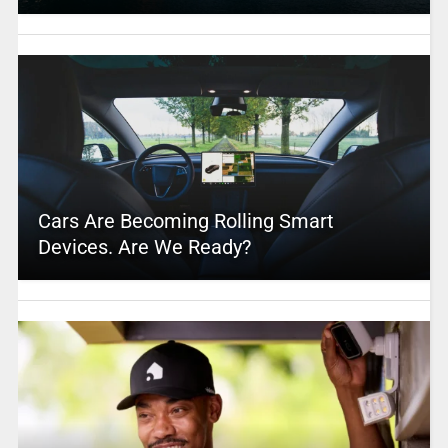
Cars Are Becoming Rolling Smart
Devices. Are We Ready?