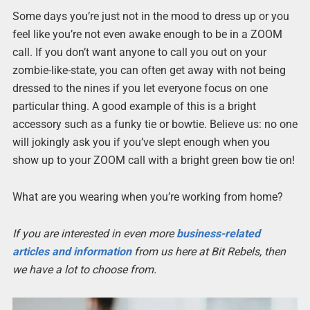
Some days you’re just not in the mood to dress up or you
feel like you’re not even awake enough to be in a ZOOM
call. If you don’t want anyone to call you out on your
zombie-like-state, you can often get away with not being
dressed to the nines if you let everyone focus on one
particular thing. A good example of this is a bright
accessory such as a funky tie or bowtie. Believe us: no one
will jokingly ask you if you’ve slept enough when you
show up to your ZOOM call with a bright green bow tie on!
What are you wearing when you’re working from home?
If you are interested in even more
business-related
articles and information
from us here at Bit Rebels, then
we have a lot to choose from.