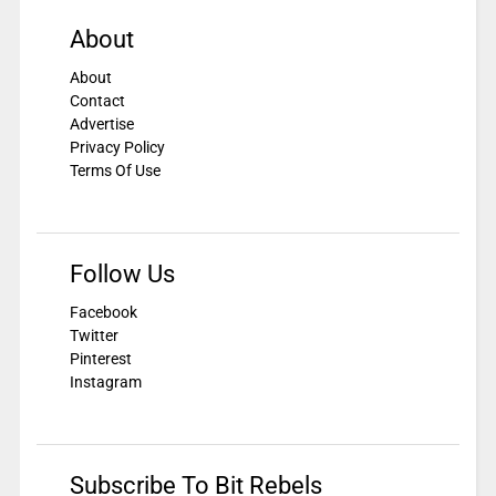
About
About
Contact
Advertise
Privacy Policy
Terms Of Use
Follow Us
Facebook
Twitter
Pinterest
Instagram
Subscribe To Bit Rebels