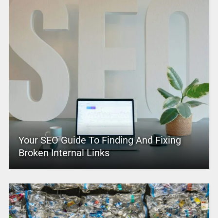
Your SEO Guide To Finding And Fixing
Broken Internal Links