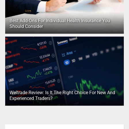
Best Add-Ons For Individual Health Insurance You
Should Consider
Weltrade Review: Is It The Right Choice For New And
Experienced Traders?