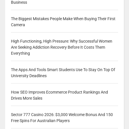
Business
The Biggest Mistakes People Make When Buying Their First
Camera
High Functioning, High Pressure: Why Successful Women
Are Seeking Addiction Recovery Before It Costs Them
Everything
The Apps And Tools Smart Students Use To Stay On Top Of
University Deadlines
How SEO Improves Ecommerce Product Rankings And
Drives More Sales
Sector 777 Casino 2026: $3,000 Welcome Bonus And 150
Free Spins For Australian Players