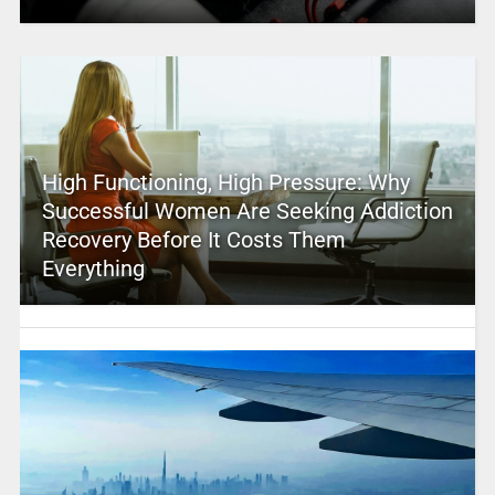
High Functioning, High Pressure: Why
Successful Women Are Seeking Addiction
Recovery Before It Costs Them
Everything