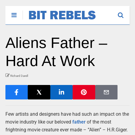
Aliens Father –
Hard At Work
Richard Darell
Few artists and designers have had such an impact on the
movie industry like our beloved
father
of the most
frightning movie creature ever made – “Alien” – H.R.Giger.