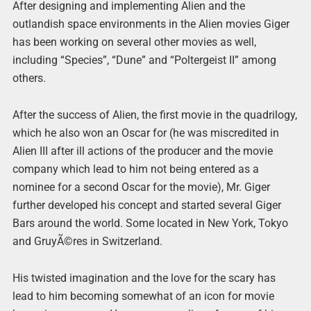
After designing and implementing Alien and the
outlandish space environments in the Alien movies Giger
has been working on several other movies as well,
including “Species”, “Dune” and “Poltergeist II” among
others.
After the success of Alien, the first movie in the quadrilogy,
which he also won an Oscar for (he was miscredited in
Alien III after ill actions of the producer and the movie
company which lead to him not being entered as a
nominee for a second Oscar for the movie), Mr. Giger
further developed his concept and started several Giger
Bars around the world. Some located in New York, Tokyo
and GruyÃ©res in Switzerland.
His twisted imagination and the love for the scary has
lead to him becoming somewhat of an icon for movie