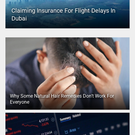
Claiming Insurance For Flight Delays In
Dubai
Why Some Natural Hair Remedies Don’t Work For
Everyone