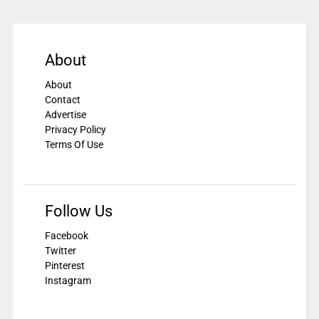
About
About
Contact
Advertise
Privacy Policy
Terms Of Use
Follow Us
Facebook
Twitter
Pinterest
Instagram