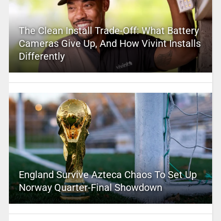
The Clean Install Trade-Off: What Battery
Cameras Give Up, And How Vivint Installs
Differently
England Survive Azteca Chaos To Set Up
Norway Quarter-Final Showdown