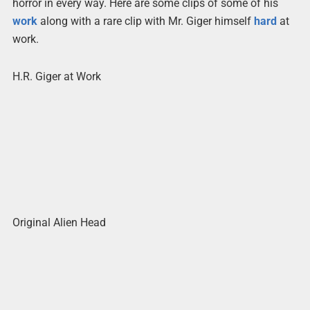
horror in every way. Here are some clips of some of his
work
along with a rare clip with Mr. Giger himself
hard
at
work.
H.R. Giger at Work
Original Alien Head