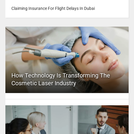
Claiming Insurance For Flight Delays In Dubai
How Technology Is Transforming The
Cosmetic Laser Industry