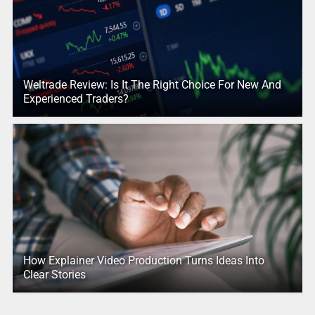
Weltrade Review: Is It The Right Choice For New And
Experienced Traders?
How Explainer Video Production Turns Ideas Into
Clear Stories