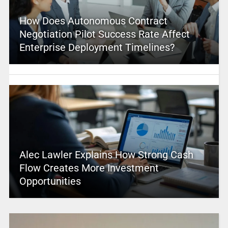
How Does Autonomous Contract
Negotiation Pilot Success Rate Affect
Enterprise Deployment Timelines?
Alec Lawler Explains How Strong Cash
Flow Creates More Investment
Opportunities