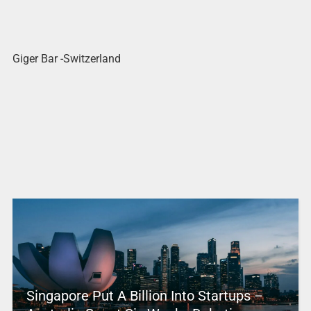
Giger Bar -Switzerland
Singapore Put A Billion Into Startups –