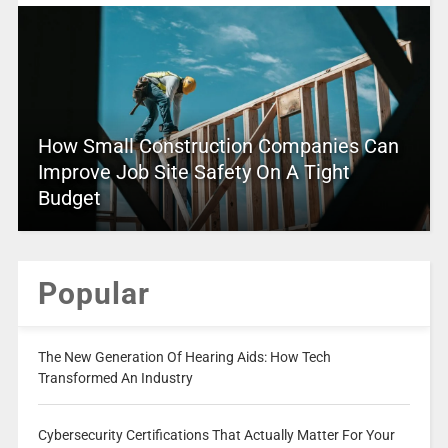
How Small Construction Companies Can
Improve Job Site Safety On A Tight
Budget
Popular
The New Generation Of Hearing Aids: How Tech
Transformed An Industry
Cybersecurity Certifications That Actually Matter For Your