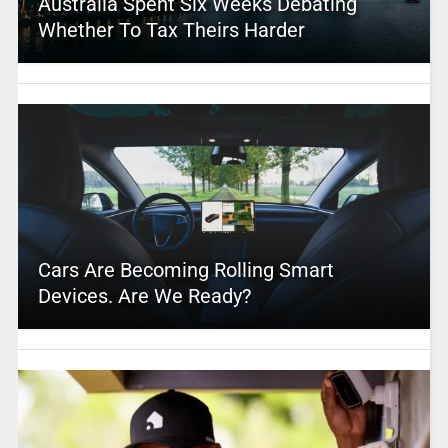
Australia Spent Six Weeks Debating
Whether To Tax Theirs Harder
Cars Are Becoming Rolling Smart
Devices. Are We Ready?