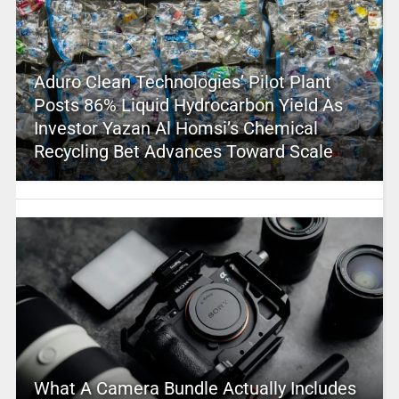
Aduro Clean Technologies’ Pilot Plant
Posts 86% Liquid Hydrocarbon Yield As
Investor Yazan Al Homsi’s Chemical
Recycling Bet Advances Toward Scale
What A Camera Bundle Actually Includes