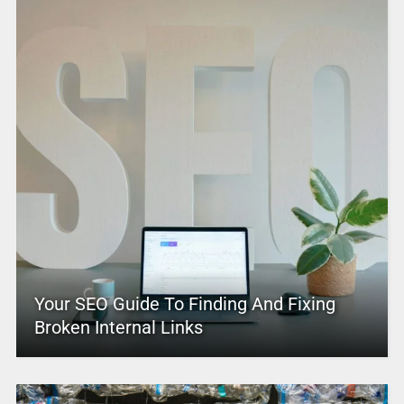
Your SEO Guide To Finding And Fixing
Broken Internal Links