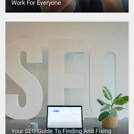
Work For Everyone
Your SEO Guide To Finding And Fixing