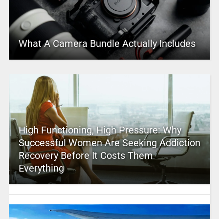
What A Camera Bundle Actually Includes
High Functioning, High Pressure: Why
Successful Women Are Seeking Addiction
Recovery Before It Costs Them
Everything