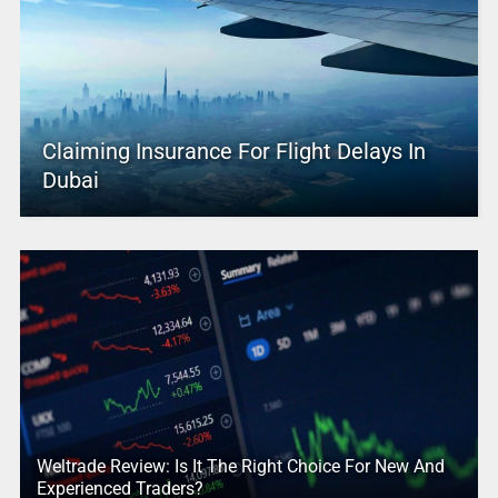
Claiming Insurance For Flight Delays In
Dubai
Weltrade Review: Is It The Right Choice For New And
Experienced Traders?