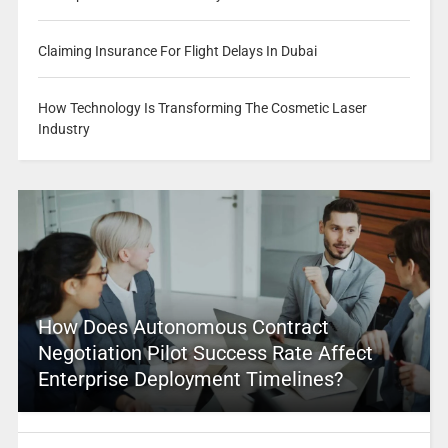
Claiming Insurance For Flight Delays In Dubai
How Technology Is Transforming The Cosmetic Laser
Industry
How Does Autonomous Contract
Negotiation Pilot Success Rate Affect
Enterprise Deployment Timelines?