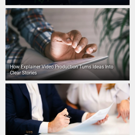
How Explainer Video Production Turns Ideas Into
Clear Stories