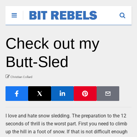
Check out my
Butt-Sled
Christian Collard
I love and hate snow sledding. The preparation to the 12
seconds of thrill is the worst part. First you need to climb
up the hill in a foot of snow. If that is not difficult enough