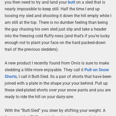
you then need to try and land your
butt
on a sled that is
nearly impossible to keep still. Half the time I end up
loosing my sled and shooting it down the hill empty while I
am still at the top. There is no dumber feeling than being
the guy chasing his own sled just slip and take a header
into the freezing cold fluffy-ness (and that’s if you’re lucky
enough not to plant your face on the hard packed-down
trail of the previous sledders).
A new product I recently found from Orvis is sure to make
sledding a little more enjoyable. They call it
Pull-on Snow
Shorts
, I call it Butt-Sled. Its a pair of shorts that have been
joined with a plate in the shape your your behind. Pull up
these sled-plated shorts over your snow pants and you are
ready to ride the hill on your dairy-aire.
With the “Butt-Sled” you steer by shifting your weight. A