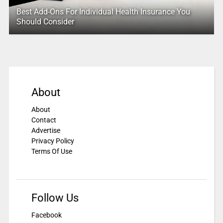
Best Add-Ons For Individual Health Insurance You
Should Consider
About
About
Contact
Advertise
Privacy Policy
Terms Of Use
Follow Us
Facebook