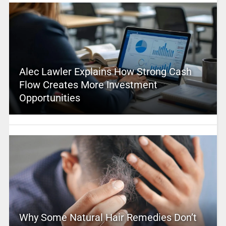
Alec Lawler Explains How Strong Cash
Flow Creates More Investment
Opportunities
Why Some Natural Hair Remedies Don’t