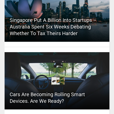
Singapore Put A Billion Into Startups –
Australia Spent Six Weeks Debating
Whether To Tax Theirs Harder
Cars Are Becoming Rolling Smart
Devices. Are We Ready?