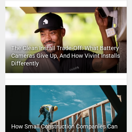
The Clean Install Trade-Off: What Battery
Cameras Give Up, And How Vivint Installs
Differently
How Small Construction Companies Can