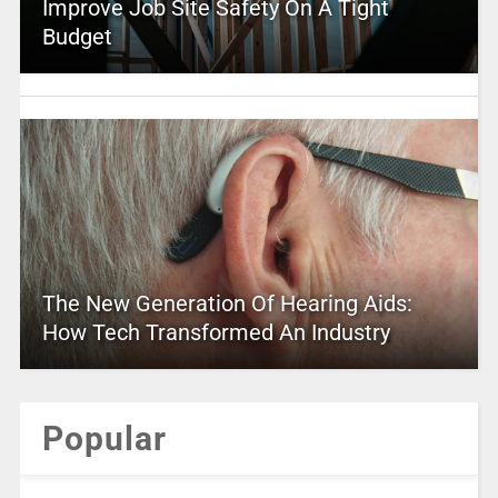
Improve Job Site Safety On A Tight
Budget
The New Generation Of Hearing Aids:
How Tech Transformed An Industry
Popular