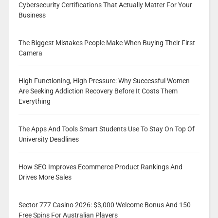
Cybersecurity Certifications That Actually Matter For Your
Business
The Biggest Mistakes People Make When Buying Their First
Camera
High Functioning, High Pressure: Why Successful Women
Are Seeking Addiction Recovery Before It Costs Them
Everything
The Apps And Tools Smart Students Use To Stay On Top Of
University Deadlines
How SEO Improves Ecommerce Product Rankings And
Drives More Sales
Sector 777 Casino 2026: $3,000 Welcome Bonus And 150
Free Spins For Australian Players