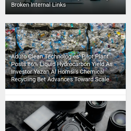
Broken Internal Links
Aduro Clean Technologies’ Pilot Plant
Posts 86% Liquid Hydrocarbon Yield As
Investor Yazan Al Homsi’s Chemical
Recycling Bet Advances Toward Scale