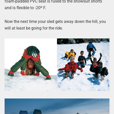
foam-padded PVC seat is fused to the snowsuit shorts
and is flexible to -20º F.
Now the next time your sled gets away down the hill, you
will at least be going for the ride.