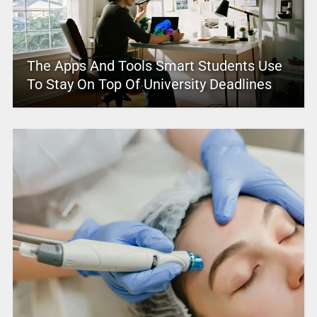
The Apps And Tools Smart Students Use
To Stay On Top Of University Deadlines