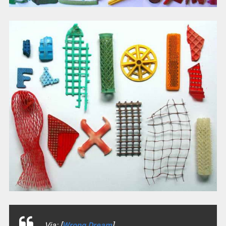
Via: [
Wrong Dream
]