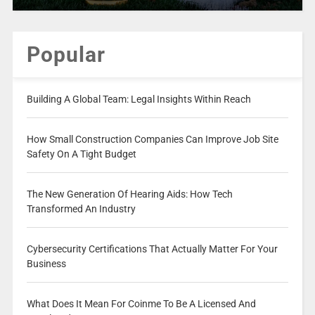
Popular
Building A Global Team: Legal Insights Within Reach
How Small Construction Companies Can Improve Job Site
Safety On A Tight Budget
The New Generation Of Hearing Aids: How Tech
Transformed An Industry
Cybersecurity Certifications That Actually Matter For Your
Business
What Does It Mean For Coinme To Be A Licensed And