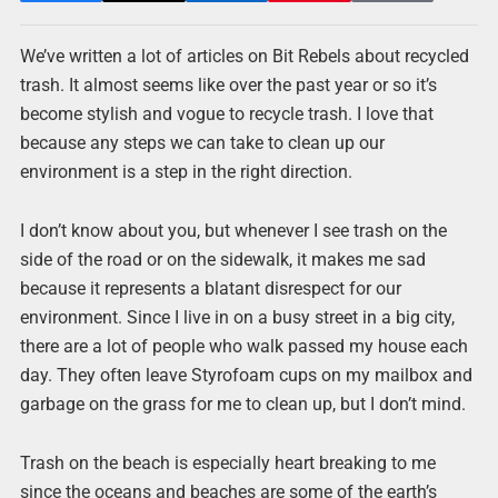
We’ve written a lot of articles on Bit Rebels about recycled
trash. It almost seems like over the past year or so it’s
become stylish and vogue to recycle trash. I love that
because any steps we can take to clean up our
environment is a step in the right direction.
I don’t know about you, but whenever I see trash on the
side of the road or on the sidewalk, it makes me sad
because it represents a blatant disrespect for our
environment. Since I live in on a busy street in a big city,
there are a lot of people who walk passed my house each
day. They often leave Styrofoam cups on my mailbox and
garbage on the grass for me to clean up, but I don’t mind.
Trash on the beach is especially heart breaking to me
since the oceans and beaches are some of the earth’s