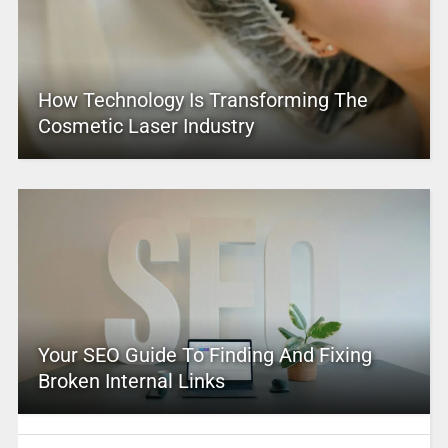
How Technology Is Transforming The
Cosmetic Laser Industry
Your SEO Guide To Finding And Fixing
Broken Internal Links