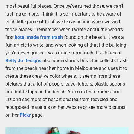
most beautiful places. Once we’ve ruined those, we can’t
just make more. I think it is so important to be aware of
each little piece of trash we leave behind when we visit
those places. I remember when I wrote about the world’s
first
hotel made from trash
found on the beach. It was a
fun article to write, and when looking at that little building,
you’d never guess it was made from trash. Liz Jones of
Betty Jo Designs
also understands this. She collects trash
from the beach near her home in Melbourne and uses it to
create these creative color wheels. It seems from these
pictures that a lot of people leave lighters, plastic spoons
and bottle tops on the beach. You can learn more about
Liz and see more of her art created from recycled and
repurposed materials on her website or see more pictures
on her
flickr
page.