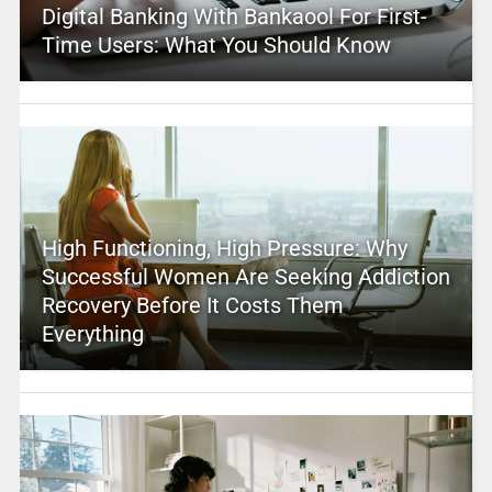
Digital Banking With Bankaool For First-
Time Users: What You Should Know
High Functioning, High Pressure: Why
Successful Women Are Seeking Addiction
Recovery Before It Costs Them
Everything