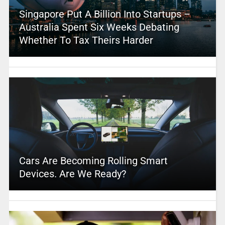
Singapore Put A Billion Into Startups –
Australia Spent Six Weeks Debating
Whether To Tax Theirs Harder
Cars Are Becoming Rolling Smart
Devices. Are We Ready?