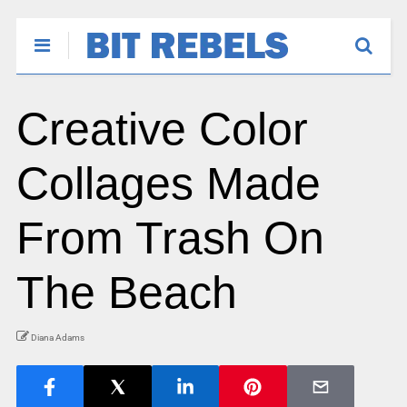
Creative Color
Collages Made
From Trash On
The Beach
Diana Adams