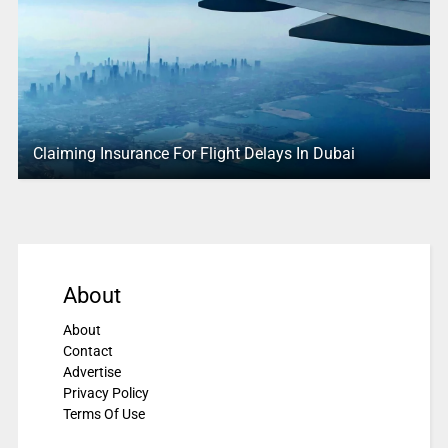
Claiming Insurance For Flight Delays In Dubai
About
About
Contact
Advertise
Privacy Policy
Terms Of Use