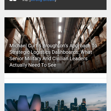
Michael Curtis Broughton’s Approach To
Strategic Logistics Dashboards: What
Senior Military And Civilian Leaders
Actually Need To See