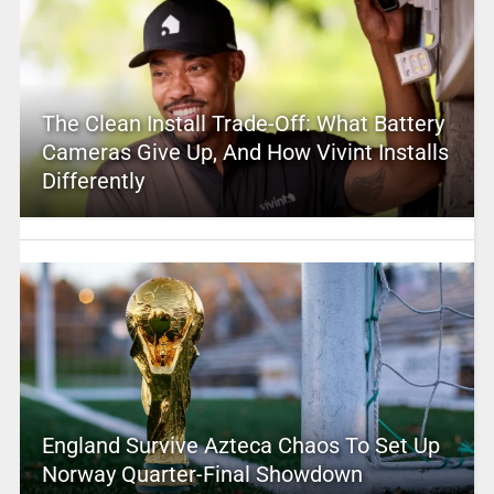
The Clean Install Trade-Off: What Battery
Cameras Give Up, And How Vivint Installs
Differently
England Survive Azteca Chaos To Set Up
Norway Quarter-Final Showdown