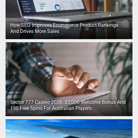
How SEO Improves Ecommerce Product Rankings
And Drives More Sales
Sector 777 Casino 2026: $3,000 Welcome Bonus And
150 Free Spins For Australian Players