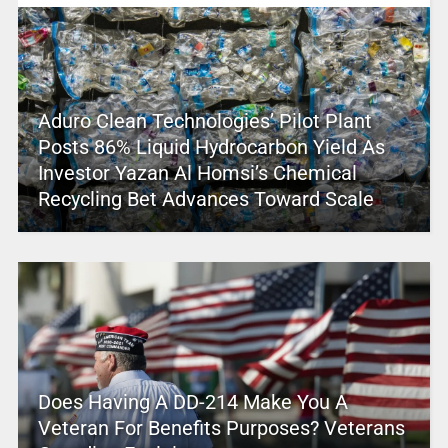
Aduro Clean Technologies’ Pilot Plant
Posts 86% Liquid Hydrocarbon Yield As
Investor Yazan Al Homsi’s Chemical
Recycling Bet Advances Toward Scale
Does Having A DD-214 Make You A
Veteran For Benefits Purposes? Veterans