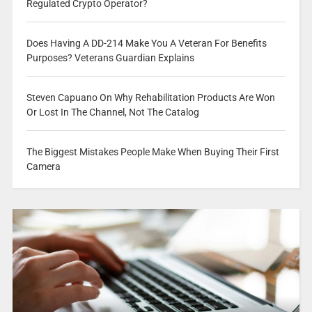
Regulated Crypto Operator?
Does Having A DD-214 Make You A Veteran For Benefits
Purposes? Veterans Guardian Explains
Steven Capuano On Why Rehabilitation Products Are Won
Or Lost In The Channel, Not The Catalog
The Biggest Mistakes People Make When Buying Their First
Camera