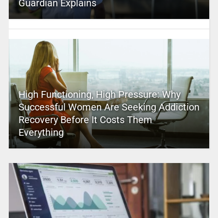
Guardian Explains
High Functioning, High Pressure: Why
Successful Women Are Seeking Addiction
Recovery Before It Costs Them
Everything