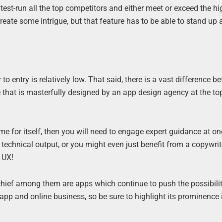
test-run all the top competitors and either meet or exceed the hi
reate some intrigue, but that feature has to be able to stand up
 to entry is relatively low. That said, there is a vast difference 
that is masterfully designed by an app design agency at the top
me for itself, then you will need to engage expert guidance at on
technical output, or you might even just benefit from a copywrit
 UX!
chief among them are apps which continue to push the possibilit
app and online business, so be sure to highlight its prominence 