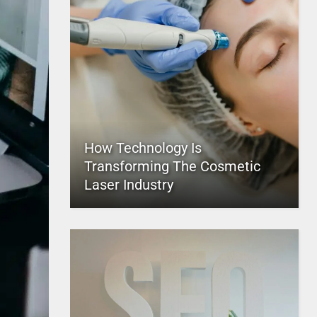
How Technology Is
Transforming The Cosmetic
Laser Industry