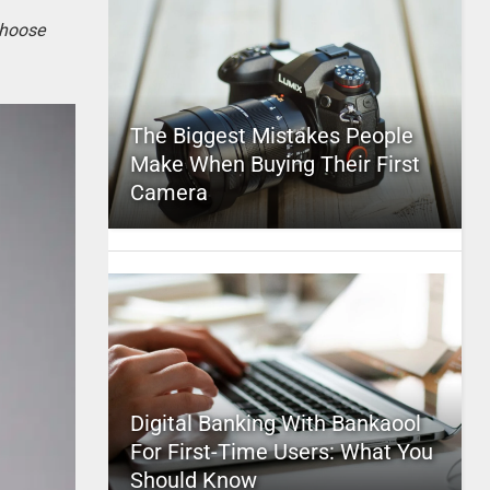
choose
The Biggest Mistakes People
Make When Buying Their First
Camera
Digital Banking With Bankaool
For First-Time Users: What You
Should Know