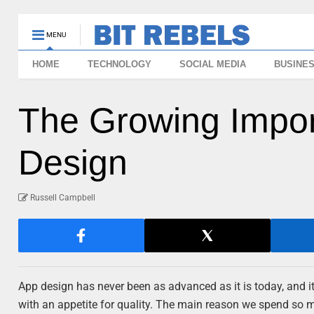
MENU
HOME
TECHNOLOGY
SOCIAL MEDIA
BUSINE
The Growing Impor
Design
Russell Campbell
App design has never been as advanced as it is today, and it
with an appetite for quality. The main reason we spend so mu