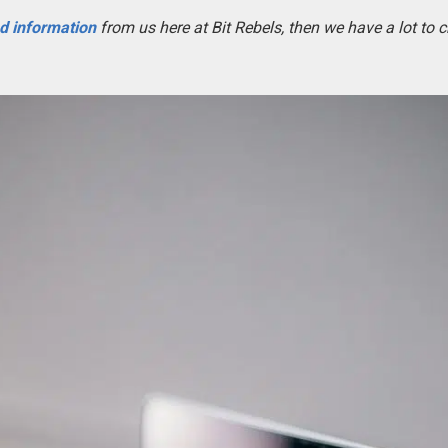
nd information
from us here at Bit Rebels, then we have a lot to 