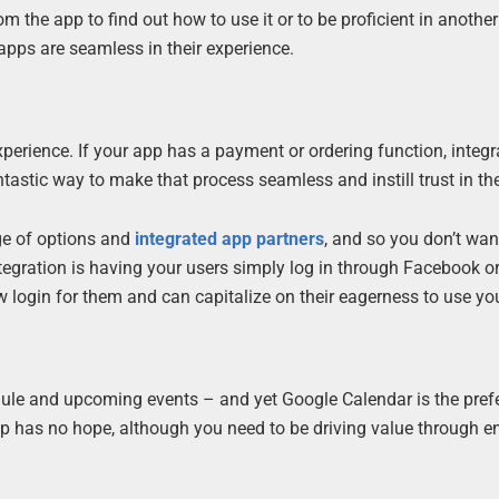
 the app to find out how to use it or to be proficient in another
 apps are seamless in their experience.
xperience. If your app has a payment or ordering function, integr
stic way to make that process seamless and instill trust in the
ge of options and
integrated app partners
, and so you don’t wan
 integration is having your users simply log in through Facebook o
w login for them and can capitalize on their eagerness to use yo
edule and upcoming events – and yet Google Calendar is the pref
p has no hope, although you need to be driving value through 