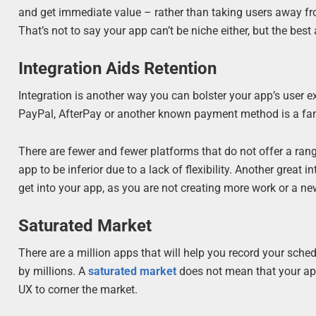
and get immediate value – rather than taking users away from
That’s not to say your app can’t be niche either, but the best
Integration Aids Retention
Integration is another way you can bolster your app’s user e
PayPal, AfterPay or another known payment method is a fanta
There are fewer and fewer platforms that do not offer a ran
app to be inferior due to a lack of flexibility. Another great
get into your app, as you are not creating more work or a ne
Saturated Market
There are a million apps that will help you record your sch
by millions. A
saturated market
does not mean that your ap
UX to corner the market.