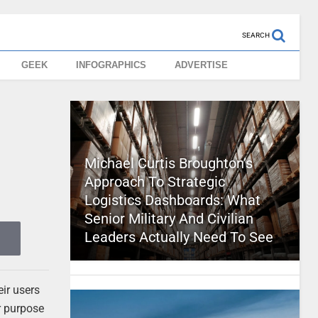
SEARCH
GEEK
INFOGRAPHICS
ADVERTISE
Michael Curtis Broughton’s
Approach To Strategic
Logistics Dashboards: What
Senior Military And Civilian
Leaders Actually Need To See
eir users
r purpose