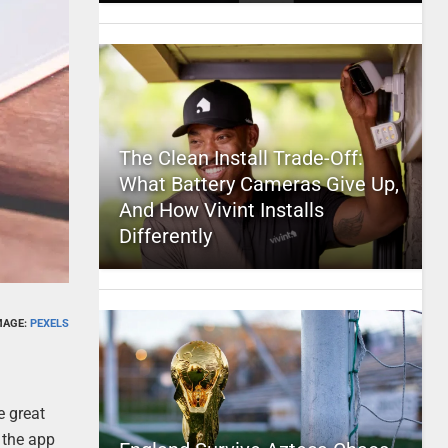
The Clean Install Trade-Off:
What Battery Cameras Give Up,
And How Vivint Installs
Differently
MAGE:
PEXELS
e great
h the app