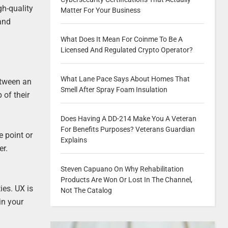
gh-quality
Matter For Your Business
 and
What Does It Mean For Coinme To Be A
Licensed And Regulated Crypto Operator?
What Lane Pace Says About Homes That
between an
Smell After Spray Foam Insulation
 of their
Does Having A DD-214 Make You A Veteran
For Benefits Purposes? Veterans Guardian
e point or
Explains
er.
Steven Capuano On Why Rehabilitation
Products Are Won Or Lost In The Channel,
ies. UX is
Not The Catalog
in your