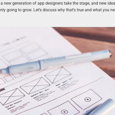
 a new generation of app designers take the stage, and new idea
only going to grow. Let’s discuss why that’s true and what you ne