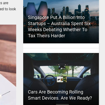
s are
ed to look
Singapore Put A Billion Into
Startups – Australia Spent Six
Weeks Debating Whether To
Tax Theirs Harder
Cars Are Becoming Rolling
Smart Devices. Are We Ready?