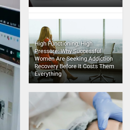
High Functioning, High
Pressure: Why Successful
Women Are Seeking Addiction
Recovery Before It Costs Them
Everything