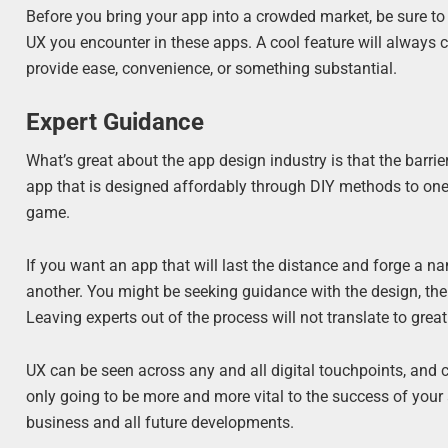
Before you bring your app into a crowded market, be sure to 
UX you encounter in these apps. A cool feature will always c
provide ease, convenience, or something substantial.
Expert Guidance
What’s great about the app design industry is that the barrier
app that is designed affordably through DIY methods to one 
game.
If you want an app that will last the distance and forge a na
another. You might be seeking guidance with the design, the 
Leaving experts out of the process will not translate to great
UX can be seen across any and all digital touchpoints, and 
only going to be more and more vital to the success of your 
business and all future developments.