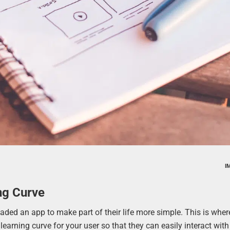
I
ng Curve
aded an app to make part of their life more simple. This is wher
learning curve for your user so that they can easily interact wit