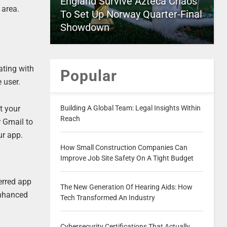
England Survive Azteca Chaos
 area.
To Set Up Norway Quarter-Final
Showdown
ating with
Popular
 user.
Building A Global Team: Legal Insights Within
t your
Reach
r Gmail to
ur app.
How Small Construction Companies Can
Improve Job Site Safety On A Tight Budget
erred app
The New Generation Of Hearing Aids: How
enhanced
Tech Transformed An Industry
Cybersecurity Certifications That Actually