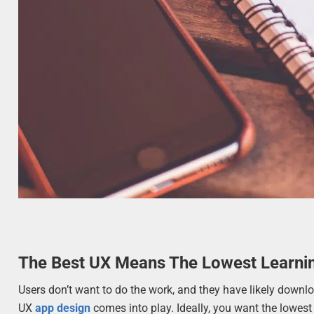
The Best UX Means The Lowest Learni
Users don’t want to do the work, and they have likely downlo
UX
app design
comes into play. Ideally, you want the lowest 