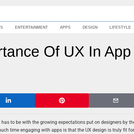
SS
ENTERTAINMENT
APPS
DESIGN
LIFESTYLE
tance Of UX In App
 has to be with the growing expectations put on designers by th
ch time engaging with apps is that the UX design is truly fit fo