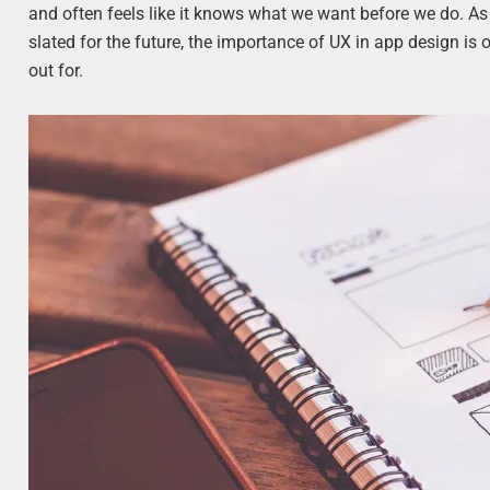
and often feels like it knows what we want before we do. As
slated for the future, the importance of UX in app design is 
out for.