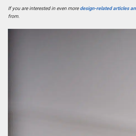
If you are interested in even more
design-related articles a
from.