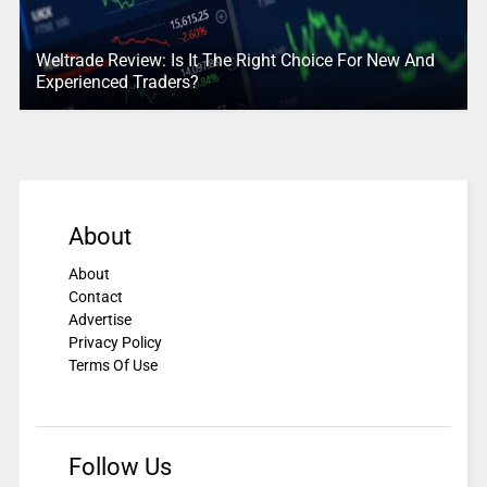
Weltrade Review: Is It The Right Choice For New And
Experienced Traders?
About
About
Contact
Advertise
Privacy Policy
Terms Of Use
Follow Us