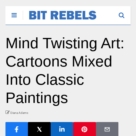
Mind Twisting Art:
Cartoons Mixed
Into Classic
Paintings
Diana Adams