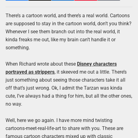
There’s a cartoon world, and there’s a real world. Cartoons
are supposed to stay in the cartoon world, don’t you think?
Whenever I see them branch out into the real world, it
kinda freaks me out, like my brain can’t handle it or
something.
When Richard wrote about these
Disney characters
portrayed as strippers
, it skeeved me out a little. There’s
just something about seeing those characters take it all
off that’s just wrong. Ok, I admit the Tarzan was kinda
cute, I’ve always had a thing for him, but all the other ones,
no way.
Well, here we go again. I have more mind twisting
cartoons-meet-real-life-art to share with you. These are
famous cartoon characters mixed up with classic