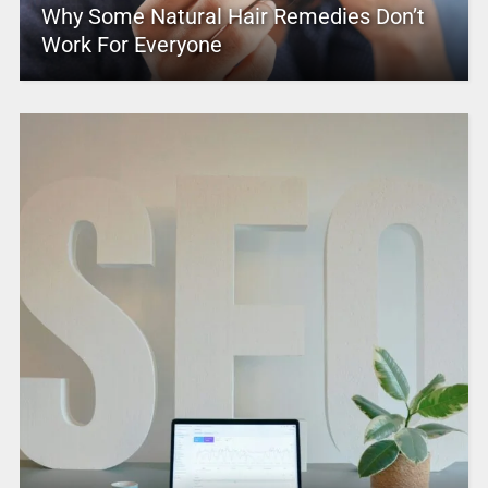
Why Some Natural Hair Remedies Don’t
Work For Everyone