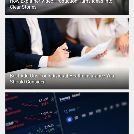
How Explainer Video Production Turns Ideas Into
Clear Stories
Best Add-Ons For Individual Health Insurance You
Should Consider