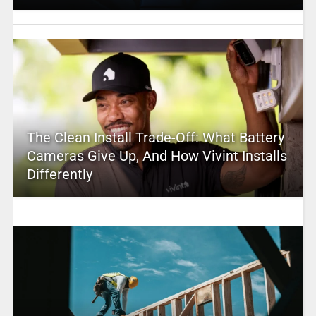
The Clean Install Trade-Off: What Battery
Cameras Give Up, And How Vivint Installs
Differently