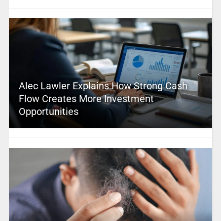
Alec Lawler Explains How Strong Cash
Flow Creates More Investment
Opportunities