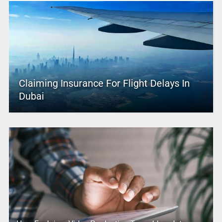
Claiming Insurance For Flight Delays In
Dubai