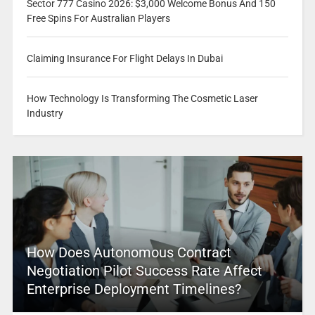
Sector 777 Casino 2026: $3,000 Welcome Bonus And 150
Free Spins For Australian Players
Claiming Insurance For Flight Delays In Dubai
How Technology Is Transforming The Cosmetic Laser
Industry
How Does Autonomous Contract
Negotiation Pilot Success Rate Affect
Enterprise Deployment Timelines?