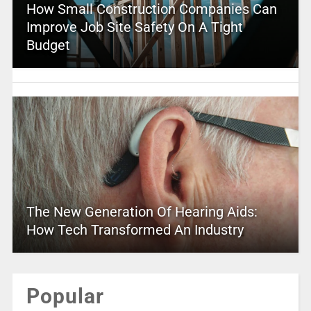
How Small Construction Companies Can
Improve Job Site Safety On A Tight
Budget
The New Generation Of Hearing Aids:
How Tech Transformed An Industry
Popular