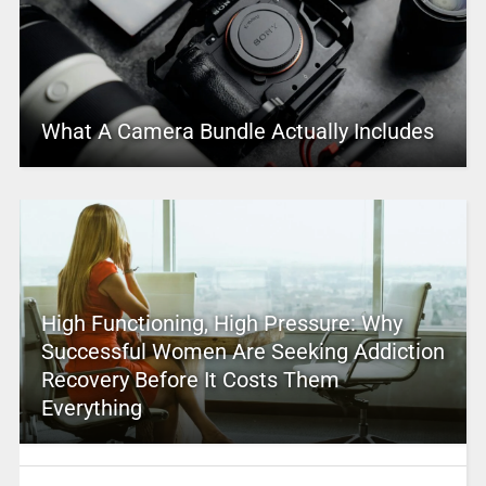
What A Camera Bundle Actually Includes
High Functioning, High Pressure: Why
Successful Women Are Seeking Addiction
Recovery Before It Costs Them
Everything