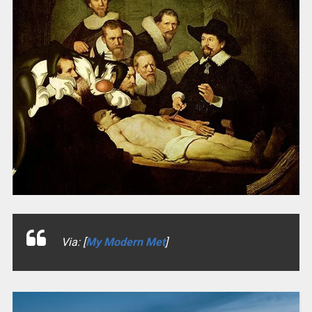
Via: [
My Modern Met
]