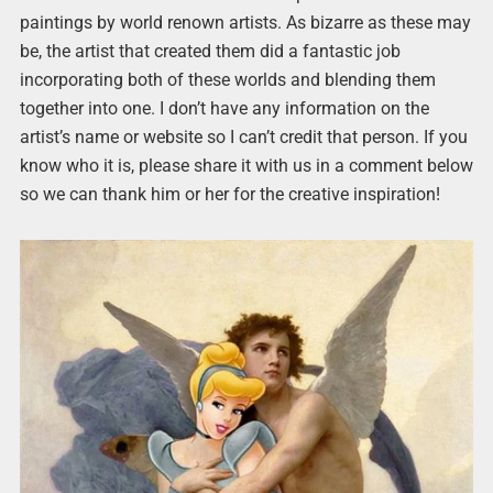
paintings by world renown artists. As bizarre as these may
be, the artist that created them did a fantastic job
incorporating both of these worlds and blending them
together into one. I don’t have any information on the
artist’s name or website so I can’t credit that person. If you
know who it is, please share it with us in a comment below
so we can thank him or her for the creative inspiration!