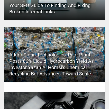
Your SEO Guide To Finding And Fixing
Broken Internal Links
Aduro Clean Technologies’ Pilot Plant
Posts 86% Liquid Hydrocarbon Yield As
Investor Yazan Al Homsi’s Chemical
Recycling Bet Advances Toward Scale