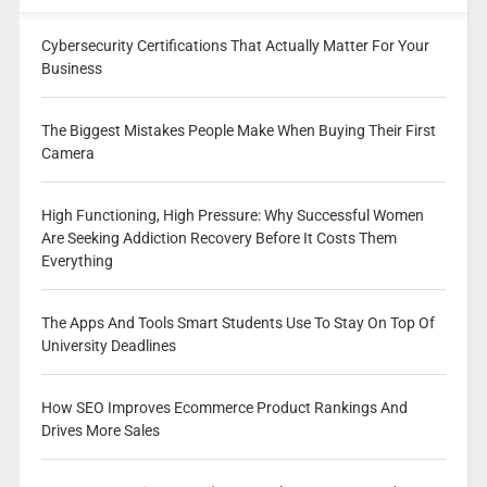
Cybersecurity Certifications That Actually Matter For Your
Business
The Biggest Mistakes People Make When Buying Their First
Camera
High Functioning, High Pressure: Why Successful Women
Are Seeking Addiction Recovery Before It Costs Them
Everything
The Apps And Tools Smart Students Use To Stay On Top Of
University Deadlines
How SEO Improves Ecommerce Product Rankings And
Drives More Sales