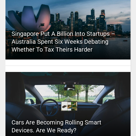
Singapore Put A Billion Into Startups –
Australia Spent Six Weeks Debating
Whether To Tax Theirs Harder
Cars Are Becoming Rolling Smart
Devices. Are We Ready?