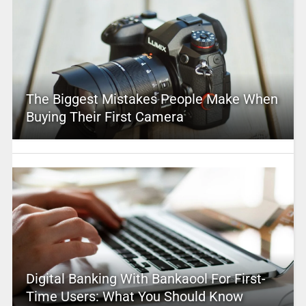
The Biggest Mistakes People Make When
Buying Their First Camera
Digital Banking With Bankaool For First-
Time Users: What You Should Know