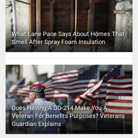
What Lane Pace Says About Homes That
Smell After Spray Foam Insulation
Does Having A DD-214 Make You A
Veteran For Benefits Purposes? Veterans
Guardian Explains