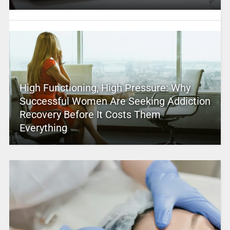
High Functioning, High Pressure: Why
Successful Women Are Seeking Addiction
Recovery Before It Costs Them
Everything