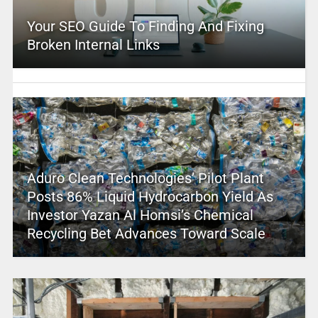
Your SEO Guide To Finding And Fixing
Broken Internal Links
Aduro Clean Technologies’ Pilot Plant
Posts 86% Liquid Hydrocarbon Yield As
Investor Yazan Al Homsi’s Chemical
Recycling Bet Advances Toward Scale