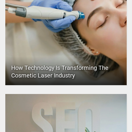
How Technology Is Transforming The
Cosmetic Laser Industry