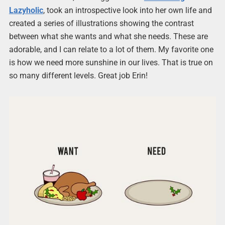
Lazyholic
, took an introspective look into her own life and
created a series of illustrations showing the contrast
between what she wants and what she needs. These are
adorable, and I can relate to a lot of them. My favorite one
is how we need more sunshine in our lives. That is true on
so many different levels. Great job Erin!