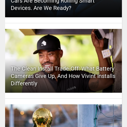
Cars Are Becoming Rolling Smart
Devices. Are We Ready?
The Clean Install Trade-Off: What Battery
Cameras Give Up, And How Vivint Installs
Differently