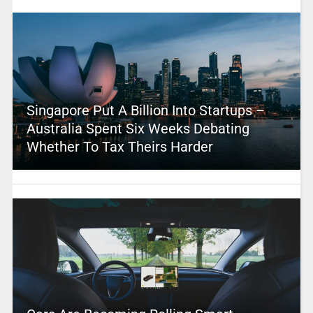
Singapore Put A Billion Into Startups –
Australia Spent Six Weeks Debating
Whether To Tax Theirs Harder