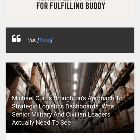
Via: [
Toxel
]
Michael Curtis Broughton’s Approach To
Strategic Logistics Dashboards: What
Senior Military And Civilian Leaders
Actually Need To See