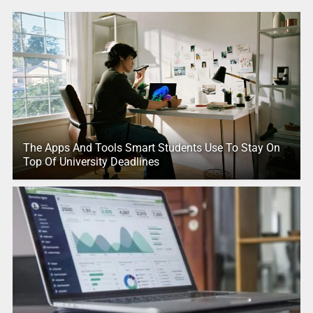
The Apps And Tools Smart Students Use To Stay On
Top Of University Deadlines