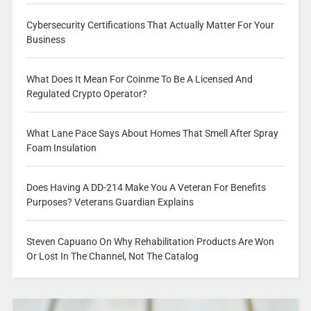
Cybersecurity Certifications That Actually Matter For Your
Business
What Does It Mean For Coinme To Be A Licensed And
Regulated Crypto Operator?
What Lane Pace Says About Homes That Smell After Spray
Foam Insulation
Does Having A DD-214 Make You A Veteran For Benefits
Purposes? Veterans Guardian Explains
Steven Capuano On Why Rehabilitation Products Are Won
Or Lost In The Channel, Not The Catalog