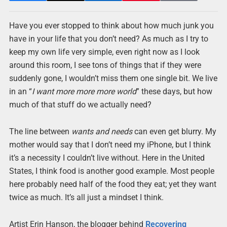
Have you ever stopped to think about how much junk you
have in your life that you don’t need? As much as I try to
keep my own life very simple, even right now as I look
around this room, I see tons of things that if they were
suddenly gone, I wouldn’t miss them one single bit. We live
in an “
I want more more more world
” these days, but how
much of that stuff do we actually need?
The line between
wants and needs
can even get blurry. My
mother would say that I don’t need my iPhone, but I think
it’s a necessity I couldn’t live without. Here in the United
States, I think food is another good example. Most people
here probably need half of the food they eat; yet they want
twice as much. It’s all just a mindset I think.
Artist Erin Hanson, the blogger behind
Recovering