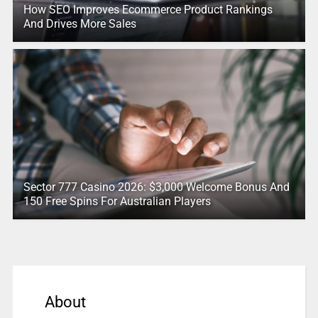
How SEO Improves Ecommerce Product Rankings
And Drives More Sales
Sector 777 Casino 2026: $3,000 Welcome Bonus And
150 Free Spins For Australian Players
About