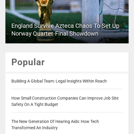
England Survive Azteca Chaos To Set Up
Norway Quarter-Final Showdown
Popular
Building A Global Team: Legal Insights Within Reach
How Small Construction Companies Can Improve Job Site
Safety On A Tight Budget
The New Generation Of Hearing Aids: How Tech
Transformed An Industry