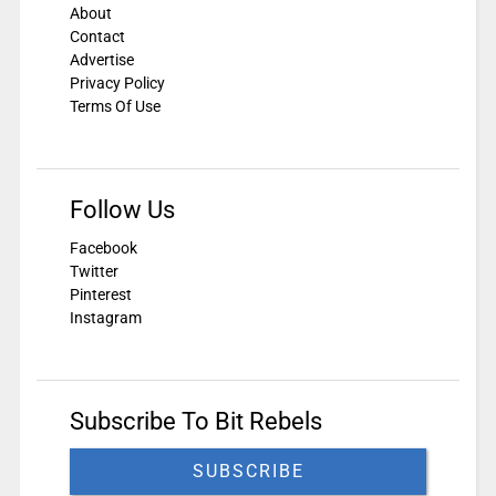
About
Contact
Advertise
Privacy Policy
Terms Of Use
Follow Us
Facebook
Twitter
Pinterest
Instagram
Subscribe To Bit Rebels
SUBSCRIBE