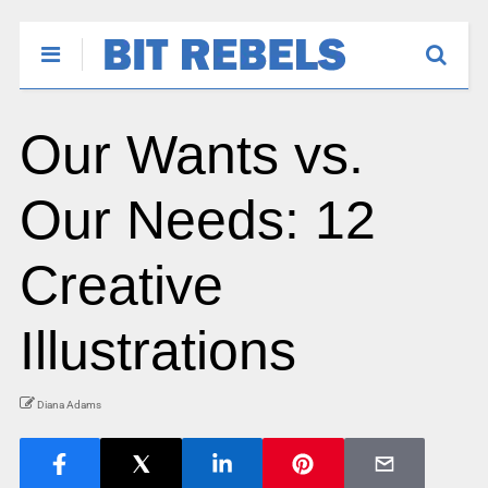
Our Wants vs.
Our Needs: 12
Creative
Illustrations
Diana Adams