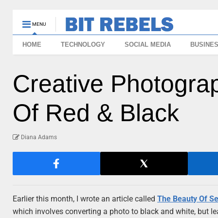
MENU
HOME
TECHNOLOGY
SOCIAL MEDIA
BUSINE
Creative Photograp
Of Red & Black
Diana Adams
Earlier this month, I wrote an article called
The Beauty Of Se
which involves converting a photo to black and white, but leav