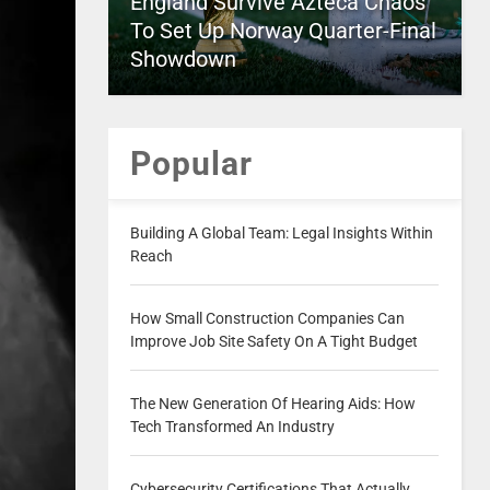
England Survive Azteca Chaos
To Set Up Norway Quarter-Final
Showdown
Popular
Building A Global Team: Legal Insights Within
Reach
How Small Construction Companies Can
Improve Job Site Safety On A Tight Budget
The New Generation Of Hearing Aids: How
Tech Transformed An Industry
Cybersecurity Certifications That Actually