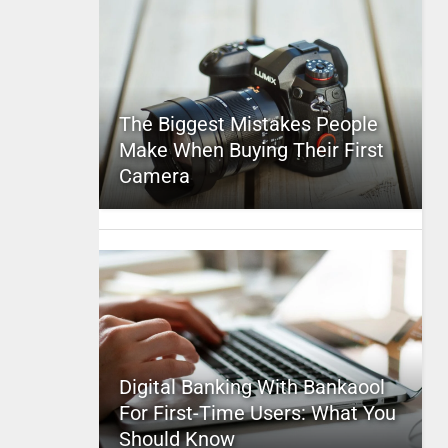
The Biggest Mistakes People
Make When Buying Their First
Camera
Digital Banking With Bankaool
For First-Time Users: What You
Should Know