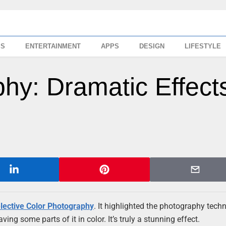
SS
ENTERTAINMENT
APPS
DESIGN
LIFESTYLE
hy: Dramatic Effect
lective Color Photography
. It highlighted the photography tech
ing some parts of it in color. It’s truly a stunning effect.