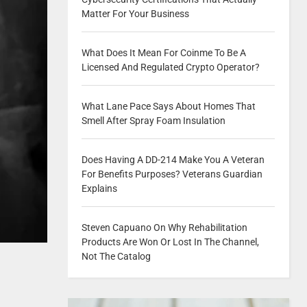
Matter For Your Business
What Does It Mean For Coinme To Be A
Licensed And Regulated Crypto Operator?
What Lane Pace Says About Homes That
Smell After Spray Foam Insulation
Does Having A DD-214 Make You A Veteran
For Benefits Purposes? Veterans Guardian
Explains
Steven Capuano On Why Rehabilitation
Products Are Won Or Lost In The Channel,
Not The Catalog