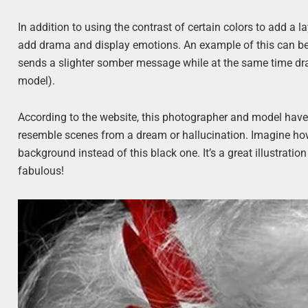
In addition to using the contrast of certain colors to add a l
add drama and display emotions. An example of this can b
sends a slighter somber message while at the same time dra
model).
According to the website, this photographer and model hav
resemble scenes from a dream or hallucination. Imagine how 
background instead of this black one. It’s a great illustrati
fabulous!