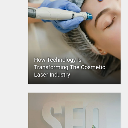
How Technology Is
Transforming The Cosmetic
Laser Industry