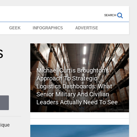
SEARCH
GEEK
INFOGRAPHICS
ADVERTISE
s
Michael Curtis Broughton’s
Approach To Strategic
Logistics Dashboards: What
Senior Military And Civilian
Leaders Actually Need To See
nique