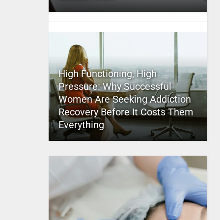
High Functioning, High
Pressure: Why Successful
Women Are Seeking Addiction
Recovery Before It Costs Them
Everything