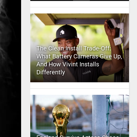
The Clean Install Trade-Off:
What Battery Cameras Give Up,
And How Vivint Installs
Differently