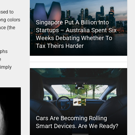
used to
ong colors
Singapore Put A Billion Into
ce (the
Startups – Australia Spent Six
Weeks Debating Whether To
Tax Theirs Harder
aphs
e
simply
Cars Are Becoming Rolling
Smart Devices. Are We Ready?