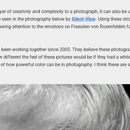
ayer of creativity and complexity to a photograph, it can also be 
e seen in the photography below by
Silent-View
. Using these str
wing attention to the emotions on Fraeulein von Rosenfelde’s fa
e been working together since 2005. They believe these photogr
different the feel of these pictures would be if they had a whit
on of how powerful color can be in photography. I think these are 