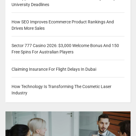
University Deadlines
How SEO Improves Ecommerce Product Rankings And
Drives More Sales
Sector 777 Casino 2026: $3,000 Welcome Bonus And 150
Free Spins For Australian Players
Claiming Insurance For Flight Delays In Dubai
How Technology Is Transforming The Cosmetic Laser
Industry