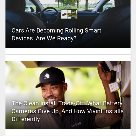
Cars Are Becoming Rolling Smart
Devices. Are We Ready?
The Clean Install Trade-Off: What Battery
Cameras Give Up, And How Vivint Installs
Differently