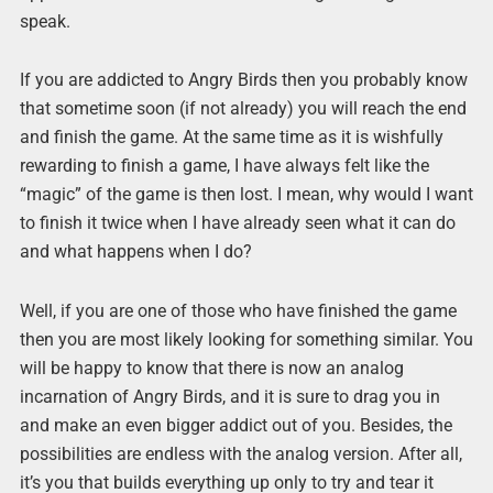
speak.
If you are addicted to Angry Birds then you probably know
that sometime soon (if not already) you will reach the end
and finish the game. At the same time as it is wishfully
rewarding to finish a game, I have always felt like the
“magic” of the game is then lost. I mean, why would I want
to finish it twice when I have already seen what it can do
and what happens when I do?
Well, if you are one of those who have finished the game
then you are most likely looking for something similar. You
will be happy to know that there is now an analog
incarnation of Angry Birds, and it is sure to drag you in
and make an even bigger addict out of you. Besides, the
possibilities are endless with the analog version. After all,
it’s you that builds everything up only to try and tear it