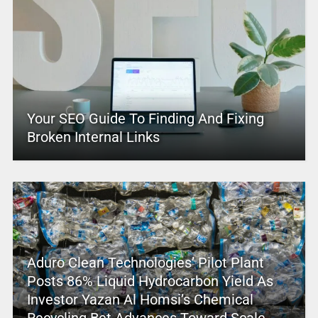
Your SEO Guide To Finding And Fixing
Broken Internal Links
Aduro Clean Technologies’ Pilot Plant
Posts 86% Liquid Hydrocarbon Yield As
Investor Yazan Al Homsi’s Chemical