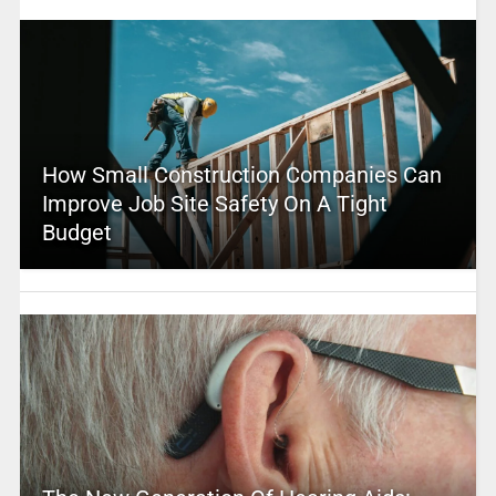
How Small Construction Companies Can
Improve Job Site Safety On A Tight
Budget