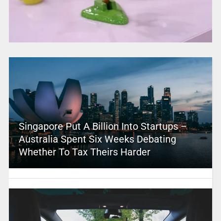
Singapore Put A Billion Into Startups –
Australia Spent Six Weeks Debating
Whether To Tax Theirs Harder