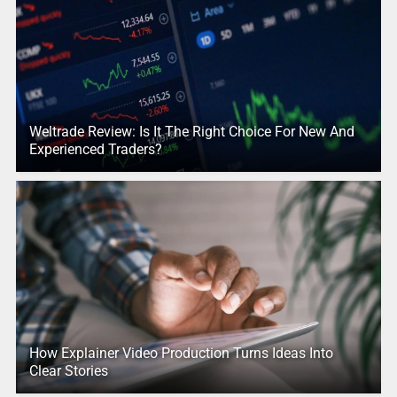
Weltrade Review: Is It The Right Choice For New And
Experienced Traders?
How Explainer Video Production Turns Ideas Into
Clear Stories