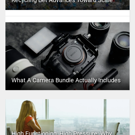
Recycling Bet Advances Toward Scale
What A Camera Bundle Actually Includes
High Functioning, High Pressure: Why