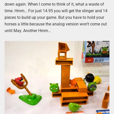
down again. When I come to think of it, what a waste of
time. Hmm… For just 14.95 you will get the slinger and 14
pieces to build up your game. But you have to hold your
horses a little because the analog version won’t come out
until May. Another Hmm…