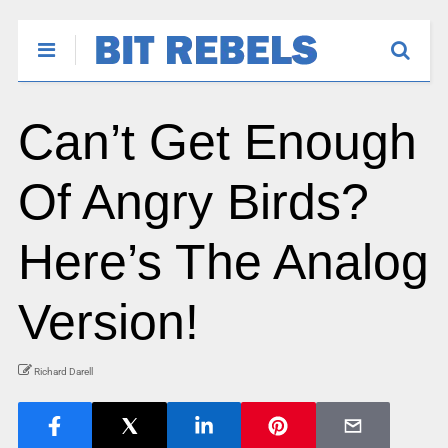
Can’t Get Enough
Of Angry Birds?
Here’s The Analog
Version!
Richard Darell