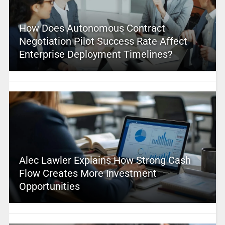
How Does Autonomous Contract
Negotiation Pilot Success Rate Affect
Enterprise Deployment Timelines?
Alec Lawler Explains How Strong Cash
Flow Creates More Investment
Opportunities