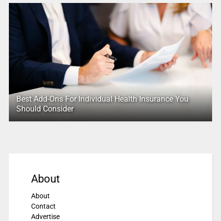
Best Add-Ons For Individual Health Insurance You
Should Consider
About
About
Contact
Advertise