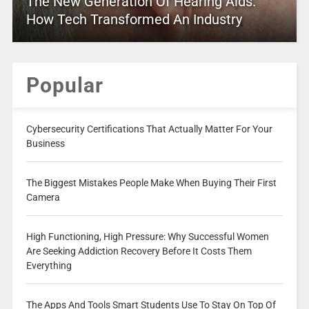
The New Generation Of Hearing Aids:
How Tech Transformed An Industry
Popular
Cybersecurity Certifications That Actually Matter For Your
Business
The Biggest Mistakes People Make When Buying Their First
Camera
High Functioning, High Pressure: Why Successful Women
Are Seeking Addiction Recovery Before It Costs Them
Everything
The Apps And Tools Smart Students Use To Stay On Top Of