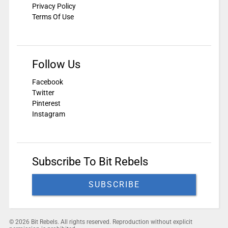
Privacy Policy
Terms Of Use
Follow Us
Facebook
Twitter
Pinterest
Instagram
Subscribe To Bit Rebels
SUBSCRIBE
© 2026 Bit Rebels. All rights reserved. Reproduction without explicit