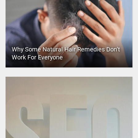
Why Some Natural Hair Remedies Don’t
Work For Everyone