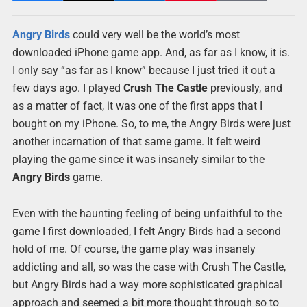
Angry Birds
could very well be the world’s most
downloaded iPhone game app. And, as far as I know, it is.
I only say “as far as I know” because I just tried it out a
few days ago. I played
Crush The Castle
previously, and
as a matter of fact, it was one of the first apps that I
bought on my iPhone. So, to me, the Angry Birds were just
another incarnation of that same game. It felt weird
playing the game since it was insanely similar to the
Angry Birds
game.
Even with the haunting feeling of being unfaithful to the
game I first downloaded, I felt Angry Birds had a second
hold of me. Of course, the game play was insanely
addicting and all, so was the case with Crush The Castle,
but Angry Birds had a way more sophisticated graphical
approach and seemed a bit more thought through so to