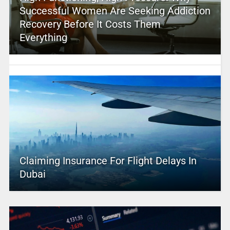
Successful Women Are Seeking Addiction
Recovery Before It Costs Them
Everything
Claiming Insurance For Flight Delays In
Dubai