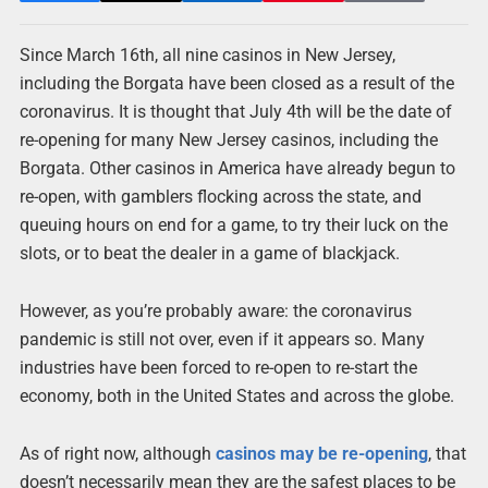
Since March 16th, all nine casinos in New Jersey,
including the Borgata have been closed as a result of the
coronavirus. It is thought that July 4th will be the date of
re-opening for many New Jersey casinos, including the
Borgata. Other casinos in America have already begun to
re-open, with gamblers flocking across the state, and
queuing hours on end for a game, to try their luck on the
slots, or to beat the dealer in a game of blackjack.
However, as you’re probably aware: the coronavirus
pandemic is still not over, even if it appears so. Many
industries have been forced to re-open to re-start the
economy, both in the United States and across the globe.
As of right now, although
casinos may be re-opening
, that
doesn’t necessarily mean they are the safest places to be