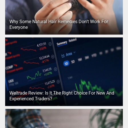
Why Some Natural Hair Remedies Don’t Work For
Everyone
Weltrade Review: Is It The Right Choice For New And
Experienced Traders?