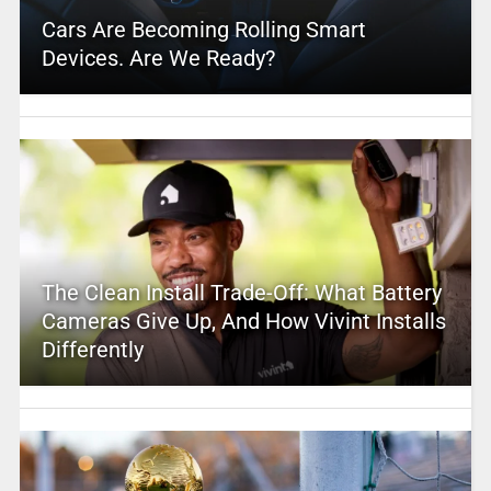
Cars Are Becoming Rolling Smart
Devices. Are We Ready?
The Clean Install Trade-Off: What Battery
Cameras Give Up, And How Vivint Installs
Differently