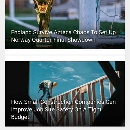
England Survive Azteca Chaos To Set Up
Norway Quarter-Final Showdown
How Small Construction Companies Can
Improve Job Site Safety On A Tight
Budget