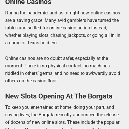
Online Casinos
During the pandemic, and as of right now, online casinos
are a saving grace. Many avid gamblers have turned the
tables and settled for online casino action instead,
whether playing slots, chasing jackpots, or going all in, in
a game of Texas hold em.
Online casinos are no doubt safer, especially at the
moment. There is no physical contact, no machines
riddled in others’ germs, and no need to awkwardly avoid
others on the casino floor.
New Slots Opening At The Borgata
To keep you entertained at home, doing your part, and
saving lives, the Borgata recently announced the release
of dozens of new online slots. These include the popular