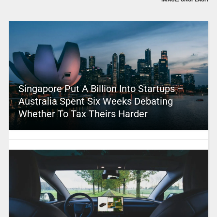
Singapore Put A Billion Into Startups –
Australia Spent Six Weeks Debating
Whether To Tax Theirs Harder