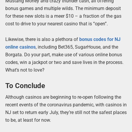
Mustang Money and crazy thunder cash, all offering
bonus games and multiple wilds. The minimum deposit
for these new slots is a meer $10 – a fraction of the gas
cost to drive to your nearest casino that is “open”.
Likewise, there is also a plethora of
bonus codes for NJ
online casinos
, including Bet365, SugarHouse, and the
Borgata. Do your part, make use of various online bonus
codes, win a jackpot or two and save lives in the process.
What’s not to love?
To Conclude
Although casinos are beginning to re-open following the
recent events of the coronavirus pandemic, with casinos in
NJ set to return early July, they’re still not the safest places
to be, at least for now.