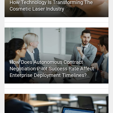
How Technology Is Transforming The
Cosmetic Laser Industry
How Does Autonomous Contract
Negotiation Pilot Success Rate Affect
Enterprise Deployment Timelines?