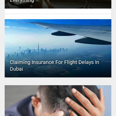
Everything
Claiming Insurance For Flight Delays In
Dubai