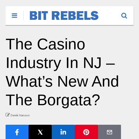
The Casino
Industry In NJ –
What’s New And
The Borgata?
Derek Hanson