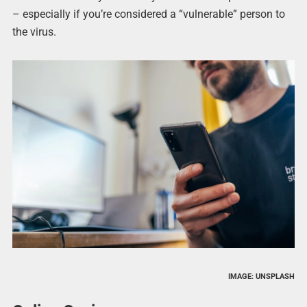
– especially if you’re considered a “vulnerable” person to
the virus.
IMAGE: UNSPLASH