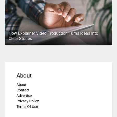
How Explainer Video Production Turns Ideas Into
Clear Stories
About
About
Contact
Advertise
Privacy Policy
Terms Of Use