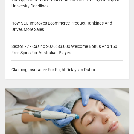
University Deadlines
How SEO Improves Ecommerce Product Rankings And
Drives More Sales
Sector 777 Casino 2026: $3,000 Welcome Bonus And 150
Free Spins For Australian Players
Claiming Insurance For Flight Delays In Dubai