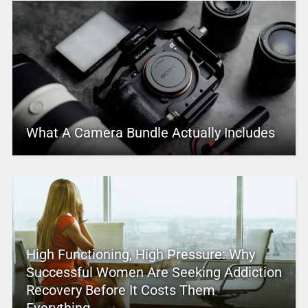
What A Camera Bundle Actually Includes
High Functioning, High Pressure: Why
Successful Women Are Seeking Addiction
Recovery Before It Costs Them