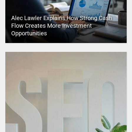
Alec Lawler Explains How Strong Cash
Flow Creates More Investment
Opportunities