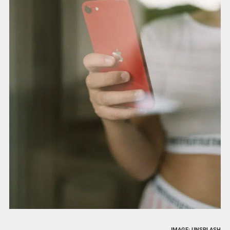
IMAGE: UNSPLASH