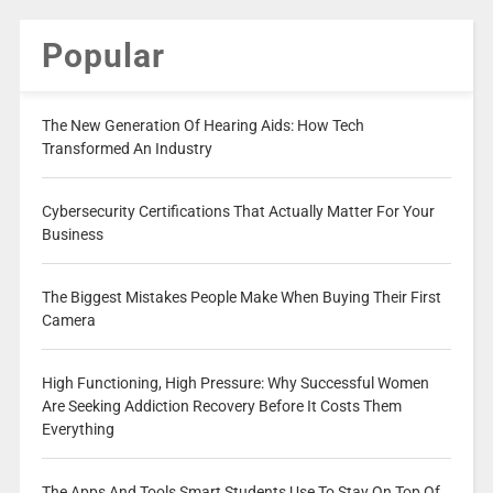
Popular
The New Generation Of Hearing Aids: How Tech
Transformed An Industry
Cybersecurity Certifications That Actually Matter For Your
Business
The Biggest Mistakes People Make When Buying Their First
Camera
High Functioning, High Pressure: Why Successful Women
Are Seeking Addiction Recovery Before It Costs Them
Everything
The Apps And Tools Smart Students Use To Stay On Top Of