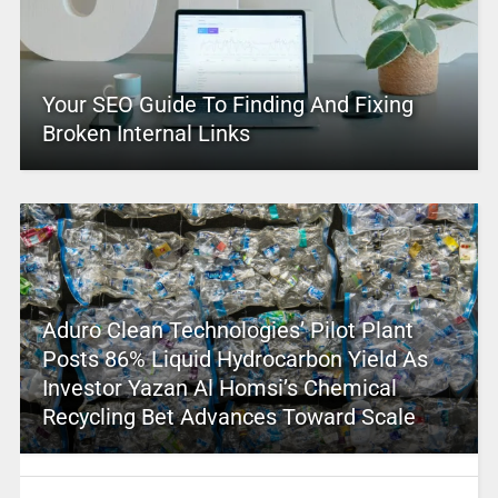
Your SEO Guide To Finding And Fixing
Broken Internal Links
Aduro Clean Technologies’ Pilot Plant
Posts 86% Liquid Hydrocarbon Yield As
Investor Yazan Al Homsi’s Chemical
Recycling Bet Advances Toward Scale