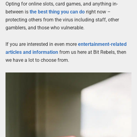
Opting for online slots, card games, and anything in-
between is
the best thing you can do
right now –
protecting others from the virus including staff, other
gamblers, and those who vulnerable.
If you are interested in even more
entertainment-related
articles and information
from us here at Bit Rebels, then
we have a lot to choose from.