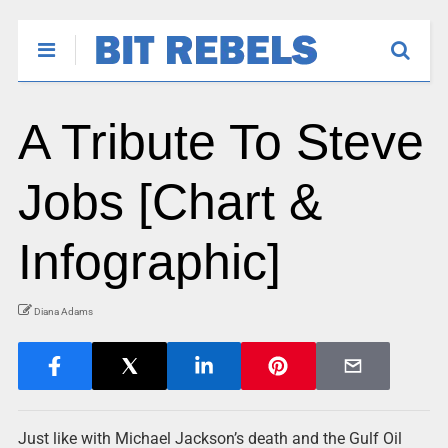
A Tribute To Steve
Jobs [Chart &
Infographic]
Diana Adams
Just like with Michael Jackson’s death and the Gulf Oil