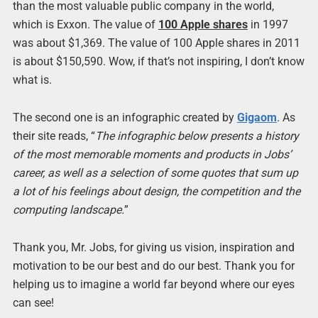
than the most valuable public company in the world,
which is Exxon. The value of
100 Apple shares
in 1997
was about $1,369. The value of 100 Apple shares in 2011
is about $150,590. Wow, if that’s not inspiring, I don’t know
what is.
The second one is an infographic created by
Gigaom
. As
their site reads, “
The infographic below presents a history
of the most memorable moments and products in Jobs’
career, as well as a selection of some quotes that sum up
a lot of his feelings about design, the competition and the
computing landscape.
”
Thank you, Mr. Jobs, for giving us vision, inspiration and
motivation to be our best and do our best. Thank you for
helping us to imagine a world far beyond where our eyes
can see!