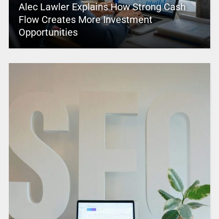
Alec Lawler Explains How Strong Cash
Flow Creates More Investment
Opportunities