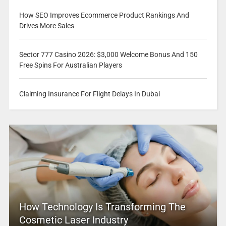
How SEO Improves Ecommerce Product Rankings And
Drives More Sales
Sector 777 Casino 2026: $3,000 Welcome Bonus And 150
Free Spins For Australian Players
Claiming Insurance For Flight Delays In Dubai
How Technology Is Transforming The
Cosmetic Laser Industry