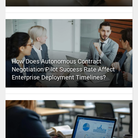
How Does Autonomous Contract
Negotiation Pilot Success Rate Affect
Enterprise Deployment Timelines?