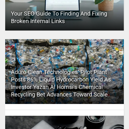
Your SEO Guide To Finding And Fixing
Broken Internal Links
Aduro Clean Technologies’ Pilot Plant
Posts 86% Liquid Hydrocarbon Yield As
Investor Yazan Al Homsi’s Chemical
Recycling Bet Advances Toward Scale