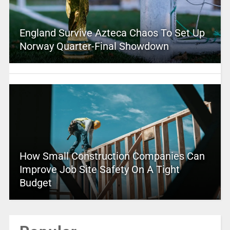
England Survive Azteca Chaos To Set Up
Norway Quarter-Final Showdown
How Small Construction Companies Can
Improve Job Site Safety On A Tight
Budget