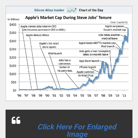
Click Here For Enlarged
Image