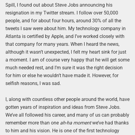
Spill, I found out about Steve Jobs announcing his
resignation in my Twitter stream. I follow over 50,000
people, and for about four hours, around 30% of all the
tweets I saw were about him. My technology company in
Atlanta is certified by Apple, and I’ve worked closely with
that company for many years. When I heard the news,
although it wasn’t unexpected, I felt my heart sink for just
a moment. I am of course very happy that he will get some
much needed rest, and I’m sure it was the right decision
for him or else he wouldn’t have made it. However, for
selfish reasons, I was sad.
I, along with countless other people around the world, have
gotten years of inspiration and ideas from Steve Jobs.
We’ve all followed his career, and many of us can probably
remember more than one
ah-ha moment
we’ve had thanks
to him and his vision. He is one of the first technology