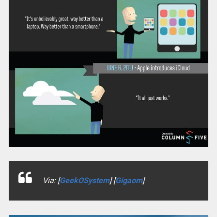
Via: [
GeekOSystem
] [
Gigaom
]