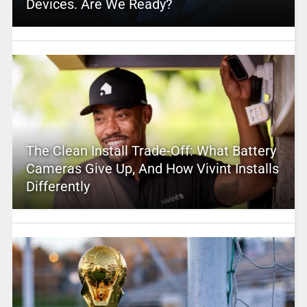
Devices. Are We Ready?
The Clean Install Trade-Off: What Battery
Cameras Give Up, And How Vivint Installs
Differently