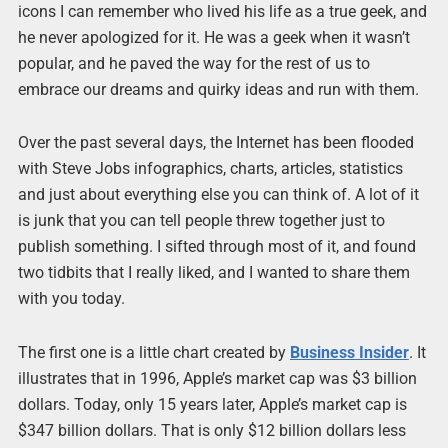
icons I can remember who lived his life as a true geek, and
he never apologized for it. He was a geek when it wasn’t
popular, and he paved the way for the rest of us to
embrace our dreams and quirky ideas and run with them.
Over the past several days, the Internet has been flooded
with Steve Jobs infographics, charts, articles, statistics
and just about everything else you can think of. A lot of it
is junk that you can tell people threw together just to
publish something. I sifted through most of it, and found
two tidbits that I really liked, and I wanted to share them
with you today.
The first one is a little chart created by
Business Insider
. It
illustrates that in 1996, Apple’s market cap was $3 billion
dollars. Today, only 15 years later, Apple’s market cap is
$347 billion dollars. That is only $12 billion dollars less