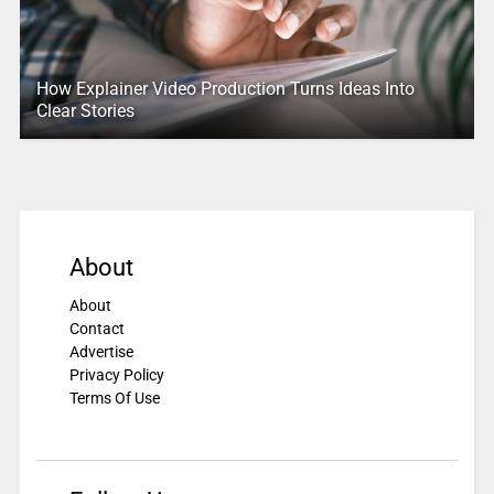
How Explainer Video Production Turns Ideas Into
Clear Stories
About
About
Contact
Advertise
Privacy Policy
Terms Of Use