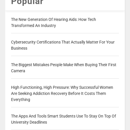
Popular
The New Generation Of Hearing Aids: How Tech
Transformed An Industry
Cybersecurity Certifications That Actually Matter For Your
Business
The Biggest Mistakes People Make When Buying Their First
Camera
High Functioning, High Pressure: Why Successful Women
Are Seeking Addiction Recovery Before It Costs Them
Everything
The Apps And Tools Smart Students Use To Stay On Top Of
University Deadlines