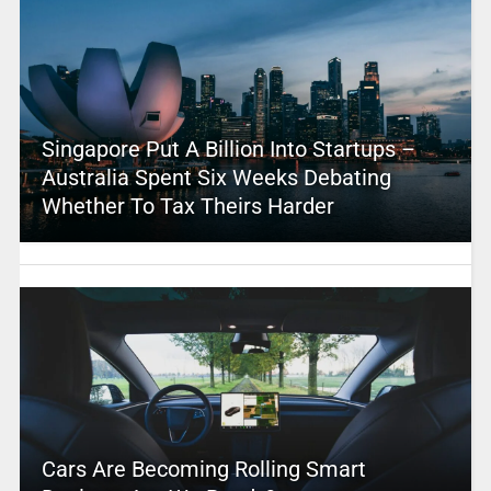
Singapore Put A Billion Into Startups –
Australia Spent Six Weeks Debating
Whether To Tax Theirs Harder
Cars Are Becoming Rolling Smart