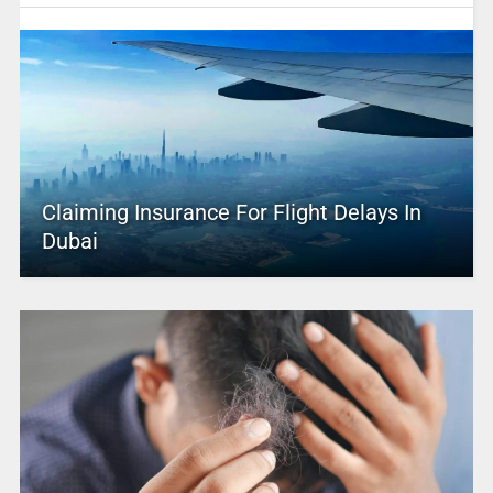
Claiming Insurance For Flight Delays In
Dubai