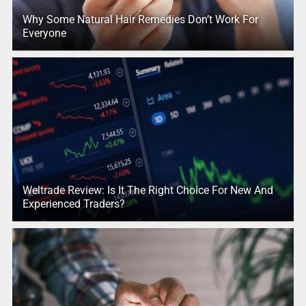
Why Some Natural Hair Remedies Don’t Work For
Everyone
Weltrade Review: Is It The Right Choice For New And
Experienced Traders?