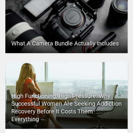
What A Camera Bundle Actually Includes
High Functioning, High Pressure: Why
Successful Women Are Seeking Addiction
Recovery Before It Costs Them
Everything