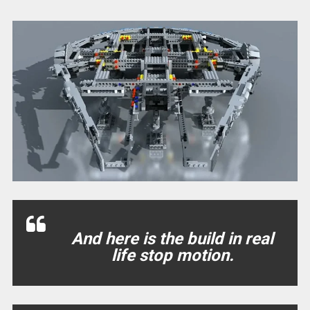
And here is the build in real
life stop motion.