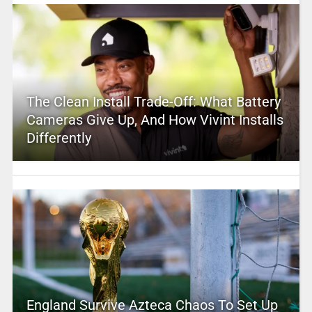
The Clean Install Trade-Off: What Battery
Cameras Give Up, And How Vivint Installs
Differently
England Survive Azteca Chaos To Set Up