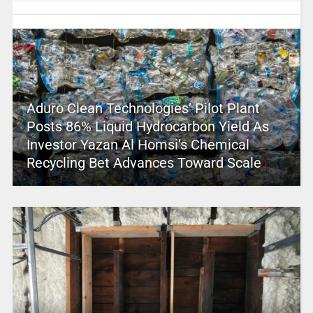
Aduro Clean Technologies’ Pilot Plant
Posts 86% Liquid Hydrocarbon Yield As
Investor Yazan Al Homsi’s Chemical
Recycling Bet Advances Toward Scale