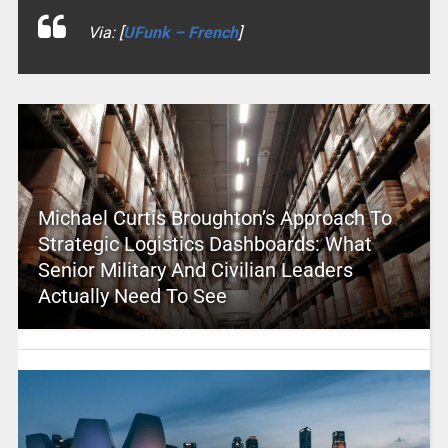
Via: [
UFunk – French
]
Michael Curtis Broughton’s Approach To
Strategic Logistics Dashboards: What
Senior Military And Civilian Leaders
Actually Need To See