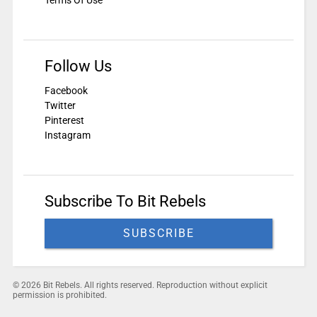
Terms Of Use
Follow Us
Facebook
Twitter
Pinterest
Instagram
Subscribe To Bit Rebels
SUBSCRIBE
© 2026 Bit Rebels. All rights reserved. Reproduction without explicit
permission is prohibited.