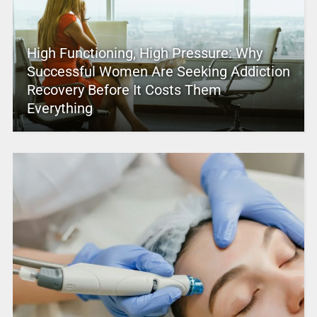
High Functioning, High Pressure: Why
Successful Women Are Seeking Addiction
Recovery Before It Costs Them
Everything