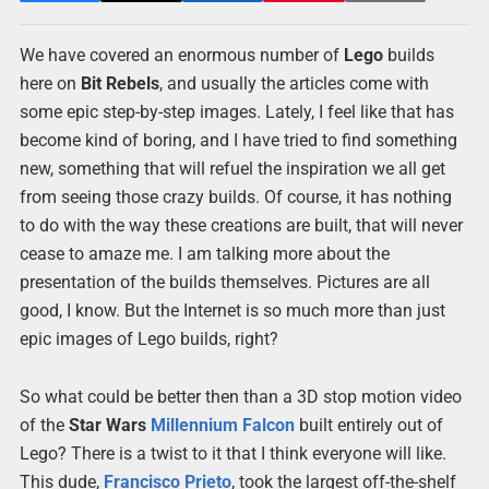
We have covered an enormous number of
Lego
builds
here on
Bit Rebels
, and usually the articles come with
some epic step-by-step images. Lately, I feel like that has
become kind of boring, and I have tried to find something
new, something that will refuel the inspiration we all get
from seeing those crazy builds. Of course, it has nothing
to do with the way these creations are built, that will never
cease to amaze me. I am talking more about the
presentation of the builds themselves. Pictures are all
good, I know. But the Internet is so much more than just
epic images of Lego builds, right?
So what could be better then than a 3D stop motion video
of the
Star Wars
Millennium Falcon
built entirely out of
Lego? There is a twist to it that I think everyone will like.
This dude,
Francisco Prieto
, took the largest off-the-shelf