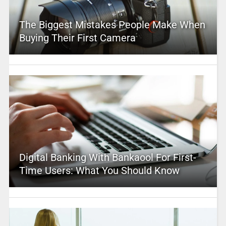
The Biggest Mistakes People Make When
Buying Their First Camera
Digital Banking With Bankaool For First-
Time Users: What You Should Know