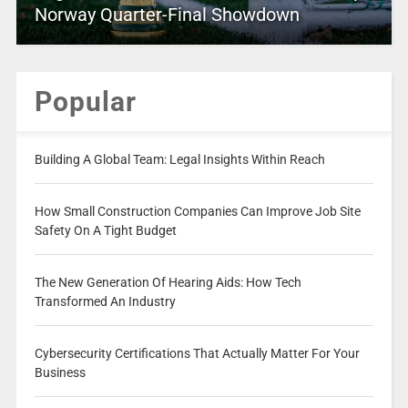
Norway Quarter-Final Showdown
Popular
Building A Global Team: Legal Insights Within Reach
How Small Construction Companies Can Improve Job Site
Safety On A Tight Budget
The New Generation Of Hearing Aids: How Tech
Transformed An Industry
Cybersecurity Certifications That Actually Matter For Your
Business