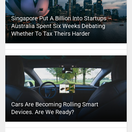
Singapore Put A Billion Into Startups –
Australia Spent Six Weeks Debating
Whether To Tax Theirs Harder
Cars Are Becoming Rolling Smart
Devices. Are We Ready?