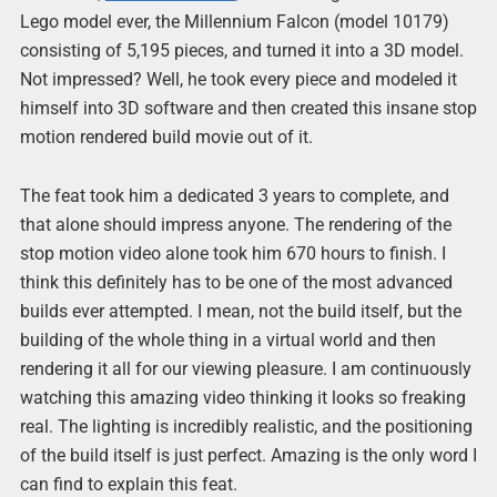
Lego model ever, the Millennium Falcon (model 10179)
consisting of 5,195 pieces, and turned it into a 3D model.
Not impressed? Well, he took every piece and modeled it
himself into 3D software and then created this insane stop
motion rendered build movie out of it.
The feat took him a dedicated 3 years to complete, and
that alone should impress anyone. The rendering of the
stop motion video alone took him 670 hours to finish. I
think this definitely has to be one of the most advanced
builds ever attempted. I mean, not the build itself, but the
building of the whole thing in a virtual world and then
rendering it all for our viewing pleasure. I am continuously
watching this amazing video thinking it looks so freaking
real. The lighting is incredibly realistic, and the positioning
of the build itself is just perfect. Amazing is the only word I
can find to explain this feat.