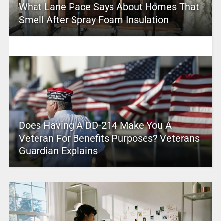
What Lane Pace Says About Homes That
Smell After Spray Foam Insulation
Does Having A DD-214 Make You A
Veteran For Benefits Purposes? Veterans
Guardian Explains