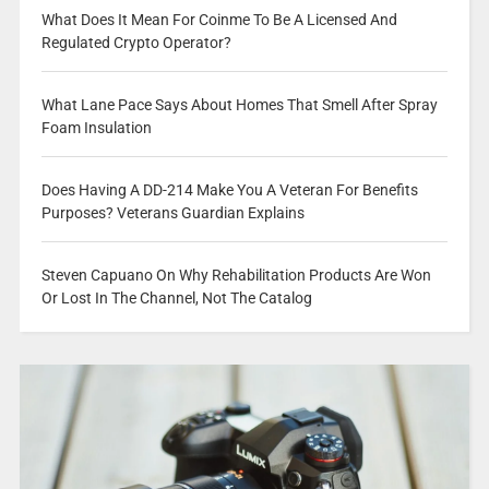
What Does It Mean For Coinme To Be A Licensed And
Regulated Crypto Operator?
What Lane Pace Says About Homes That Smell After Spray
Foam Insulation
Does Having A DD-214 Make You A Veteran For Benefits
Purposes? Veterans Guardian Explains
Steven Capuano On Why Rehabilitation Products Are Won
Or Lost In The Channel, Not The Catalog