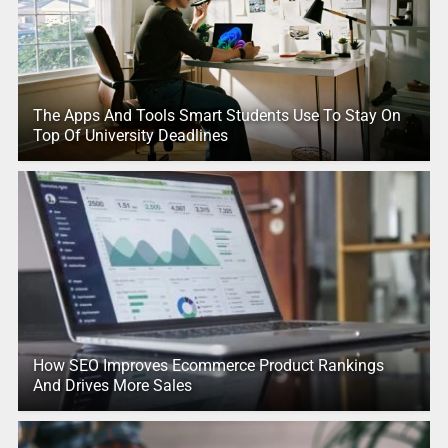
The Apps And Tools Smart Students Use To Stay On
Top Of University Deadlines
How SEO Improves Ecommerce Product Rankings
And Drives More Sales