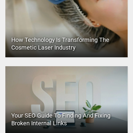
How Technology Is Transforming The
Cosmetic Laser Industry
Your SEO Guide To Finding And Fixing
Broken Internal Links