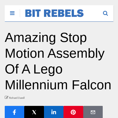
Amazing Stop
Motion Assembly
Of A Lego
Millennium Falcon
Richard Darell