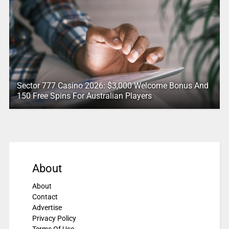
Sector 777 Casino 2026: $3,000 Welcome Bonus And
150 Free Spins For Australian Players
About
About
Contact
Advertise
Privacy Policy