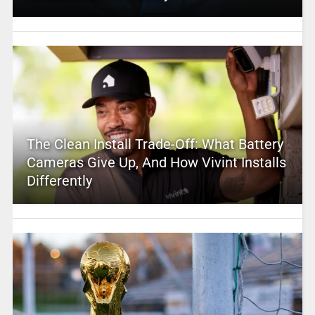
The Clean Install Trade-Off: What Battery
Cameras Give Up, And How Vivint Installs
Differently