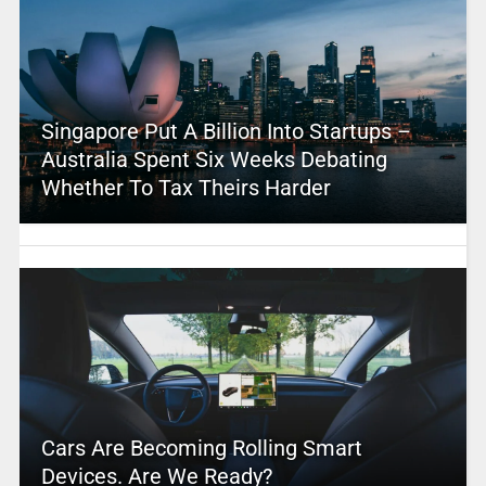
Singapore Put A Billion Into Startups –
Australia Spent Six Weeks Debating
Whether To Tax Theirs Harder
Cars Are Becoming Rolling Smart
Devices. Are We Ready?