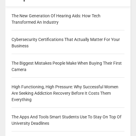
The New Generation Of Hearing Aids: How Tech
Transformed An Industry
Cybersecurity Certifications That Actually Matter For Your
Business
The Biggest Mistakes People Make When Buying Their First
Camera
High Functioning, High Pressure: Why Successful Women
Are Seeking Addiction Recovery Before It Costs Them
Everything
The Apps And Tools Smart Students Use To Stay On Top Of
University Deadlines