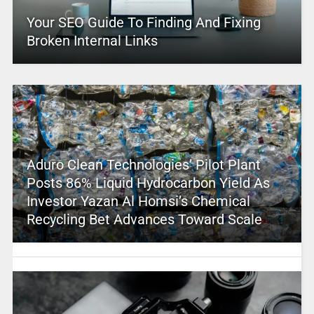
Your SEO Guide To Finding And Fixing
Broken Internal Links
Aduro Clean Technologies’ Pilot Plant
Posts 86% Liquid Hydrocarbon Yield As
Investor Yazan Al Homsi’s Chemical
Recycling Bet Advances Toward Scale