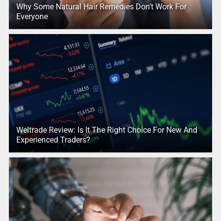
Why Some Natural Hair Remedies Don’t Work For
Everyone
Weltrade Review: Is It The Right Choice For New And
Experienced Traders?