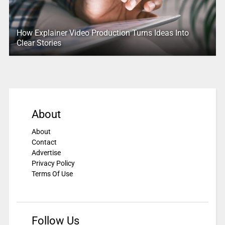
How Explainer Video Production Turns Ideas Into
Clear Stories
About
About
Contact
Advertise
Privacy Policy
Terms Of Use
Follow Us