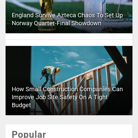
England Survive Azteca Chaos To Set Up
Norway Quarter-Final Showdown
How Small Construction Companies Can
Improve Job Site Safety On A Tight
Budget
Popular