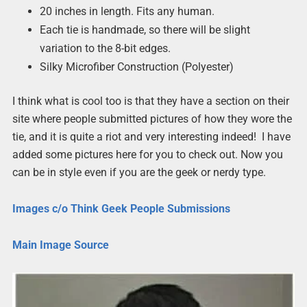
20 inches in length. Fits any human.
Each tie is handmade, so there will be slight
variation to the 8-bit edges.
Silky Microfiber Construction (Polyester)
I think what is cool too is that they have a section on their
site where people submitted pictures of how they wore the
tie, and it is quite a riot and very interesting indeed! I have
added some pictures here for you to check out. Now you
can be in style even if you are the geek or nerdy type.
Images c/o Think Geek People Submissions
Main Image Source