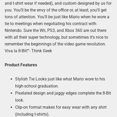
and t-shirt wear if needed), and custom designed by us for
you. You’ll be the envy of the office or, at least, you’ll get
tons of attention. You’ll be just like Mario when he wore a
tie to meetings when negotiating his contract with
Nintendo. Sure the Wii, PS3, and Xbox 360 are out there
with all their super technology, but sometimes it’s nice to
remember the beginnings of the video game revolution.
Viva la 8-Bit!”- Think Geek
Product Features
Stylish Tie Looks just like what Mario wore to his
high-school graduation.
Pixelated design and jaggy edges complete the 8-Bit
look.
Clip-on format makes for easy wear with any shirt
(including t-shirts).