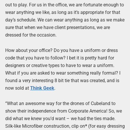
out to play. For us in the office, we are fortunate enough to
wear anything we like, as long as it’s appropriate for that
day’s schedule. We can wear anything as long as we make
sure that when we have client presentations, we are
dressed for the occasion.
How about your office? Do you have a uniform or dress
code that you have to follow? I bet it is pretty hard for
designers or creative types to have to wear a uniform.
What if you are asked to wear something really formal? I
found a very interesting 8 bit tie that was created, and is
now sold at
Think Geek
.
“What an awesome way for the drones of Cubeland to
show their independence from Corporate America! So, we
did what we knew you’d want – we had the ties made.
Silk-like Microfiber construction, clip on
*
(for easy dressing