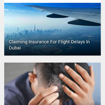
Claiming Insurance For Flight Delays In
Dubai