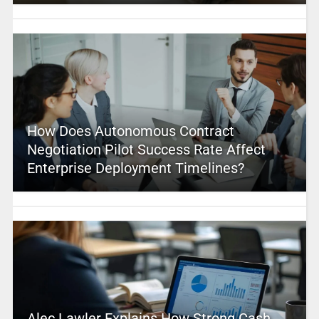
How Does Autonomous Contract
Negotiation Pilot Success Rate Affect
Enterprise Deployment Timelines?
Alec Lawler Explains How Strong Cash