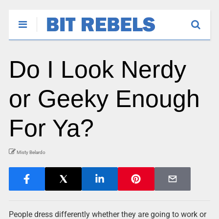
Do I Look Nerdy
or Geeky Enough
For Ya?
Misty Belardo
People dress differently whether they are going to work or