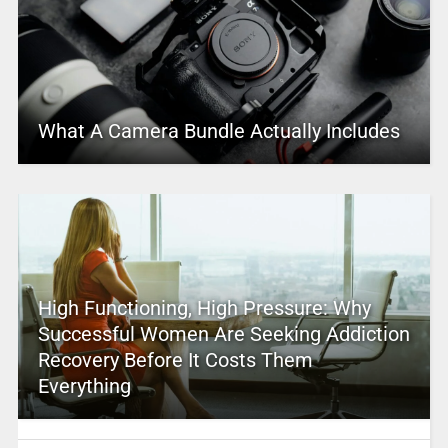
What A Camera Bundle Actually Includes
High Functioning, High Pressure: Why
Successful Women Are Seeking Addiction
Recovery Before It Costs Them
Everything