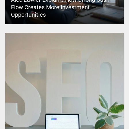
Flow Creates More Investment
Opportunities