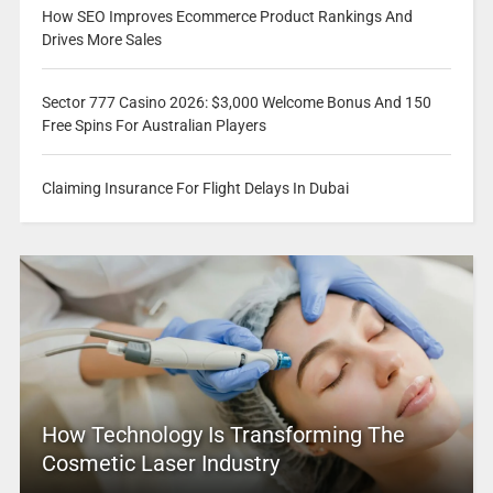
How SEO Improves Ecommerce Product Rankings And
Drives More Sales
Sector 777 Casino 2026: $3,000 Welcome Bonus And 150
Free Spins For Australian Players
Claiming Insurance For Flight Delays In Dubai
How Technology Is Transforming The
Cosmetic Laser Industry