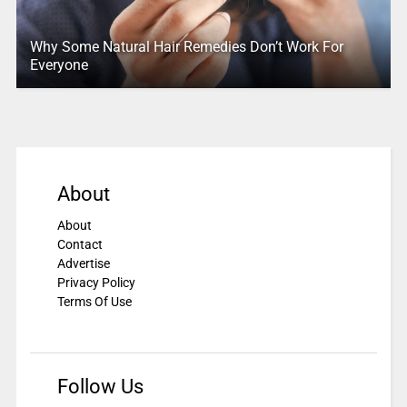
Why Some Natural Hair Remedies Don’t Work For
Everyone
About
About
Contact
Advertise
Privacy Policy
Terms Of Use
Follow Us