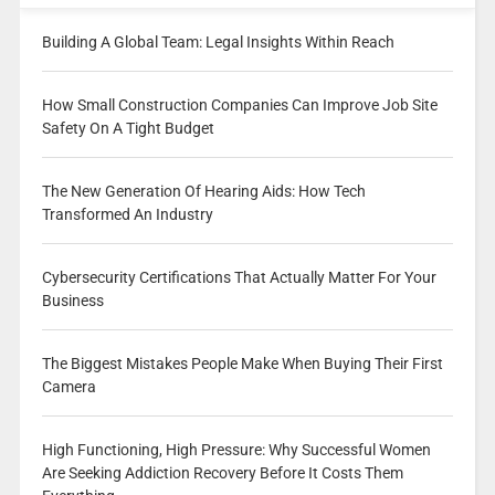
Building A Global Team: Legal Insights Within Reach
How Small Construction Companies Can Improve Job Site
Safety On A Tight Budget
The New Generation Of Hearing Aids: How Tech
Transformed An Industry
Cybersecurity Certifications That Actually Matter For Your
Business
The Biggest Mistakes People Make When Buying Their First
Camera
High Functioning, High Pressure: Why Successful Women
Are Seeking Addiction Recovery Before It Costs Them