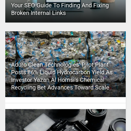
Your SEO Guide To Finding And Fixing
Broken Internal Links
Aduro Clean Technologies’ Pilot Plant
Posts 86% Liquid Hydrocarbon Yield As
Investor Yazan Al Homsi’s Chemical
Recycling Bet Advances Toward Scale