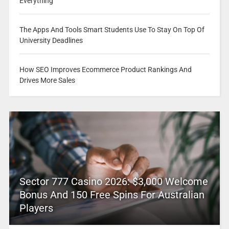
Everything
The Apps And Tools Smart Students Use To Stay On Top Of
University Deadlines
How SEO Improves Ecommerce Product Rankings And
Drives More Sales
Sector 777 Casino 2026: $3,000 Welcome
Bonus And 150 Free Spins For Australian
Players