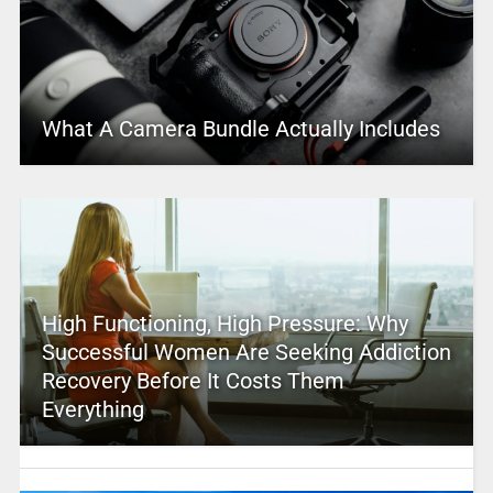
What A Camera Bundle Actually Includes
High Functioning, High Pressure: Why
Successful Women Are Seeking Addiction
Recovery Before It Costs Them
Everything