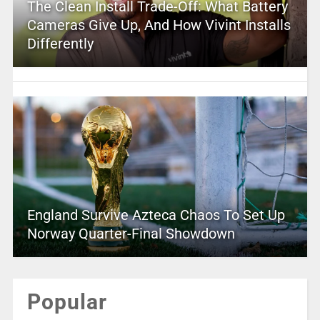
The Clean Install Trade-Off: What Battery
Cameras Give Up, And How Vivint Installs
Differently
England Survive Azteca Chaos To Set Up
Norway Quarter-Final Showdown
Popular