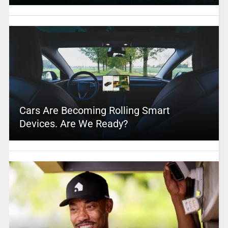
Cars Are Becoming Rolling Smart
Devices. Are We Ready?