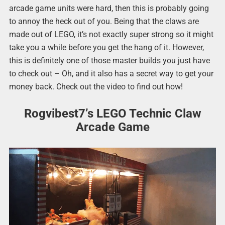
arcade game units were hard, then this is probably going
to annoy the heck out of you. Being that the claws are
made out of LEGO, it’s not exactly super strong so it might
take you a while before you get the hang of it. However,
this is definitely one of those master builds you just have
to check out – Oh, and it also has a secret way to get your
money back. Check out the video to find out how!
Rogvibest7’s LEGO Technic Claw
Arcade Game