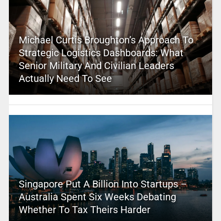
Michael Curtis Broughton’s Approach To
Strategic Logistics Dashboards: What
Senior Military And Civilian Leaders
Actually Need To See
Singapore Put A Billion Into Startups –
Australia Spent Six Weeks Debating
Whether To Tax Theirs Harder