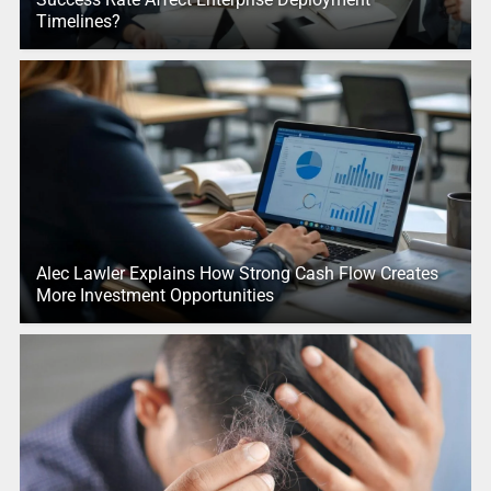
Timelines?
Alec Lawler Explains How Strong Cash Flow Creates
More Investment Opportunities