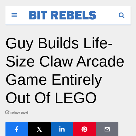
Guy Builds Life-
Size Claw Arcade
Game Entirely
Out Of LEGO
Richard Darell