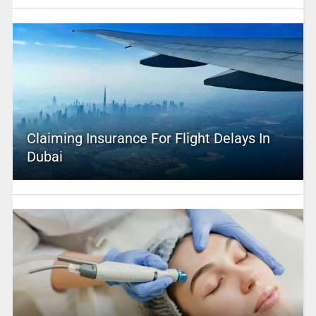
Claiming Insurance For Flight Delays In
Dubai