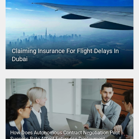
Claiming Insurance For Flight Delays In
Dubai
How Does Autonomous Contract Negotiation Pilot
Success Rate Affect Enterprise Deployment