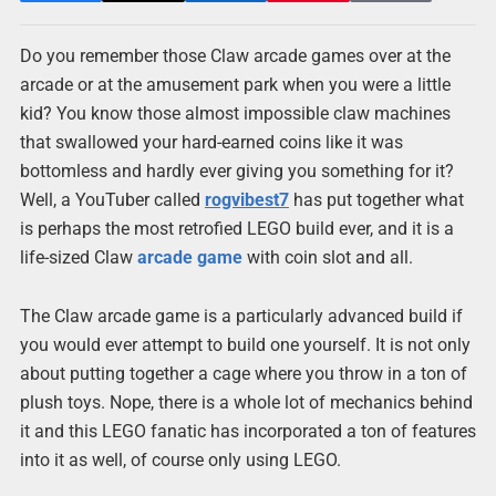
Do you remember those Claw arcade games over at the
arcade or at the amusement park when you were a little
kid? You know those almost impossible claw machines
that swallowed your hard-earned coins like it was
bottomless and hardly ever giving you something for it?
Well, a YouTuber called
rogvibest7
has put together what
is perhaps the most retrofied LEGO build ever, and it is a
life-sized Claw
arcade game
with coin slot and all.
The Claw arcade game is a particularly advanced build if
you would ever attempt to build one yourself. It is not only
about putting together a cage where you throw in a ton of
plush toys. Nope, there is a whole lot of mechanics behind
it and this LEGO fanatic has incorporated a ton of features
into it as well, of course only using LEGO.