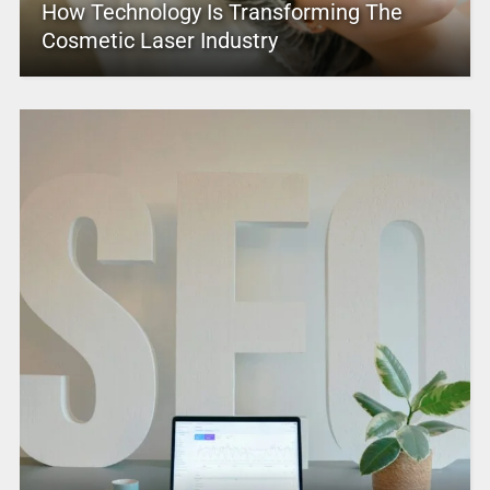
How Technology Is Transforming The
Cosmetic Laser Industry