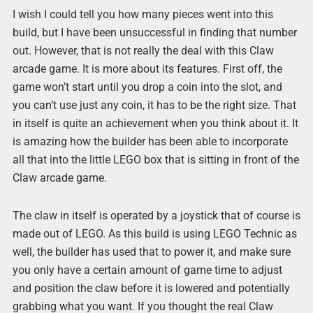
I wish I could tell you how many pieces went into this
build, but I have been unsuccessful in finding that number
out. However, that is not really the deal with this Claw
arcade game. It is more about its features. First off, the
game won’t start until you drop a coin into the slot, and
you can’t use just any coin, it has to be the right size. That
in itself is quite an achievement when you think about it. It
is amazing how the builder has been able to incorporate
all that into the little LEGO box that is sitting in front of the
Claw arcade game.
The claw in itself is operated by a joystick that of course is
made out of LEGO. As this build is using LEGO Technic as
well, the builder has used that to power it, and make sure
you only have a certain amount of game time to adjust
and position the claw before it is lowered and potentially
grabbing what you want. If you thought the real Claw