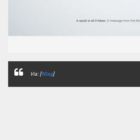
Via: [
9Gag
]