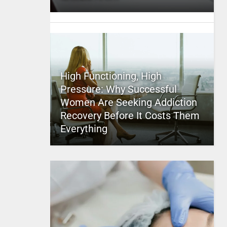
High Functioning, High
Pressure: Why Successful
Women Are Seeking Addiction
Recovery Before It Costs Them
Everything