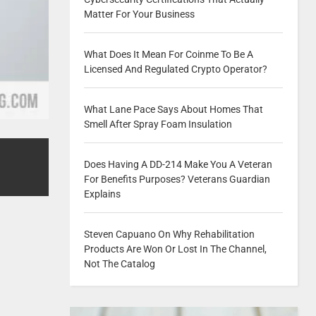
Matter For Your Business
What Does It Mean For Coinme To Be A
Licensed And Regulated Crypto Operator?
What Lane Pace Says About Homes That
Smell After Spray Foam Insulation
Does Having A DD-214 Make You A Veteran
For Benefits Purposes? Veterans Guardian
Explains
Steven Capuano On Why Rehabilitation
Products Are Won Or Lost In The Channel,
Not The Catalog