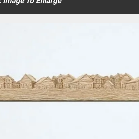
k Image To Enlarge