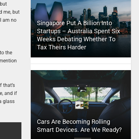
 but
nd me, but
 I am no
Singapore Put A Billion Into
Startups – Australia Spent Six
Weeks Debating Whether To
Tax Theirs Harder
 to the
o mention
f that’s
e, and if
 a glass
Cars Are Becoming Rolling
Smart Devices. Are We Ready?