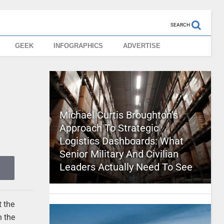
SEARCH
GEEK
INFOGRAPHICS
ADVERTISE
Michael Curtis Broughton’s
Approach To Strategic
Logistics Dashboards: What
Senior Military And Civilian
Leaders Actually Need To See
t the
n the