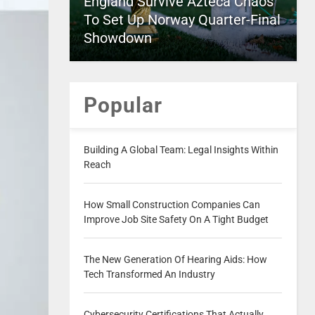
England Survive Azteca Chaos
To Set Up Norway Quarter-Final
Showdown
Popular
Building A Global Team: Legal Insights Within
Reach
How Small Construction Companies Can
Improve Job Site Safety On A Tight Budget
The New Generation Of Hearing Aids: How
Tech Transformed An Industry
Cybersecurity Certifications That Actually