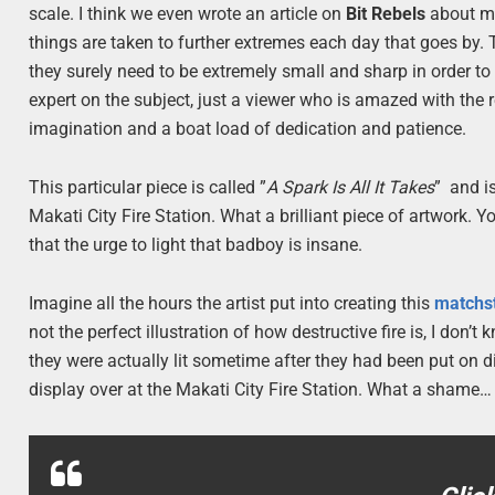
scale. I think we even wrote an article on
Bit Rebels
about mic
things are taken to further extremes each day that goes by. 
they surely need to be extremely small and sharp in order to 
expert on the subject, just a viewer who is amazed with the re
imagination and a boat load of dedication and patience.
This particular piece is called ”
A Spark Is All It Takes
” and i
Makati City Fire Station. What a brilliant piece of artwork. Y
that the urge to light that badboy is insane.
Imagine all the hours the artist put into creating this
matchs
not the perfect illustration of how destructive fire is, I don’t
they were actually lit sometime after they had been put on dis
display over at the Makati City Fire Station. What a shame…