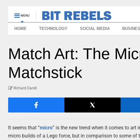
MENU
HOME
TECHNOLOGY
SOCIAL MEDIA
BUSINE
Match Art: The Mic
Matchstick
Richard Darell
It seems that “
micro
” is the new trend when it comes to art i
micro builds of a Lego force, but in comparison to some of th