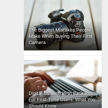
The Biggest Mistakes People
Make When Buying Their First
Camera
Digital Banking With Bankaool
For First-Time Users: What You
Should Know