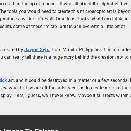
ro art on the tip of a pencil. It was all about the alphabet then,
The tools you would need to create this microscopic art is beyo
produce any kind of result. Or at least that’s what I am thinking.
sults some of these “micro” artists achieve with a little bit of
s created by
Jayme Syfu
, from Manila, Philippines. It is a tribute
ou can really tell there is a huge story behind the creation, not t
tick
art, and it could be destroyed in a matter of a few seconds. I
 know what is. I wonder if the artist went on to create more of thes
play. That, I guess, we’ll never know. Maybe it still rests within