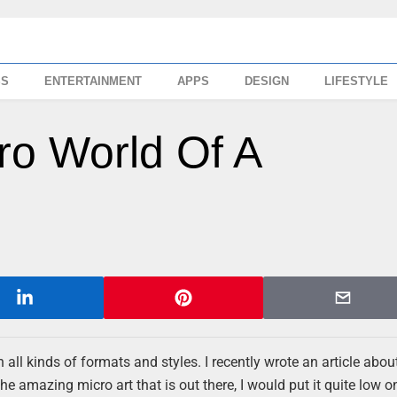
SS
ENTERTAINMENT
APPS
DESIGN
LIFESTYLE
ro World Of A
n all kinds of formats and styles. I recently wrote an article abou
e amazing micro art that is out there, I would put it quite low o