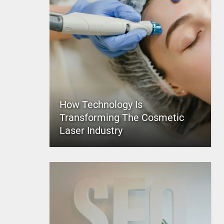
How Technology Is
Transforming The Cosmetic
Laser Industry