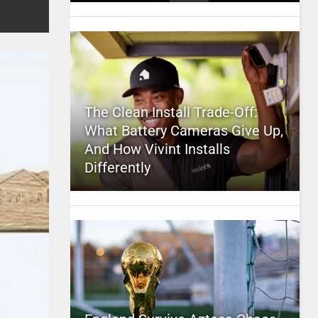
The Clean Install Trade-Off:
What Battery Cameras Give Up,
And How Vivint Installs
Differently