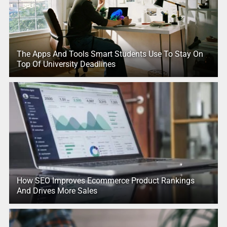
The Apps And Tools Smart Students Use To Stay On
Top Of University Deadlines
How SEO Improves Ecommerce Product Rankings
And Drives More Sales