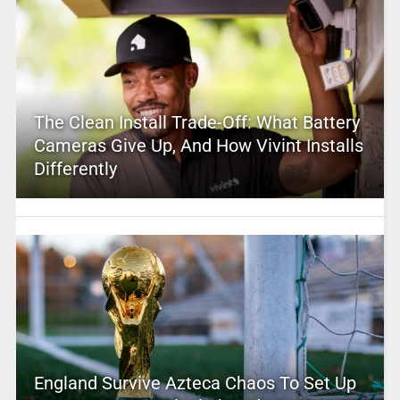
The Clean Install Trade-Off: What Battery
Cameras Give Up, And How Vivint Installs
Differently
England Survive Azteca Chaos To Set Up