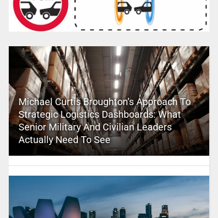
Michael Curtis Broughton’s Approach To
Strategic Logistics Dashboards: What
Senior Military And Civilian Leaders
Actually Need To See