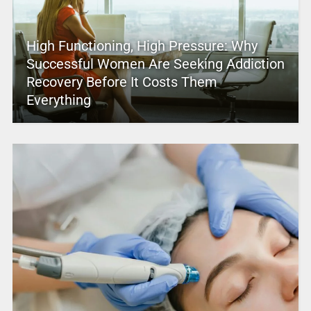
High Functioning, High Pressure: Why
Successful Women Are Seeking Addiction
Recovery Before It Costs Them
Everything