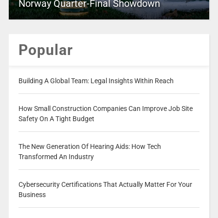
Norway Quarter-Final Showdown
Popular
Building A Global Team: Legal Insights Within Reach
How Small Construction Companies Can Improve Job Site
Safety On A Tight Budget
The New Generation Of Hearing Aids: How Tech
Transformed An Industry
Cybersecurity Certifications That Actually Matter For Your
Business