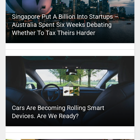
Singapore Put A Billion Into Startups –
Australia Spent Six Weeks Debating
Whether To Tax Theirs Harder
Cars Are Becoming Rolling Smart
Devices. Are We Ready?