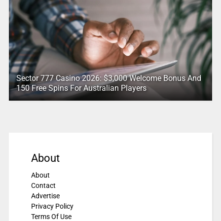
Sector 777 Casino 2026: $3,000 Welcome Bonus And
150 Free Spins For Australian Players
About
About
Contact
Advertise
Privacy Policy
Terms Of Use