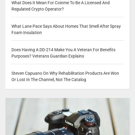
What Does It Mean For Coinme To Be A Licensed And
Regulated Crypto Operator?
What Lane Pace Says About Homes That Smell After Spray
Foam Insulation
Does Having A DD-214 Make You A Veteran For Benefits
Purposes? Veterans Guardian Explains
Steven Capuano On Why Rehabilitation Products Are Won
Or Lost In The Channel, Not The Catalog