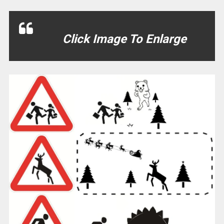
Click Image To Enlarge