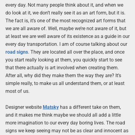
every day. Not many people think about it, and when we
do look at it, we don’t really see it as an art form, but it is.
The fact is, it’s one of the most recognized art forms that
we are all aware of. Well, maybe we’re not aware of it, but
at least we are well aware of its existence as a guide in our
every day transportation. I am of course talking about our
road signs
. They are located all over the place, and once
you start really looking at them, you quickly start to see
that there actually is art involved when creating them.
After all, why did they make them the way they are? It’s
simple really, to make us all understand them, or at least
most of us.
Designer website
Matsky
has a different take on them,
and it makes me think maybe we should all add a little
more imagination to our every day boring lives. The road
signs we keep seeing may not be as clear and innocent as