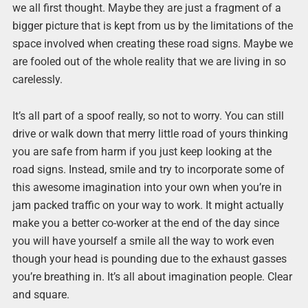
we all first thought. Maybe they are just a fragment of a
bigger picture that is kept from us by the limitations of the
space involved when creating these road signs. Maybe we
are fooled out of the whole reality that we are living in so
carelessly.
It’s all part of a spoof really, so not to worry. You can still
drive or walk down that merry little road of yours thinking
you are safe from harm if you just keep looking at the
road signs. Instead, smile and try to incorporate some of
this awesome imagination into your own when you’re in
jam packed traffic on your way to work. It might actually
make you a better co-worker at the end of the day since
you will have yourself a smile all the way to work even
though your head is pounding due to the exhaust gasses
you’re breathing in. It’s all about imagination people. Clear
and square.