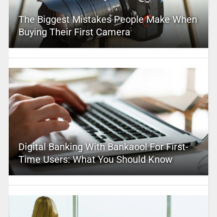
The Biggest Mistakes People Make When
Buying Their First Camera
Digital Banking With Bankaool For First-
Time Users: What You Should Know