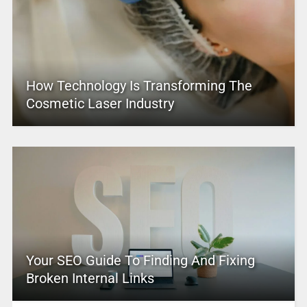
How Technology Is Transforming The
Cosmetic Laser Industry
Your SEO Guide To Finding And Fixing
Broken Internal Links