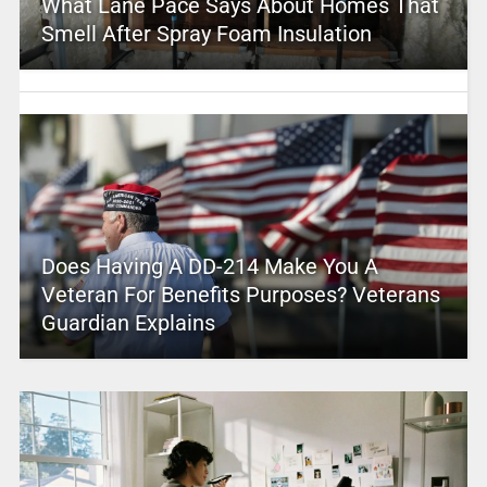
What Lane Pace Says About Homes That
Smell After Spray Foam Insulation
Does Having A DD-214 Make You A
Veteran For Benefits Purposes? Veterans
Guardian Explains