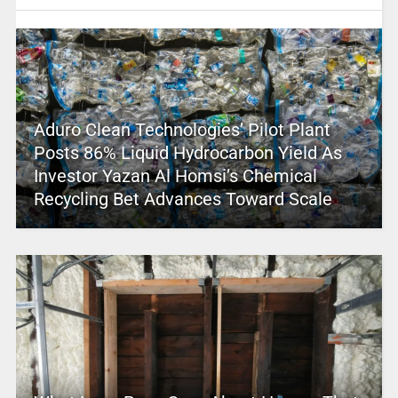
Aduro Clean Technologies’ Pilot Plant
Posts 86% Liquid Hydrocarbon Yield As
Investor Yazan Al Homsi’s Chemical
Recycling Bet Advances Toward Scale