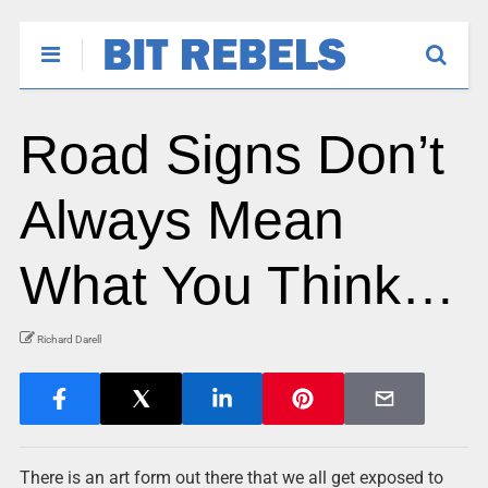
Road Signs Don’t
Always Mean
What You Think…
Richard Darell
There is an art form out there that we all get exposed to