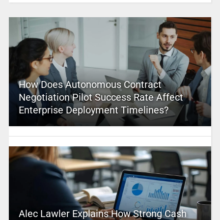
How Does Autonomous Contract
Negotiation Pilot Success Rate Affect
Enterprise Deployment Timelines?
Alec Lawler Explains How Strong Cash