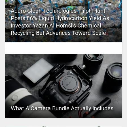
Aduro Clean Technologies’ Pilot Plant
Posts 86% Liquid Hydrocarbon Yield As
Investor Yazan Al Homsi’s Chemical
Recycling Bet Advances Toward Scale
What A Camera Bundle Actually Includes