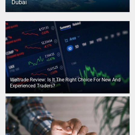
Dubai
Weltrade Review: Is It The Right Choice For New And
Experienced Traders?