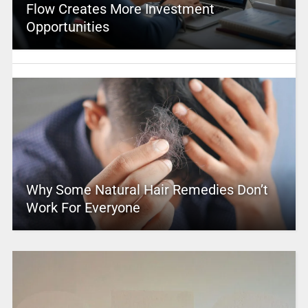
Flow Creates More Investment
Opportunities
Why Some Natural Hair Remedies Don’t
Work For Everyone