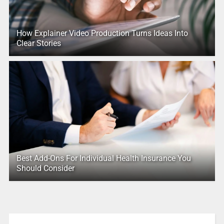
How Explainer Video Production Turns Ideas Into
Clear Stories
Best Add-Ons For Individual Health Insurance You
Should Consider