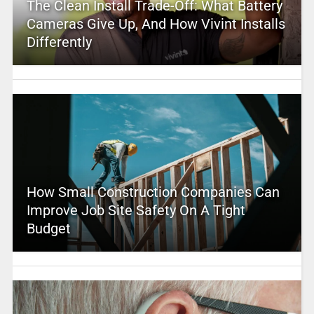
The Clean Install Trade-Off: What Battery
Cameras Give Up, And How Vivint Installs
Differently
How Small Construction Companies Can
Improve Job Site Safety On A Tight
Budget