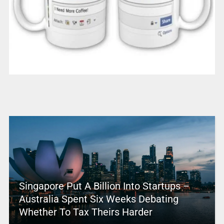
Singapore Put A Billion Into Startups –
Australia Spent Six Weeks Debating
Whether To Tax Theirs Harder