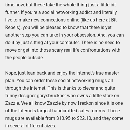
time now, but these take the whole thing just a little bit
further. If you’re a social networking addict and literally
live to make new connections online (like us here at Bit
Rebels), you will be pleased to know that there is yet
another step you can take in your obsession. And, you can
do it by just sitting at your computer. There is no need to
move or get into those scary real life confrontations with
the people outside.
Nope, just lean back and enjoy the Internet’s true master
plan. You can order these social networking mugs all
through the Internet. This is thanks to clever and quite
funny designer garysbruckner who owns a little store on
Zazzle. We all know Zazzle by now I reckon since it is one
of the Internets largest handcrafted sales forums. These
mugs are available from $13.95 to $22.10, and they come
in several different sizes.