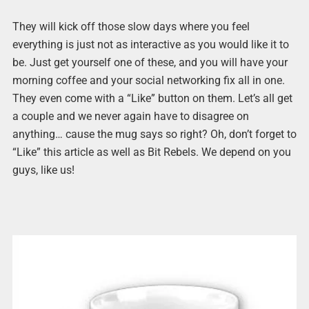
They will kick off those slow days where you feel
everything is just not as interactive as you would like it to
be. Just get yourself one of these, and you will have your
morning coffee and your social networking fix all in one.
They even come with a “Like” button on them. Let’s all get
a couple and we never again have to disagree on
anything… cause the mug says so right? Oh, don’t forget to
“Like” this article as well as Bit Rebels. We depend on you
guys, like us!