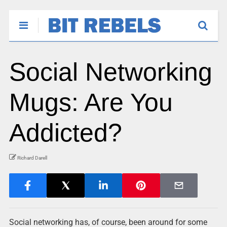
Social Networking
Mugs: Are You
Addicted?
Richard Darell
Social networking has, of course, been around for some