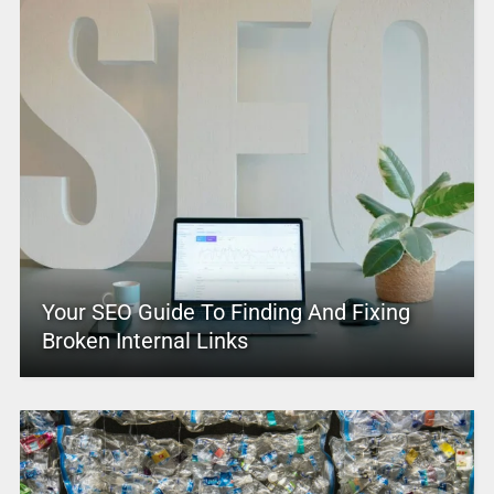
Your SEO Guide To Finding And Fixing
Broken Internal Links