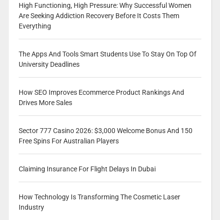
High Functioning, High Pressure: Why Successful Women
Are Seeking Addiction Recovery Before It Costs Them
Everything
The Apps And Tools Smart Students Use To Stay On Top Of
University Deadlines
How SEO Improves Ecommerce Product Rankings And
Drives More Sales
Sector 777 Casino 2026: $3,000 Welcome Bonus And 150
Free Spins For Australian Players
Claiming Insurance For Flight Delays In Dubai
How Technology Is Transforming The Cosmetic Laser
Industry