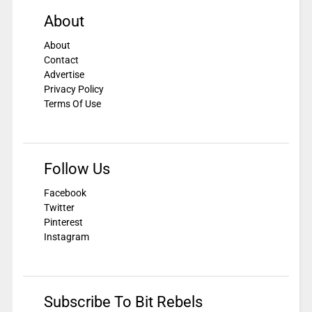
About
About
Contact
Advertise
Privacy Policy
Terms Of Use
Follow Us
Facebook
Twitter
Pinterest
Instagram
Subscribe To Bit Rebels