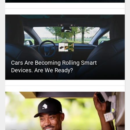
Cars Are Becoming Rolling Smart
Devices. Are We Ready?