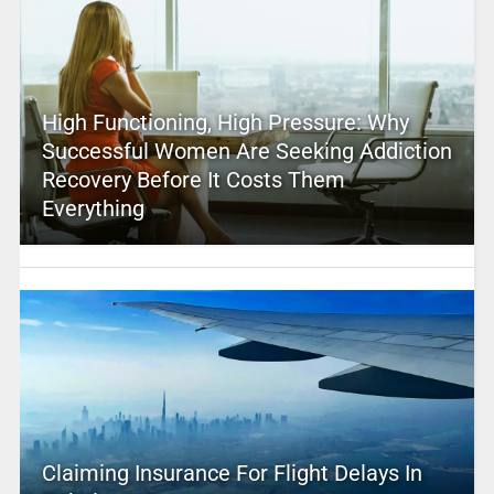
High Functioning, High Pressure: Why
Successful Women Are Seeking Addiction
Recovery Before It Costs Them
Everything
Claiming Insurance For Flight Delays In