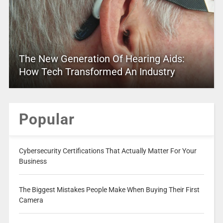
The New Generation Of Hearing Aids:
How Tech Transformed An Industry
Popular
Cybersecurity Certifications That Actually Matter For Your
Business
The Biggest Mistakes People Make When Buying Their First
Camera