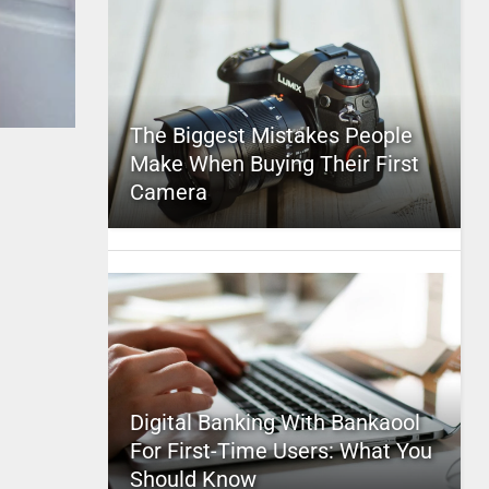
The Biggest Mistakes People
Make When Buying Their First
Camera
Digital Banking With Bankaool
For First-Time Users: What You
Should Know