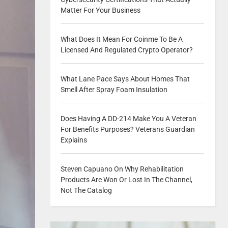
Matter For Your Business
What Does It Mean For Coinme To Be A
Licensed And Regulated Crypto Operator?
What Lane Pace Says About Homes That
Smell After Spray Foam Insulation
Does Having A DD-214 Make You A Veteran
For Benefits Purposes? Veterans Guardian
Explains
Steven Capuano On Why Rehabilitation
Products Are Won Or Lost In The Channel,
Not The Catalog