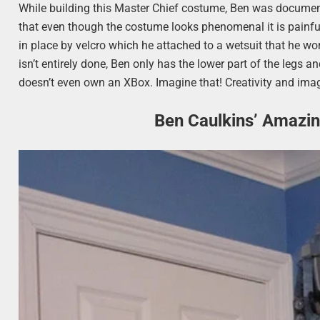
While building this Master Chief costume, Ben was documen
that even though the costume looks phenomenal it is painful
in place by velcro which he attached to a wetsuit that he
isn’t entirely done, Ben only has the lower part of the legs 
doesn’t even own an XBox. Imagine that! Creativity and imag
Ben Caulkins’ Amazi