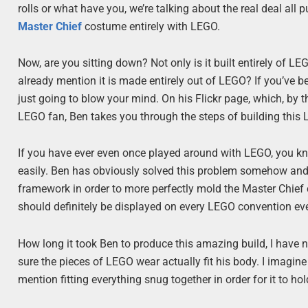
rolls or what have you, we’re talking about the real deal all
Master Chief
costume entirely with LEGO.
Now, are you sitting down? Not only is it built entirely of LE
already mention it is made entirely out of LEGO? If you’ve 
just going to blow your mind. On his Flickr page, which, by th
LEGO fan, Ben takes you through the steps of building this
If you have ever even once played around with LEGO, you kn
easily. Ben has obviously solved this problem somehow and
framework in order to more perfectly mold the Master Chief 
should definitely be displayed on every LEGO convention eve
How long it took Ben to produce this amazing build, I have n
sure the pieces of LEGO wear actually fit his body. I imagine t
mention fitting everything snug together in order for it to ho