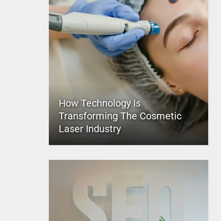
How Technology Is
Transforming The Cosmetic
Laser Industry