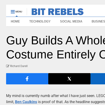
MENU
HOME
TECHNOLOGY
SOCIAL MEDIA
BUSINE
Guy Builds A Whol
Costume Entirely
Richard Darell
My mind is currently numb after what I have just seen. LEGO 
limit,
Ben Caulkins
is proof of that. As the headline sugges