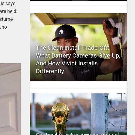
He says
are held
ostume
 who
The Clean Install Trade-Off:
What Battery Cameras Give Up,
And How Vivint Installs
Differently