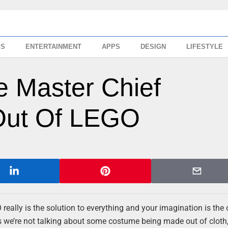
SS
ENTERTAINMENT
APPS
DESIGN
LIFESTYLE
e Master Chief
 Out Of LEGO
really is the solution to everything and your imagination is the 
ts we’re not talking about some costume being made out of cloth