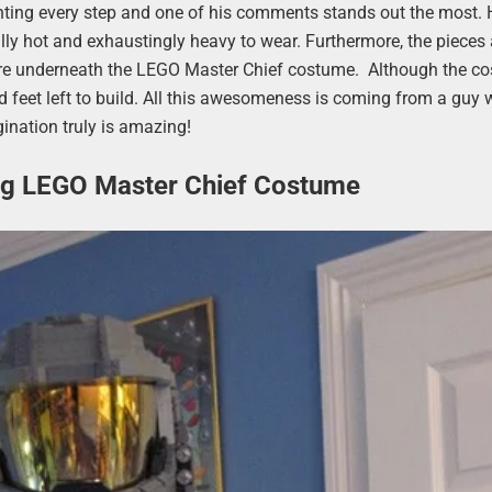
ting every step and one of his comments stands out the most. 
ly hot and exhaustingly heavy to wear. Furthermore, the pieces 
 wore underneath the LEGO Master Chief costume. Although the c
and feet left to build. All this awesomeness is coming from a guy
ination truly is amazing!
ng LEGO Master Chief Costume