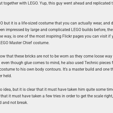
 put together with LEGO. Yup, this guy went ahead and replicated
GO but it is a life-sized costume that you can actually wear, and d
been impressed by large and complicated LEGO builds before, then
e way, is one of the most inspiring Flickr pages you can visit if 
 LEGO Master Chief costume.
ow that these bricks are not to be worn as they come loose way
 even though glue comes to mind, he also used Technic pieces f
costume to his own body contours. It’s a master build and one t
r held.
o idea, but it is clear that it must have taken him quite some ti
hat it must have taken a few tries in order to get the scale right,
ld and not break.