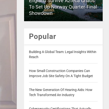
England Survive Azteca Chaos
To Set Up Norway Quarter-Final
Showdown
Popular
Building A Global Team: Legal Insights Within
Reach
How Small Construction Companies Can
Improve Job Site Safety On A Tight Budget
The New Generation Of Hearing Aids: How
Tech Transformed An Industry
Cybersecurity Certifications That Actually