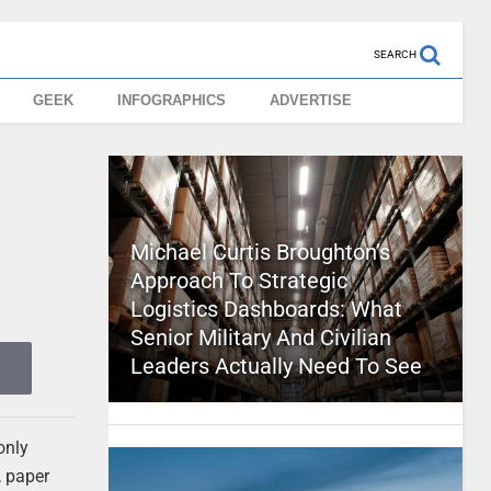
SEARCH
GEEK
INFOGRAPHICS
ADVERTISE
Michael Curtis Broughton’s
Approach To Strategic
Logistics Dashboards: What
Senior Military And Civilian
Leaders Actually Need To See
only
, paper