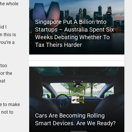
 the whole
Singapore Put A Billion Into
id I
Startups – Australia Spent Six
 this is
Weeks Debating Whether To
you’re a
Tax Theirs Harder
 too
or the
hat
me to make
 not to
Cars Are Becoming Rolling
Smart Devices. Are We Ready?