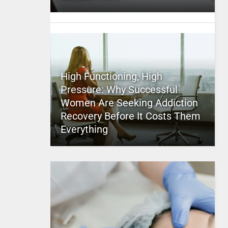
High Functioning, High
Pressure: Why Successful
Women Are Seeking Addiction
Recovery Before It Costs Them
Everything