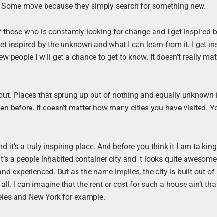
wns. Some move because they simply search for something new.
f those who is constantly looking for change and I get inspired 
et inspired by the unknown and what I can learn from it. I get in
ew people I will get a chance to get to know. It doesn’t really ma
bout. Places that sprung up out of nothing and equally unknown 
en before. It doesn’t matter how many cities you have visited. 
nd it’s a truly inspiring place. And before you think it I am talkin
it’s a people inhabited container city and it looks quite awesome
n and experienced. But as the name implies, the city is built out o
. I can imagine that the rent or cost for such a house ain’t that
eles and New York for example.