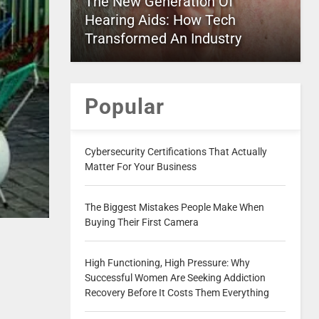
The New Generation Of
Hearing Aids: How Tech
Transformed An Industry
Popular
Cybersecurity Certifications That Actually
Matter For Your Business
The Biggest Mistakes People Make When
Buying Their First Camera
High Functioning, High Pressure: Why
Successful Women Are Seeking Addiction
Recovery Before It Costs Them Everything