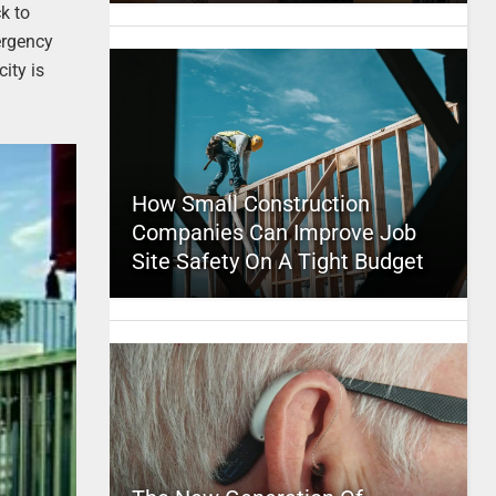
ck to
ergency
ity is
How Small Construction
Companies Can Improve Job
Site Safety On A Tight Budget