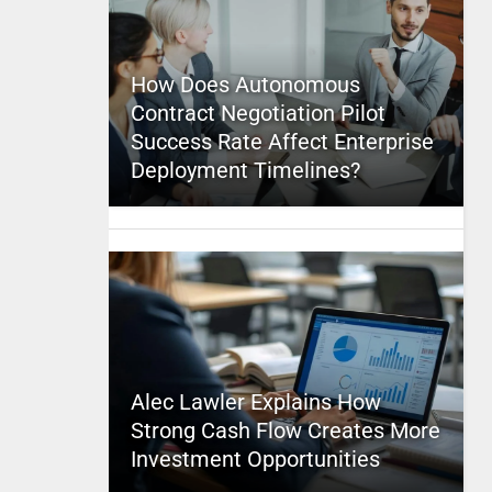
How Does Autonomous
Contract Negotiation Pilot
Success Rate Affect Enterprise
Deployment Timelines?
Alec Lawler Explains How
Strong Cash Flow Creates More
Investment Opportunities