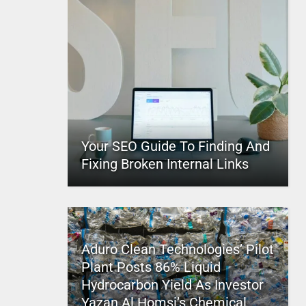
Your SEO Guide To Finding And
Fixing Broken Internal Links
Aduro Clean Technologies’ Pilot
Plant Posts 86% Liquid
Hydrocarbon Yield As Investor
Yazan Al Homsi’s Chemical