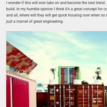
I wonder if this will ever take on and become the next trend. S
build. In my humble opinion I think it’s a great concept for
and all, where will they will get quick housing now when so m
just a marvel of great engineering.