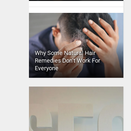
Why Some Natural Hair
Remedies Don’t Work For
Everyone