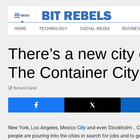
MENU
HOME
TECHNOLOGY
SOCIAL MEDIA
BUSINE
There’s a new city 
The Container City
Richard Darell
New York, Los Angeles, Mexico
City
and even Stockholm… Cit
people are pouring into the cities in search for jobs and t