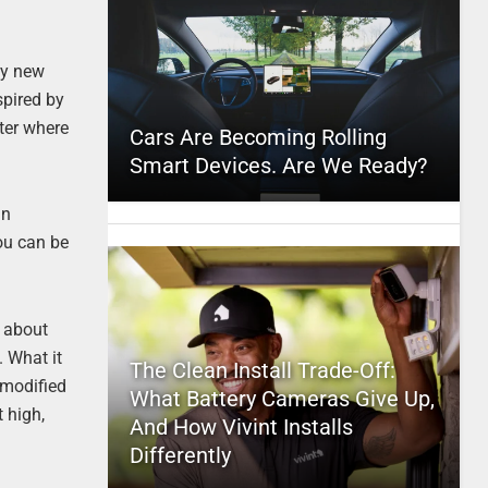
by new
spired by
tter where
Cars Are Becoming Rolling
Smart Devices. Are We Ready?
in
You can be
g about
. What it
The Clean Install Trade-Off:
f modified
What Battery Cameras Give Up,
 high,
And How Vivint Installs
Differently