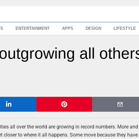
SS
ENTERTAINMENT
APPS
DESIGN
LIFESTYLE
outgrowing all others
ies all over the world are growing in record numbers. More an
o get closer to where it all happens. Some move because they hav