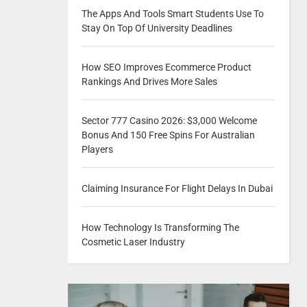
The Apps And Tools Smart Students Use To
Stay On Top Of University Deadlines
How SEO Improves Ecommerce Product
Rankings And Drives More Sales
Sector 777 Casino 2026: $3,000 Welcome
Bonus And 150 Free Spins For Australian
Players
Claiming Insurance For Flight Delays In Dubai
How Technology Is Transforming The
Cosmetic Laser Industry