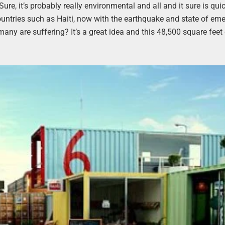
ure, it’s probably really environmental and all and it sure is qui
 countries such as Haiti, now with the earthquake and state of em
any are suffering? It’s a great idea and this 48,500 square feet c