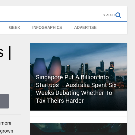
SEARCH
GEEK
INFOGRAPHICS
ADVERTISE
 |
Singapore Put A Billion Into
Startups – Australia Spent Six
Weeks Debating Whether To
Tax Theirs Harder
d more
e grown