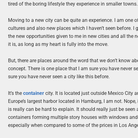
tired of the boring lifestyle they experience in smaller to
Moving to a new city can be quite an experience. I am one o
cultures and also new places which I haven’t seen before. I g
the new opportunities given to me in new cities and all the n
it is, as long as my heart is fully into the move.
But, there are places around the word that we don’t know a
concept. There is one place that I am sure you have never se
sure you have never seen a city like this before.
It’s the
container
city. It is located just outside Mexico City a
Europe’s largest harbor located in Hamburg, I am not. Nope, 
is really can be hard to explain. It should really just be see
containers forming multiple story houses with windows and all
especially when compared to some of the prices in Los Ang