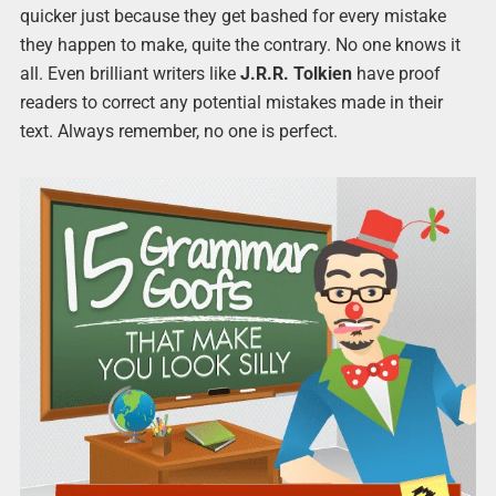
quicker just because they get bashed for every mistake
they happen to make, quite the contrary. No one knows it
all. Even brilliant writers like
J.R.R. Tolkien
have proof
readers to correct any potential mistakes made in their
text. Always remember, no one is perfect.