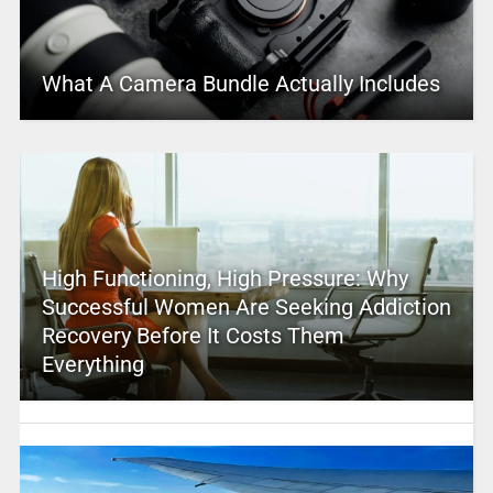
What A Camera Bundle Actually Includes
High Functioning, High Pressure: Why
Successful Women Are Seeking Addiction
Recovery Before It Costs Them
Everything