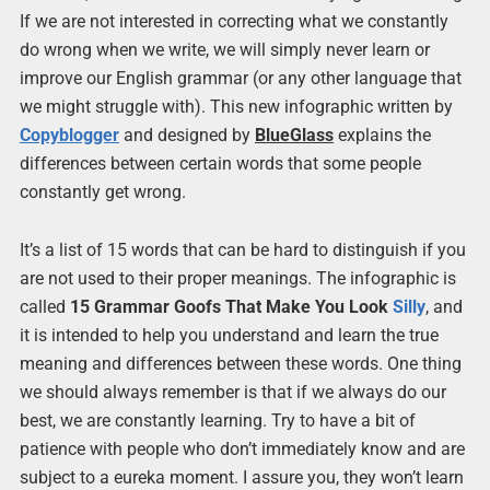
If we are not interested in correcting what we constantly
do wrong when we write, we will simply never learn or
improve our English grammar (or any other language that
we might struggle with). This new infographic written by
Copyblogger
and designed by
BlueGlass
explains the
differences between certain words that some people
constantly get wrong.
It’s a list of 15 words that can be hard to distinguish if you
are not used to their proper meanings. The infographic is
called
15 Grammar Goofs That Make You Look
Silly
, and
it is intended to help you understand and learn the true
meaning and differences between these words. One thing
we should always remember is that if we always do our
best, we are constantly learning. Try to have a bit of
patience with people who don’t immediately know and are
subject to a eureka moment. I assure you, they won’t learn