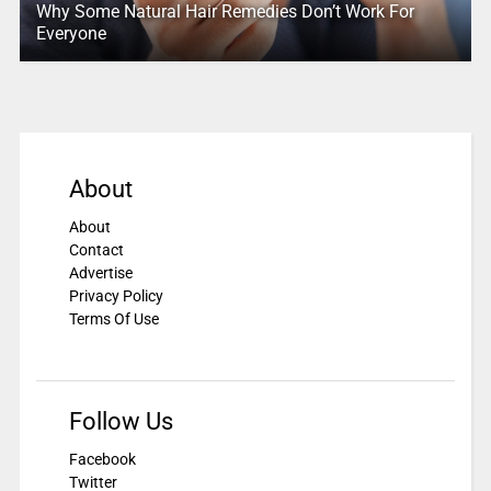
Why Some Natural Hair Remedies Don’t Work For
Everyone
About
About
Contact
Advertise
Privacy Policy
Terms Of Use
Follow Us
Facebook
Twitter