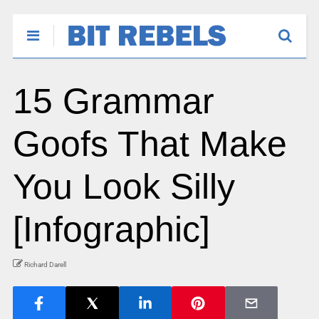
15 Grammar
Goofs That Make
You Look Silly
[Infographic]
Richard Darell