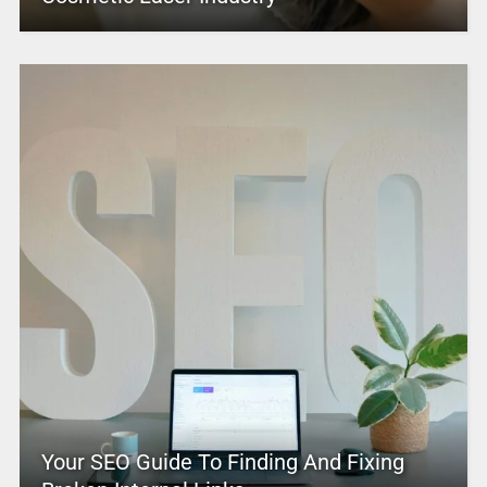
Your SEO Guide To Finding And Fixing