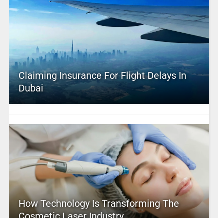
Claiming Insurance For Flight Delays In
Dubai
How Technology Is Transforming The
Cosmetic Laser Industry