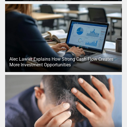
Alec Lawler Explains How Strong Cash Flow Creates
More Investment Opportunities