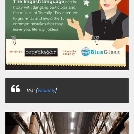
Via: [
Visual.ly
]