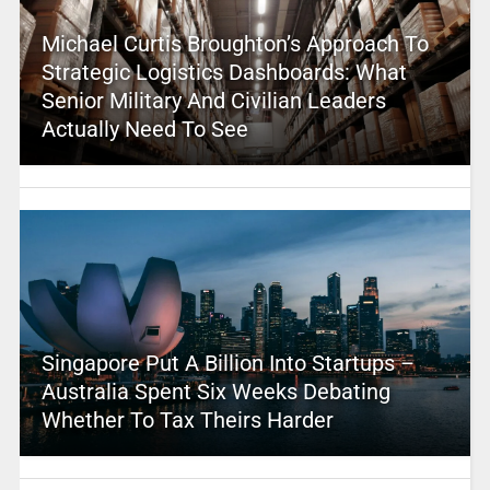
Michael Curtis Broughton’s Approach To
Strategic Logistics Dashboards: What
Senior Military And Civilian Leaders
Actually Need To See
Singapore Put A Billion Into Startups –
Australia Spent Six Weeks Debating
Whether To Tax Theirs Harder