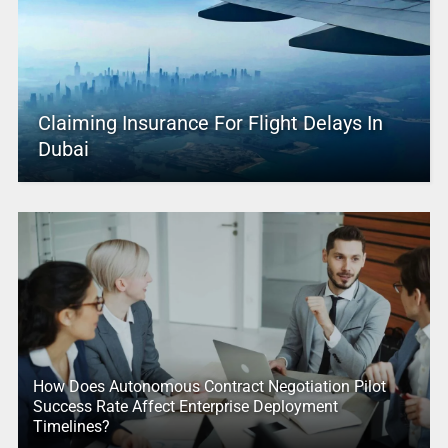
Claiming Insurance For Flight Delays In
Dubai
How Does Autonomous Contract Negotiation Pilot
Success Rate Affect Enterprise Deployment
Timelines?