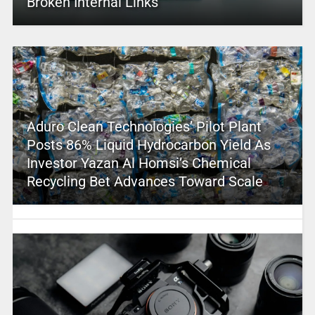
Broken Internal Links
Aduro Clean Technologies’ Pilot Plant
Posts 86% Liquid Hydrocarbon Yield As
Investor Yazan Al Homsi’s Chemical
Recycling Bet Advances Toward Scale