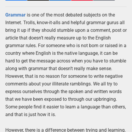
Grammar
is one of the most debated subjects on the
Internet. Trolls, know-it-alls and helpful grammar gurus all
bring it up if they should stumble upon a comment, post or
article that doesn’t really measure up to the English
grammar rules. For someone who is not born or raised in a
country where English is the native language, it can be
hard to get the message across when you have to stumble
along with grammar that doesn’t really make sense.
However, that is no reason for someone to write negative
comments about your illiterate ramblings. We all try to
express ourselves through the spoken and written words
that we have been exposed to through our upbringing.
Some people find it easier to learn a language than others,
and that is just how it is.
However, there is a difference between trying and learning.