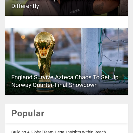
Differently
England Survive Azteca Chaos To Set Up
Norway Quarter-Final Showdown
Popular
Building A Global Team: Legal Insights Within Reach