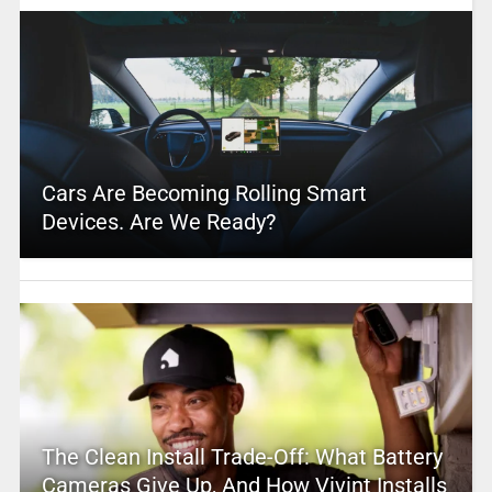
Cars Are Becoming Rolling Smart
Devices. Are We Ready?
The Clean Install Trade-Off: What Battery
Cameras Give Up, And How Vivint Installs