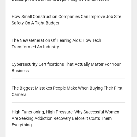
How Small Construction Companies Can Improve Job Site
Safety On A Tight Budget
The New Generation Of Hearing Aids: How Tech
Transformed An Industry
Cybersecurity Certifications That Actually Matter For Your
Business
The Biggest Mistakes People Make When Buying Their First
Camera
High Functioning, High Pressure: Why Successful Women
Are Seeking Addiction Recovery Before It Costs Them
Everything