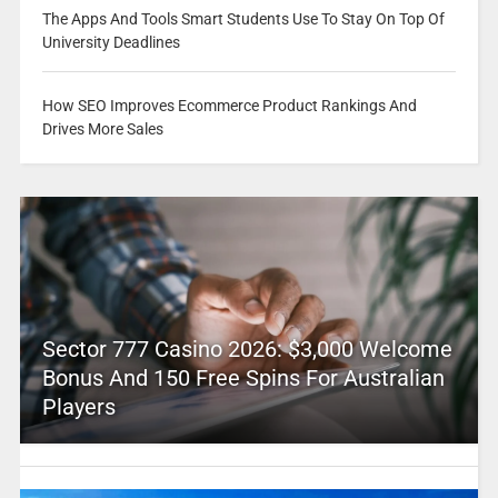
The Apps And Tools Smart Students Use To Stay On Top Of
University Deadlines
How SEO Improves Ecommerce Product Rankings And
Drives More Sales
Sector 777 Casino 2026: $3,000 Welcome
Bonus And 150 Free Spins For Australian
Players