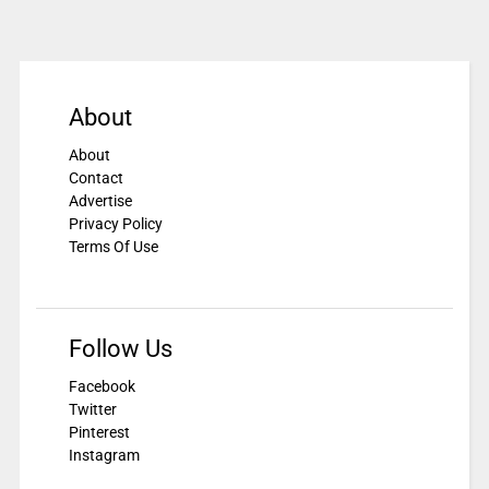
About
About
Contact
Advertise
Privacy Policy
Terms Of Use
Follow Us
Facebook
Twitter
Pinterest
Instagram