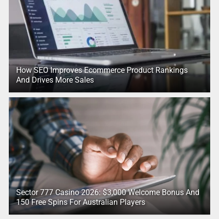
How SEO Improves Ecommerce Product Rankings
And Drives More Sales
Sector 777 Casino 2026: $3,000 Welcome Bonus And
150 Free Spins For Australian Players