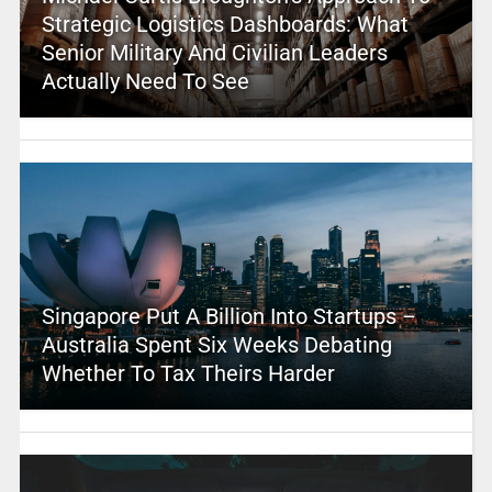
Strategic Logistics Dashboards: What
Senior Military And Civilian Leaders
Actually Need To See
Singapore Put A Billion Into Startups –
Australia Spent Six Weeks Debating
Whether To Tax Theirs Harder