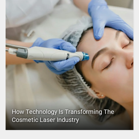
How Technology Is Transforming The
Cosmetic Laser Industry