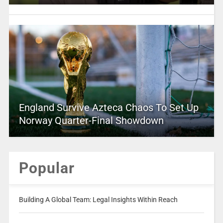
England Survive Azteca Chaos To Set Up
Norway Quarter-Final Showdown
Popular
Building A Global Team: Legal Insights Within Reach