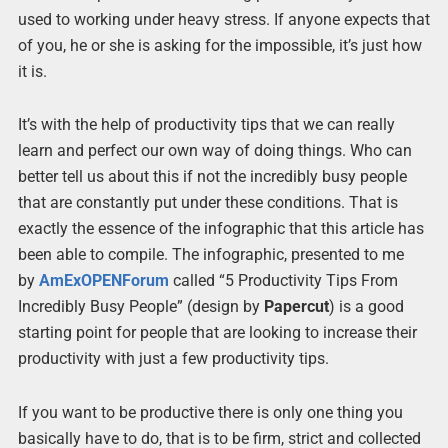
used to working under heavy stress. If anyone expects that
of you, he or she is asking for the impossible, it’s just how
it is.
It’s with the help of productivity tips that we can really
learn and perfect our own way of doing things. Who can
better tell us about this if not the incredibly busy people
that are constantly put under these conditions. That is
exactly the essence of the infographic that this article has
been able to compile. The infographic, presented to me
by
AmExOPENForum
called “5 Productivity Tips From
Incredibly Busy People” (design by
Papercut
) is a good
starting point for people that are looking to increase their
productivity with just a few productivity tips.
If you want to be productive there is only one thing you
basically have to do, that is to be firm, strict and collected