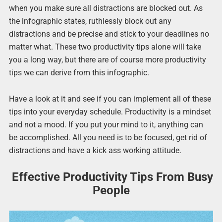
when you make sure all distractions are blocked out. As
the infographic states, ruthlessly block out any
distractions and be precise and stick to your deadlines no
matter what. These two productivity tips alone will take
you a long way, but there are of course more productivity
tips we can derive from this infographic.
Have a look at it and see if you can implement all of these
tips into your everyday schedule. Productivity is a mindset
and not a mood. If you put your mind to it, anything can
be accomplished. All you need is to be focused, get rid of
distractions and have a kick ass working attitude.
Effective Productivity Tips From Busy
People