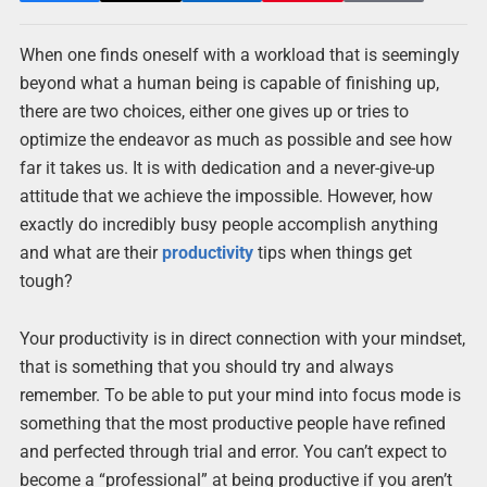
When one finds oneself with a workload that is seemingly
beyond what a human being is capable of finishing up,
there are two choices, either one gives up or tries to
optimize the endeavor as much as possible and see how
far it takes us. It is with dedication and a never-give-up
attitude that we achieve the impossible. However, how
exactly do incredibly busy people accomplish anything
and what are their
productivity
tips when things get
tough?
Your productivity is in direct connection with your mindset,
that is something that you should try and always
remember. To be able to put your mind into focus mode is
something that the most productive people have refined
and perfected through trial and error. You can’t expect to
become a “professional” at being productive if you aren’t