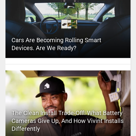
Cars Are Becoming Rolling Smart
Devices. Are We Ready?
The Clean Install Trade-Off: What Battery
Cameras Give Up, And How Vivint Installs
Differently