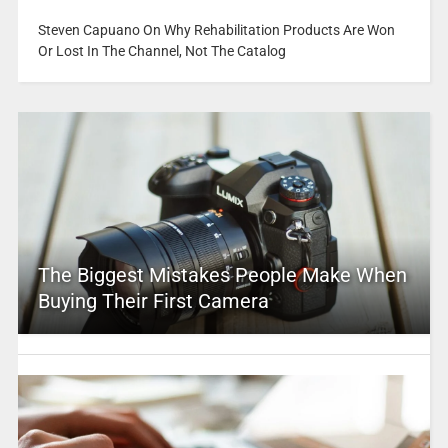
Steven Capuano On Why Rehabilitation Products Are Won
Or Lost In The Channel, Not The Catalog
The Biggest Mistakes People Make When
Buying Their First Camera