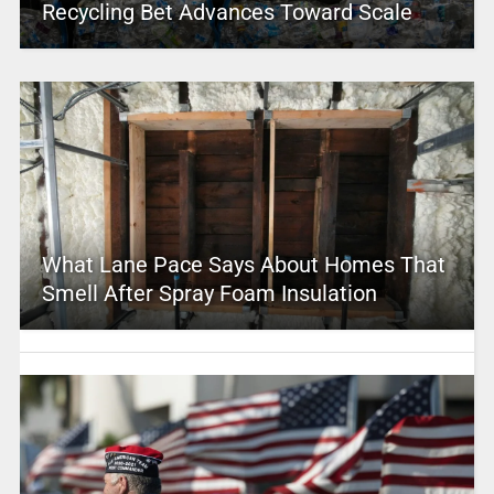
Recycling Bet Advances Toward Scale
What Lane Pace Says About Homes That
Smell After Spray Foam Insulation