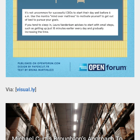
Via: [
visual.ly
]
Michael Curtis Broughton’s Approach To