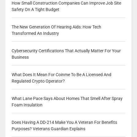
How Small Construction Companies Can Improve Job Site
Safety On A Tight Budget
The New Generation Of Hearing Aids: How Tech
Transformed An Industry
Cybersecurity Certifications That Actually Matter For Your
Business
What Does It Mean For Coinme To Be A Licensed And
Regulated Crypto Operator?
What Lane Pace Says About Homes That Smell After Spray
Foam Insulation
Does Having A DD-214 Make You A Veteran For Benefits
Purposes? Veterans Guardian Explains