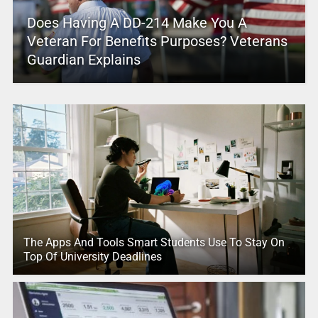
Does Having A DD-214 Make You A
Veteran For Benefits Purposes? Veterans
Guardian Explains
The Apps And Tools Smart Students Use To Stay On
Top Of University Deadlines