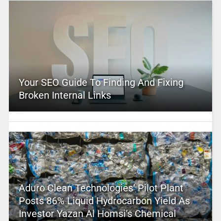
Your SEO Guide To Finding And Fixing
Broken Internal Links
Aduro Clean Technologies’ Pilot Plant
Posts 86% Liquid Hydrocarbon Yield As
Investor Yazan Al Homsi’s Chemical