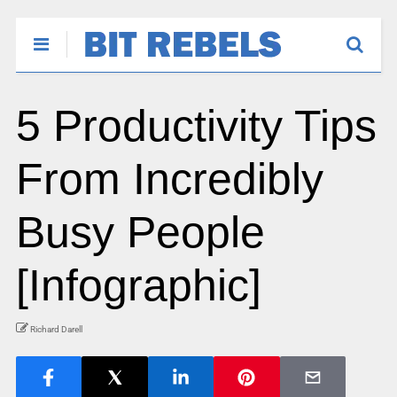
5 Productivity Tips
From Incredibly
Busy People
[Infographic]
Richard Darell