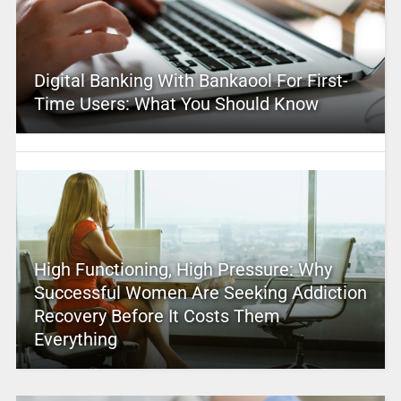
Digital Banking With Bankaool For First-
Time Users: What You Should Know
High Functioning, High Pressure: Why
Successful Women Are Seeking Addiction
Recovery Before It Costs Them
Everything