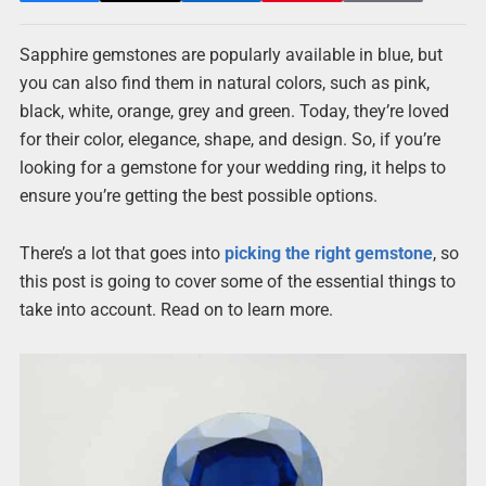
Sapphire gemstones are popularly available in blue, but
you can also find them in natural colors, such as pink,
black, white, orange, grey and green. Today, they’re loved
for their color, elegance, shape, and design. So, if you’re
looking for a gemstone for your wedding ring, it helps to
ensure you’re getting the best possible options.
There’s a lot that goes into
picking the right gemstone
, so
this post is going to cover some of the essential things to
take into account. Read on to learn more.