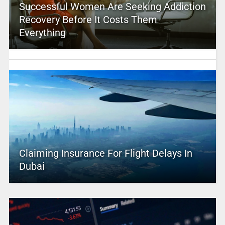
Successful Women Are Seeking Addiction
Recovery Before It Costs Them
Everything
Claiming Insurance For Flight Delays In
Dubai