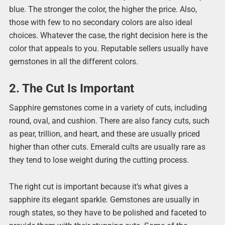
blue. The stronger the color, the higher the price. Also,
those with few to no secondary colors are also ideal
choices. Whatever the case, the right decision here is the
color that appeals to you. Reputable sellers usually have
gemstones in all the different colors.
2. The Cut Is Important
Sapphire gemstones come in a variety of cuts, including
round, oval, and cushion. There are also fancy cuts, such
as pear, trillion, and heart, and these are usually priced
higher than other cuts. Emerald cults are usually rare as
they tend to lose weight during the cutting process.
The right cut is important because it’s what gives a
sapphire its elegant sparkle. Gemstones are usually in
rough states, so they have to be polished and faceted to