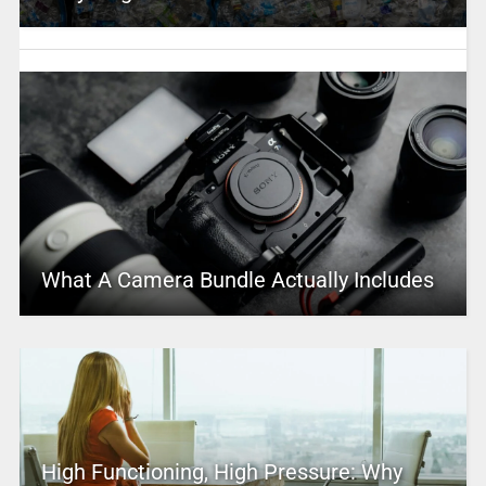
What A Camera Bundle Actually Includes
High Functioning, High Pressure: Why