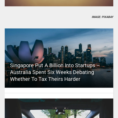
IMAGE: PIXABAY
Singapore Put A Billion Into Startups –
Australia Spent Six Weeks Debating
Whether To Tax Theirs Harder