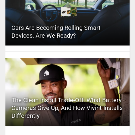
Cars Are Becoming Rolling Smart
Devices. Are We Ready?
The Clean Install Trade-Off: What Battery
Cameras Give Up, And How Vivint Installs
Differently