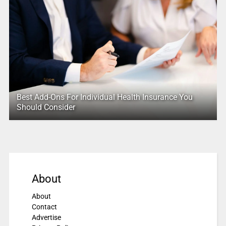
Best Add-Ons For Individual Health Insurance You
Should Consider
About
About
Contact
Advertise