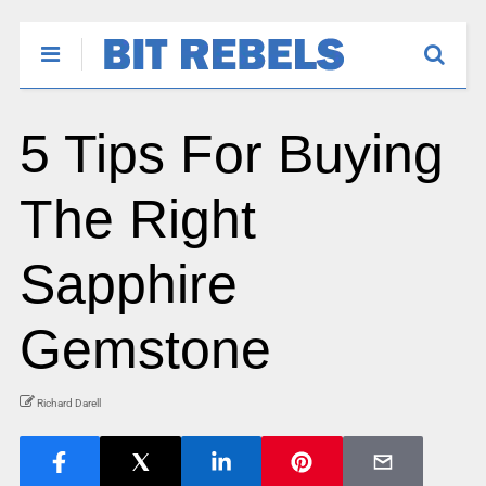
5 Tips For Buying
The Right
Sapphire
Gemstone
Richard Darell