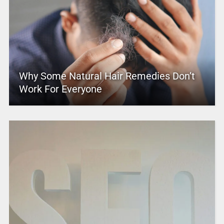
Why Some Natural Hair Remedies Don’t
Work For Everyone