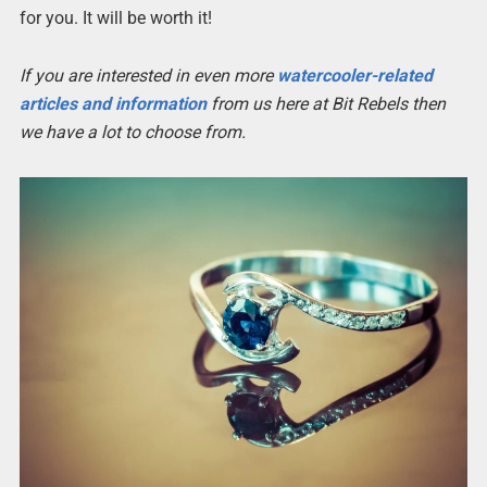
for you. It will be worth it!
If you are interested in even more
watercooler-related
articles and information
from us here at Bit Rebels then
we have a lot to choose from.