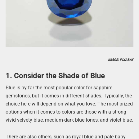
IMAGE: PIXABAY
1. Consider the Shade of Blue
Blue is by far the most popular color for sapphire
gemstones, but it comes in different shades. Typically, the
choice here will depend on what you love. The most prized
options when it comes to colors are those with a strong
vivid velvety blue, medium-dark blue tones, and violet blue.
There are also others, such as royal blue and pale baby