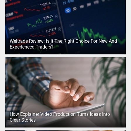
Weltrade Review: Is It The Right Choice For New And
Experienced Traders?
How Explainer Video Production Turns Ideas Into
Clear Stories