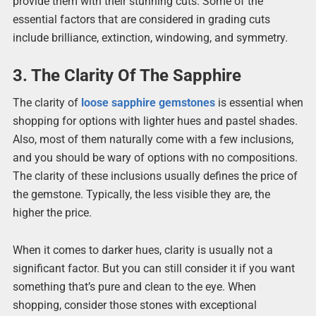
provide them with their stunning cuts. Some of the
essential factors that are considered in grading cuts
include brilliance, extinction, windowing, and symmetry.
3. The Clarity Of The Sapphire
The clarity of
loose sapphire gemstones
is essential when
shopping for options with lighter hues and pastel shades.
Also, most of them naturally come with a few inclusions,
and you should be wary of options with no compositions.
The clarity of these inclusions usually defines the price of
the gemstone. Typically, the less visible they are, the
higher the price.
When it comes to darker hues, clarity is usually not a
significant factor. But you can still consider it if you want
something that’s pure and clean to the eye. When
shopping, consider those stones with exceptional