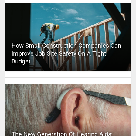
How Small Construction Companies Can
Improve Job Site Safety On A Tight
Budget
The New Generation Of Hearing Aids: