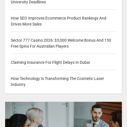
University Deadlines
How SEO Improves Ecommerce Product Rankings And
Drives More Sales
Sector 777 Casino 2026: $3,000 Welcome Bonus And 150
Free Spins For Australian Players
Claiming Insurance For Flight Delays In Dubai
How Technology Is Transforming The Cosmetic Laser
Industry