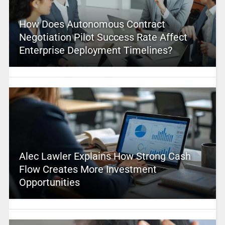
How Does Autonomous Contract
Negotiation Pilot Success Rate Affect
Enterprise Deployment Timelines?
Alec Lawler Explains How Strong Cash
Flow Creates More Investment
Opportunities