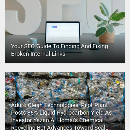
Your SEO Guide To Finding And Fixing
Broken Internal Links
Aduro Clean Technologies’ Pilot Plant
Posts 86% Liquid Hydrocarbon Yield As
Investor Yazan Al Homsi’s Chemical
Recycling Bet Advances Toward Scale