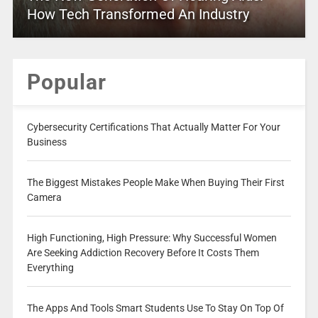
How Tech Transformed An Industry
Popular
Cybersecurity Certifications That Actually Matter For Your
Business
The Biggest Mistakes People Make When Buying Their First
Camera
High Functioning, High Pressure: Why Successful Women
Are Seeking Addiction Recovery Before It Costs Them
Everything
The Apps And Tools Smart Students Use To Stay On Top Of