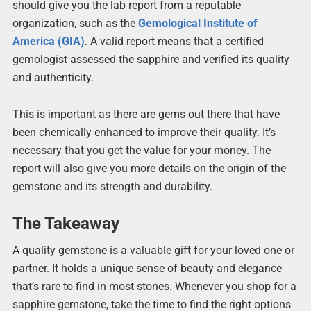
should give you the lab report from a reputable
organization, such as the
Gemological Institute of
America (GIA
)
. A valid report means that a certified
gemologist assessed the sapphire and verified its quality
and authenticity.
This is important as there are gems out there that have
been chemically enhanced to improve their quality. It’s
necessary that you get the value for your money. The
report will also give you more details on the origin of the
gemstone and its strength and durability.
The Takeaway
A quality gemstone is a valuable gift for your loved one or
partner. It holds a unique sense of beauty and elegance
that’s rare to find in most stones. Whenever you shop for a
sapphire gemstone, take the time to find the right options