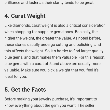
brilliance and luster as their clarity tends to be great.
4. Carat Weight
Like diamonds, carat weight is also a critical consideration
when shopping for sapphire gemstones. Basically, the
higher the weight, the greater the value. As noted before,
these stones usually undergo cutting and polishing, and
this affects the weight. So, it’s harder to find larger quality
blue gems, and that makes them valuable. For this reason,
blue gems with a carat of 5 and above are usually more
valuable. Make sure you pick a weight that you feel it’s
ideal for you.
5. Get the Facts
Before making your jewelry purchase, it’s important to
know everything about the gem you want. The seller