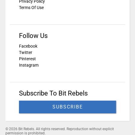
Privacy Policy
Terms Of Use
Follow Us
Facebook
Twitter
Pinterest
Instagram
Subscribe To Bit Rebels
SUBSCRIBE
© 2026 Bit Rebels. All rights reserved. Reproduction without explicit
permission is prohibited.