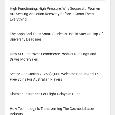
High Functioning, High Pressure: Why Successful Women
Are Seeking Addiction Recovery Before It Costs Them
Everything
The Apps And Tools Smart Students Use To Stay On Top Of
University Deadlines
How SEO Improves Ecommerce Product Rankings And
Drives More Sales
Sector 777 Casino 2026: $3,000 Welcome Bonus And 150
Free Spins For Australian Players
Claiming Insurance For Flight Delays In Dubai
How Technology Is Transforming The Cosmetic Laser
Industry