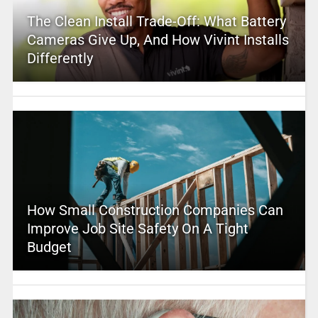
The Clean Install Trade-Off: What Battery
Cameras Give Up, And How Vivint Installs
Differently
How Small Construction Companies Can
Improve Job Site Safety On A Tight
Budget