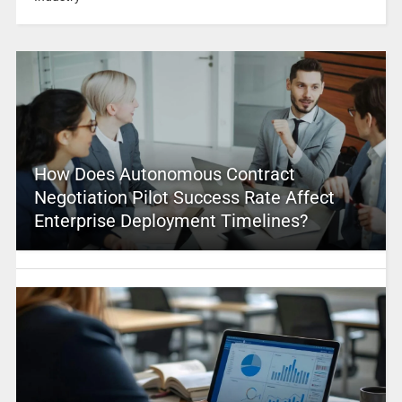
How Does Autonomous Contract
Negotiation Pilot Success Rate Affect
Enterprise Deployment Timelines?