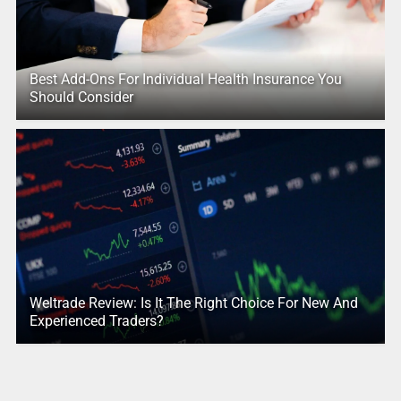
Best Add-Ons For Individual Health Insurance You
Should Consider
Weltrade Review: Is It The Right Choice For New And
Experienced Traders?