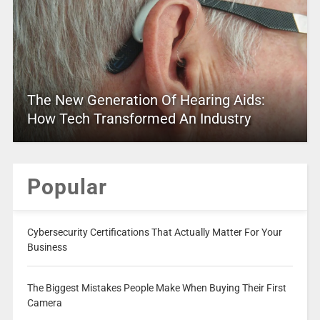
The New Generation Of Hearing Aids:
How Tech Transformed An Industry
Popular
Cybersecurity Certifications That Actually Matter For Your
Business
The Biggest Mistakes People Make When Buying Their First
Camera