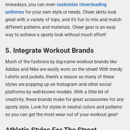
nowadays, you can even
customize cheerleading
uniforms
for your own style or needs. Cheer skirts look
great with a variety of tops, and it’s fun to mix and match
different patterns and materials. Cheer gear is an easy
way to achieve a sporty look without much effort!
5. Integrate Workout Brands
Much of the fashions by big-name workout brands like
Adidas and Nike are easily worn on the street! With trendy
t-shirts and jackets, there’s a reason so many of these
styles are popping up on Instagram and other social
platforms by well-known models. With a little bit of
creativity, these brands make for great accessories for any
sporty style. Look for styles in neutral colors and patterns
so you can get the most wear out of your workout gear!
Athletic Styles For The Street