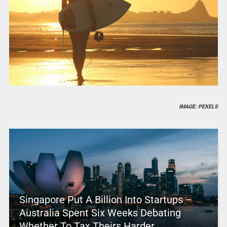
IMAGE: PEXELS
Singapore Put A Billion Into Startups –
Australia Spent Six Weeks Debating
Whether To Tax Theirs Harder