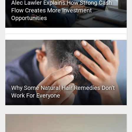
Alec Lawler Explains How Strong Cash
Flow Creates More Investment
Opportunities
Why Some Natural Hair Remedies Don’t
Work For Everyone