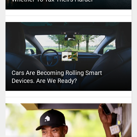
Cars Are Becoming Rolling Smart
Devices. Are We Ready?