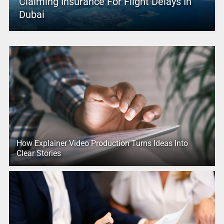
Claiming Insurance For Flight Delays In
Dubai
How Explainer Video Production Turns Ideas Into
Clear Stories