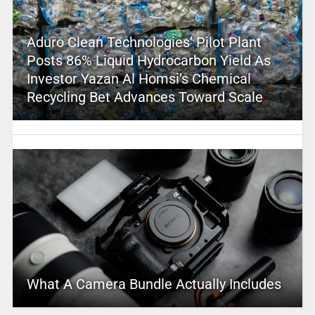
Aduro Clean Technologies’ Pilot Plant
Posts 86% Liquid Hydrocarbon Yield As
Investor Yazan Al Homsi’s Chemical
Recycling Bet Advances Toward Scale
What A Camera Bundle Actually Includes