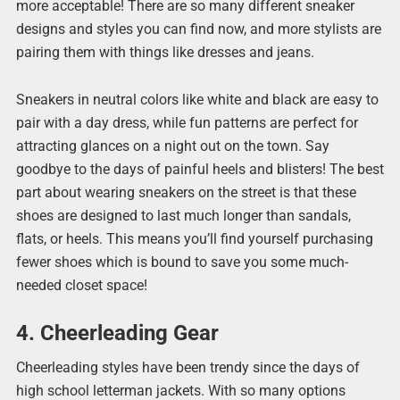
more acceptable! There are so many different sneaker
designs and styles you can find now, and more stylists are
pairing them with things like dresses and jeans.
Sneakers in neutral colors like white and black are easy to
pair with a day dress, while fun patterns are perfect for
attracting glances on a night out on the town. Say
goodbye to the days of painful heels and blisters! The best
part about wearing sneakers on the street is that these
shoes are designed to last much longer than sandals,
flats, or heels. This means you’ll find yourself purchasing
fewer shoes which is bound to save you some much-
needed closet space!
4. Cheerleading Gear
Cheerleading styles have been trendy since the days of
high school letterman jackets. With so many options