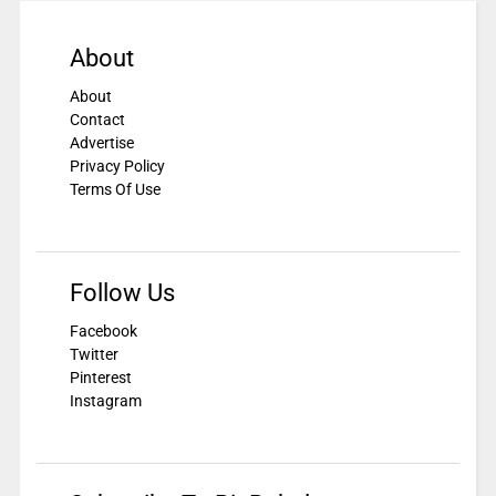
About
About
Contact
Advertise
Privacy Policy
Terms Of Use
Follow Us
Facebook
Twitter
Pinterest
Instagram