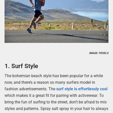
IMAGE: PEXELS
1. Surf Style
The bohemian beach style has been popular for a while
now, and there’s a reason so many surfers model in
fashion advertisements. The
surf style is effortlessly cool
which makes it a great fit for pairing with activewear. To
bring the fun of surfing to the street, don’t be afraid to mix
styles and patterns. Spray salt spray in your hair to always