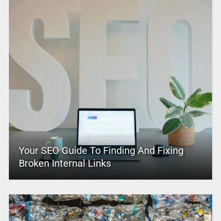
Your SEO Guide To Finding And Fixing
Broken Internal Links