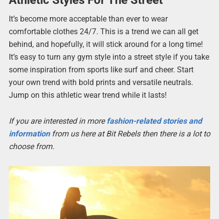
It’s become more acceptable than ever to wear
comfortable clothes 24/7. This is a trend we can all get
behind, and hopefully, it will stick around for a long time!
It’s easy to turn any gym style into a street style if you take
some inspiration from sports like surf and cheer. Start
your own trend with bold prints and versatile neutrals.
Jump on this athletic wear trend while it lasts!
If you are interested in more
fashion-related stories and
information
from us here at Bit Rebels then there is a lot to
choose from.