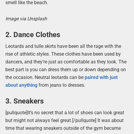
smell like the beach.
Image via Unsplash
2. Dance Clothes
Leotards and tulle skirts have been all the rage with the
rise of athletic styles. These clothes have been used by
dancers, and they’re just as comfortable as they look. The
best part is you can dress them up or down depending on
the occasion. Neutral leotards can be
paired with just
about anything
from jeans to dresses.
3. Sneakers
[pullquote]It’s no secret that a lot of shoes can look great
but might not always feel great.[/pullquote] It was about
time that wearing sneakers outside of the gym became