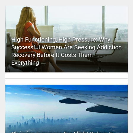
High Functioning, High Pressure: Why
Successful Women Are Seeking Addiction
Recovery Before It Costs Them
Everything