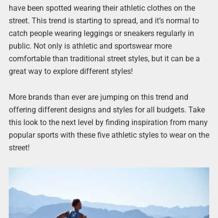
have been spotted wearing their athletic clothes on the
street. This trend is starting to spread, and it’s normal to
catch people wearing leggings or sneakers regularly in
public. Not only is athletic and sportswear more
comfortable than traditional street styles, but it can be a
great way to explore different styles!
More brands than ever are jumping on this trend and
offering different designs and styles for all budgets. Take
this look to the next level by finding inspiration from many
popular sports with these five athletic styles to wear on the
street!