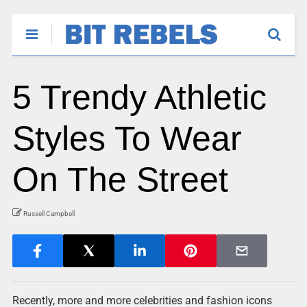
5 Trendy Athletic
Styles To Wear
On The Street
Russell Campbell
Recently, more and more celebrities and fashion icons