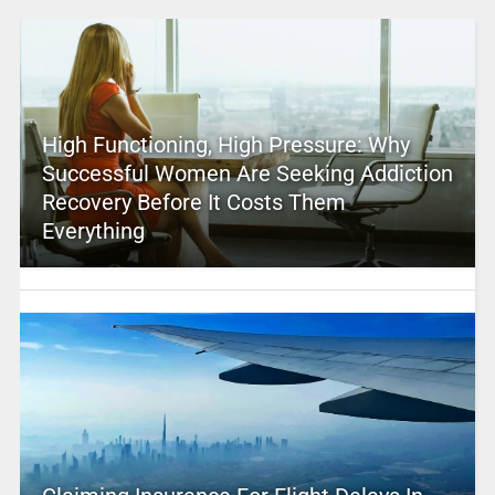
High Functioning, High Pressure: Why
Successful Women Are Seeking Addiction
Recovery Before It Costs Them
Everything