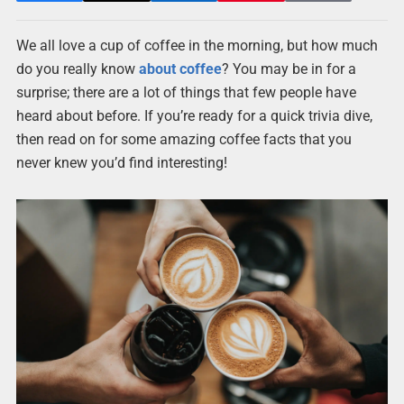
We all love a cup of coffee in the morning, but how much
do you really know
about coffee
? You may be in for a
surprise; there are a lot of things that few people have
heard about before. If you’re ready for a quick trivia dive,
then read on for some amazing coffee facts that you
never knew you’d find interesting!