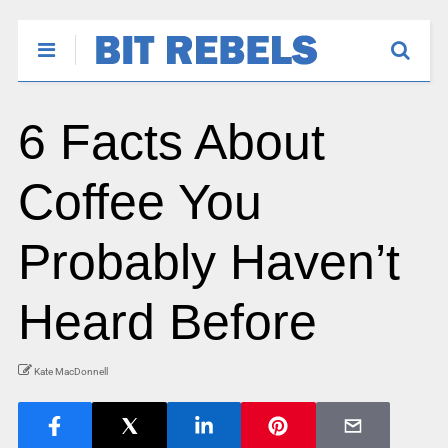
6 Facts About
Coffee You
Probably Haven’t
Heard Before
Kate MacDonnell