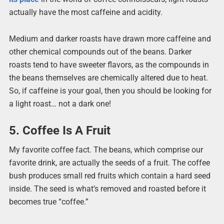
actually have the most caffeine and acidity.
Medium and darker roasts have drawn more caffeine and
other chemical compounds out of the beans. Darker
roasts tend to have sweeter flavors, as the compounds in
the beans themselves are chemically altered due to heat.
So, if caffeine is your goal, then you should be looking for
a light roast… not a dark one!
5. Coffee Is A Fruit
My favorite coffee fact. The beans, which comprise our
favorite drink, are actually the seeds of a fruit. The coffee
bush produces small red fruits which contain a hard seed
inside. The seed is what’s removed and roasted before it
becomes true “coffee.”