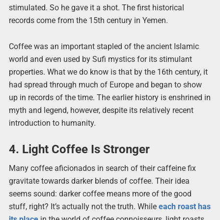
stimulated. So he gave it a shot. The first historical
records come from the 15th century in Yemen.
Coffee was an important stapled of the ancient Islamic
world and even used by Sufi mystics for its stimulant
properties. What we do know is that by the 16th century, it
had spread through much of Europe and began to show
up in records of the time. The earlier history is enshrined in
myth and legend, however, despite its relatively recent
introduction to humanity.
4. Light Coffee Is Stronger
Many coffee aficionados in search of their caffeine fix
gravitate towards darker blends of coffee. Their idea
seems sound: darker coffee means more of the good
stuff, right? It’s actually not the truth. While
each roast has
its place
in the world of coffee connoisseurs, light roasts