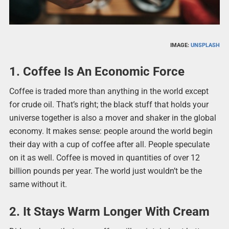
IMAGE:
UNSPLASH
1. Coffee Is An Economic Force
Coffee is traded more than anything in the world except
for crude oil. That’s right; the black stuff that holds your
universe together is also a mover and shaker in the global
economy. It makes sense: people around the world begin
their day with a cup of coffee after all. People speculate
on it as well. Coffee is moved in quantities of over 12
billion pounds per year. The world just wouldn’t be the
same without it.
2. It Stays Warm Longer With Cream