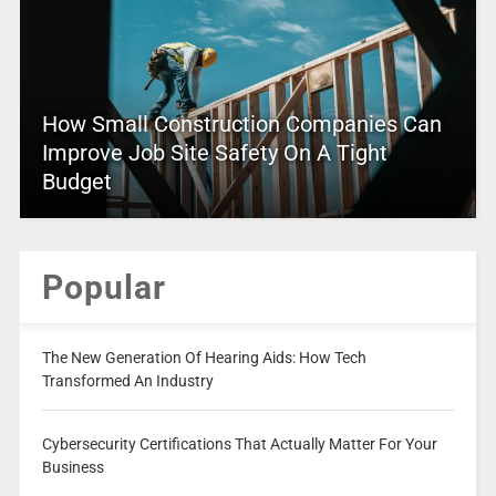
How Small Construction Companies Can
Improve Job Site Safety On A Tight
Budget
Popular
The New Generation Of Hearing Aids: How Tech
Transformed An Industry
Cybersecurity Certifications That Actually Matter For Your
Business