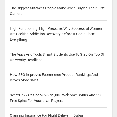
The Biggest Mistakes People Make When Buying Their First
Camera
High Functioning, High Pressure: Why Successful Women
Are Seeking Addiction Recovery Before It Costs Them
Everything
The Apps And Tools Smart Students Use To Stay On Top Of
University Deadlines
How SEO Improves Ecommerce Product Rankings And
Drives More Sales
Sector 777 Casino 2026: $3,000 Welcome Bonus And 150
Free Spins For Australian Players
Claiming Insurance For Flight Delays In Dubai