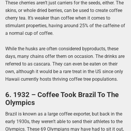
These cherries aren’t just carriers for the seeds, either. The
skins, or whole dried berries, can be used to create coffee
cherry tea. It’s weaker than coffee when it comes to
stimulant properties, having around 25% of the caffeine of
a normal cup of coffee.
While the husks are often considered byproducts, these
days, many chains offer them on occasion. The drinks are
referred to as cascara. They can even be eaten on their
own, although it would be a rare treat in the US since only
Hawaii currently hosts thriving coffee tree populations.
6. 1932 – Coffee Took Brazil To The
Olympics
Brazil is known as a large coffee exporter, but back in the
early 1930s, they weren’t able to send their athletes to the
Olympics. These 69 Olympians may have had to sit it out,