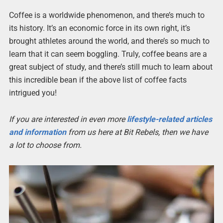
Coffee is a worldwide phenomenon, and there’s much to
its history. It’s an economic force in its own right, it’s
brought athletes around the world, and there’s so much to
learn that it can seem boggling. Truly, coffee beans are a
great subject of study, and there’s still much to learn about
this incredible bean if the above list of coffee facts
intrigued you!
If you are interested in even more
lifestyle-related articles
and information
from us here at Bit Rebels, then we have
a lot to choose from.