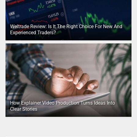
Weltrade Review: Is It The Right Choice For New And
Experienced Traders?
How Explainer Video Production Turns Ideas Into
Clear Stories