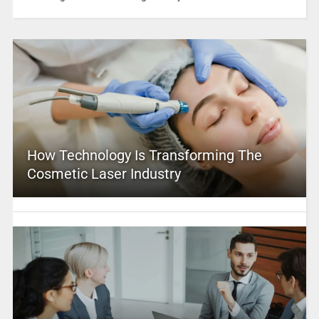
How Technology Is Transforming The
Cosmetic Laser Industry