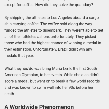
except for coffee. How did they solve the quandary?
By shipping the athletes to Los Angeles aboard a cargo
ship carrying coffee. The coffee sold along the way
funded the athletes to disembark. They weren’t able to get
all of their athletes ashore, unfortunately. They picked
those who had the highest chance of winning a medal in
their estimation. Unfortunately, Brazil didn’t win any
medals that year.
What they
did
do was bring Maria Lenk, the first South
American Olympian, to her events. While she also didn’t
score a medal, but went on to break a few world records
and was known to swim well into her 90s before her
death.
A Worldwide Phenomenon