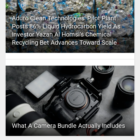
Aduro Clean Technologies’ Pilot Plant
Posts 86% Liquid Hydrocarbon Yield As
Investor Yazan Al Homsi’s Chemical
Recycling Bet Advances Toward Scale
What A Camera Bundle Actually Includes