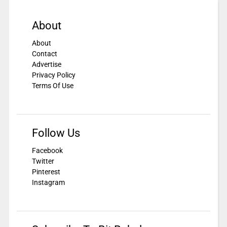
About
About
Contact
Advertise
Privacy Policy
Terms Of Use
Follow Us
Facebook
Twitter
Pinterest
Instagram