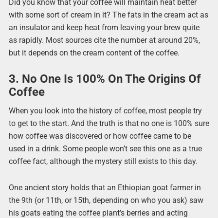
Did you know that your coffee will maintain heat better
with some sort of cream in it? The fats in the cream act as
an insulator and keep heat from leaving your brew quite
as rapidly. Most sources cite the number at around 20%,
but it depends on the cream content of the coffee.
3. No One Is 100% On The Origins Of
Coffee
When you look into the history of coffee, most people try
to get to the start. And the truth is that no one is 100% sure
how coffee was discovered or how coffee came to be
used in a drink. Some people won’t see this one as a true
coffee fact, although the mystery still exists to this day.
One ancient story holds that an Ethiopian goat farmer in
the 9th (or 11th, or 15th, depending on who you ask) saw
his goats eating the coffee plant’s berries and acting