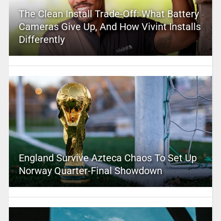
The Clean Install Trade-Off: What Battery
Cameras Give Up, And How Vivint Installs
Differently
England Survive Azteca Chaos To Set Up
Norway Quarter-Final Showdown