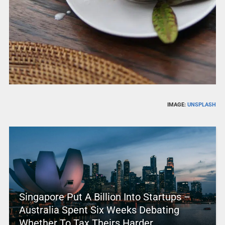
IMAGE:
UNSPLASH
Singapore Put A Billion Into Startups –
Australia Spent Six Weeks Debating
Whether To Tax Theirs Harder