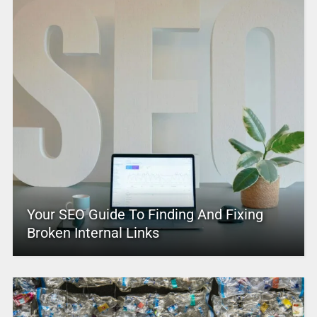
Your SEO Guide To Finding And Fixing
Broken Internal Links