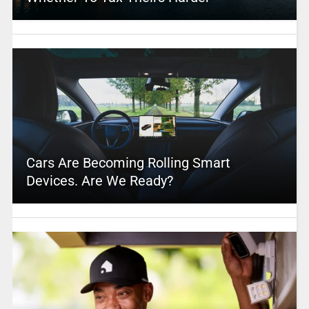
Cars Are Becoming Rolling Smart
Devices. Are We Ready?