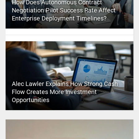
How Does Autonomous Contract
Negotiation Pilot Success Rate Affect
Enterprise Deployment Timelines?
Alec Lawler Explains How Strong Cash
Flow Creates More Investment
Opportunities