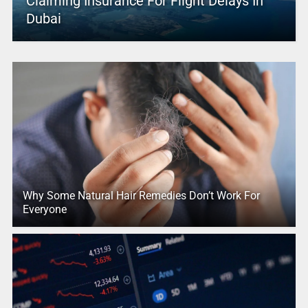
Claiming Insurance For Flight Delays In
Dubai
Why Some Natural Hair Remedies Don’t Work For
Everyone