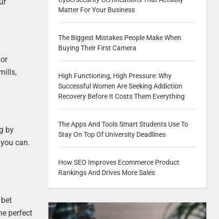
ur
Matter For Your Business
The Biggest Mistakes People Make When
Buying Their First Camera
 or
ills,
High Functioning, High Pressure: Why
Successful Women Are Seeking Addiction
Recovery Before It Costs Them Everything
The Apps And Tools Smart Students Use To
ng by
Stay On Top Of University Deadlines
f you can.
How SEO Improves Ecommerce Product
Rankings And Drives More Sales
 bet
he perfect