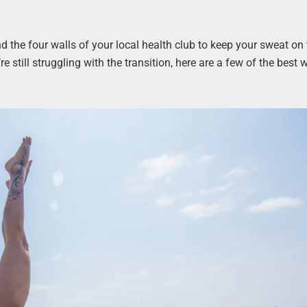
nd the four walls of your local health club to keep your sweat on 
u’re still struggling with the transition, here are a few of the best