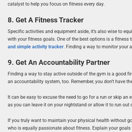
catalyst to help you focus on fitness every day.
8. Get A Fitness Tracker
Specific activities and equipment aside, it’s also wise to eq
with your fitness goals. One of the best options is a fitness 
and simple activity tracker
. Finding a way to monitor your a
9. Get An Accountability Partner
Finding a way to stay active outside of the gym is a good firs
an accountability system, too. Remember, you don’t have the 
It can be easy to excuse the need to go for a run or skip an e
as you can leave it on your nightstand or allow it to run out 
If you truly want to maintain your physical health without g
who is equally passionate about fitness. Explain your goals 