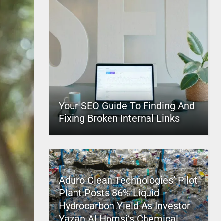
Your SEO Guide To Finding And
Fixing Broken Internal Links
Aduro Clean Technologies’ Pilot
Plant Posts 86% Liquid
Hydrocarbon Yield As Investor
Yazan Al Homsi’s Chemical