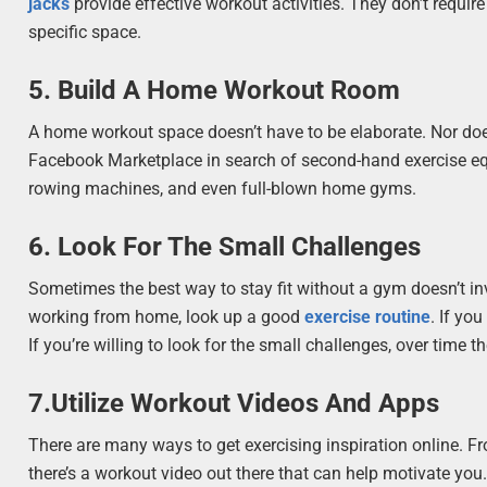
jacks
provide effective workout activities. They don’t require
specific space.
5. Build A Home Workout Room
A home workout space doesn’t have to be elaborate. Nor does 
Facebook Marketplace in search of second-hand exercise equ
rowing machines, and even full-blown home gyms.
6. Look For The Small Challenges
Sometimes the best way to stay fit without a gym doesn’t invol
working from home, look up a good
exercise routine
. If yo
If you’re willing to look for the small challenges, over time th
7.Utilize Workout Videos And Apps
There are many ways to get exercising inspiration online. F
there’s a workout video out there that can help motivate yo