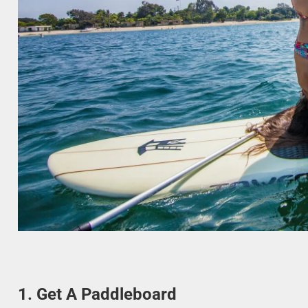
1. Get A Paddleboard