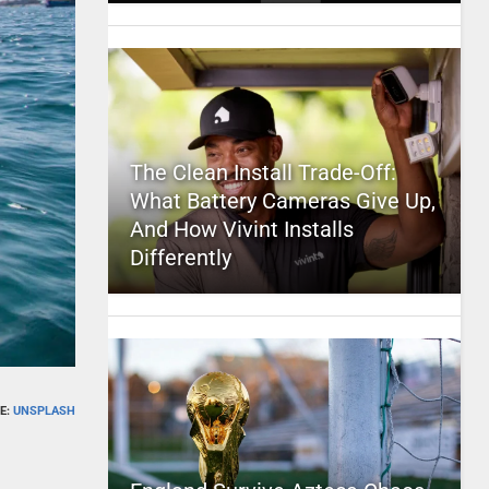
The Clean Install Trade-Off:
What Battery Cameras Give Up,
And How Vivint Installs
Differently
E:
UNSPLASH