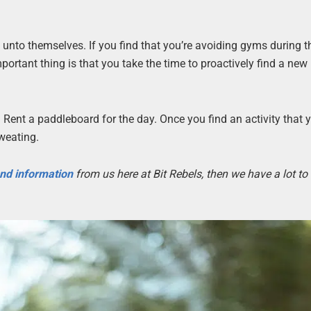
 unto themselves. If you find that you’re avoiding gyms during t
ortant thing is that you take the time to proactively find a new 
 Rent a paddleboard for the day. Once you find an activity that 
sweating.
 and information
from us here at Bit Rebels, then we have a lot t