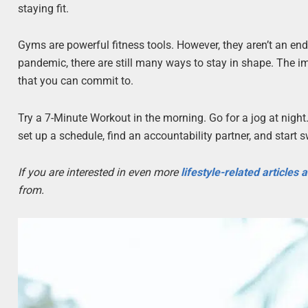
staying fit.
Gyms are powerful fitness tools. However, they aren’t an end
pandemic, there are still many ways to stay in shape. The imp
that you can commit to.
Try a 7-Minute Workout in the morning. Go for a jog at night.
set up a schedule, find an accountability partner, and start 
If you are interested in even more
lifestyle-related articles
from.