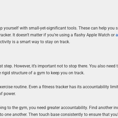
uip yourself with small-yet-significant tools. These can help you
tracker. It doesn’t matter if you’re using a flashy Apple Watch or
a
ctivity is a smart way to stay on track.
t step. However, it’s important not to stop there. You also need 
rigid structure of a gym to keep you on track.
xercise routine. Even a fitness tracker has its accountability limi
of power.
oing to the gym, you need greater accountability. Find another in
to one another. Then touch base consistently to ensure that you