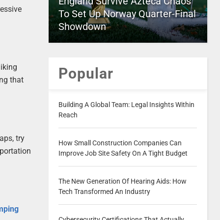
England Survive Azteca Chaos
essive
To Set Up Norway Quarter-Final
Showdown
hiking
Popular
ing that
Building A Global Team: Legal Insights Within
Reach
aps, try
How Small Construction Companies Can
sportation
Improve Job Site Safety On A Tight Budget
The New Generation Of Hearing Aids: How
Tech Transformed An Industry
mping
Cybersecurity Certifications That Actually