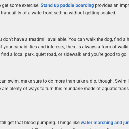
 to get some exercise.
Stand up paddle boarding
provides an impr
 tranquility of a waterfront setting without getting soaked.
 don’t have a treadmill available. You can walk the dog, find a 
 of your capabilities and interests, there is always a form of walk
 find a local park, quiet road, or sidewalk and you’re good to go.
you can swim, make sure to do more than take a dip, though. Swim l
re are plenty of ways to turn this mundane mode of aquatic tran
still get that blood pumping. Things like
water marching and ju