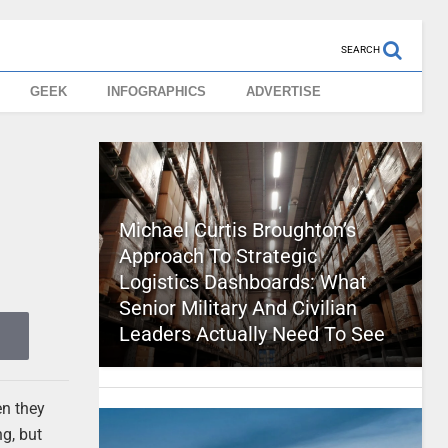
SEARCH
GEEK
INFOGRAPHICS
ADVERTISE
Michael Curtis Broughton’s
Approach To Strategic
Logistics Dashboards: What
Senior Military And Civilian
Leaders Actually Need To See
en they
g, but