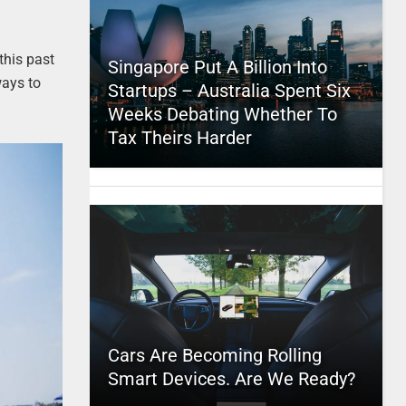
this past
Singapore Put A Billion Into
 ways to
Startups – Australia Spent Six
Weeks Debating Whether To
Tax Theirs Harder
Cars Are Becoming Rolling
Smart Devices. Are We Ready?