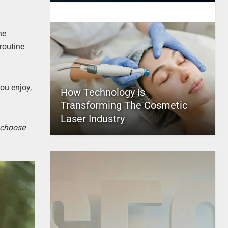
he
routine
you enjoy,
How Technology Is
Transforming The Cosmetic
Laser Industry
o choose