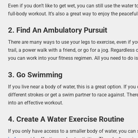
Even if you don’t like to get wet, you can still use the water
full-body workout. It’s also a great way to enjoy the peaceful
2. Find An Ambulatory Pursuit
There are many ways to use your legs to exercise, even if you
trail, a power walk with a friend, or go for a jog. Regardless
you can work into your fitness regimen. All you need to do is
3. Go Swimming
If you live near a body of water, this is a great option. If 
different strokes or get a swim partner to race against. The
into an effective workout.
4. Create A Water Exercise Routine
If you only have access to a smaller body of water, you can 