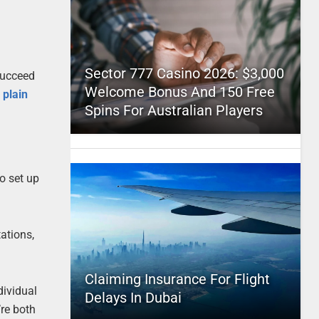
Sector 777 Casino 2026: $3,000
 succeed
Welcome Bonus And 150 Free
 plain
Spins For Australian Players
to set up
tations,
Claiming Insurance For Flight
dividual
Delays In Dubai
’re both