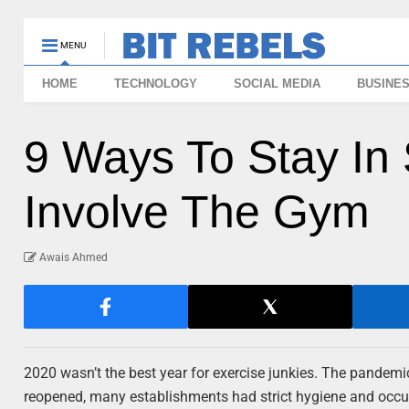
MENU
HOME
TECHNOLOGY
SOCIAL MEDIA
BUSINE
9 Ways To Stay In
Involve The Gym
Awais Ahmed
2020 wasn’t the best year for exercise junkies. The pandem
reopened, many establishments had strict hygiene and occupa