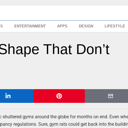
SS
ENTERTAINMENT
APPS
DESIGN
LIFESTYLE
 Shape That Don’t
ic shuttered gyms around the globe for months on end. Even wh
ncy regulations. Sure, gym rats could get back into the buildin