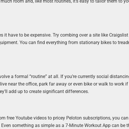
 much room and, like most routines, it’s easy to tailor them to yo
it have to be expensive. Try combing over a site like Craigslist
ipment. You can find everything from stationary bikes to treadm
ve a formal “routine” at all. If you’re currently social distanci
u live near the office, park far away or even bike or walk to work i
ey’ll add up to create significant differences.
rom free Youtube videos to pricey Peloton subscriptions, you can
u. Even something as simple as a 7-Minute Workout App can be t