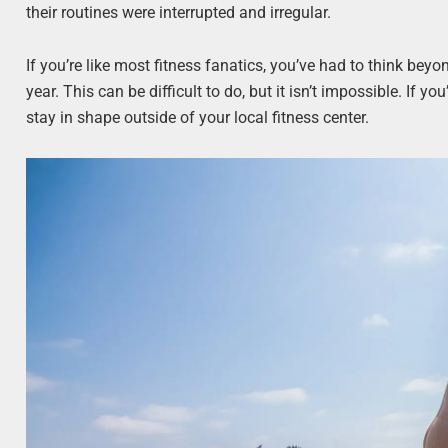
their routines were interrupted and irregular.
If you’re like most fitness fanatics, you’ve had to think beyo
year. This can be difficult to do, but it isn’t impossible. If yo
stay in shape outside of your local fitness center.