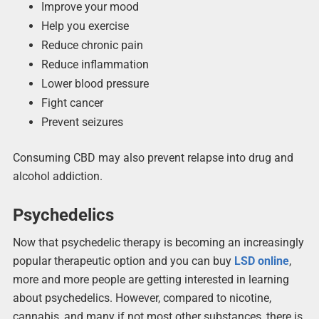
Improve your mood
Help you exercise
Reduce chronic pain
Reduce inflammation
Lower blood pressure
Fight cancer
Prevent seizures
Consuming CBD may also prevent relapse into drug and
alcohol addiction.
Psychedelics
Now that psychedelic therapy is becoming an increasingly
popular therapeutic option and you can buy
LSD online
,
more and more people are getting interested in learning
about psychedelics. However, compared to nicotine,
cannabis, and many if not most other substances, there is