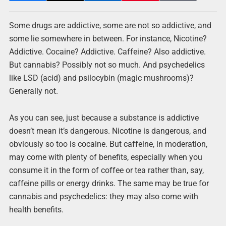
Some drugs are addictive, some are not so addictive, and
some lie somewhere in between. For instance, Nicotine?
Addictive. Cocaine? Addictive. Caffeine? Also addictive.
But cannabis? Possibly not so much. And psychedelics
like LSD (acid) and psilocybin (magic mushrooms)?
Generally not.
As you can see, just because a substance is addictive
doesn’t mean it’s dangerous. Nicotine is dangerous, and
obviously so too is cocaine. But caffeine, in moderation,
may come with plenty of benefits, especially when you
consume it in the form of coffee or tea rather than, say,
caffeine pills or energy drinks. The same may be true for
cannabis and psychedelics: they may also come with
health benefits.