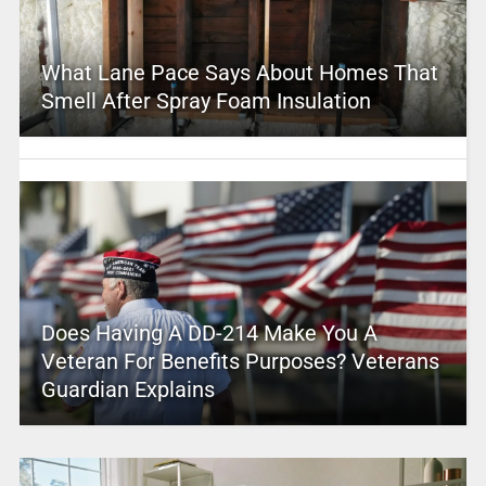
What Lane Pace Says About Homes That
Smell After Spray Foam Insulation
Does Having A DD-214 Make You A
Veteran For Benefits Purposes? Veterans
Guardian Explains