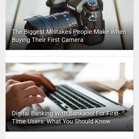
The Biggest Mistakes People Make When
Buying Their First Camera
Digital Banking With Bankaool For First-
Time Users: What You Should Know