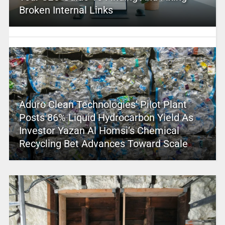
Broken Internal Links
Aduro Clean Technologies’ Pilot Plant
Posts 86% Liquid Hydrocarbon Yield As
Investor Yazan Al Homsi’s Chemical
Recycling Bet Advances Toward Scale