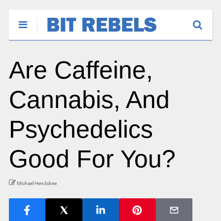
Are Caffeine,
Cannabis, And
Psychedelics
Good For You?
Michael Hendsbee