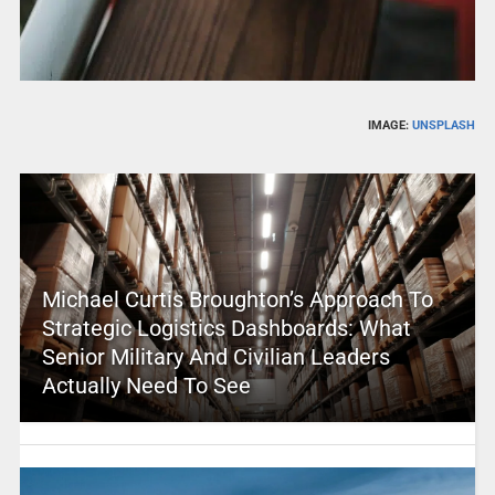
IMAGE:
UNSPLASH
Michael Curtis Broughton’s Approach To
Strategic Logistics Dashboards: What
Senior Military And Civilian Leaders
Actually Need To See