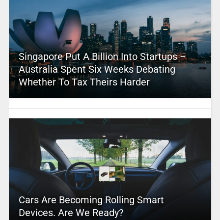
Singapore Put A Billion Into Startups –
Australia Spent Six Weeks Debating
Whether To Tax Theirs Harder
Cars Are Becoming Rolling Smart
Devices. Are We Ready?