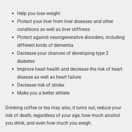
Help you lose weight
Protect your liver from liver diseases and other
conditions as well as liver stiffness
Protect against neurogenerative disorders, including
different kinds of dementia
Decrease your chances of developing type 2
diabetes
Improve heart health and decrease the risk of heart
disease as well as heart failure
Decrease risk of stroke
Make you a better athlete
Drinking coffee or tea may also, it turns out, reduce your
risk of death, regardless of your age, how much alcohol
you drink, and even how much you weigh.