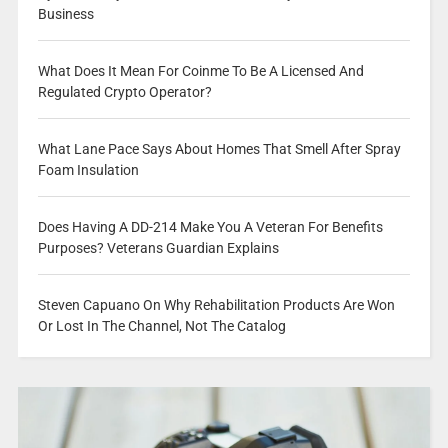
Business
What Does It Mean For Coinme To Be A Licensed And
Regulated Crypto Operator?
What Lane Pace Says About Homes That Smell After Spray
Foam Insulation
Does Having A DD-214 Make You A Veteran For Benefits
Purposes? Veterans Guardian Explains
Steven Capuano On Why Rehabilitation Products Are Won
Or Lost In The Channel, Not The Catalog