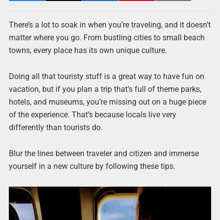
There’s a lot to soak in when you’re traveling, and it doesn’t
matter where you go. From bustling cities to small beach
towns, every place has its own unique culture.
Doing all that touristy stuff is a great way to have fun on
vacation, but if you plan a trip that’s full of theme parks,
hotels, and museums, you’re missing out on a huge piece
of the experience. That’s because locals live very
differently than tourists do.
Blur the lines between traveler and citizen and immerse
yourself in a new culture by following these tips.