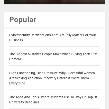
Popular
Cybersecurity Certifications That Actually Matter For Your
Business
The Biggest Mistakes People Make When Buying Their First
Camera
High Functioning, High Pressure: Why Successful Women
Are Seeking Addiction Recovery Before It Costs Them
Everything
The Apps And Tools Smart Students Use To Stay On Top Of
University Deadlines