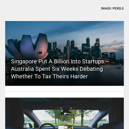
IMAGE: PEXELS
Singapore Put A Billion Into Startups –
Australia Spent Six Weeks Debating
Whether To Tax Theirs Harder