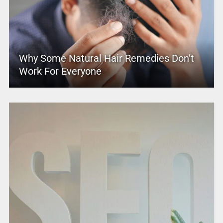
Why Some Natural Hair Remedies Don’t
Work For Everyone