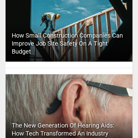
How Small Construction Companies Can
Improve Job Site Safety On A Tight
Budget
The New Generation Of Hearing Aids:
How Tech Transformed An Industry