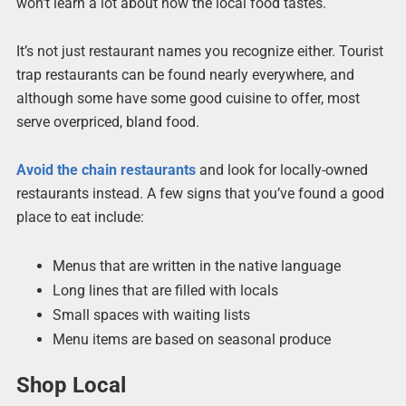
won’t learn a lot about how the local food tastes.
It’s not just restaurant names you recognize either. Tourist
trap restaurants can be found nearly everywhere, and
although some have some good cuisine to offer, most
serve overpriced, bland food.
Avoid the chain restaurants
and look for locally-owned
restaurants instead. A few signs that you’ve found a good
place to eat include:
Menus that are written in the native language
Long lines that are filled with locals
Small spaces with waiting lists
Menu items are based on seasonal produce
Shop Local