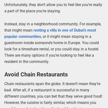
Unfortunately, they don’t allow you to feel like you’re really
a part of the place you’re staying.
Instead, stay in a neighborhood community. For example,
that might mean
renting a villa in one of Dubai’s most
popular communities
, or it might mean staying in a
guestroom inside someone’s home in Europe. You could
look for a timeshare rental, or you could stay in a hostel.
There are many options if you’re looking to feel like a
resident in the community.
Avoid Chain Restaurants
Chain restaurants span the globe. It doesn’t mean they’re
bad. After all, if a restaurant is successful in many
different countries, you can bet that they serve good food!
However, the cuisine is fairly similar, which means you