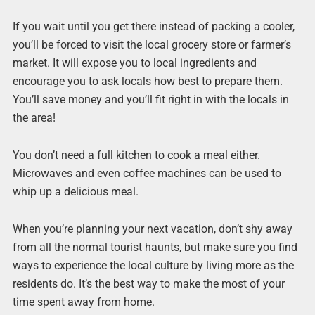
If you wait until you get there instead of packing a cooler,
you’ll be forced to visit the local grocery store or farmer’s
market. It will expose you to local ingredients and
encourage you to ask locals how best to prepare them.
You’ll save money and you’ll fit right in with the locals in
the area!
You don’t need a full kitchen to cook a meal either.
Microwaves and even coffee machines can be used to
whip up a delicious meal.
When you’re planning your next vacation, don’t shy away
from all the normal tourist haunts, but make sure you find
ways to experience the local culture by living more as the
residents do. It’s the best way to make the most of your
time spent away from home.