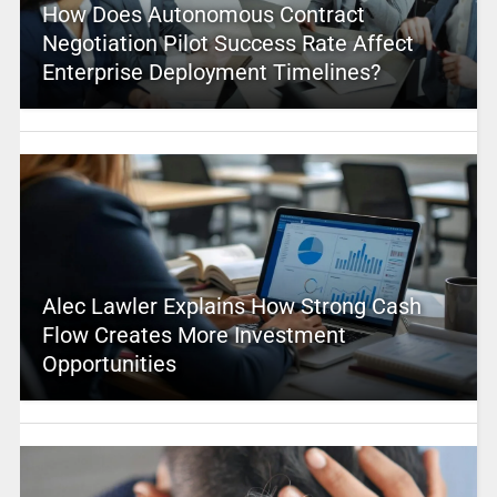
How Does Autonomous Contract
Negotiation Pilot Success Rate Affect
Enterprise Deployment Timelines?
Alec Lawler Explains How Strong Cash
Flow Creates More Investment
Opportunities