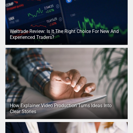
Weltrade Review: Is It The Right Choice For New And
Experienced Traders?
How Explainer Video Production Turns Ideas Into
Clear Stories