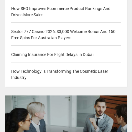
How SEO Improves Ecommerce Product Rankings And
Drives More Sales
Sector 777 Casino 2026: $3,000 Welcome Bonus And 150
Free Spins For Australian Players
Claiming Insurance For Flight Delays In Dubai
How Technology Is Transforming The Cosmetic Laser
Industry