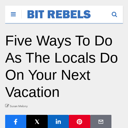
Five Ways To Do
As The Locals Do
On Your Next
Vacation
Susan Melony