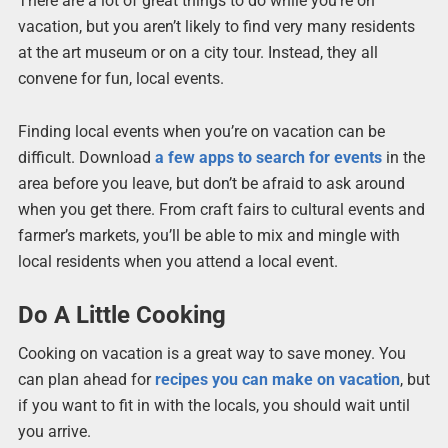
There are a lot of great things to do while you’re on
vacation, but you aren’t likely to find very many residents
at the art museum or on a city tour. Instead, they all
convene for fun, local events.
Finding local events when you’re on vacation can be
difficult. Download
a few apps to search for events
in the
area before you leave, but don’t be afraid to ask around
when you get there. From craft fairs to cultural events and
farmer’s markets, you’ll be able to mix and mingle with
local residents when you attend a local event.
Do A Little Cooking
Cooking on vacation is a great way to save money. You
can plan ahead for
recipes you can make on vacation
, but
if you want to fit in with the locals, you should wait until
you arrive.