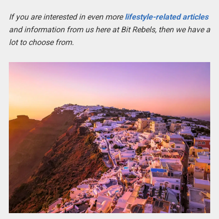
If you are interested in even more
lifestyle-related articles
and information from us here at Bit Rebels, then we have a
lot to choose from.