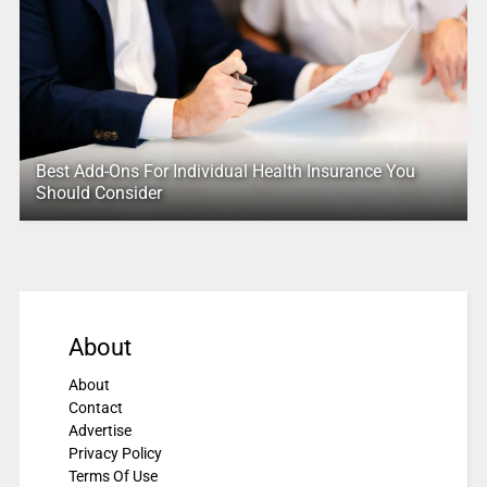
Best Add-Ons For Individual Health Insurance You
Should Consider
About
About
Contact
Advertise
Privacy Policy
Terms Of Use