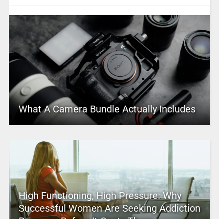
What A Camera Bundle Actually Includes
High Functioning, High Pressure: Why
Successful Women Are Seeking Addiction