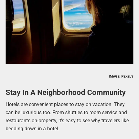
IMAGE: PEXELS
Stay In A Neighborhood Community
Hotels are convenient places to stay on vacation. They
can be luxurious too. From shuttles to room service and
restaurants on-property, it’s easy to see why travelers like
bedding down in a hotel.