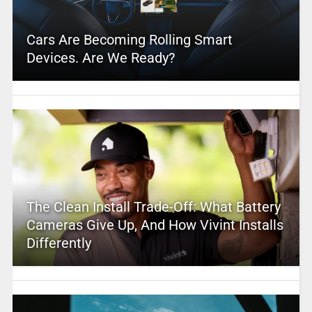
Cars Are Becoming Rolling Smart
Devices. Are We Ready?
The Clean Install Trade-Off: What Battery
Cameras Give Up, And How Vivint Installs
Differently