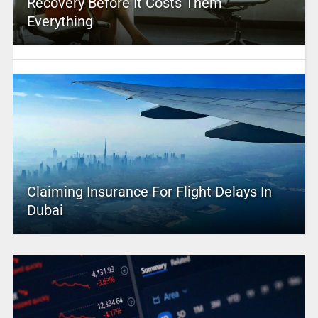
Recovery Before It Costs Them
Everything
Claiming Insurance For Flight Delays In
Dubai