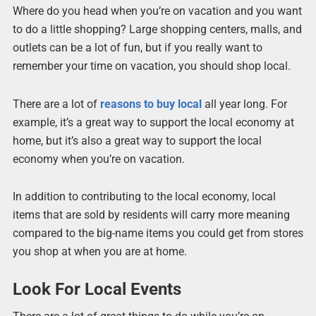
Where do you head when you’re on vacation and you want
to do a little shopping? Large shopping centers, malls, and
outlets can be a lot of fun, but if you really want to
remember your time on vacation, you should shop local.
There are a lot of
reasons to buy local
all year long. For
example, it’s a great way to support the local economy at
home, but it’s also a great way to support the local
economy when you’re on vacation.
In addition to contributing to the local economy, local
items that are sold by residents will carry more meaning
compared to the big-name items you could get from stores
you shop at when you are at home.
Look For Local Events