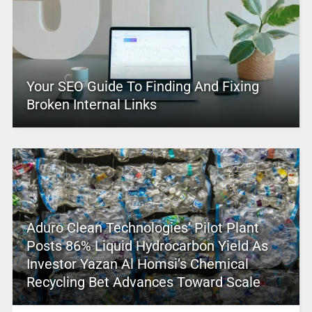
Your SEO Guide To Finding And Fixing
Broken Internal Links
Aduro Clean Technologies’ Pilot Plant
Posts 86% Liquid Hydrocarbon Yield As
Investor Yazan Al Homsi’s Chemical
Recycling Bet Advances Toward Scale