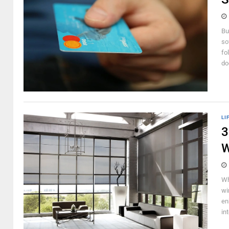
Bu
so
fo
do
LI
3
W
Wh
wi
en
int