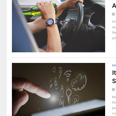
A
Dr
as
th
yo
SO
I
S
Ma
th
pa
co