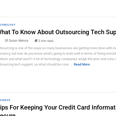
CHNOLOGY
hat To Know About Outsourcing Tech Sup
Susan Melony
3 min read
tsourcing is one of the ways so many businesses are getting more done with i
ficiency, but how do you know what’s going to work well in terms of hiring remot
rkers and what won’t? A lot of technology companies weigh the pros and cons 
tsourcing tech support, so what should be cons ...
Read More
SINESS
ips For Keeping Your Credit Card Informat
ecure