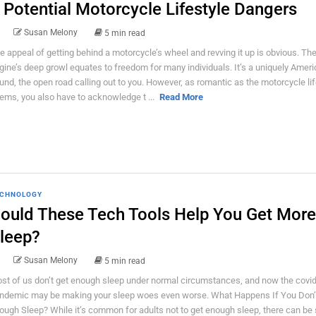
 Potential Motorcycle Lifestyle Dangers
Susan Melony
5 min read
e appeal of getting behind a motorcycle’s wheel and revving it up is obvious. Th
gine’s deep growl equates to freedom for many individuals. It’s a uniquely Amer
und, the open road calling out to you. However, as romantic as the motorcycle lif
ems, you also have to acknowledge t ...
Read More
CHNOLOGY
ould These Tech Tools Help You Get More
leep?
Susan Melony
5 min read
st of us don’t get enough sleep under normal circumstances, and now the covi
ndemic may be making your sleep woes even worse. What Happens If You Don’
ough Sleep? While it’s common for adults not to get enough sleep, there can be 