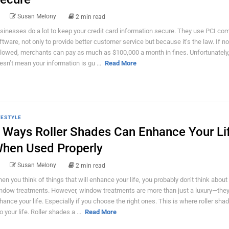
Susan Melony
2 min read
sinesses do a lot to keep your credit card information secure. They use PCI co
ftware, not only to provide better customer service but because it’s the law. If no
llowed, merchants can pay as much as $100,000 a month in fines. Unfortunately,
esn’t mean your information is gu ...
Read More
FESTYLE
 Ways Roller Shades Can Enhance Your Li
hen Used Properly
Susan Melony
2 min read
en you think of things that will enhance your life, you probably don’t think about
ndow treatments. However, window treatments are more than just a luxury—the
hance your life. Especially if you choose the right ones. This is where roller sh
o your life. Roller shades a ...
Read More