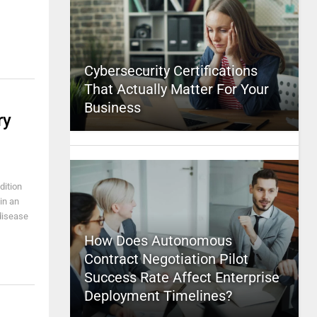
Cybersecurity Certifications
That Actually Matter For Your
Business
ry
dition
in an
 disease
How Does Autonomous
Contract Negotiation Pilot
Success Rate Affect Enterprise
Deployment Timelines?