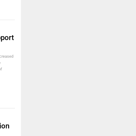
port
ncreased
e
of
ion