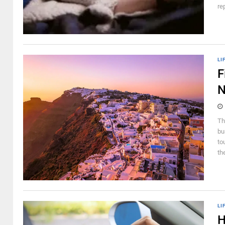
re
LI
F
N
Th
bu
to
th
LI
H