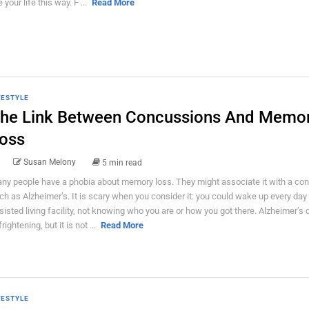
e your life this way. F ...
Read More
FESTYLE
he Link Between Concussions And Memo
oss
Susan Melony
5 min read
ny people have a phobia about memory loss. They might associate it with a con
ch as Alzheimer’s. It is scary when you consider it: you could wake up every day 
sisted living facility, not knowing who you are or how you got there. Alzheimer’s
frightening, but it is not ...
Read More
FESTYLE