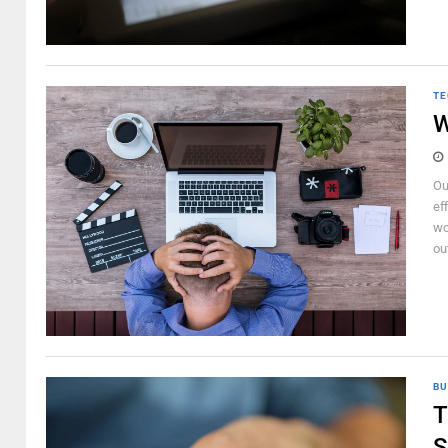
TE
W
Ou
ef
wo
ou
BU
T
S