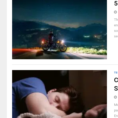
5
Th
en
so
se
TE
C
S
Mo
pa
En