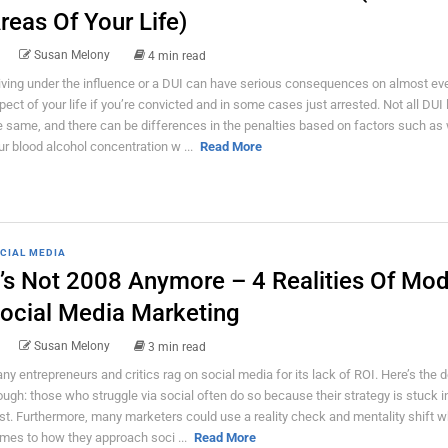
reas Of Your Life)
Susan Melony
4 min read
iving under the influence or a DUI can have serious consequences on almost ev
pect of your life if you’re convicted and in some cases just arrested. Not all DUI
e same, and there can be differences in the penalties based on factors such as
ur blood alcohol concentration w ...
Read More
CIAL MEDIA
t’s Not 2008 Anymore – 4 Realities Of Mo
ocial Media Marketing
Susan Melony
3 min read
ny entrepreneurs and critics rag on social media for its lack of ROI. Here’s the d
ough: those who struggle via social often do so because their strategy is stuck i
st. Furthermore, many marketers could use a reality check and mentality shift w
mes to how they approach soci ...
Read More