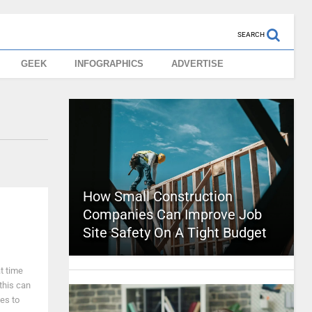
SEARCH
GEEK
INFOGRAPHICS
ADVERTISE
How Small Construction
Companies Can Improve Job
Site Safety On A Tight Budget
t time
 this can
es to