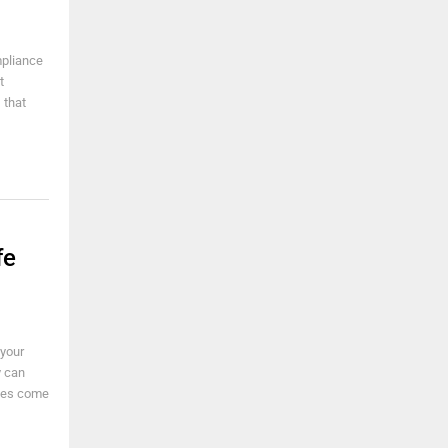
mpliance
t
 that
fe
 your
y can
ades come