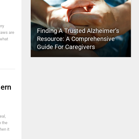
ery
Finding A Trusted Alzheimer’s
 laws are
Resource: A Comprehensive
 what
Guide For Caregivers
dern
eal,
n the
hen it