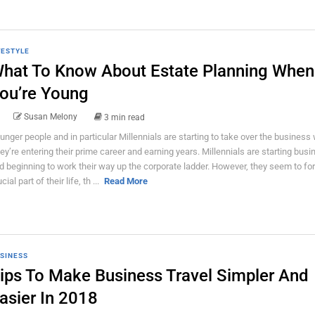
FESTYLE
hat To Know About Estate Planning When
ou’re Young
Susan Melony
3 min read
unger people and in particular Millennials are starting to take over the business 
ey’re entering their prime career and earning years. Millennials are starting bus
d beginning to work their way up the corporate ladder. However, they seem to for
cial part of their life, th ...
Read More
SINESS
ips To Make Business Travel Simpler And
asier In 2018