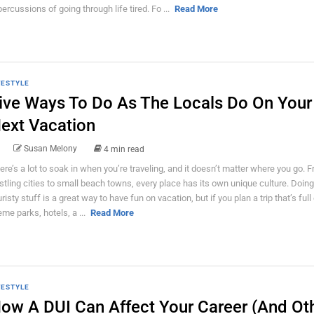
percussions of going through life tired. Fo ...
Read More
FESTYLE
ive Ways To Do As The Locals Do On Your
ext Vacation
Susan Melony
4 min read
ere’s a lot to soak in when you’re traveling, and it doesn’t matter where you go. 
stling cities to small beach towns, every place has its own unique culture. Doing 
uristy stuff is a great way to have fun on vacation, but if you plan a trip that’s full
eme parks, hotels, a ...
Read More
FESTYLE
ow A DUI Can Affect Your Career (And Ot