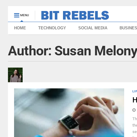
MENU
HOME
TECHNOLOGY
SOCIAL MEDIA
BUSINE
Author:
Susan Melon
LI
H
Th
th
se