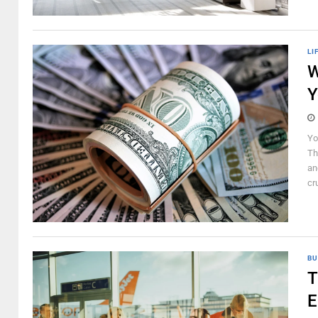
LI
W
Y
Yo
Th
an
cru
BU
T
E