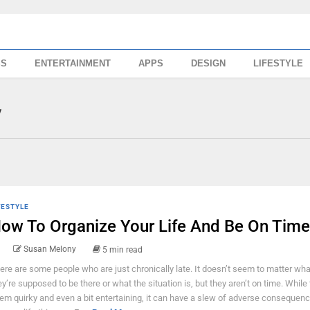
SS
ENTERTAINMENT
APPS
DESIGN
LIFESTYLE
y
FESTYLE
ow To Organize Your Life And Be On Time
Susan Melony
5 min read
ere are some people who are just chronically late. It doesn’t seem to matter wha
ey’re supposed to be there or what the situation is, but they aren’t on time. While
em quirky and even a bit entertaining, it can have a slew of adverse consequenc