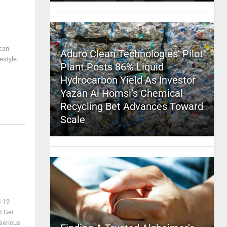
e
ican
Aduro Clean Technologies’ Pilot
estyle
Plant Posts 86% Liquid
Hydrocarbon Yield As Investor
Yazan Al Homsi’s Chemical
Recycling Bet Advances Toward
Scale
d-19
t Get
serious