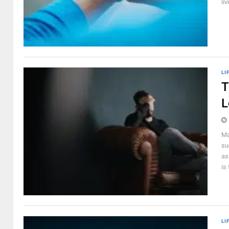
liv
LI
T
L
Ma
su
as
is 
LI