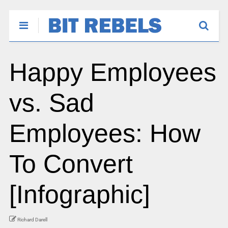
Happy Employees
vs. Sad
Employees: How
To Convert
[Infographic]
Richard Darell