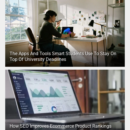
The Apps And Tools Smart Students Use To Stay On
Top Of University Deadlines
How SEO Improves Ecommerce Product Rankings