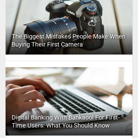
The Biggest Mistakes People Make When
Buying Their First Camera
Digital Banking With Bankaool For First-
Time Users: What You Should Know