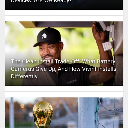
Devices. Are We Ready?
The Clean Install Trade-Off: What Battery
Cameras Give Up, And How Vivint Installs
Differently