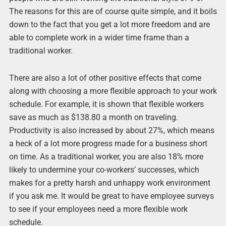
The reasons for this are of course quite simple, and it boils
down to the fact that you get a lot more freedom and are
able to complete work in a wider time frame than a
traditional worker.
There are also a lot of other positive effects that come
along with choosing a more flexible approach to your work
schedule. For example, it is shown that flexible workers
save as much as $138.80 a month on traveling.
Productivity is also increased by about 27%, which means
a heck of a lot more progress made for a business short
on time. As a traditional worker, you are also 18% more
likely to undermine your co-workers’ successes, which
makes for a pretty harsh and unhappy work environment
if you ask me. It would be great to have employee surveys
to see if your employees need a more flexible work
schedule.