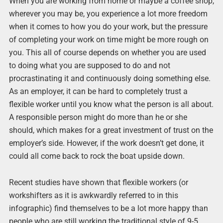
When you are working from home or maybe a coffee shop,
wherever you may be, you experience a lot more freedom
when it comes to how you do your work, but the pressure
of completing your work on time might be more rough on
you. This all of course depends on whether you are used
to doing what you are supposed to do and not
procrastinating it and continuously doing something else.
As an employer, it can be hard to completely trust a
flexible worker until you know what the person is all about.
A responsible person might do more than he or she
should, which makes for a great investment of trust on the
employer’s side. However, if the work doesn’t get done, it
could all come back to rock the boat upside down.
Recent studies have shown that flexible workers (or
workshifters as it is awkwardly referred to in this
infographic) find themselves to be a lot more happy than
people who are still working the traditional style of 9-5.