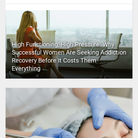
High Functioning, High Pressure: Why
Successful Women Are Seeking Addiction
Recovery Before It Costs Them
Everything