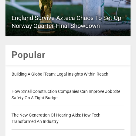
England Survive Azteca Chaos To Set Up
Norway Quarter-Final Showdown
Popular
Building A Global Team: Legal Insights Within Reach
How Small Construction Companies Can Improve Job Site
Safety On A Tight Budget
The New Generation Of Hearing Aids: How Tech
Transformed An Industry