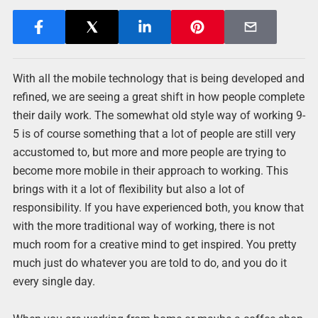
With all the mobile technology that is being developed and
refined, we are seeing a great shift in how people complete
their daily work. The somewhat old style way of working 9-
5 is of course something that a lot of people are still very
accustomed to, but more and more people are trying to
become more mobile in their approach to working. This
brings with it a lot of flexibility but also a lot of
responsibility. If you have experienced both, you know that
with the more traditional way of working, there is not
much room for a creative mind to get inspired. You pretty
much just do whatever you are told to do, and you do it
every single day.