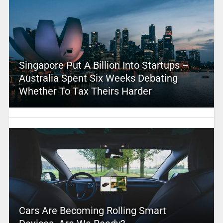
Singapore Put A Billion Into Startups –
Australia Spent Six Weeks Debating
Whether To Tax Theirs Harder
Cars Are Becoming Rolling Smart