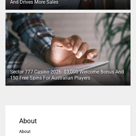
And Drives More Sales
Sector 777 Casino 2026: $3,000 Welcome Bonus And
150 Free Spins For Australian Players
About
About