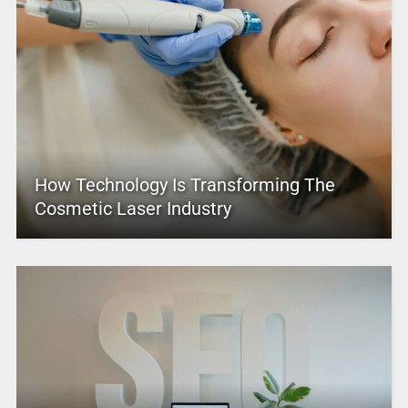
How Technology Is Transforming The
Cosmetic Laser Industry