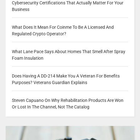
Cybersecurity Certifications That Actually Matter For Your
Business
What Does It Mean For Coinme To Be A Licensed And
Regulated Crypto Operator?
What Lane Pace Says About Homes That Smell After Spray
Foam Insulation
Does Having A DD-214 Make You A Veteran For Benefits
Purposes? Veterans Guardian Explains
Steven Capuano On Why Rehabilitation Products Are Won
Or Lost In The Channel, Not The Catalog