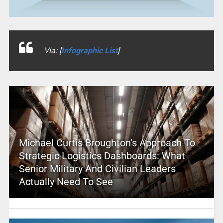
Via: [
Infographic List
]
Michael Curtis Broughton’s Approach To
Strategic Logistics Dashboards: What
Senior Military And Civilian Leaders
Actually Need To See