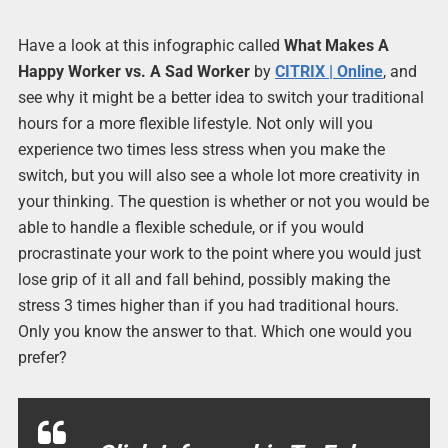
Have a look at this infographic called
What Makes A
Happy Worker vs. A Sad Worker
by
CITRIX | Online
, and
see why it might be a better idea to switch your traditional
hours for a more flexible lifestyle. Not only will you
experience two times less stress when you make the
switch, but you will also see a whole lot more creativity in
your thinking. The question is whether or not you would be
able to handle a flexible schedule, or if you would
procrastinate your work to the point where you would just
lose grip of it all and fall behind, possibly making the
stress 3 times higher than if you had traditional hours.
Only you know the answer to that. Which one would you
prefer?