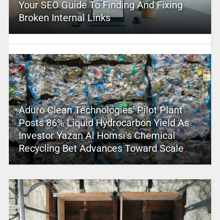
Your SEO Guide To Finding And Fixing
Broken Internal Links
Aduro Clean Technologies’ Pilot Plant
Posts 86% Liquid Hydrocarbon Yield As
Investor Yazan Al Homsi’s Chemical
Recycling Bet Advances Toward Scale