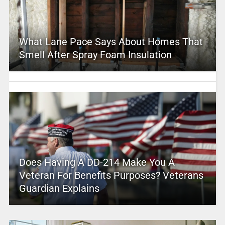
What Lane Pace Says About Homes That
Smell After Spray Foam Insulation
Does Having A DD-214 Make You A
Veteran For Benefits Purposes? Veterans
Guardian Explains