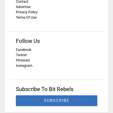
Contact
Advertise
Privacy Policy
Terms Of Use
Follow Us
Facebook
Twitter
Pinterest
Instagram
Subscribe To Bit Rebels
SUBSCRIBE