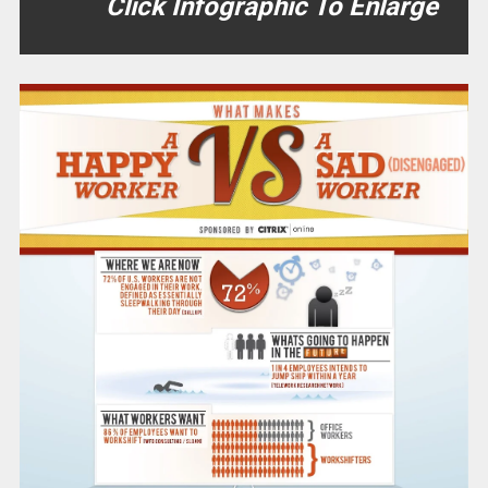
Click Infographic To Enlarge