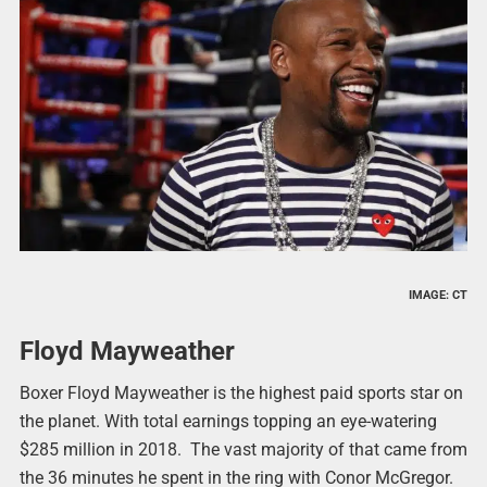
IMAGE: CT
Floyd Mayweather
Boxer Floyd Mayweather is the highest paid sports star on
the planet. With total earnings topping an eye-watering
$285 million in 2018. The vast majority of that came from
the 36 minutes he spent in the ring with Conor McGregor.