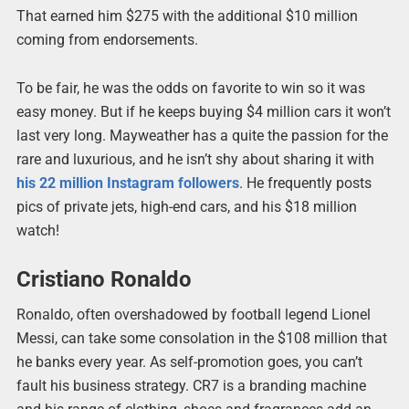
That earned him $275 with the additional $10 million
coming from endorsements.
To be fair, he was the odds on favorite to win so it was
easy money. But if he keeps buying $4 million cars it won’t
last very long. Mayweather has a quite the passion for the
rare and luxurious, and he isn’t shy about sharing it with
his 22 million Instagram followers
. He frequently posts
pics of private jets, high-end cars, and his $18 million
watch!
Cristiano Ronaldo
Ronaldo, often overshadowed by football legend Lionel
Messi, can take some consolation in the $108 million that
he banks every year. As self-promotion goes, you can’t
fault his business strategy. CR7 is a branding machine