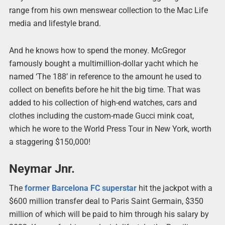
range from his own menswear collection to the Mac Life
media and lifestyle brand.
And he knows how to spend the money. McGregor
famously bought a multimillion-dollar yacht which he
named ‘The 188’ in reference to the amount he used to
collect on benefits before he hit the big time. That was
added to his collection of high-end watches, cars and
clothes including the custom-made Gucci mink coat,
which he wore to the World Press Tour in New York, worth
a staggering $150,000!
Neymar Jnr.
The
former Barcelona FC superstar
hit the jackpot with a
$600 million transfer deal to Paris Saint Germain, $350
million of which will be paid to him through his salary by