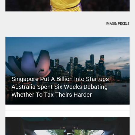
IMAGE: PEXELS
Singapore Put A Billion Into Startups –
Australia Spent Six Weeks Debating
Whether To Tax Theirs Harder