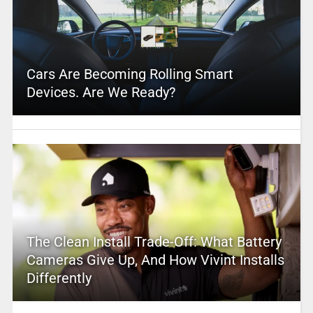
Cars Are Becoming Rolling Smart
Devices. Are We Ready?
The Clean Install Trade-Off: What Battery
Cameras Give Up, And How Vivint Installs
Differently