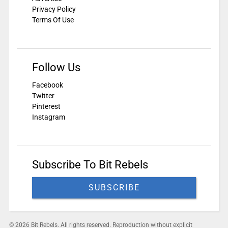
Privacy Policy
Terms Of Use
Follow Us
Facebook
Twitter
Pinterest
Instagram
Subscribe To Bit Rebels
SUBSCRIBE
© 2026 Bit Rebels. All rights reserved. Reproduction without explicit