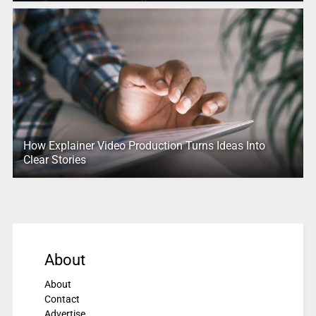
How Explainer Video Production Turns Ideas Into
Clear Stories
About
About
Contact
Advertise