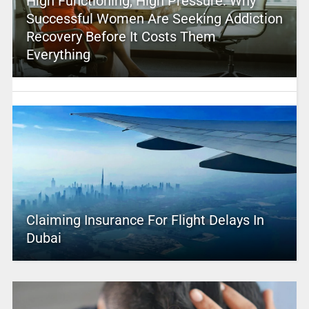
High Functioning, High Pressure: Why
Successful Women Are Seeking Addiction
Recovery Before It Costs Them
Everything
Claiming Insurance For Flight Delays In
Dubai