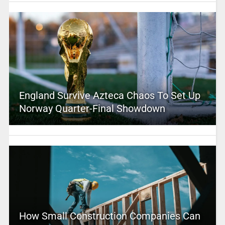
England Survive Azteca Chaos To Set Up
Norway Quarter-Final Showdown
How Small Construction Companies Can