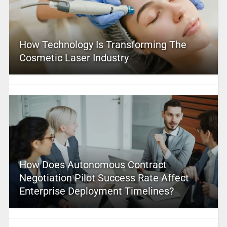
How Technology Is Transforming The
Cosmetic Laser Industry
How Does Autonomous Contract
Negotiation Pilot Success Rate Affect
Enterprise Deployment Timelines?