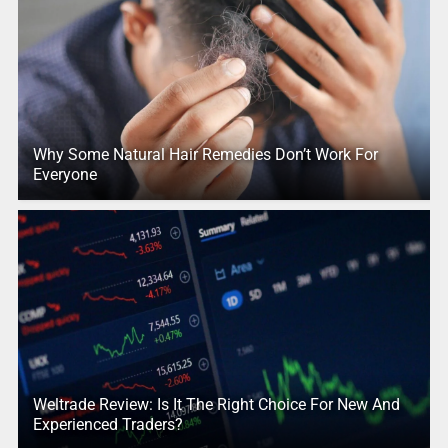
Why Some Natural Hair Remedies Don’t Work For
Everyone
Weltrade Review: Is It The Right Choice For New And
Experienced Traders?