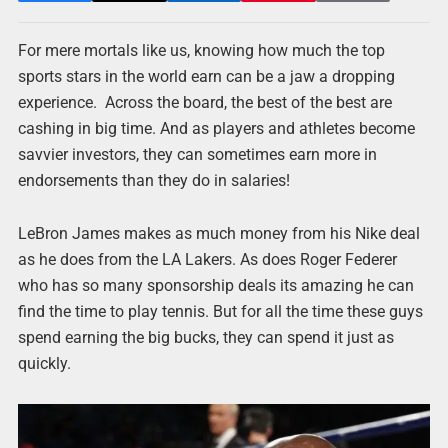
For mere mortals like us, knowing how much the top
sports stars in the world earn can be a jaw a dropping
experience. Across the board, the best of the best are
cashing in big time. And as players and athletes become
savvier investors, they can sometimes earn more in
endorsements than they do in salaries!
LeBron James makes as much money from his Nike deal
as he does from the LA Lakers. As does Roger Federer
who has so many sponsorship deals its amazing he can
find the time to play tennis. But for all the time these guys
spend earning the big bucks, they can spend it just as
quickly.