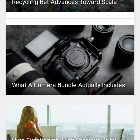
Recycling Bet Advances Toward Scale
What A Camera Bundle Actually Includes