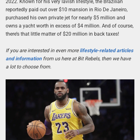
2022. Known for his very lavish lifestyle, the Brazilian
reportedly paid out over $10 mansion in Rio De Janeiro,
purchased his own private jet for nearly $5 million and
owns a yacht worth in excess of $4 million. And of course,
there’s that little matter of $20 million in back taxes!
If you are interested in even more
lifestyle-related articles
and information
from us here at Bit Rebels, then we have
a lot to choose from.