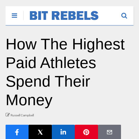
How The Highest
Paid Athletes
Spend Their
Money
Russell Campbell