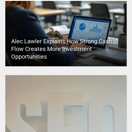
Alec Lawler Explains How Strong Cash
Flow Creates More Investment
Opportunities