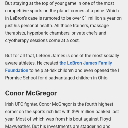
But staying at the top of your game in one of the most
competitive sports on the planet comes at a price. Which
in LeBron’s case is rumored to be over $1 million a year on
just his personal health. All those trainers, massage
therapists, hyperbaric chambers, private chefs and
cryotherapy sessions come at a cost.
But for all that, LeBron James is one of the most socially
aware athletes. He created
the LeBron James Family
Foundation
to help at-risk children and even opened the I
Promise School for disadvantaged children in Ohio.
Conor McGregor
Irish UFC fighter, Conor McGregor is the fourth highest
earner on the sports rich list with $99 million banked last
year. Most of which was from his bout against Floyd
Mayweather. But his investments are staggering and