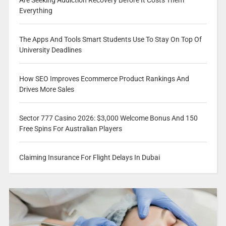
Everything
The Apps And Tools Smart Students Use To Stay On Top Of
University Deadlines
How SEO Improves Ecommerce Product Rankings And
Drives More Sales
Sector 777 Casino 2026: $3,000 Welcome Bonus And 150
Free Spins For Australian Players
Claiming Insurance For Flight Delays In Dubai