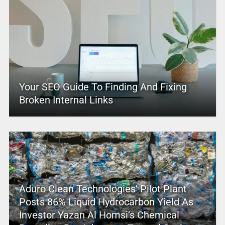
Your SEO Guide To Finding And Fixing
Broken Internal Links
Aduro Clean Technologies’ Pilot Plant
Posts 86% Liquid Hydrocarbon Yield As
Investor Yazan Al Homsi’s Chemical