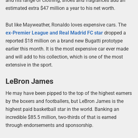
and his range of clothing, shoes and fragrances add an
estimated extra $47 million a year to his net worth.
But like Mayweather, Ronaldo loves expensive cars. The
ex-Premier League and Real Madrid FC star
dropped a
reported $18 million on a brand new Bugatti prototype
earlier this month. It is the most expensive car ever made
and will add to his collection, which is one of the most
extensive in the sport.
LeBron James
He may have been pipped to the top of the highest earners
by the boxers and footballers, but LeBron James is the
highest paid basketball star in the world. Banking an
incredible $85.5 million, two-thirds of that is earned
through endorsements and sponsorship.