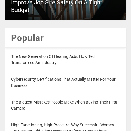
Improve Job Site Safety On A Tight
Budget
Popular
The New Generation Of Hearing Aids: How Tech
Transformed An Industry
Cybersecurity Certifications That Actually Matter For Your
Business
The Biggest Mistakes People Make When Buying Their First
Camera
High Functioning, High Pressure: Why Successful Women
Are Seeking Addiction Recovery Before It Costs Them