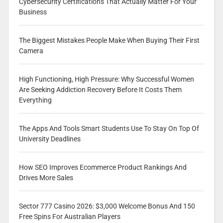
Cybersecurity Certifications That Actually Matter For Your
Business
The Biggest Mistakes People Make When Buying Their First
Camera
High Functioning, High Pressure: Why Successful Women
Are Seeking Addiction Recovery Before It Costs Them
Everything
The Apps And Tools Smart Students Use To Stay On Top Of
University Deadlines
How SEO Improves Ecommerce Product Rankings And
Drives More Sales
Sector 777 Casino 2026: $3,000 Welcome Bonus And 150
Free Spins For Australian Players