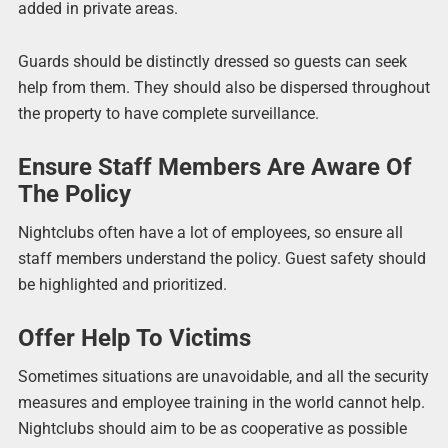
added in private areas.
Guards should be distinctly dressed so guests can seek
help from them. They should also be dispersed throughout
the property to have complete surveillance.
Ensure Staff Members Are Aware Of
The Policy
Nightclubs often have a lot of employees, so ensure all
staff members understand the policy. Guest safety should
be highlighted and prioritized.
Offer Help To Victims
Sometimes situations are unavoidable, and all the security
measures and employee training in the world cannot help.
Nightclubs should aim to be as cooperative as possible