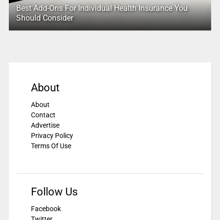
Best Add-Ons For Individual Health Insurance You
Should Consider
About
About
Contact
Advertise
Privacy Policy
Terms Of Use
Follow Us
Facebook
Twitter