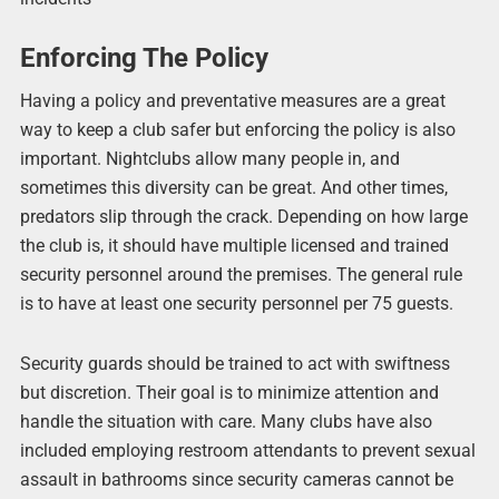
Enforcing The Policy
Having a policy and preventative measures are a great
way to keep a club safer but enforcing the policy is also
important. Nightclubs allow many people in, and
sometimes this diversity can be great. And other times,
predators slip through the crack. Depending on how large
the club is, it should have multiple licensed and trained
security personnel around the premises. The general rule
is to have at least one security personnel per 75 guests.
Security guards should be trained to act with swiftness
but discretion. Their goal is to minimize attention and
handle the situation with care. Many clubs have also
included employing restroom attendants to prevent sexual
assault in bathrooms since security cameras cannot be