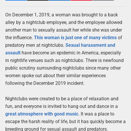
On December 1, 2019, a woman was brought to a back
alley by a nightclub employee, and the employee allowed
another man to sexually assault her while she was under
the influence.
This woman is just one of many victims
of
predatory men at nightclubs.
Sexual harassment and
assault
have become an epidemic in America, especially
in nightlife venues such as nightclubs. There is newfound
public scrutiny surrounding nightclubs since many other
women spoke out about their similar experiences
following the December 2019 incident.
Nightclubs were created to be a place of relaxation and
fun, and everyone is invited to hang out and dance in a
great atmosphere with good music
. It was a place to
escape the harsh reality of life, but it has quickly become a
breeding ground for sexual assault and predators.