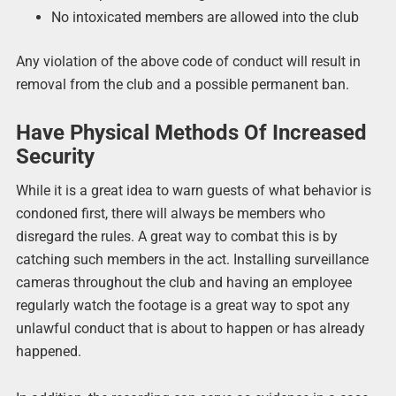
No intoxicated members are allowed into the club
Any violation of the above code of conduct will result in
removal from the club and a possible permanent ban.
Have Physical Methods Of Increased
Security
While it is a great idea to warn guests of what behavior is
condoned first, there will always be members who
disregard the rules. A great way to combat this is by
catching such members in the act. Installing surveillance
cameras throughout the club and having an employee
regularly watch the footage is a great way to spot any
unlawful conduct that is about to happen or has already
happened.