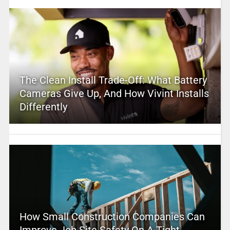
The Clean Install Trade-Off: What Battery
Cameras Give Up, And How Vivint Installs
Differently
How Small Construction Companies Can
Improve Job Site Safety On A Tight