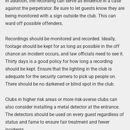
In addition, the recording can serve as evidence in a case
against the perpetrator. Be sure to let guests know they are
being monitored with a sign outside the club. This can
ward off possible offenders.
Recordings should be monitored and recorded. Ideally,
footage should be kept for as long as possible in the off
chance an incident occurs, and law officials need to see it.
Thirty days is a good policy for how long a recording
should be kept. Ensure that the lighting in the club is
adequate for the security camera to pick up people on.
There should be no darkened or blind spot in the club.
Clubs in higher risk areas or more risk-averse clubs can
also consider installing a metal detector at the entrance.
The detectors should be used on every guest regardless of
status and fame to ensure fair treatment and fewer
incidents