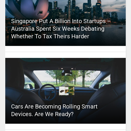
Singapore Put A Billion Into Startups –
Australia Spent Six Weeks Debating
Whether To Tax Theirs Harder
Cars Are Becoming Rolling Smart
Devices. Are We Ready?