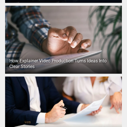
How Explainer Video Production Turns Ideas Into
Clear Stories