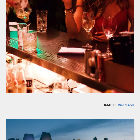
IMAGE:
UNSPLASH