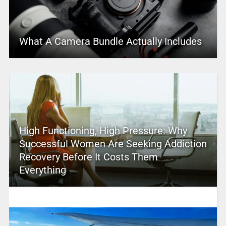
What A Camera Bundle Actually Includes
High Functioning, High Pressure: Why
Successful Women Are Seeking Addiction
Recovery Before It Costs Them
Everything