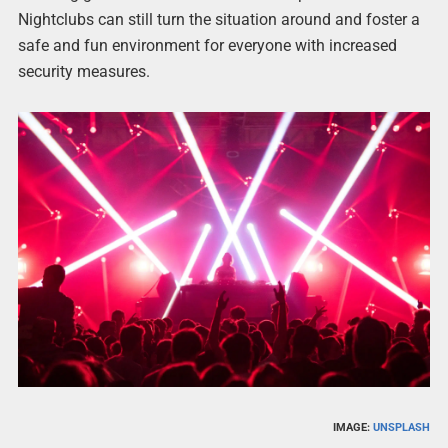
Nightclubs can still turn the situation around and foster a
safe and fun environment for everyone with increased
security measures.
IMAGE:
UNSPLASH