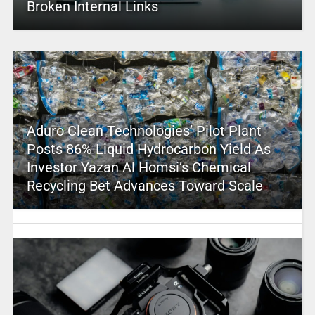
Broken Internal Links
Aduro Clean Technologies’ Pilot Plant
Posts 86% Liquid Hydrocarbon Yield As
Investor Yazan Al Homsi’s Chemical
Recycling Bet Advances Toward Scale