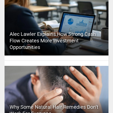
Alec Lawler Explains How Strong Cash
Flow Creates More Investment
Opportunities
Why Some Natural Hair Remedies Don’t