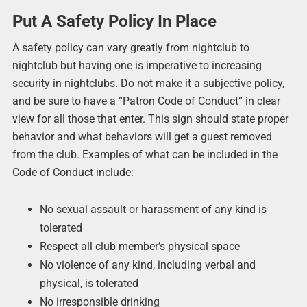
Put A Safety Policy In Place
A safety policy can vary greatly from nightclub to
nightclub but having one is imperative to increasing
security in nightclubs. Do not make it a subjective policy,
and be sure to have a “Patron Code of Conduct” in clear
view for all those that enter. This sign should state proper
behavior and what behaviors will get a guest removed
from the club. Examples of what can be included in the
Code of Conduct include:
No sexual assault or harassment of any kind is
tolerated
Respect all club member’s physical space
No violence of any kind, including verbal and
physical, is tolerated
No irresponsible drinking