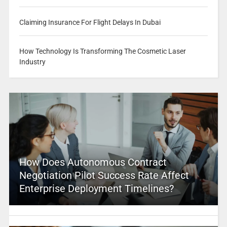
Claiming Insurance For Flight Delays In Dubai
How Technology Is Transforming The Cosmetic Laser
Industry
How Does Autonomous Contract
Negotiation Pilot Success Rate Affect
Enterprise Deployment Timelines?