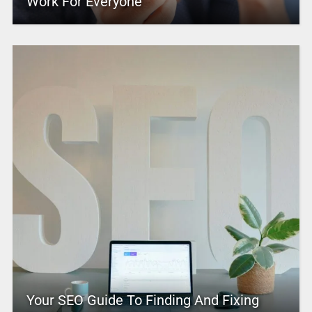
Work For Everyone
Your SEO Guide To Finding And Fixing