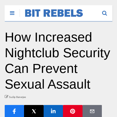
How Increased
Nightclub Security
Can Prevent
Sexual Assault
Sudip Banerjee