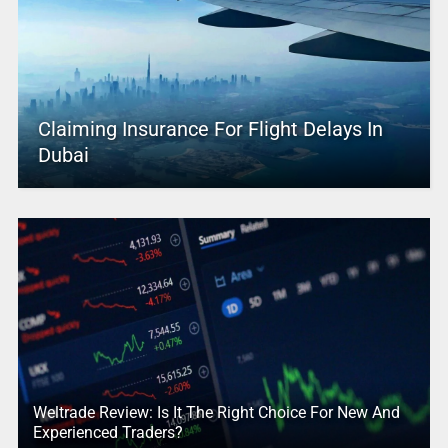
Claiming Insurance For Flight Delays In
Dubai
Weltrade Review: Is It The Right Choice For New And
Experienced Traders?