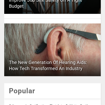
Budget
The New Generation Of Hearing Aids:
How Tech Transformed An Industry
Popular