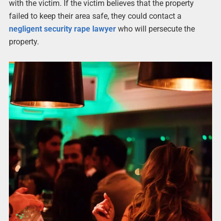
with the victim. If the victim believes that the property
failed to keep their area safe, they could contact a
negligent security rape lawyer
who will persecute the
property.