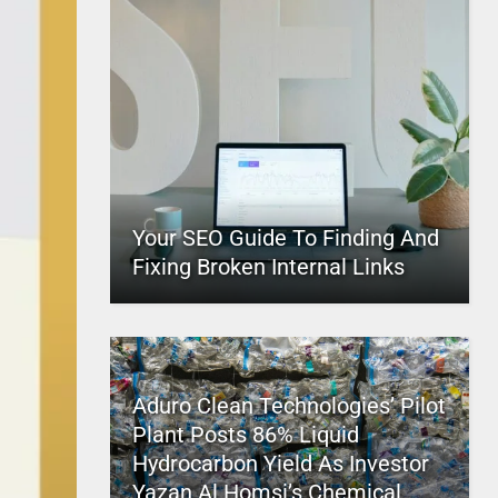
Your SEO Guide To Finding And
Fixing Broken Internal Links
Aduro Clean Technologies’ Pilot
Plant Posts 86% Liquid
Hydrocarbon Yield As Investor
Yazan Al Homsi’s Chemical