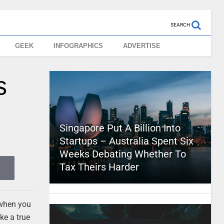
SEARCH
GEEK
INFOGRAPHICS
ADVERTISE
s
Singapore Put A Billion Into
Startups – Australia Spent Six
Weeks Debating Whether To
Tax Theirs Harder
n when you
ke a true