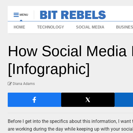
MENU
HOME
TECHNOLOGY
SOCIAL MEDIA
BUSINE
How Social Media 
[Infographic]
Diana Adams
Before I get into the specifics about this information, I want
are working during the day while keeping up with your social