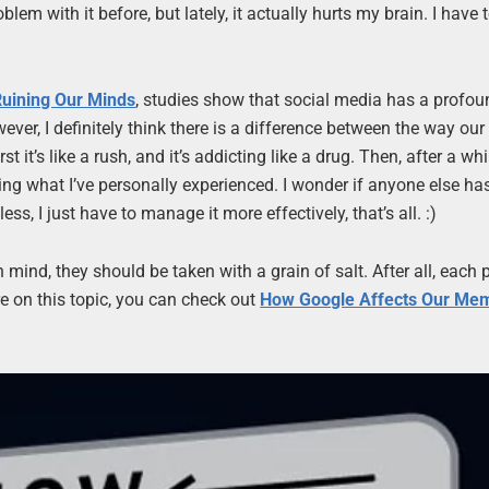
lem with it before, but lately, it actually hurts my brain. I have 
Ruining Our Minds
, studies show that social media has a profou
ever, I definitely think there is a difference between the way our
 it’s like a rush, and it’s addicting like a drug. Then, after a whil
bing what I’ve personally experienced. I wonder if anyone else h
ss, I just have to manage it more effectively, that’s all. :)
n mind, they should be taken with a grain of salt. After all, each 
ore on this topic, you can check out
How Google Affects Our Me