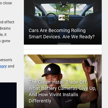
to close
nd effect
 brains
Cars Are Becoming Rolling
e, it
Smart Devices. Are We Ready?
as gone
person’s
mory
and
The Clean Install Trade-Off:
What Battery Cameras Give Up,
And How Vivint Installs
Differently