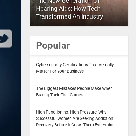
The New Generation Of
Hearing Aids: How Tech
Transformed An Industry
Popular
Cybersecurity Certifications That Actually
Matter For Your Business
The Biggest Mistakes People Make When
Buying Their First Camera
High Functioning, High Pressure: Why
Successful Women Are Seeking Addiction
Recovery Before It Costs Them Everything