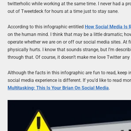
twitterholic while working at the same time. I never had a prob
out of Tweetdeck for hours at a time just to stay sane.
According to this infographic entitled
How Social Media Is 
on the human mind. I think that may be a little dramatic; how
operate whether we are on or off our social media sites. At first
physically hurts. I know that sounds strange, but I’m descri
through that. Of course, it doesn’t make me love Twitter any le
Although the facts in this infographic are fun to read, keep i
social media experience is different. If you’d like to read m
Multitasking: This Is Your Brian On Social Media
.