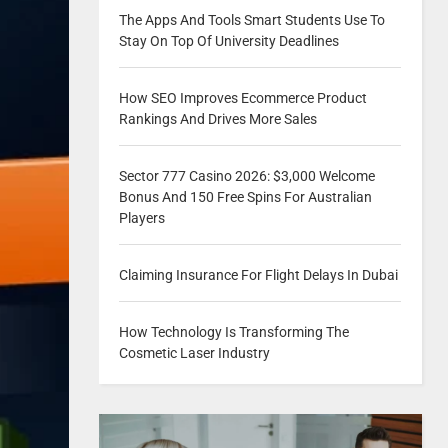
The Apps And Tools Smart Students Use To
Stay On Top Of University Deadlines
How SEO Improves Ecommerce Product
Rankings And Drives More Sales
Sector 777 Casino 2026: $3,000 Welcome
Bonus And 150 Free Spins For Australian
Players
Claiming Insurance For Flight Delays In Dubai
How Technology Is Transforming The
Cosmetic Laser Industry