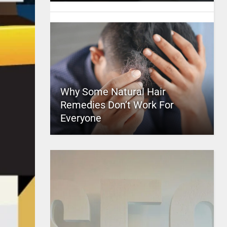
Why Some Natural Hair
Remedies Don’t Work For
Everyone