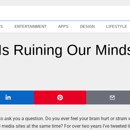
SS
ENTERTAINMENT
APPS
DESIGN
LIFESTYLE
Is Ruining Our Mind
 to ask you a question. Do you ever feel your brain hurt or strai
 media sites at the same time? For over two years I’ve tweeted li