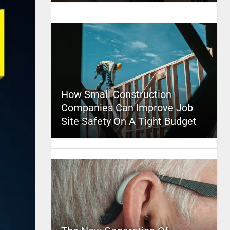
How Small Construction
Companies Can Improve Job
Site Safety On A Tight Budget