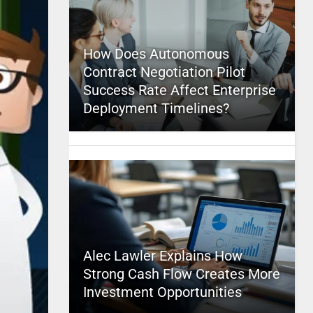
How Does Autonomous
Contract Negotiation Pilot
Success Rate Affect Enterprise
Deployment Timelines?
Alec Lawler Explains How
Strong Cash Flow Creates More
Investment Opportunities