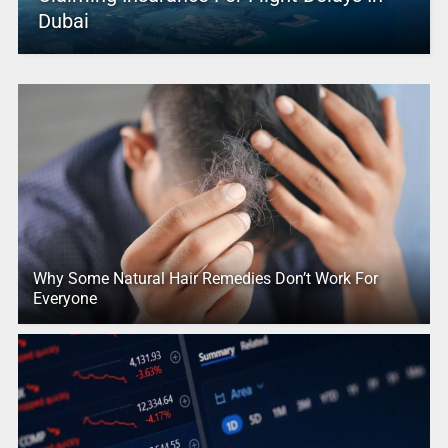
Dubai
Why Some Natural Hair Remedies Don’t Work For
Everyone