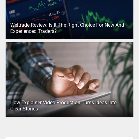
Weltrade Review: Is It The Right Choice For New And
Experienced Traders?
How Explainer Video Production Turns Ideas Into
Clear Stories