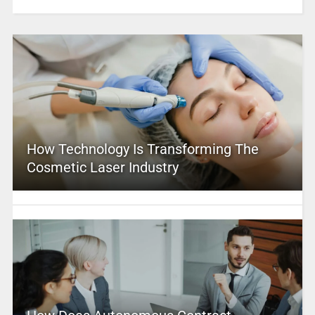
How Technology Is Transforming The
Cosmetic Laser Industry