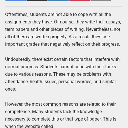
Oftentimes, students are not able to cope with all the
assignments they have. Of course, they write their essays,
term papers and other pieces of writing. Nevertheless, not
all of them are written properly. As a result, they lose
important grades that negatively reflect on their progress.
Undoubtedly, there exist certain factors that interfere with
normal progress. Students cannot cope with their tasks
due to various reasons. These may be problems with
attendance, health issues, personal worries, and similar
ones.
However, the most common reasons are related to their
competence. Many students lack the knowledge
necessary to complete this or that type of paper. This is
when the website called