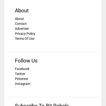
About
About
Contact
Advertise
Privacy Policy
Terms Of Use
Follow Us
Facebook
Twitter
Pinterest
Instagram
Subscribe To Bit Rebels