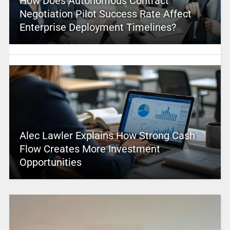
How Does Autonomous Contract
Negotiation Pilot Success Rate Affect
Enterprise Deployment Timelines?
Alec Lawler Explains How Strong Cash
Flow Creates More Investment
Opportunities