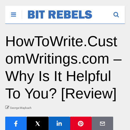
HowToWrite.Cust
omWritings.com –
Why Is It Helpful
To You? [Review]
George Maybach