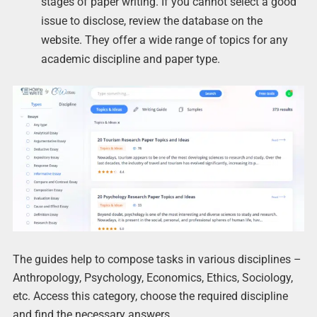
stages of paper writing. If you cannot select a good
issue to disclose, review the database on the
website. They offer a wide range of topics for any
academic discipline and paper type.
The guides help to compose tasks in various disciplines –
Anthropology, Psychology, Economics, Ethics, Sociology,
etc. Access this category, choose the required discipline
and find the necessary answers.