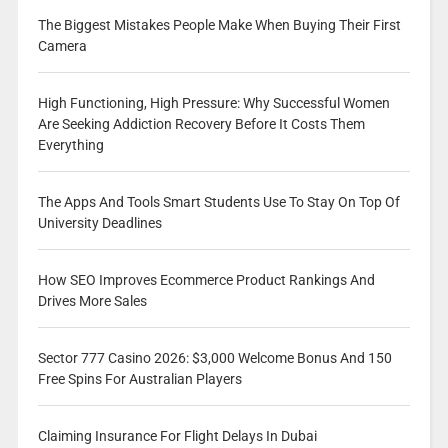
The Biggest Mistakes People Make When Buying Their First
Camera
High Functioning, High Pressure: Why Successful Women
Are Seeking Addiction Recovery Before It Costs Them
Everything
The Apps And Tools Smart Students Use To Stay On Top Of
University Deadlines
How SEO Improves Ecommerce Product Rankings And
Drives More Sales
Sector 777 Casino 2026: $3,000 Welcome Bonus And 150
Free Spins For Australian Players
Claiming Insurance For Flight Delays In Dubai