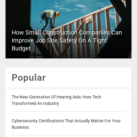
How Small Construction Companies Can
Improve Job Site Safety On A Tight
Budget
Popular
The New Generation Of Hearing Aids: How Tech
Transformed An Industry
Cybersecurity Certifications That Actually Matter For Your
Business