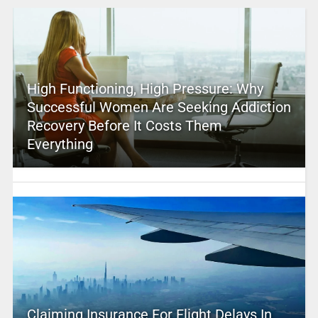
High Functioning, High Pressure: Why
Successful Women Are Seeking Addiction
Recovery Before It Costs Them
Everything
Claiming Insurance For Flight Delays In