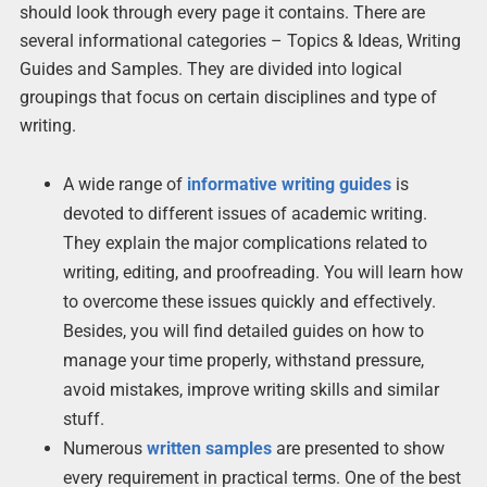
should look through every page it contains. There are
several informational categories – Topics & Ideas, Writing
Guides and Samples. They are divided into logical
groupings that focus on certain disciplines and type of
writing.
A wide range of
informative writing guides
is
devoted to different issues of academic writing.
They explain the major complications related to
writing, editing, and proofreading. You will learn how
to overcome these issues quickly and effectively.
Besides, you will find detailed guides on how to
manage your time properly, withstand pressure,
avoid mistakes, improve writing skills and similar
stuff.
Numerous
written samples
are presented to show
every requirement in practical terms. One of the best