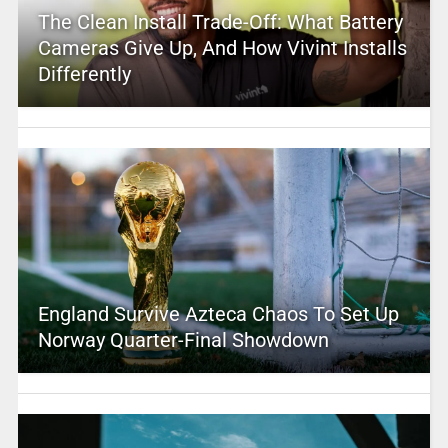
The Clean Install Trade-Off: What Battery
Cameras Give Up, And How Vivint Installs
Differently
England Survive Azteca Chaos To Set Up
Norway Quarter-Final Showdown