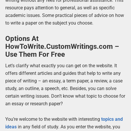
writing without any fees for professional assistance. This
resource pays attention to general, as well as specific
academic issues. Some practical pieces of advice on how
to write a paper on the subject you choose.
Options At
HowToWrite.CustomWritings.com –
Use Them For Free
Let’s clarify what exactly you can get on the website. It
offers different articles and guides that help to write any
piece of writing – an essay, a term paper, a review, a case
study, an outline, a speech, etc. Besides, you can solve
certain writing issues. Don’t know what topic to choose for
an essay or research paper?
You’re welcome to the website with interesting
topics and
ideas
in any field of study. As you enter the website, you