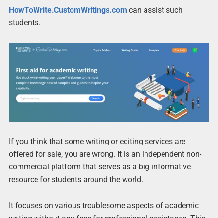
HowToWrite.CustomWritings.com
can assist such
students.
If you think that some writing or editing services are
offered for sale, you are wrong. It is an independent non-
commercial platform that serves as a big informative
resource for students around the world.
It focuses on various troublesome aspects of academic