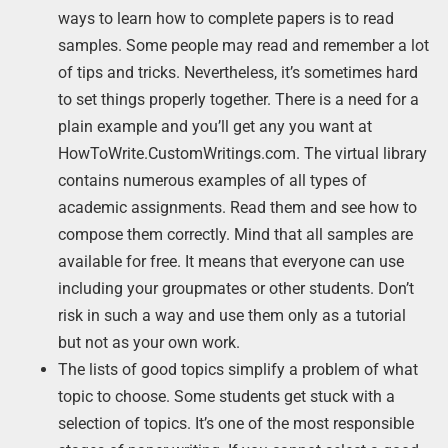
ways to learn how to complete papers is to read
samples. Some people may read and remember a lot
of tips and tricks. Nevertheless, it’s sometimes hard
to set things properly together. There is a need for a
plain example and you’ll get any you want at
HowToWrite.CustomWritings.com. The virtual library
contains numerous examples of all types of
academic assignments. Read them and see how to
compose them correctly. Mind that all samples are
available for free. It means that everyone can use
including your groupmates or other students. Don’t
risk in such a way and use them only as a tutorial
but not as your own work.
The lists of good topics simplify a problem of what
topic to choose. Some students get stuck with a
selection of topics. It’s one of the most responsible