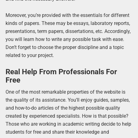
Moreover, you’re provided with the essentials for different
kinds of papers. These may be essays, laboratory reports,
presentations, term papers, dissertations, etc. Accordingly,
you will learn how to write any possible task with ease.
Don’t forget to choose the proper discipline and a topic
related to your project.
Real Help From Professionals For
Free
One of the most remarkable properties of the website is
the quality of its assistance. You’ll enjoy guides, samples,
and how-to-do articles of the highest possible quality
created by experienced specialists. How is that possible?
Those who are working in academic writing decide to help
students for free and share their knowledge and