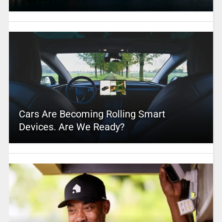
Cars Are Becoming Rolling Smart
Devices. Are We Ready?