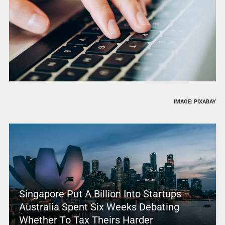
IMAGE: PIXABAY
Singapore Put A Billion Into Startups –
Australia Spent Six Weeks Debating
Whether To Tax Theirs Harder