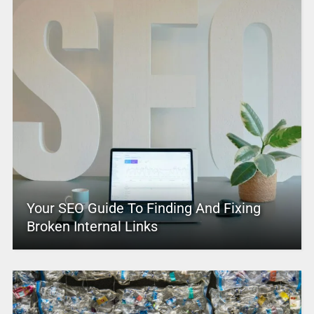
Your SEO Guide To Finding And Fixing
Broken Internal Links