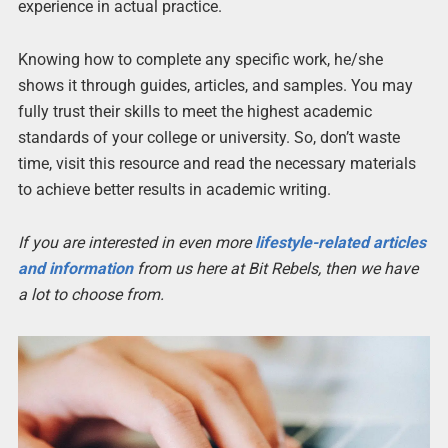
experience in actual practice.
Knowing how to complete any specific work, he/she
shows it through guides, articles, and samples. You may
fully trust their skills to meet the highest academic
standards of your college or university. So, don’t waste
time, visit this resource and read the necessary materials
to achieve better results in academic writing.
If you are interested in even more
lifestyle-related articles
and information
from us here at Bit Rebels, then we have
a lot to choose from.