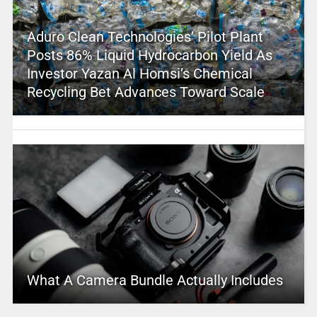
Aduro Clean Technologies’ Pilot Plant
Posts 86% Liquid Hydrocarbon Yield As
Investor Yazan Al Homsi’s Chemical
Recycling Bet Advances Toward Scale
What A Camera Bundle Actually Includes