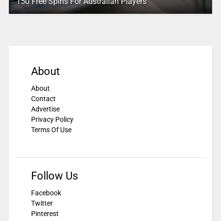
150 Free Spins For Australian Players
About
About
Contact
Advertise
Privacy Policy
Terms Of Use
Follow Us
Facebook
Twitter
Pinterest