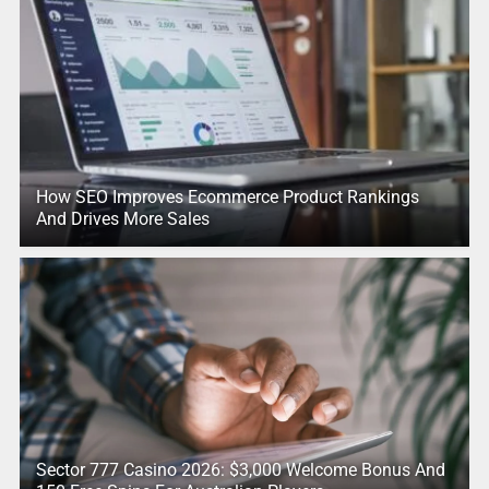
How SEO Improves Ecommerce Product Rankings
And Drives More Sales
Sector 777 Casino 2026: $3,000 Welcome Bonus And