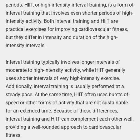
periods. HIIT, or high-intensity interval training, is a form of
interval training that involves even shorter periods of high-
intensity activity. Both interval training and HIIT are
practical exercises for improving cardiovascular fitness,
but they differ in intensity and duration of the high-
intensity intervals.
Interval training typically involves longer intervals of
moderate to high-intensity activity, while HIIT generally
uses shorter intervals of very high-intensity exercise.
Additionally, interval training is usually performed at a
steady pace. At the same time, HIIT often uses bursts of
speed or other forms of activity that are not sustainable
for an extended time. Because of these differences,
interval training and HIIT can complement each other well,
providing a well-rounded approach to cardiovascular
fitness.