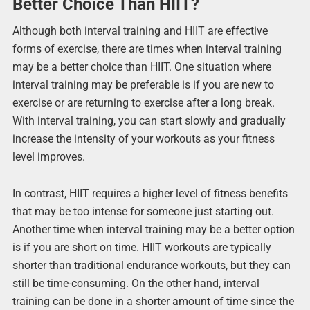
Better Choice Than HIIT?
Although both interval training and HIIT are effective
forms of exercise, there are times when interval training
may be a better choice than HIIT. One situation where
interval training may be preferable is if you are new to
exercise or are returning to exercise after a long break.
With interval training, you can start slowly and gradually
increase the intensity of your workouts as your fitness
level improves.
In contrast, HIIT requires a higher level of fitness benefits
that may be too intense for someone just starting out.
Another time when interval training may be a better option
is if you are short on time. HIIT workouts are typically
shorter than traditional endurance workouts, but they can
still be time-consuming. On the other hand, interval
training can be done in a shorter amount of time since the