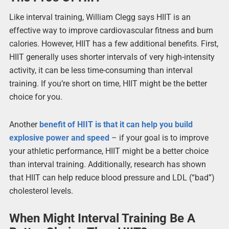
Like interval training, William Clegg says HIIT is an
effective way to improve cardiovascular fitness and burn
calories. However, HIIT has a few additional benefits. First,
HIIT generally uses shorter intervals of very high-intensity
activity, it can be less time-consuming than interval
training. If you’re short on time, HIIT might be the better
choice for you.
Another
benefit of HIIT is that it can help you build
explosive power and speed
– if your goal is to improve
your athletic performance, HIIT might be a better choice
than interval training. Additionally, research has shown
that HIIT can help reduce blood pressure and LDL (“bad”)
cholesterol levels.
When Might Interval Training Be A