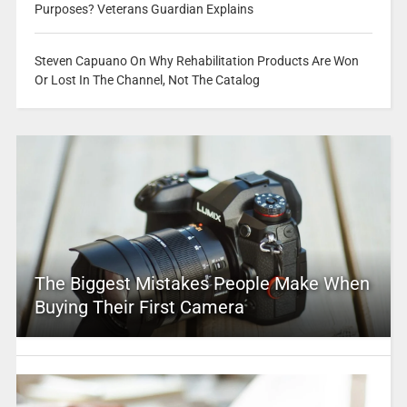
Purposes? Veterans Guardian Explains
Steven Capuano On Why Rehabilitation Products Are Won
Or Lost In The Channel, Not The Catalog
The Biggest Mistakes People Make When
Buying Their First Camera