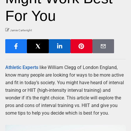
For You
Jamie Cartwright
Athletic Experts
like William Clegg of London England,
know many people are looking for ways to be more active
and fit in today’s society. You might have heard of interval
training or HIIT (high-intensity interval training) and
wonder if it’s the right choice. This article will explore the
pros and cons of interval training vs. HIIT and give you
some tips to help you decide which is best for you.