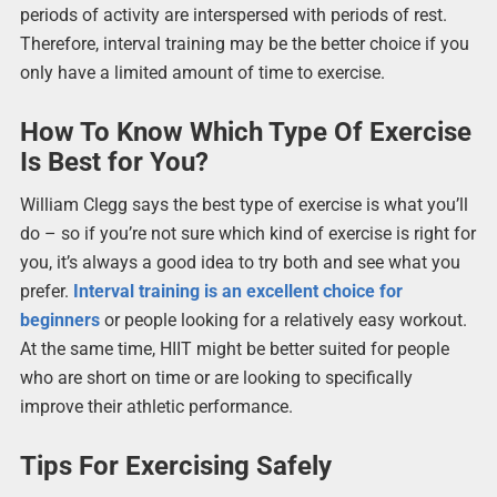
periods of activity are interspersed with periods of rest.
Therefore, interval training may be the better choice if you
only have a limited amount of time to exercise.
How To Know Which Type Of Exercise
Is Best for You?
William Clegg says the best type of exercise is what you’ll
do – so if you’re not sure which kind of exercise is right for
you, it’s always a good idea to try both and see what you
prefer.
Interval training is an excellent choice for
beginners
or people looking for a relatively easy workout.
At the same time, HIIT might be better suited for people
who are short on time or are looking to specifically
improve their athletic performance.
Tips For Exercising Safely