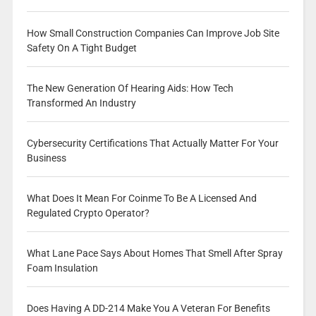
How Small Construction Companies Can Improve Job Site
Safety On A Tight Budget
The New Generation Of Hearing Aids: How Tech
Transformed An Industry
Cybersecurity Certifications That Actually Matter For Your
Business
What Does It Mean For Coinme To Be A Licensed And
Regulated Crypto Operator?
What Lane Pace Says About Homes That Smell After Spray
Foam Insulation
Does Having A DD-214 Make You A Veteran For Benefits