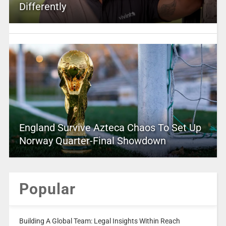
Differently
England Survive Azteca Chaos To Set Up
Norway Quarter-Final Showdown
Popular
Building A Global Team: Legal Insights Within Reach