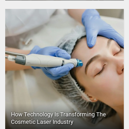
How Technology Is Transforming The
Cosmetic Laser Industry