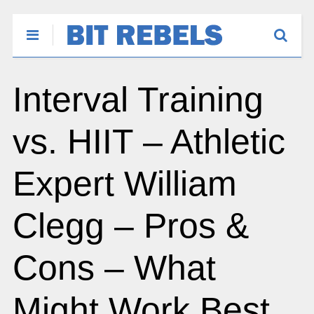
Interval Training
vs. HIIT – Athletic
Expert William
Clegg – Pros &
Cons – What
Might Work Best