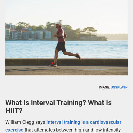
IMAGE:
UNSPLASH
What Is Interval Training? What Is
HIIT?
William Clegg says
Interval training is a cardiovascular
exercise
that alternates between high and low-intensity