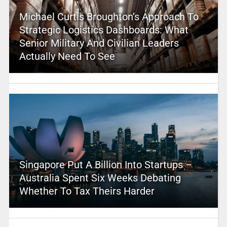
Michael Curtis Broughton’s Approach To
Strategic Logistics Dashboards: What
Senior Military And Civilian Leaders
Actually Need To See
Singapore Put A Billion Into Startups –
Australia Spent Six Weeks Debating
Whether To Tax Theirs Harder