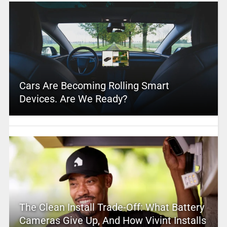
Cars Are Becoming Rolling Smart
Devices. Are We Ready?
The Clean Install Trade-Off: What Battery
Cameras Give Up, And How Vivint Installs