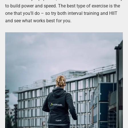
to build power and speed. The best type of exercise is the
one that you’ll do – so try both interval training and HIIT
and see what works best for you.