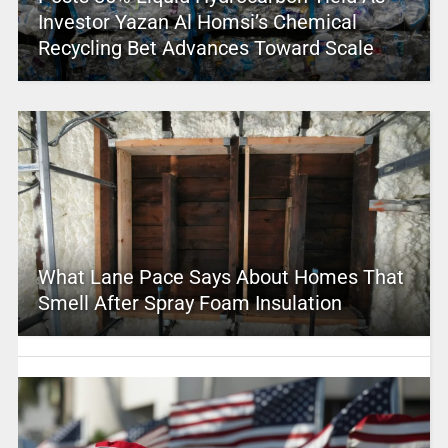
Investor Yazan Al Homsi’s Chemical
Recycling Bet Advances Toward Scale
What Lane Pace Says About Homes That
Smell After Spray Foam Insulation