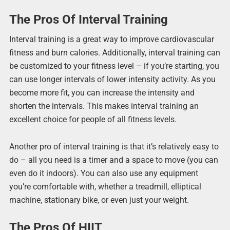
The Pros Of Interval Training
Interval training is a great way to improve cardiovascular
fitness and burn calories. Additionally, interval training can
be customized to your fitness level – if you’re starting, you
can use longer intervals of lower intensity activity. As you
become more fit, you can increase the intensity and
shorten the intervals. This makes interval training an
excellent choice for people of all fitness levels.
Another pro of interval training is that it’s relatively easy to
do – all you need is a timer and a space to move (you can
even do it indoors). You can also use any equipment
you’re comfortable with, whether a treadmill, elliptical
machine, stationary bike, or even just your weight.
The Pros Of HIIT