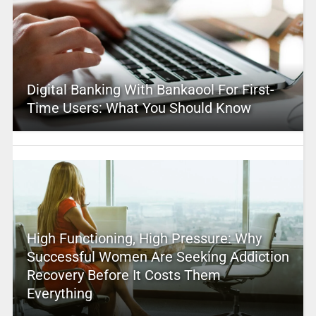
Digital Banking With Bankaool For First-
Time Users: What You Should Know
High Functioning, High Pressure: Why
Successful Women Are Seeking Addiction
Recovery Before It Costs Them
Everything