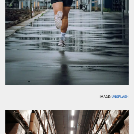
IMAGE:
UNSPLASH