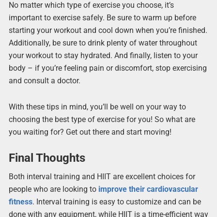
No matter which type of exercise you choose, it’s
important to exercise safely. Be sure to warm up before
starting your workout and cool down when you’re finished.
Additionally, be sure to drink plenty of water throughout
your workout to stay hydrated. And finally, listen to your
body – if you’re feeling pain or discomfort, stop exercising
and consult a doctor.
With these tips in mind, you’ll be well on your way to
choosing the best type of exercise for you! So what are
you waiting for? Get out there and start moving!
Final Thoughts
Both interval training and HIIT are excellent choices for
people who are looking to
improve their cardiovascular
fitness
. Interval training is easy to customize and can be
done with any equipment, while HIIT is a time-efficient way