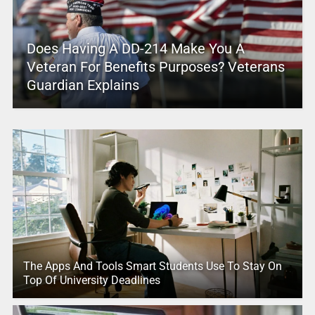
Does Having A DD-214 Make You A
Veteran For Benefits Purposes? Veterans
Guardian Explains
The Apps And Tools Smart Students Use To Stay On
Top Of University Deadlines