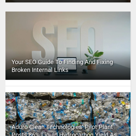
Your SEO Guide To Finding And Fixing
Broken Internal Links
Aduro Clean Technologies’ Pilot Plant
Posts 86% Liquid Hydrocarbon Yield As