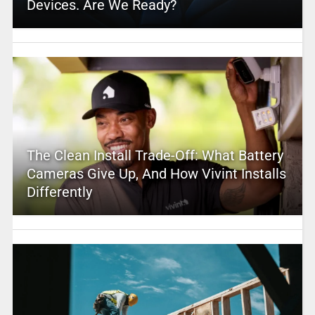
Devices. Are We Ready?
The Clean Install Trade-Off: What Battery
Cameras Give Up, And How Vivint Installs
Differently