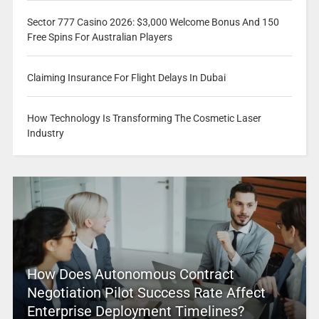
Sector 777 Casino 2026: $3,000 Welcome Bonus And 150
Free Spins For Australian Players
Claiming Insurance For Flight Delays In Dubai
How Technology Is Transforming The Cosmetic Laser
Industry
How Does Autonomous Contract
Negotiation Pilot Success Rate Affect
Enterprise Deployment Timelines?