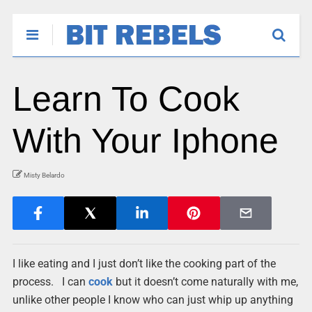
Learn To Cook
With Your Iphone
Misty Belardo
I like eating and I just don’t like the cooking part of the
process. I can
cook
but it doesn’t come naturally with me,
unlike other people I know who can just whip up anything