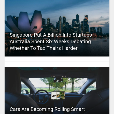
Singapore Put A Billion Into Startups –
Australia Spent Six Weeks Debating
Whether To Tax Theirs Harder
Cars Are Becoming Rolling Smart