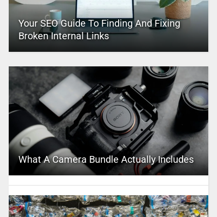
Your SEO Guide To Finding And Fixing
Broken Internal Links
What A Camera Bundle Actually Includes