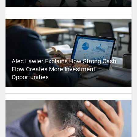
Alec Lawler Explains How Strong Cash
Flow Creates More Investment
Opportunities