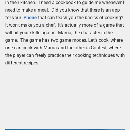
in their kitchen. I need a cookbook to guide me whenever I
need to make a meal. Did you know that there is an app
for your
iPhone
that can teach you the basics of cooking?
It won’t make you a chef, It’s actually more of a game that
will pit your skills against Mama, the character in the
game. The game has two game modes, Let’s cook, where
one can cook with Mama and the other is Contest, where
the player can freely practice their cooking techniques with
different recipes.