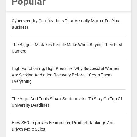
Popular
Cybersecurity Certifications That Actually Matter For Your
Business
The Biggest Mistakes People Make When Buying Their First
Camera
High Functioning, High Pressure: Why Successful Women
Are Seeking Addiction Recovery Before It Costs Them
Everything
The Apps And Tools Smart Students Use To Stay On Top Of
University Deadlines
How SEO Improves Ecommerce Product Rankings And
Drives More Sales