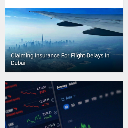
Claiming Insurance For Flight Delays In
Dubai