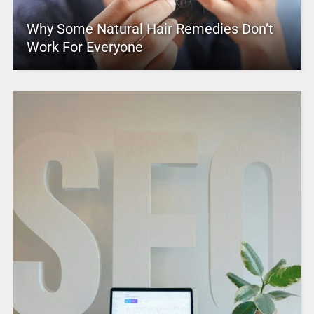
Why Some Natural Hair Remedies Don’t
Work For Everyone