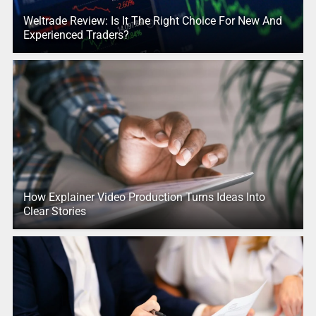
Weltrade Review: Is It The Right Choice For New And
Experienced Traders?
How Explainer Video Production Turns Ideas Into
Clear Stories