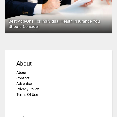
Best Add-Ons For Individual Health Insurance You
Should Consider
About
About
Contact
Advertise
Privacy Policy
Terms Of Use