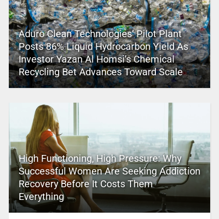
Aduro Clean Technologies’ Pilot Plant
Posts 86% Liquid Hydrocarbon Yield As
Investor Yazan Al Homsi’s Chemical
Recycling Bet Advances Toward Scale
High Functioning, High Pressure: Why
Successful Women Are Seeking Addiction
Recovery Before It Costs Them
Everything