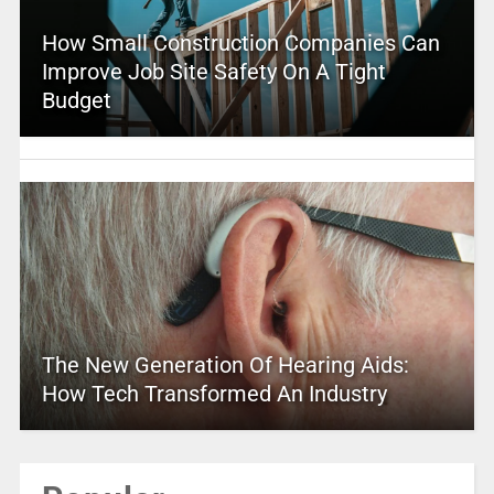
How Small Construction Companies Can
Improve Job Site Safety On A Tight
Budget
The New Generation Of Hearing Aids:
How Tech Transformed An Industry