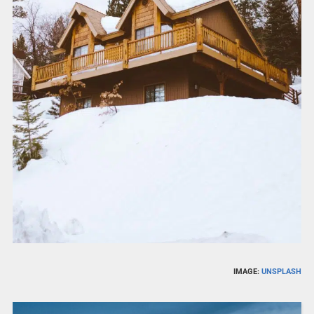
IMAGE:
UNSPLASH