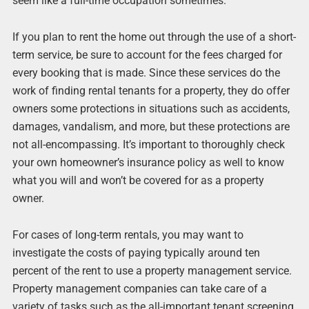
seem like a full-time occupation sometimes.
If you plan to rent the home out through the use of a short-
term service, be sure to account for the fees charged for
every booking that is made. Since these services do the
work of finding rental tenants for a property, they do offer
owners some protections in situations such as accidents,
damages, vandalism, and more, but these protections are
not all-encompassing. It’s important to thoroughly check
your own homeowner’s insurance policy as well to know
what you will and won’t be covered for as a property
owner.
For cases of long-term rentals, you may want to
investigate the costs of paying typically around ten
percent of the rent to use a property management service.
Property management companies can take care of a
variety of tasks such as the all-important tenant screening