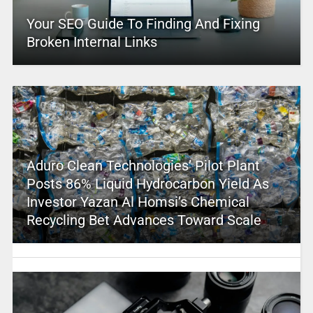
Your SEO Guide To Finding And Fixing
Broken Internal Links
Aduro Clean Technologies’ Pilot Plant
Posts 86% Liquid Hydrocarbon Yield As
Investor Yazan Al Homsi’s Chemical
Recycling Bet Advances Toward Scale