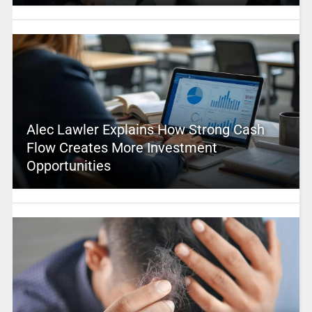
Alec Lawler Explains How Strong Cash
Flow Creates More Investment
Opportunities