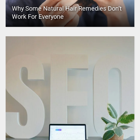
Why Some Natural Hair Remedies Don’t
Work For Everyone