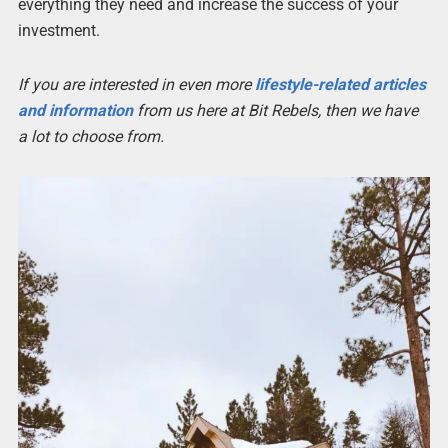
everything they need and increase the success of your
investment.
If you are interested in even more
lifestyle-related articles
and information
from us here at Bit Rebels, then we have
a lot to choose from.