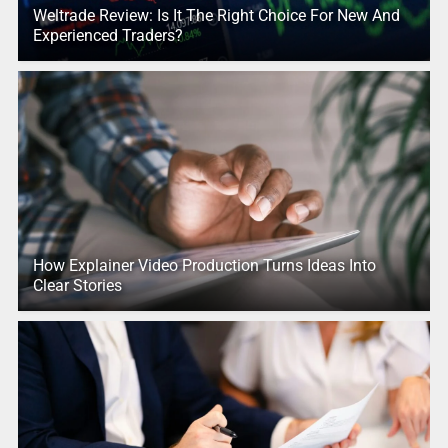
Weltrade Review: Is It The Right Choice For New And
Experienced Traders?
How Explainer Video Production Turns Ideas Into
Clear Stories