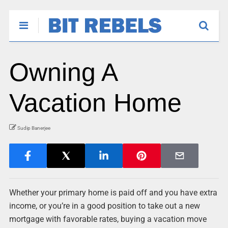
Owning A
Vacation Home
Sudip Banerjee
Whether your primary home is paid off and you have extra
income, or you’re in a good position to take out a new
mortgage with favorable rates, buying a vacation move