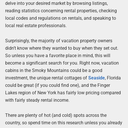
delve into your desired market by browsing listings,
reading statistics concerning rental properties, checking
local codes and regulations on rentals, and speaking to
local real estate professionals.
Surprisingly, the majority of vacation property owners
didn’t know where they wanted to buy when they set out.
So unless you have a favorite place in mind, this will
become a significant search for you. Right now, vacation
cabins in the Smoky Mountains could be a good
investment, the unique rental cottages of
Seaside
, Florida
could be great (if you could find one), and the Finger
Lakes region of New York has fairly low pricing compared
with fairly steady rental income.
There are plenty of hot (and cold) spots across the
country, so spend time on this research unless you already