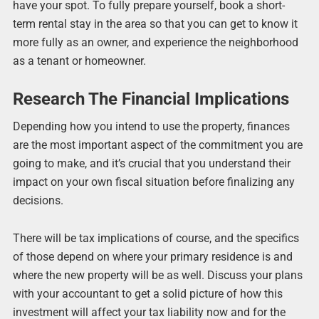
have your spot. To fully prepare yourself, book a short-
term rental stay in the area so that you can get to know it
more fully as an owner, and experience the neighborhood
as a tenant or homeowner.
Research The Financial Implications
Depending how you intend to use the property, finances
are the most important aspect of the commitment you are
going to make, and it’s crucial that you understand their
impact on your own fiscal situation before finalizing any
decisions.
There will be tax implications of course, and the specifics
of those depend on where your primary residence is and
where the new property will be as well. Discuss your plans
with your accountant to get a solid picture of how this
investment will affect your tax liability now and for the