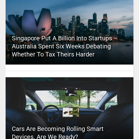
Singapore Put A Billion Into Startups –
Australia Spent Six Weeks Debating
Whether To Tax Theirs Harder
Cars Are Becoming Rolling Smart
Devices. Are We Ready?