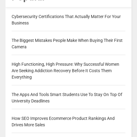
Cybersecurity Certifications That Actually Matter For Your
Business
The Biggest Mistakes People Make When Buying Their First
Camera
High Functioning, High Pressure: Why Successful Women
Are Seeking Addiction Recovery Before It Costs Them
Everything
The Apps And Tools Smart Students Use To Stay On Top Of
University Deadlines
How SEO Improves Ecommerce Product Rankings And
Drives More Sales