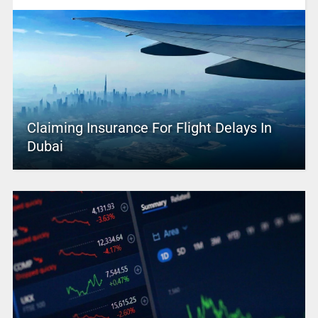
Claiming Insurance For Flight Delays In
Dubai