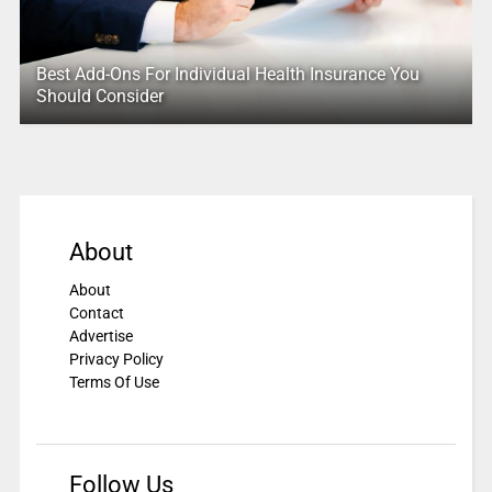
Best Add-Ons For Individual Health Insurance You
Should Consider
About
About
Contact
Advertise
Privacy Policy
Terms Of Use
Follow Us