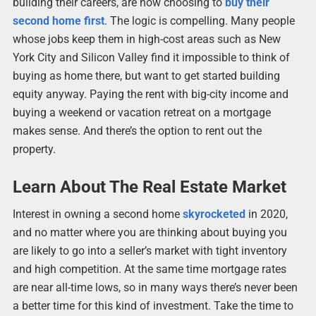
building their careers, are now choosing to
buy their
second home first
. The logic is compelling. Many people
whose jobs keep them in high-cost areas such as New
York City and Silicon Valley find it impossible to think of
buying as home there, but want to get started building
equity anyway. Paying the rent with big-city income and
buying a weekend or vacation retreat on a mortgage
makes sense. And there’s the option to rent out the
property.
Learn About The Real Estate Market
Interest in owning a second home
skyrocketed
in 2020,
and no matter where you are thinking about buying you
are likely to go into a seller’s market with tight inventory
and high competition. At the same time mortgage rates
are near all-time lows, so in many ways there’s never been
a better time for this kind of investment. Take the time to