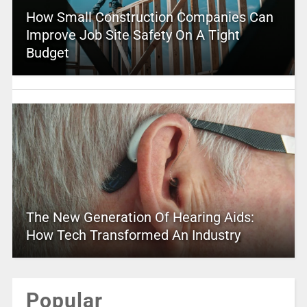
How Small Construction Companies Can
Improve Job Site Safety On A Tight
Budget
The New Generation Of Hearing Aids:
How Tech Transformed An Industry
Popular