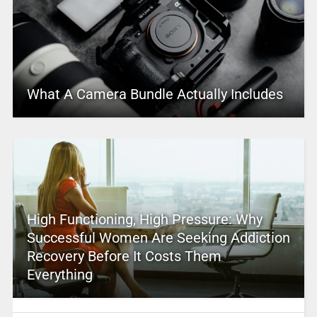
What A Camera Bundle Actually Includes
High Functioning, High Pressure: Why
Successful Women Are Seeking Addiction
Recovery Before It Costs Them
Everything