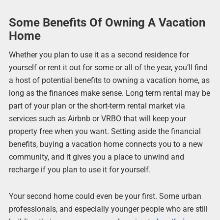
Some Benefits Of Owning A Vacation
Home
Whether you plan to use it as a second residence for
yourself or rent it out for some or all of the year, you’ll find
a host of potential benefits to owning a vacation home, as
long as the finances make sense. Long term rental may be
part of your plan or the short-term rental market via
services such as Airbnb or VRBO that will keep your
property free when you want. Setting aside the financial
benefits, buying a vacation home connects you to a new
community, and it gives you a place to unwind and
recharge if you plan to use it for yourself.
Your second home could even be your first. Some urban
professionals, and especially younger people who are still