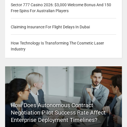
Sector 777 Casino 2026: $3,000 Welcome Bonus And 150
Free Spins For Australian Players
Claiming Insurance For Flight Delays In Dubai
How Technology Is Transforming The Cosmetic Laser
Industry
How Does Autonomous Contract
Negotiation Pilot Success Rate Affect
Enterprise Deployment Timelines?