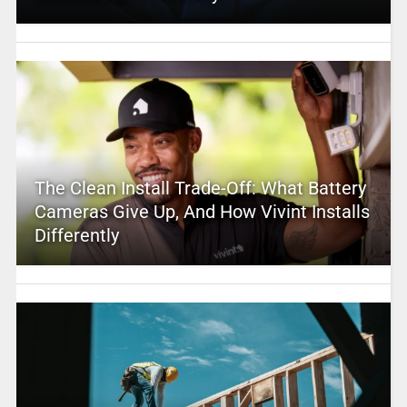
The Clean Install Trade-Off: What Battery
Cameras Give Up, And How Vivint Installs
Differently