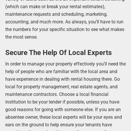
(which can make or break your rental estimates),
maintenance requests and scheduling, marketing,
accounting, and much more. As always, you’ll have to run
the numbers for your specific situation to see what makes
the most sense.
Secure The Help Of Local Experts
In order to manage your property effectively you’ll need the
help of people who are familiar with the local area and
have experience in dealing with rental housing there. Go
local for property management, real estate agents, and
maintenance contractors. Choose a local financial
institution to be your lender if possible, unless you have
good reasons for going with someone else. If you are an
absentee owner, these local experts will be your eyes and
ears on the ground to help ensure your tenants have