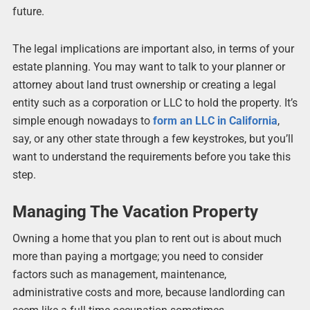
future.
The legal implications are important also, in terms of your
estate planning. You may want to talk to your planner or
attorney about land trust ownership or creating a legal
entity such as a corporation or LLC to hold the property. It’s
simple enough nowadays to
form an LLC in California
,
say, or any other state through a few keystrokes, but you’ll
want to understand the requirements before you take this
step.
Managing The Vacation Property
Owning a home that you plan to rent out is about much
more than paying a mortgage; you need to consider
factors such as management, maintenance,
administrative costs and more, because landlording can