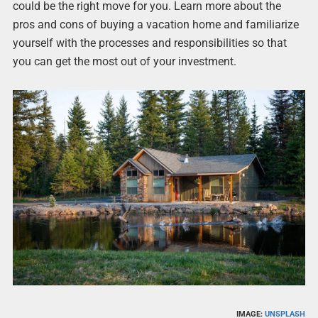
could be the right move for you. Learn more about the
pros and cons of buying a vacation home and familiarize
yourself with the processes and responsibilities so that
you can get the most out of your investment.
IMAGE:
UNSPLASH