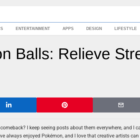
SS
ENTERTAINMENT
APPS
DESIGN
LIFESTYLE
 Balls: Relieve Str
 comeback? I keep seeing posts about them everywhere, and I can
’ve always enjoyed Pokémon, and I love that creative artists can 