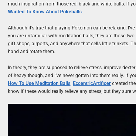
much inspiration from those red, black and white balls. If y
Wanted To Know About Pokéballs
.
Although it’s true that playing Pokémon can be relaxing, I’ve
you are unfamiliar with meditation balls, they are those tw
gift shops, airports, and anywhere that sells little trinkets
hand and rotate them.
In theory, they are supposed to relieve stress, improve dexter
of heavy though, and I’ve never gotten into them really. If y
How To Use Meditation Balls
.
EccentricArtificer
created the
know if these would really relieve any stress, but they sure 