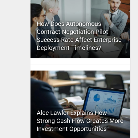
How Does Autonomous
Contract Negotiation Pilot
Success Rate Affect Enterprise
Deployment Timelines?
Alec Lawler Explains How
Strong Cash Flow Creates More
Investment Opportunities