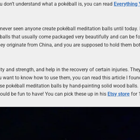
ou don’t understand what a pokéball is, you can read
Everything 
 never seen anyone create pokéball meditation balls until today. 
o balls that usually come packaged very beautifully and can be f
. They originate from China, and you are supposed to hold them bo
ity and strength, and help in the recovery of certain injuries. The
ou want to know how to use them, you can read this article I foun
se pokéball meditation balls by hand-painting solid wood balls. I
would be fun to have! You can pick these up in his
Etsy store
for 