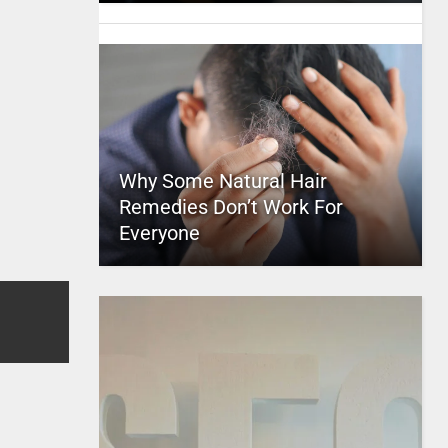
Why Some Natural Hair
Remedies Don’t Work For
Everyone