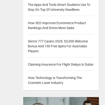
The Apps And Tools Smart Students Use To
Stay On Top Of University Deadlines
How SEO Improves Ecommerce Product
Rankings And Drives More Sales
Sector 777 Casino 2026: $3,000 Welcome
Bonus And 150 Free Spins For Australian
Players
Claiming Insurance For Flight Delays In Dubai
How Technology Is Transforming The
Cosmetic Laser Industry