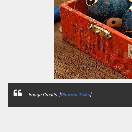
Image Credits: [
Dharma Talks
]