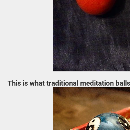
This is what traditional meditation balls