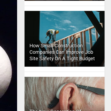
How Small Construction
Companies Can Improve Job
Site Safety On A Tight Budget