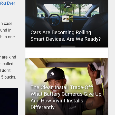
You Ever
In case
ound in
Cars Are Becoming Rolling
th in one
Smart Devices. Are We Ready?
y are kind
d called
 don’t
15 bucks.
The Clean Install Trade-Off:
What Battery Cameras Give Up,
And How Vivint Installs
Differently