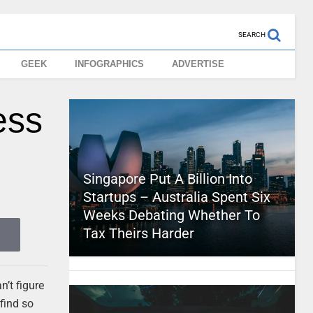
SEARCH
GEEK
INFOGRAPHICS
ADVERTISE
ess
Singapore Put A Billion Into
Startups – Australia Spent Six
Weeks Debating Whether To
Tax Theirs Harder
’t figure
find so