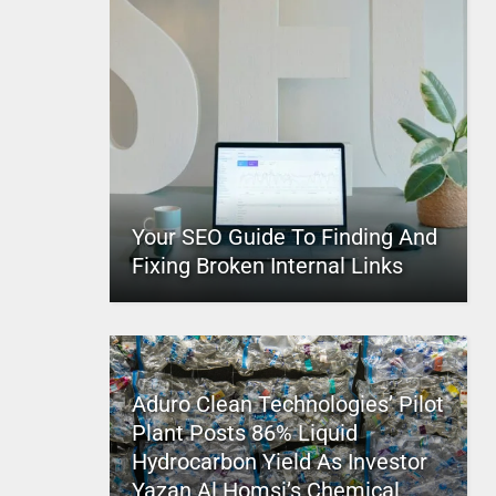
Your SEO Guide To Finding And
Fixing Broken Internal Links
Aduro Clean Technologies’ Pilot
Plant Posts 86% Liquid
Hydrocarbon Yield As Investor
Yazan Al Homsi’s Chemical