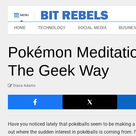
MENU
HOME
TECHNOLOGY
SOCIAL MEDIA
BUSINE
Pokémon Meditation
The Geek Way
Diana Adams
Have you noticed lately that pokéballs seem to be making a
out where the sudden interest in pokéballs is coming from. I