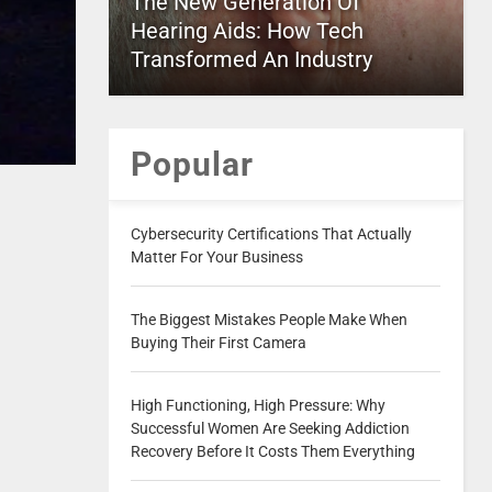
The New Generation Of
Hearing Aids: How Tech
Transformed An Industry
Popular
Cybersecurity Certifications That Actually
Matter For Your Business
The Biggest Mistakes People Make When
Buying Their First Camera
High Functioning, High Pressure: Why
Successful Women Are Seeking Addiction
Recovery Before It Costs Them Everything