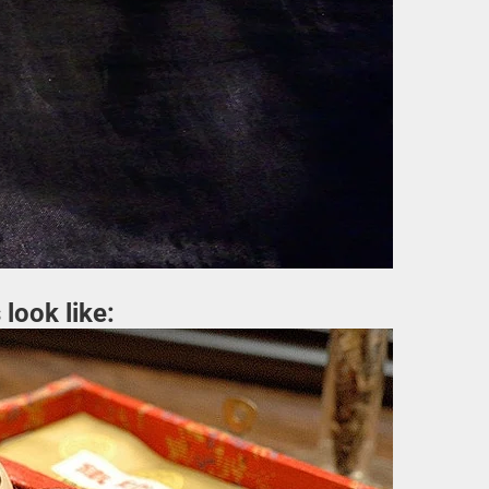
 look like: