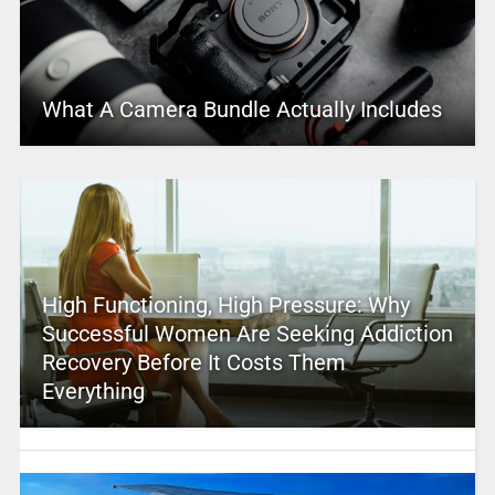
What A Camera Bundle Actually Includes
High Functioning, High Pressure: Why
Successful Women Are Seeking Addiction
Recovery Before It Costs Them
Everything