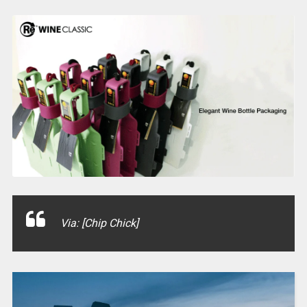
Via: [Chip Chick]