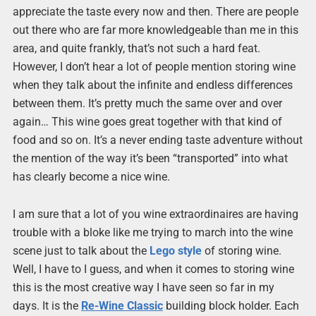
appreciate the taste every now and then. There are people
out there who are far more knowledgeable than me in this
area, and quite frankly, that’s not such a hard feat.
However, I don’t hear a lot of people mention storing wine
when they talk about the infinite and endless differences
between them. It’s pretty much the same over and over
again… This wine goes great together with that kind of
food and so on. It’s a never ending taste adventure without
the mention of the way it’s been “transported” into what
has clearly become a nice wine.
I am sure that a lot of you wine extraordinaires are having
trouble with a bloke like me trying to march into the wine
scene just to talk about the
Lego style
of storing wine.
Well, I have to I guess, and when it comes to storing wine
this is the most creative way I have seen so far in my
days. It is the
Re-Wine Classic
building block holder. Each