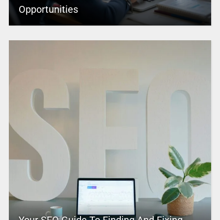
Opportunities