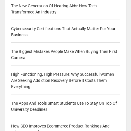
The New Generation Of Hearing Aids: How Tech
Transformed An Industry
Cybersecurity Certifications That Actually Matter For Your
Business
The Biggest Mistakes People Make When Buying Their First
Camera
High Functioning, High Pressure: Why Successful Women
Are Seeking Addiction Recovery Before It Costs Them
Everything
The Apps And Tools Smart Students Use To Stay On Top Of
University Deadlines
How SEO Improves Ecommerce Product Rankings And