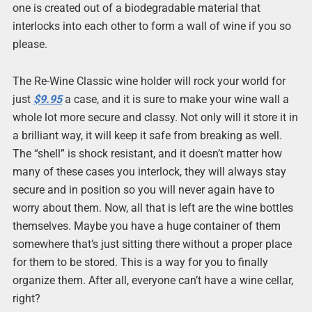
one is created out of a biodegradable material that
interlocks into each other to form a wall of wine if you so
please.
The Re-Wine Classic wine holder will rock your world for
just
$9.95
a case, and it is sure to make your wine wall a
whole lot more secure and classy. Not only will it store it in
a brilliant way, it will keep it safe from breaking as well.
The “shell” is shock resistant, and it doesn’t matter how
many of these cases you interlock, they will always stay
secure and in position so you will never again have to
worry about them. Now, all that is left are the wine bottles
themselves. Maybe you have a huge container of them
somewhere that’s just sitting there without a proper place
for them to be stored. This is a way for you to finally
organize them. After all, everyone can’t have a wine cellar,
right?