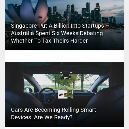
Singapore Put A Billion Into Startups –
Australia Spent Six Weeks Debating
Whether To Tax Theirs Harder
Cars Are Becoming Rolling Smart
Devices. Are We Ready?