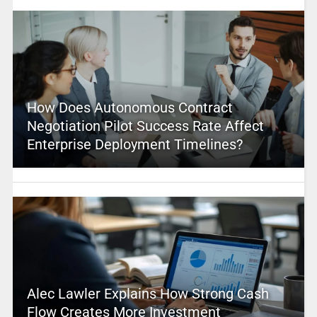
How Does Autonomous Contract
Negotiation Pilot Success Rate Affect
Enterprise Deployment Timelines?
Alec Lawler Explains How Strong Cash
Flow Creates More Investment