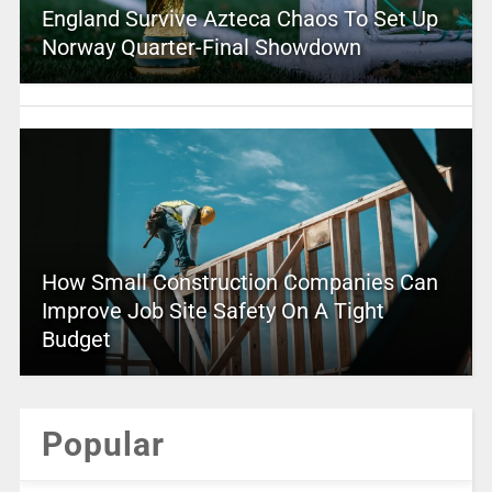
England Survive Azteca Chaos To Set Up
Norway Quarter-Final Showdown
How Small Construction Companies Can
Improve Job Site Safety On A Tight
Budget
Popular