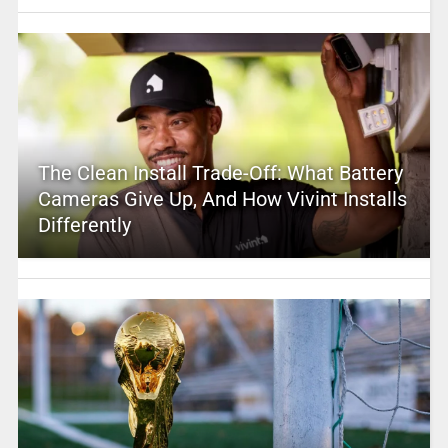
The Clean Install Trade-Off: What Battery
Cameras Give Up, And How Vivint Installs
Differently