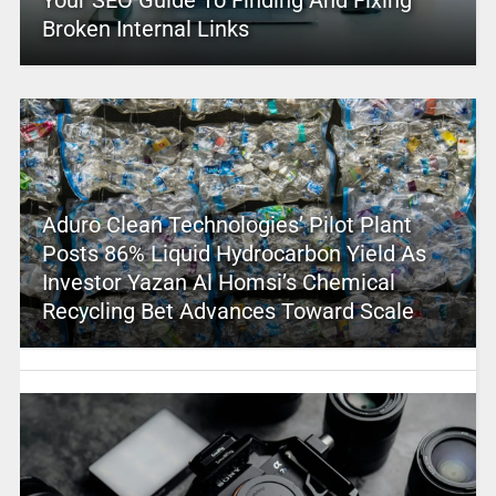
Your SEO Guide To Finding And Fixing
Broken Internal Links
Aduro Clean Technologies’ Pilot Plant
Posts 86% Liquid Hydrocarbon Yield As
Investor Yazan Al Homsi’s Chemical
Recycling Bet Advances Toward Scale