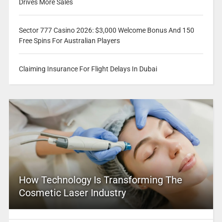
Drives More Sales
Sector 777 Casino 2026: $3,000 Welcome Bonus And 150
Free Spins For Australian Players
Claiming Insurance For Flight Delays In Dubai
How Technology Is Transforming The
Cosmetic Laser Industry