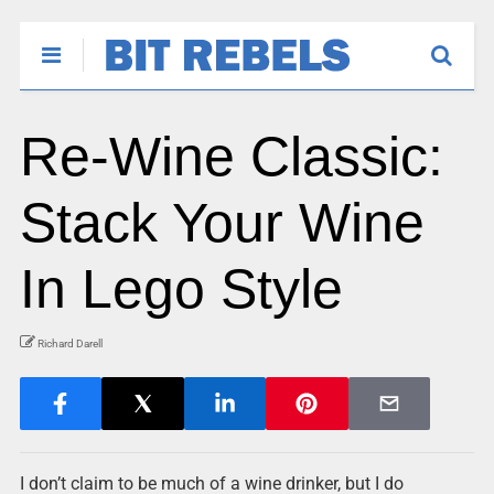
Re-Wine Classic:
Stack Your Wine
In Lego Style
Richard Darell
I don’t claim to be much of a wine drinker, but I do