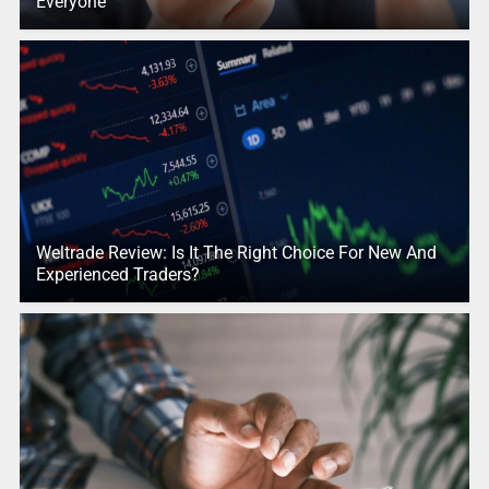
Everyone
Weltrade Review: Is It The Right Choice For New And
Experienced Traders?