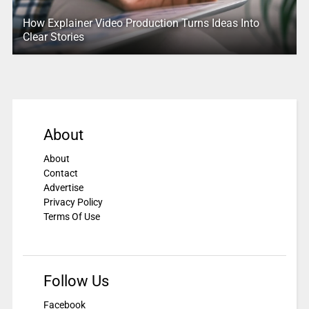
How Explainer Video Production Turns Ideas Into
Clear Stories
About
About
Contact
Advertise
Privacy Policy
Terms Of Use
Follow Us
Facebook