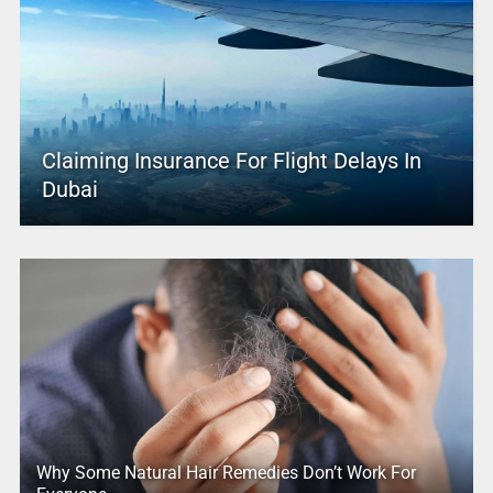
Claiming Insurance For Flight Delays In
Dubai
Why Some Natural Hair Remedies Don’t Work For