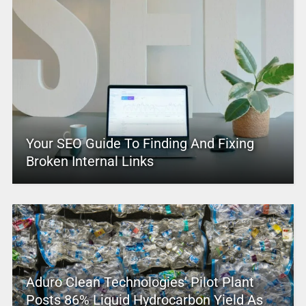
Your SEO Guide To Finding And Fixing
Broken Internal Links
Aduro Clean Technologies’ Pilot Plant
Posts 86% Liquid Hydrocarbon Yield As