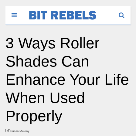
3 Ways Roller
Shades Can
Enhance Your Life
When Used
Properly
Susan Melony