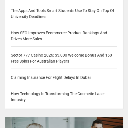
The Apps And Tools Smart Students Use To Stay On Top Of
University Deadlines
How SEO Improves Ecommerce Product Rankings And
Drives More Sales
Sector 777 Casino 2026: $3,000 Welcome Bonus And 150
Free Spins For Australian Players
Claiming Insurance For Flight Delays In Dubai
How Technology Is Transforming The Cosmetic Laser
Industry