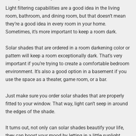
Light filtering capabilities are a good idea in the living
room, bathroom, and dining room, but that doesn’t mean
they’re a good idea in every room in your home.
Sometimes, it’s more important to keep a room dark.
Solar shades that are ordered in a room darkening color or
pattern will keep a room exceptionally dark. That’s very
important if you’re trying to create a comfortable bedroom
environment. It’s also a good option in a basement if you
use the space as a theater, game room, or a bar.
Just make sure you order solar shades that are properly
fitted to your window. That way, light can’t seep in around
the edges of the shade.
It turns out, not only can solar shades beautify your life,
they can boost your mood by letting in a little sunlight.