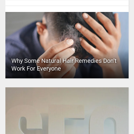
Why Some Natural Hair Remedies Don’t
Work For Everyone