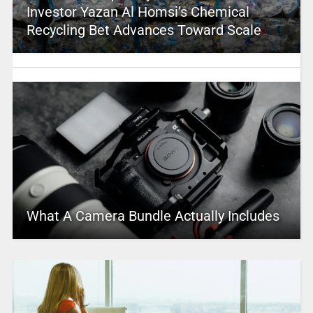
Investor Yazan Al Homsi’s Chemical
Recycling Bet Advances Toward Scale
What A Camera Bundle Actually Includes