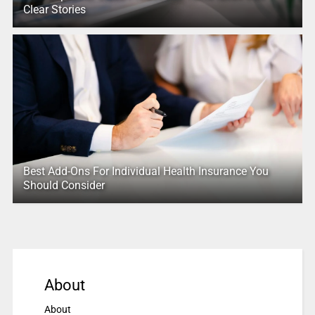
Clear Stories
Best Add-Ons For Individual Health Insurance You
Should Consider
About
About