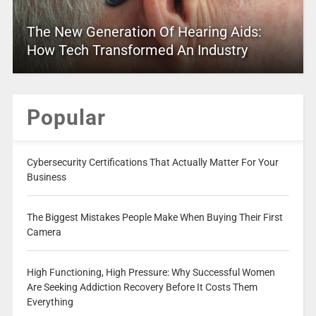
The New Generation Of Hearing Aids:
How Tech Transformed An Industry
Popular
Cybersecurity Certifications That Actually Matter For Your
Business
The Biggest Mistakes People Make When Buying Their First
Camera
High Functioning, High Pressure: Why Successful Women
Are Seeking Addiction Recovery Before It Costs Them
Everything