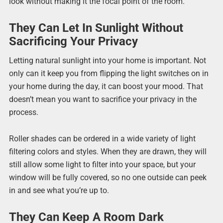
look without making it the focal point of the room.
They Can Let In Sunlight Without
Sacrificing Your Privacy
Letting natural sunlight into your home is important. Not
only can it keep you from flipping the light switches on in
your home during the day, it can boost your mood. That
doesn’t mean you want to sacrifice your privacy in the
process.
Roller shades can be ordered in a wide variety of light
filtering colors and styles. When they are drawn, they will
still allow some light to filter into your space, but your
window will be fully covered, so no one outside can peek
in and see what you’re up to.
They Can Keep A Room Dark