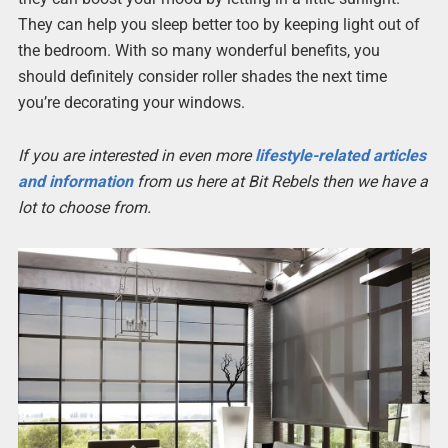
They can help you sleep better too by keeping light out of
the bedroom. With so many wonderful benefits, you
should definitely consider roller shades the next time
you’re decorating your windows.
If you are interested in even more
lifestyle-related articles
and information
from us here at Bit Rebels then we have a
lot to choose from.