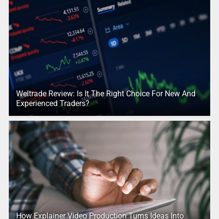
Weltrade Review: Is It The Right Choice For New And
Experienced Traders?
How Explainer Video Production Turns Ideas Into