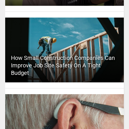
How Small Construction Companies Can
Improve Job Site Safety On A Tight
Budget