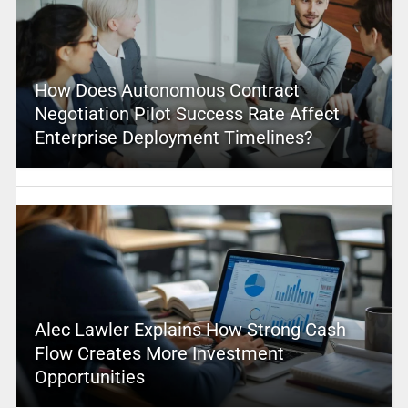
How Does Autonomous Contract
Negotiation Pilot Success Rate Affect
Enterprise Deployment Timelines?
Alec Lawler Explains How Strong Cash
Flow Creates More Investment
Opportunities