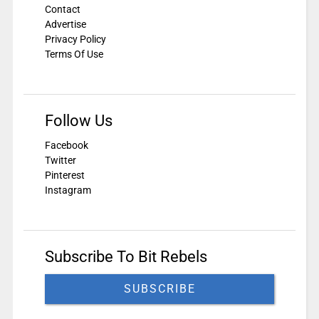
Contact
Advertise
Privacy Policy
Terms Of Use
Follow Us
Facebook
Twitter
Pinterest
Instagram
Subscribe To Bit Rebels
SUBSCRIBE