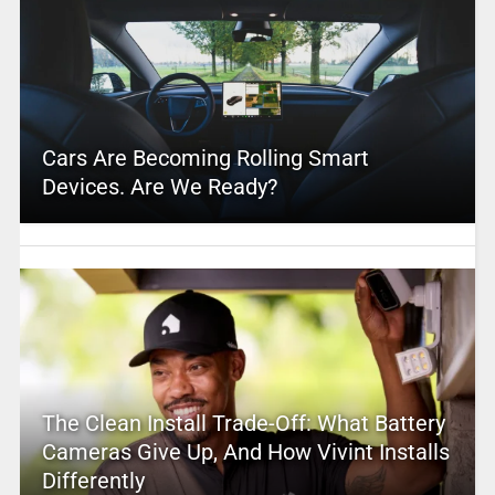
Cars Are Becoming Rolling Smart
Devices. Are We Ready?
The Clean Install Trade-Off: What Battery
Cameras Give Up, And How Vivint Installs
Differently