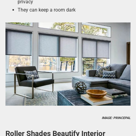
privacy
They can keep a room dark
IMAGE: PRINCEPAL
Roller Shades Beautify Interior