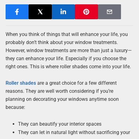
When you think of things that will enhance your life, you
probably don’t think about your window treatments.
However, window treatments are more than just a luxury—
they can enhance your life. Especially if you choose the
right ones. This is where roller shades come into your life.
Roller shades
are a great choice for a few different
reasons. They are well worth considering if you’re
planning on decorating your windows anytime soon
because:
They can beautify your interior spaces
They can let in natural light without sacrificing your