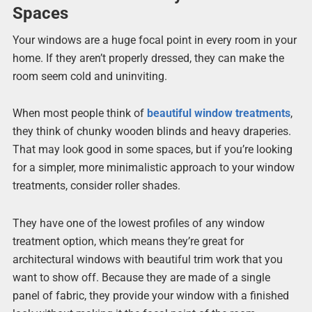
Spaces
Your windows are a huge focal point in every room in your
home. If they aren’t properly dressed, they can make the
room seem cold and uninviting.
When most people think of
beautiful window treatments
,
they think of chunky wooden blinds and heavy draperies.
That may look good in some spaces, but if you’re looking
for a simpler, more minimalistic approach to your window
treatments, consider roller shades.
They have one of the lowest profiles of any window
treatment option, which means they’re great for
architectural windows with beautiful trim work that you
want to show off. Because they are made of a single
panel of fabric, they provide your window with a finished