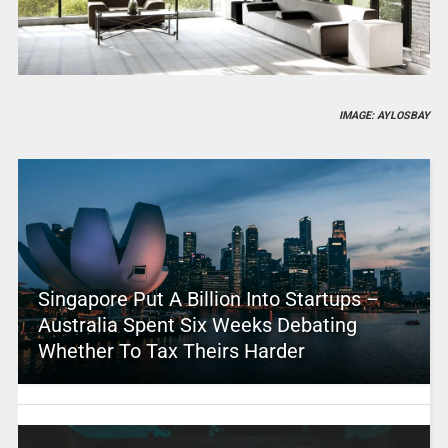
IMAGE: AYLOSBAY
Singapore Put A Billion Into Startups –
Australia Spent Six Weeks Debating
Whether To Tax Theirs Harder