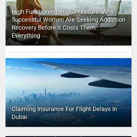
High Functioning, High Pressure: Why
Successful Women Are Seeking Addiction
Recovery Before It Costs Them
Everything
Claiming Insurance For Flight Delays In
Dubai