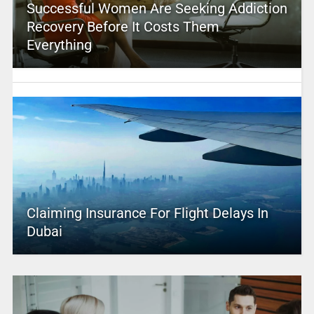
Successful Women Are Seeking Addiction
Recovery Before It Costs Them
Everything
Claiming Insurance For Flight Delays In
Dubai