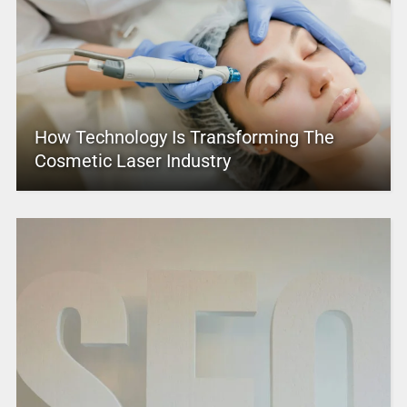
How Technology Is Transforming The
Cosmetic Laser Industry