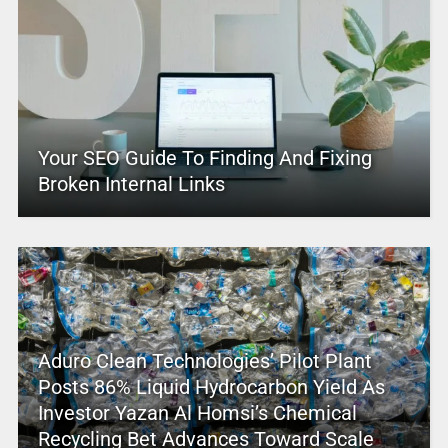
Your SEO Guide To Finding And Fixing
Broken Internal Links
Aduro Clean Technologies’ Pilot Plant
Posts 86% Liquid Hydrocarbon Yield As
Investor Yazan Al Homsi’s Chemical
Recycling Bet Advances Toward Scale