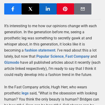
It’s interesting to me how our opinions change with each
generation. In the generation before me, seeing a
prosthetic leg was something to secretly gawk at and
whisper about, in this generation, it looks like it is
becoming a
fashion
statement
. I’ve read about this a lot
lately, but now that
Popular Science
,
Fast Company
and
Gizmodo
have all published articles about it recently (each
article linked respectively), I’m ready to say that I think it
could really develop into a fashion trend in the future.
In the Fast Company article, Hugh Herr, who wears
prosthetic
legs
said, “What is the obsession with looking
human? You think the only beauty is human? Bridges can