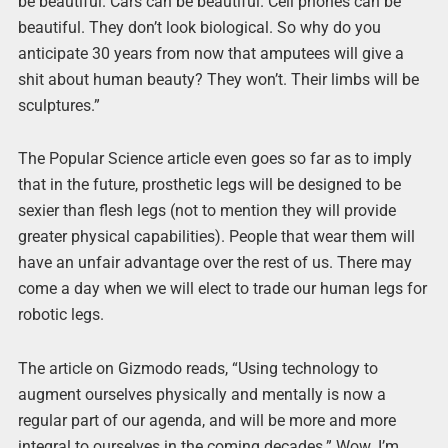
be beautiful. Cars can be beautiful. Cell phones can be
beautiful. They don’t look biological. So why do you
anticipate 30 years from now that amputees will give a
shit about human beauty? They won’t. Their limbs will be
sculptures.”
The Popular Science article even goes so far as to imply
that in the future, prosthetic legs will be designed to be
sexier than flesh legs (not to mention they will provide
greater physical capabilities). People that wear them will
have an unfair advantage over the rest of us. There may
come a day when we will elect to trade our human legs for
robotic legs.
The article on Gizmodo reads, “Using technology to
augment ourselves physically and mentally is now a
regular part of our agenda, and will be more and more
integral to ourselves in the coming decades.” Wow. I’m