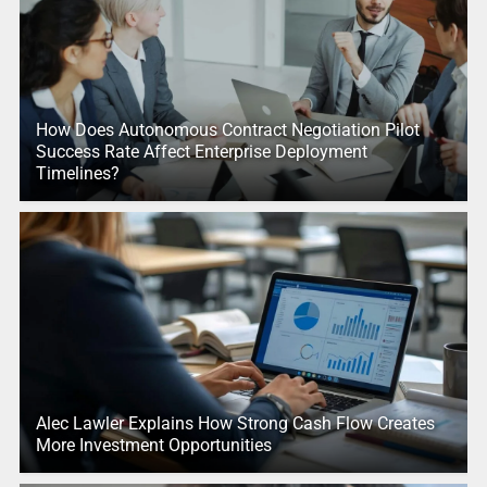
How Does Autonomous Contract Negotiation Pilot
Success Rate Affect Enterprise Deployment
Timelines?
Alec Lawler Explains How Strong Cash Flow Creates
More Investment Opportunities