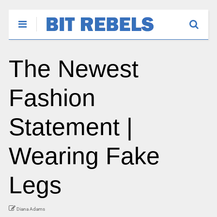
The Newest
Fashion
Statement |
Wearing Fake
Legs
Diana Adams