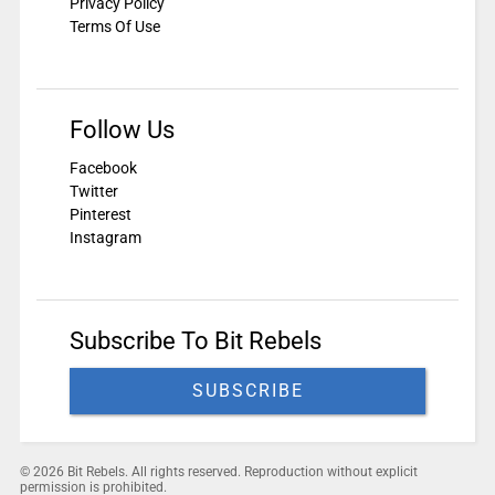
Privacy Policy
Terms Of Use
Follow Us
Facebook
Twitter
Pinterest
Instagram
Subscribe To Bit Rebels
SUBSCRIBE
© 2026 Bit Rebels. All rights reserved. Reproduction without explicit
permission is prohibited.