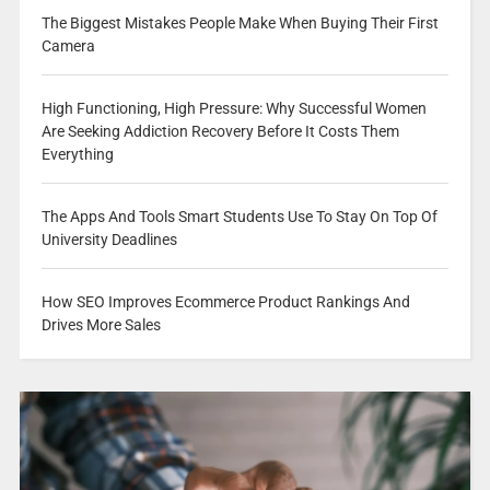
The Biggest Mistakes People Make When Buying Their First
Camera
High Functioning, High Pressure: Why Successful Women
Are Seeking Addiction Recovery Before It Costs Them
Everything
The Apps And Tools Smart Students Use To Stay On Top Of
University Deadlines
How SEO Improves Ecommerce Product Rankings And
Drives More Sales