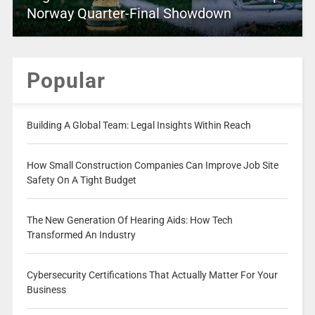
Norway Quarter-Final Showdown
Popular
Building A Global Team: Legal Insights Within Reach
How Small Construction Companies Can Improve Job Site
Safety On A Tight Budget
The New Generation Of Hearing Aids: How Tech
Transformed An Industry
Cybersecurity Certifications That Actually Matter For Your
Business