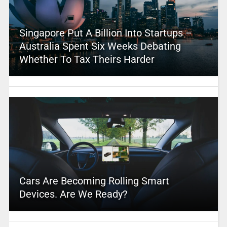
Singapore Put A Billion Into Startups –
Australia Spent Six Weeks Debating
Whether To Tax Theirs Harder
Cars Are Becoming Rolling Smart
Devices. Are We Ready?