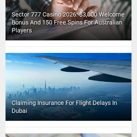
Sector 777 Casino 2026: $3,000 Welcome
Bonus And 150 Free Spins For Australian
Players
Claiming Insurance For Flight Delays In
Dubai