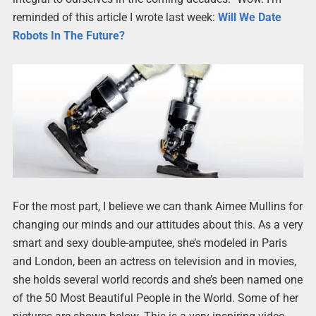
reminded of this article I wrote last week:
Will We Date
Robots In The Future?
For the most part, I believe we can thank Aimee Mullins for
changing our minds and our attitudes about this. As a very
smart and sexy double-amputee, she’s modeled in Paris
and London, been an actress on television and in movies,
she holds several world records and she’s been named one
of the 50 Most Beautiful People in the World. Some of her