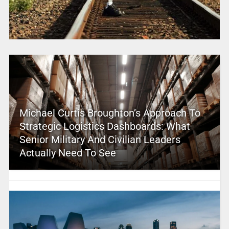
Michael Curtis Broughton’s Approach To
Strategic Logistics Dashboards: What
Senior Military And Civilian Leaders
Actually Need To See