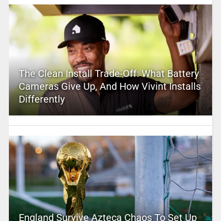
The Clean Install Trade-Off: What Battery
Cameras Give Up, And How Vivint Installs
Differently
England Survive Azteca Chaos To Set Up