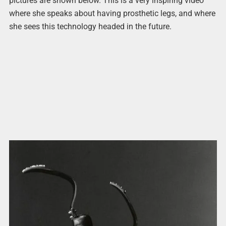
pictures are shown below. This is a very inspiring video
where she speaks about having prosthetic legs, and where
she sees this technology headed in the future.