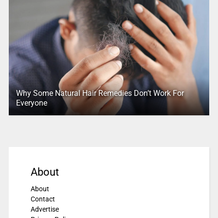
Why Some Natural Hair Remedies Don’t Work For
Everyone
About
About
Contact
Advertise