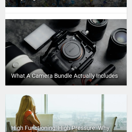
What A Camera Bundle Actually Includes
High Functioning, High Pressure: Why