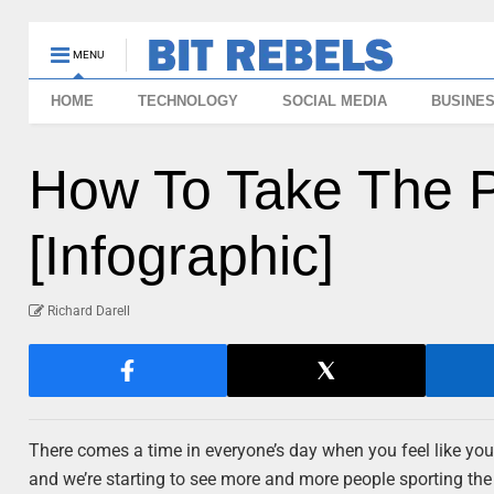
MENU
HOME
TECHNOLOGY
SOCIAL MEDIA
BUSINE
How To Take The P
[Infographic]
Richard Darell
There comes a time in everyone’s day when you feel like you 
and we’re starting to see more and more people sporting the t