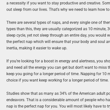
a necessity if you want to stay productive and creative. So
out sleep from our lives. That’s why we need to learn how to
There are several types of naps, and every single one of th
types than this, they are usually categorized as 10 minute, 
sleep cycle, yet not sleep through an entire day, you would w
the perfect nap which will ensure that your body and soul ar
inertia, making it easier to wake up.
If you’re looking for a boost in energy and alertness, you sho
and need all the energy you can get but don’t want to miss th
keep you going for a longer period of time. Napping for 10 mi
choice if you want keep working for a longer period of time.
Studies show that as many as 34% of the American adult popul
endeavors. That is a considerable amount of people who hav
nap is the perfect nap for you. You will most likely have to t