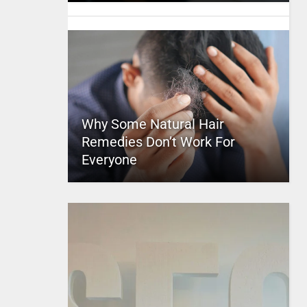
Why Some Natural Hair
Remedies Don’t Work For
Everyone