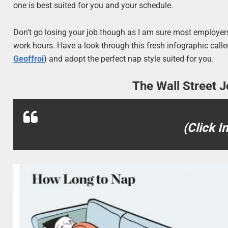
one is best suited for you and your schedule.
Don’t go losing your job though as I am sure most employers
work hours. Have a look through this fresh infographic ca
Geoffroi
) and adopt the perfect nap style suited for you.
The Wall Street J
(Click I