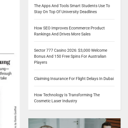
The Apps And Tools Smart Students Use To
Stay On Top Of University Deadlines
How SEO Improves Ecommerce Product
Rankings And Drives More Sales
Sector 777 Casino 2026: $3,000 Welcome
Bonus And 150 Free Spins For Australian
Players
Claiming Insurance For Flight Delays In Dubai
How Technology Is Transforming The
Cosmetic Laser Industry