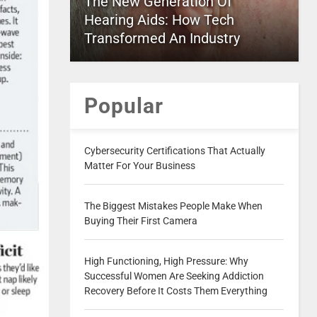
The New Generation Of
Hearing Aids: How Tech
Transformed An Industry
Popular
Cybersecurity Certifications That Actually
Matter For Your Business
The Biggest Mistakes People Make When
Buying Their First Camera
High Functioning, High Pressure: Why
Successful Women Are Seeking Addiction
Recovery Before It Costs Them Everything