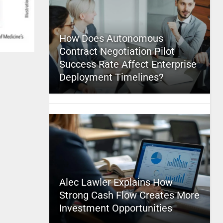
How Does Autonomous
Contract Negotiation Pilot
Success Rate Affect Enterprise
Deployment Timelines?
Alec Lawler Explains How
Strong Cash Flow Creates More
Investment Opportunities