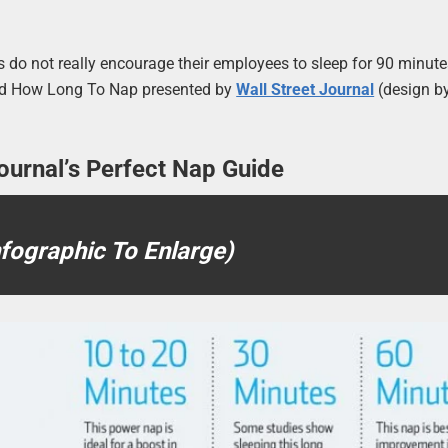
 do not really encourage their employees to sleep for 90 minute
lled How Long To Nap presented by
Wall Street Journal
(design b
ournal’s Perfect Nap Guide
nfographic To Enlarge)