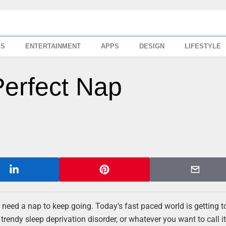
SS
ENTERTAINMENT
APPS
DESIGN
LIFESTYLE
erfect Nap
need a nap to keep going. Today’s fast paced world is getting to 
rendy sleep deprivation disorder, or whatever you want to call it