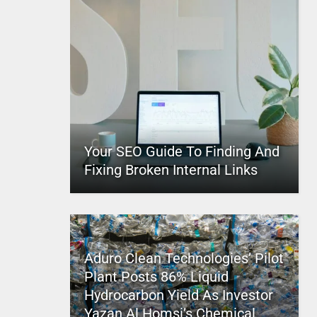
Your SEO Guide To Finding And
Fixing Broken Internal Links
Aduro Clean Technologies’ Pilot
Plant Posts 86% Liquid
Hydrocarbon Yield As Investor
Yazan Al Homsi’s Chemical