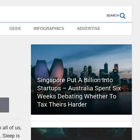
SEARCH
GEEK
INFOGRAPHICS
ADVERTISE
Singapore Put A Billion Into
Startups – Australia Spent Six
Weeks Debating Whether To
Tax Theirs Harder
all of us,
. Sleep is