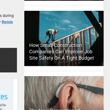
s during
y
Remie
How Small Construction
Companies Can Improve Job
Site Safety On A Tight Budget