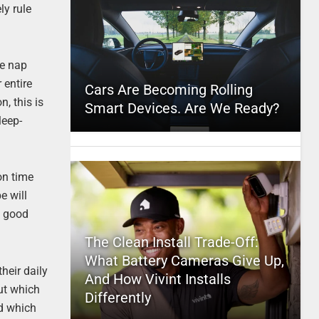
ly rule
re nap
 entire
Cars Are Becoming Rolling
, this is
Smart Devices. Are We Ready?
leep-
 on time
e will
a good
The Clean Install Trade-Off:
What Battery Cameras Give Up,
heir daily
And How Vivint Installs
ut which
Differently
nd which