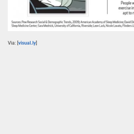
Via: [
visual.ly
]