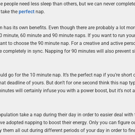
me people need less sleep than others, but we can never complete
 take the
perfect
nap.
em has its own benefits. Even though there are probably a lot mo
30 minute, 60 minute and 90 minute naps. If you want to run your
ant to choose the 90 minute nap. For a creative and active person
e completely in sync. Napping for 90 minutes will also prevent s
uld go for the 10 minute nap. It’s the perfect nap if you’re short
at deadline of yours. But don’t for one second think this nap typ
nutes will certainly infuse you with a power boost, but it’s not 
ation take a nap during their day in order to easier deal with t
e adopted napping to boost their energy. Only you can figure o
ry them all out during different periods of your day in order to fi