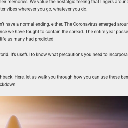
eir memories. We value the nostalgic feeling that lingers around
ter vibes wherever you go, whatever you do.
sn’t have a normal ending, either. The Coronavirus emerged aroun
since we have fought to contain the spread. The entire year passe
life as many had predicted.
rld. It’s useful to know what precautions you need to incorpora
hback. Here, let us walk you through how you can use these bene
ockdown.