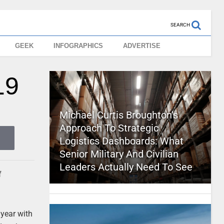
SEARCH
GEEK
INFOGRAPHICS
ADVERTISE
19
Michael Curtis Broughton’s
Approach To Strategic
Logistics Dashboards: What
Senior Military And Civilian
Leaders Actually Need To See
f
 year with