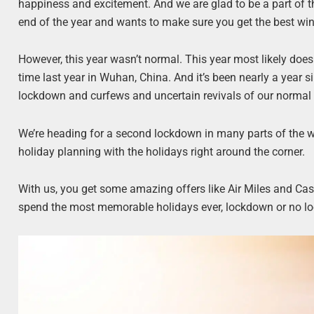
happiness and excitement. And we are glad to be a part of th
end of the year and wants to make sure you get the best win
However, this year wasn’t normal. This year most likely doe
time last year in Wuhan, China. And it’s been nearly a year 
lockdown and curfews and uncertain revivals of our normal 
We’re heading for a second lockdown in many parts of the wo
holiday planning with the holidays right around the corner.
With us, you get some amazing offers like Air Miles and Cas
spend the most memorable holidays ever, lockdown or no l