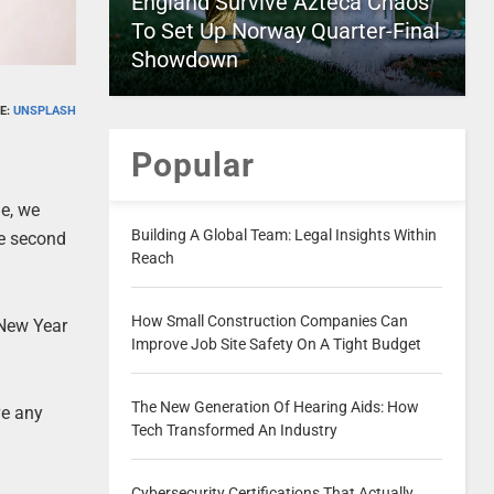
England Survive Azteca Chaos
To Set Up Norway Quarter-Final
Showdown
E:
UNSPLASH
Popular
ne, we
Building A Global Team: Legal Insights Within
he second
Reach
How Small Construction Companies Can
r New Year
Improve Job Site Safety On A Tight Budget
The New Generation Of Hearing Aids: How
ve any
Tech Transformed An Industry
Cybersecurity Certifications That Actually