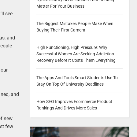
Matter For Your Business
’ll see
The Biggest Mistakes People Make When
Buying Their First Camera
mas, and
people
High Functioning, High Pressure: Why
Successful Women Are Seeking Addiction
Recovery Before It Costs Them Everything
your
The Apps And Tools Smart Students Use To
Stay On Top Of University Deadlines
ined, and
How SEO Improves Ecommerce Product
Rankings And Drives More Sales
of new
ast few