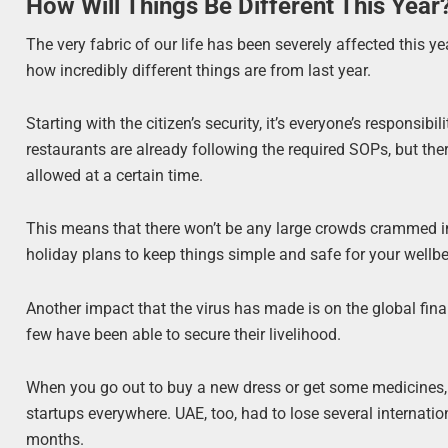
How Will Things Be Different This Year
The very fabric of our life has been severely affected this ye
how incredibly different things are from last year.
Starting with the citizen’s security, it’s everyone’s responsib
restaurants are already following the required SOPs, but th
allowed at a certain time.
This means that there won’t be any large crowds crammed i
holiday plans to keep things simple and safe for your wellbe
Another impact that the virus has made is on the global fi
few have been able to secure their livelihood.
When you go out to buy a new dress or get some medicines, y
startups everywhere. UAE, too, had to lose several internat
months.