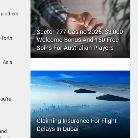
lp others
Sector 777 Casino 2026: $3,000
 forth.
Welcome Bonus And 150 Free
Spins For Australian Players
. As a
you’re
Claiming Insurance For Flight
Delays In Dubai
 and