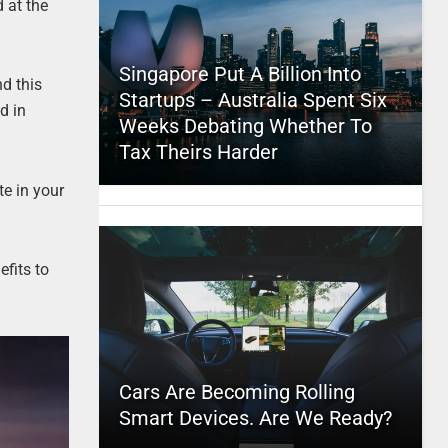
 at the
Singapore Put A Billion Into
d this
Startups – Australia Spent Six
d in
Weeks Debating Whether To
Tax Theirs Harder
te in your
fits to
Cars Are Becoming Rolling
Smart Devices. Are We Ready?