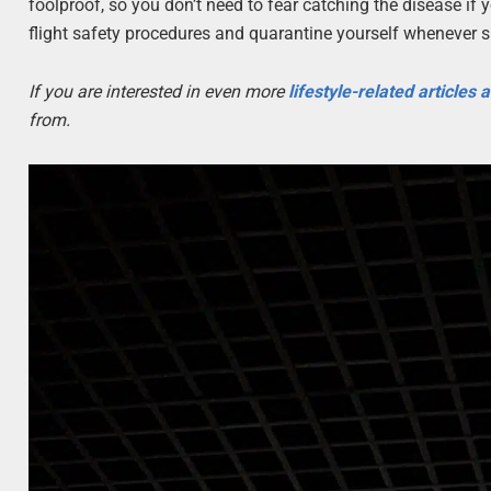
foolproof, so you don’t need to fear catching the disease if
flight safety procedures and quarantine yourself whenever s
If you are interested in even more
lifestyle-related articles
from.