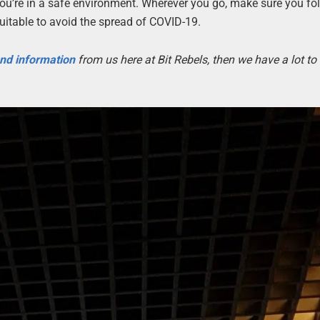
 you’re in a safe environment. Wherever you go, make sure you fol
uitable to avoid the spread of COVID-19.
 and information
from us here at Bit Rebels, then we have a lot t