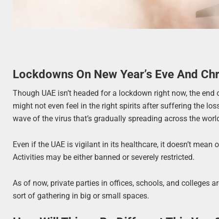
Lockdowns On New Year’s Eve And Ch
Though UAE isn’t headed for a lockdown right now, the end o
might not even feel in the right spirits after suffering the lo
wave of the virus that’s gradually spreading across the world
Even if the UAE is vigilant in its healthcare, it doesn’t mean
Activities may be either banned or severely restricted.
As of now, private parties in offices, schools, and colleges a
sort of gathering in big or small spaces.