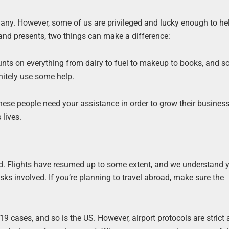
any. However, some of us are privileged and lucky enough to he
 and presents, two things can make a difference:
ounts on everything from dairy to fuel to makeup to books, and so
nitely use some help.
hese people need your assistance in order to grow their business
 lives.
rld. Flights have resumed up to some extent, and we understand 
sks involved. If you’re planning to travel abroad, make sure the
-19 cases, and so is the US. However, airport protocols are strict