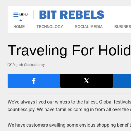
MENU
HOME
TECHNOLOGY
SOCIAL MEDIA
BUSINE
Traveling For Hol
Rajesh Chakrabortty
We’ve always lived our winters to the fullest. Global festival
countless joy. We have families coming in from all over the 
We have customers availing some envious shopping benefits. 