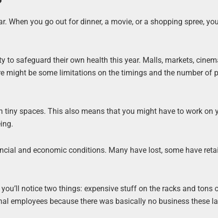
?
ar. When you go out for dinner, a movie, or a shopping spree, you
ility to safeguard their own health this year. Malls, markets, cine
ere might be some limitations on the timings and the number of 
n tiny spaces. This also means that you might have to work on 
ing.
nancial and economic conditions. Many have lost, some have reta
ou’ll notice two things: expensive stuff on the racks and tons 
ional employees because there was basically no business these l