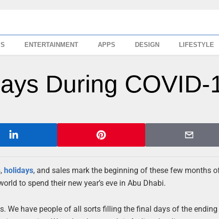
SS
ENTERTAINMENT
APPS
DESIGN
LIFESTYLE
idays During COVID-
s,
holidays
, and sales mark the beginning of these few months o
world to spend their new year’s eve in Abu Dhabi.
We have people of all sorts filling the final days of the ending