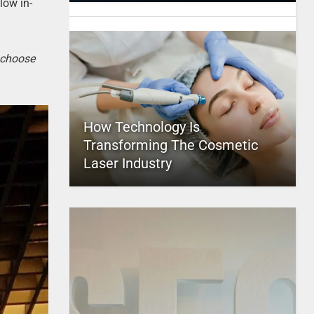
low in-
o choose
How Technology Is
Transforming The Cosmetic
Laser Industry