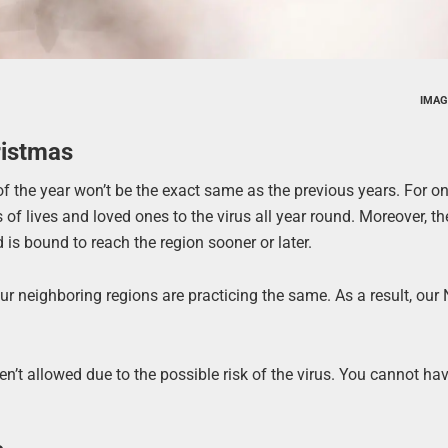
IMAG
ristmas
f the year won’t be the exact same as the previous years. For o
ss of lives and loved ones to the virus all year round. Moreover, t
 is bound to reach the region sooner or later.
 our neighboring regions are practicing the same. As a result, ou
ren’t allowed due to the possible risk of the virus. You cannot ha