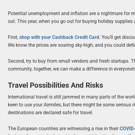
Potential unemployment and inflation are a nightmare for m
out. This year, when you go out for buying holiday supplies
First,
shop with your Cashback Credit Card
. You’ll get disc
We know the prices are soaring sky-high, and you could defi
Second, try to buy from small vendors and fresh startups. T
community, together, we can make a difference in everyone’s
Travel Possibilities And Risks
International travel is still jammed in many parts of the wo
keen to use your Airmiles, but there might be some serious ri
destinations are declared safe for travel.
The European countries are witnessing a rise in their
COVID