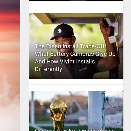
The Clean Install Trade-Off:
What Battery Cameras Give Up,
And How Vivint Installs
Differently