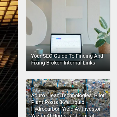
Your SEO Guide To Finding And
Fixing Broken Internal Links
Aduro Clean Technologies’ Pilot
Plant Posts 86% Liquid
Hydrocarbon Yield As Investor
Yazan Al Homsi’s Chemical